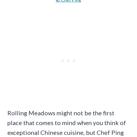
Rolling Meadows might not be the first
place that comes to mind when you think of
exceptional Chinese cuisine, but Chef Ping