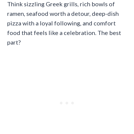
Think sizzling Greek grills, rich bowls of
ramen, seafood worth a detour, deep-dish
pizza with a loyal following, and comfort
food that feels like a celebration. The best
part?