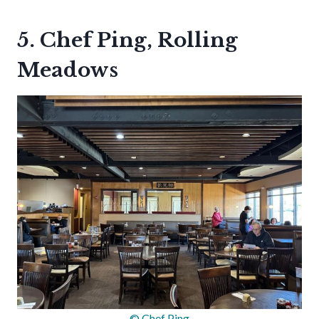
5. Chef Ping, Rolling
Meadows
© Chef Ping