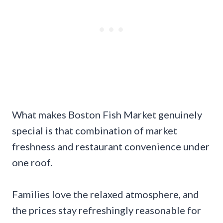
What makes Boston Fish Market genuinely
special is that combination of market
freshness and restaurant convenience under
one roof.
Families love the relaxed atmosphere, and
the prices stay refreshingly reasonable for