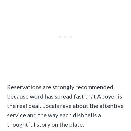
Reservations are strongly recommended
because word has spread fast that Aboyer is
the real deal. Locals rave about the attentive
service and the way each dish tells a
thoughtful story on the plate.