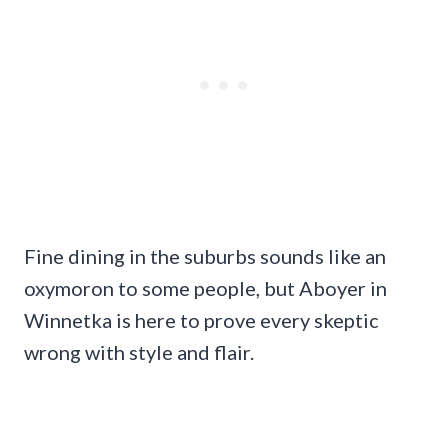
Fine dining in the suburbs sounds like an
oxymoron to some people, but Aboyer in
Winnetka is here to prove every skeptic
wrong with style and flair.