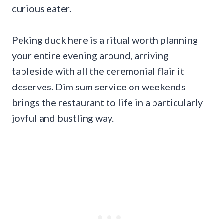
curious eater.
Peking duck here is a ritual worth planning
your entire evening around, arriving
tableside with all the ceremonial flair it
deserves. Dim sum service on weekends
brings the restaurant to life in a particularly
joyful and bustling way.