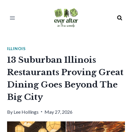
Skip
to
content
ILLINOIS
13 Suburban Illinois
Restaurants Proving Great
Dining Goes Beyond The
Big City
By
Lee Hollings
May 27, 2026