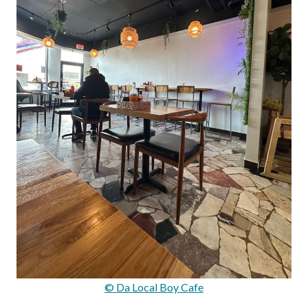
© Da Local Boy Cafe