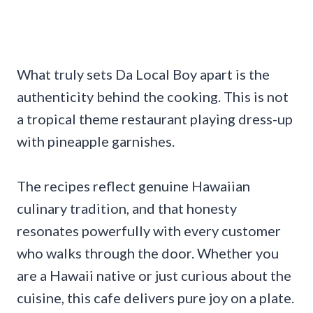
What truly sets Da Local Boy apart is the
authenticity behind the cooking. This is not
a tropical theme restaurant playing dress-up
with pineapple garnishes.
The recipes reflect genuine Hawaiian
culinary tradition, and that honesty
resonates powerfully with every customer
who walks through the door. Whether you
are a Hawaii native or just curious about the
cuisine, this cafe delivers pure joy on a plate.