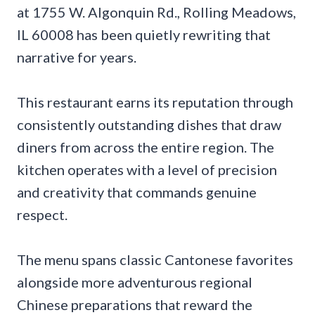
at 1755 W. Algonquin Rd., Rolling Meadows,
IL 60008 has been quietly rewriting that
narrative for years.
This restaurant earns its reputation through
consistently outstanding dishes that draw
diners from across the entire region. The
kitchen operates with a level of precision
and creativity that commands genuine
respect.
The menu spans classic Cantonese favorites
alongside more adventurous regional
Chinese preparations that reward the