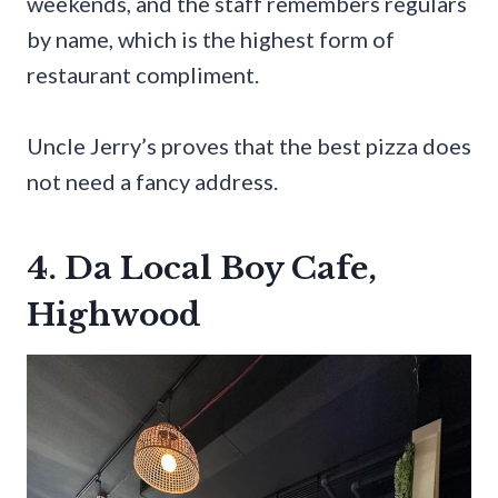
weekends, and the staff remembers regulars
by name, which is the highest form of
restaurant compliment.
Uncle Jerry’s proves that the best pizza does
not need a fancy address.
4. Da Local Boy Cafe,
Highwood