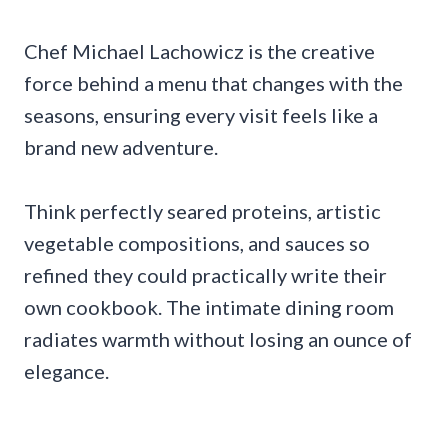
Chef Michael Lachowicz is the creative
force behind a menu that changes with the
seasons, ensuring every visit feels like a
brand new adventure.
Think perfectly seared proteins, artistic
vegetable compositions, and sauces so
refined they could practically write their
own cookbook. The intimate dining room
radiates warmth without losing an ounce of
elegance.