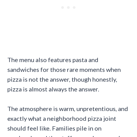
The menu also features pasta and
sandwiches for those rare moments when
pizza is not the answer, though honestly,
pizza is almost always the answer.
The atmosphere is warm, unpretentious, and
exactly what a neighborhood pizza joint
should feel like. Families pile in on