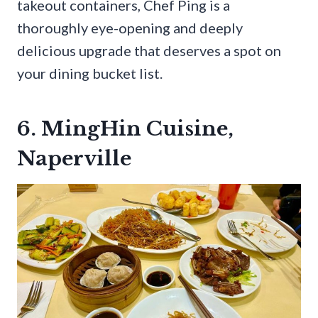
takeout containers, Chef Ping is a
thoroughly eye-opening and deeply
delicious upgrade that deserves a spot on
your dining bucket list.
6. MingHin Cuisine,
Naperville