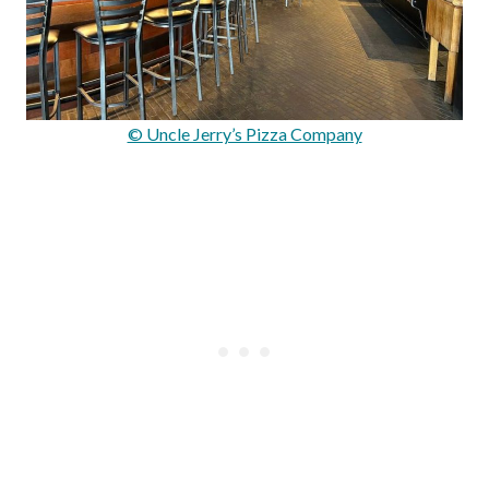
© Uncle Jerry’s Pizza Company