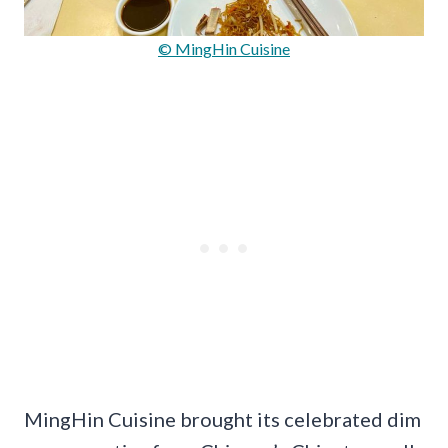
© MingHin Cuisine
MingHin Cuisine brought its celebrated dim