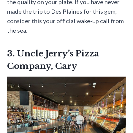
the quality on your plate. If you have never
made the trip to Des Plaines for this gem,
consider this your official wake-up call from
the sea.
3. Uncle Jerry’s Pizza
Company, Cary