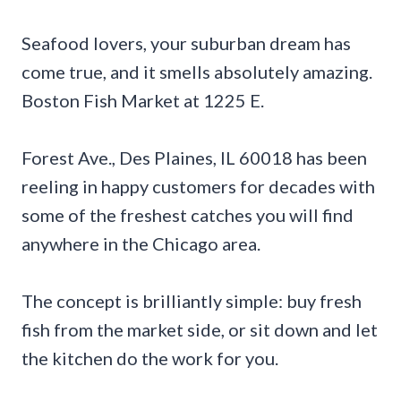
Seafood lovers, your suburban dream has
come true, and it smells absolutely amazing.
Boston Fish Market at 1225 E.
Forest Ave., Des Plaines, IL 60018 has been
reeling in happy customers for decades with
some of the freshest catches you will find
anywhere in the Chicago area.
The concept is brilliantly simple: buy fresh
fish from the market side, or sit down and let
the kitchen do the work for you.