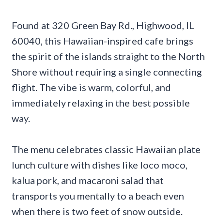
Found at 320 Green Bay Rd., Highwood, IL
60040, this Hawaiian-inspired cafe brings
the spirit of the islands straight to the North
Shore without requiring a single connecting
flight. The vibe is warm, colorful, and
immediately relaxing in the best possible
way.
The menu celebrates classic Hawaiian plate
lunch culture with dishes like loco moco,
kalua pork, and macaroni salad that
transports you mentally to a beach even
when there is two feet of snow outside.