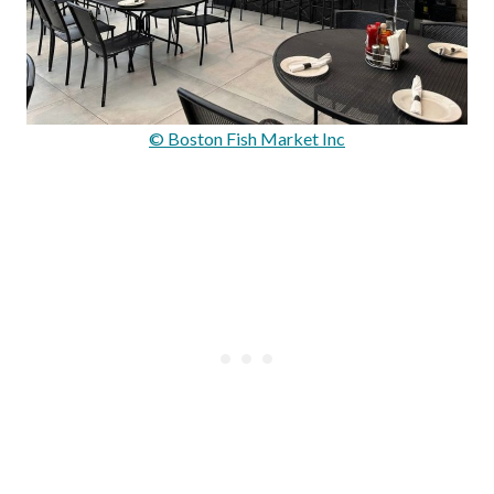
© Boston Fish Market Inc