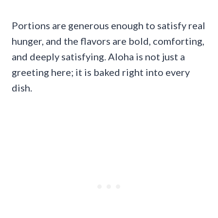
Portions are generous enough to satisfy real
hunger, and the flavors are bold, comforting,
and deeply satisfying. Aloha is not just a
greeting here; it is baked right into every
dish.