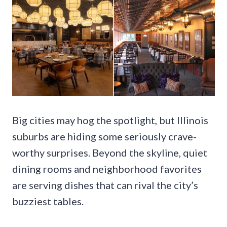
Big cities may hog the spotlight, but Illinois
suburbs are hiding some seriously crave-
worthy surprises. Beyond the skyline, quiet
dining rooms and neighborhood favorites
are serving dishes that can rival the city’s
buzziest tables.