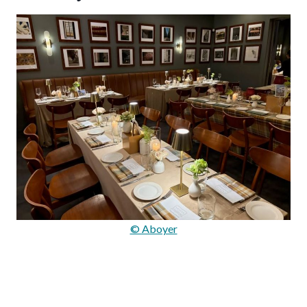
© Aboyer