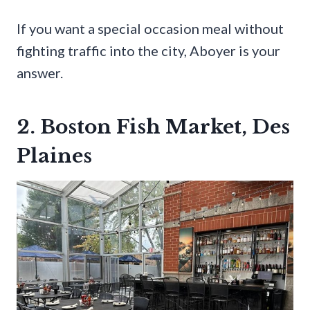
If you want a special occasion meal without
fighting traffic into the city, Aboyer is your
answer.
2. Boston Fish Market, Des
Plaines