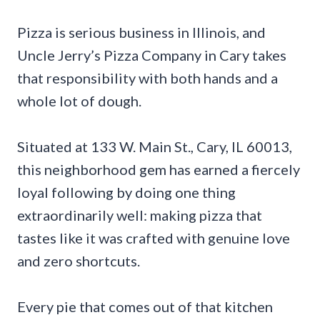
Pizza is serious business in Illinois, and
Uncle Jerry’s Pizza Company in Cary takes
that responsibility with both hands and a
whole lot of dough.
Situated at 133 W. Main St., Cary, IL 60013,
this neighborhood gem has earned a fiercely
loyal following by doing one thing
extraordinarily well: making pizza that
tastes like it was crafted with genuine love
and zero shortcuts.
Every pie that comes out of that kitchen