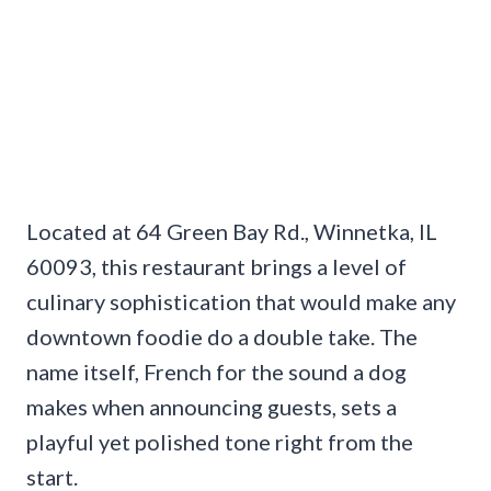
Located at 64 Green Bay Rd., Winnetka, IL
60093, this restaurant brings a level of
culinary sophistication that would make any
downtown foodie do a double take. The
name itself, French for the sound a dog
makes when announcing guests, sets a
playful yet polished tone right from the
start.