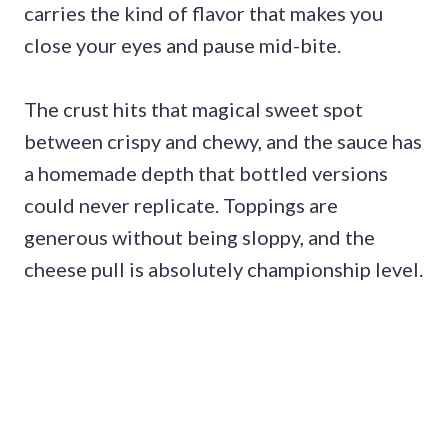
carries the kind of flavor that makes you
close your eyes and pause mid-bite.
The crust hits that magical sweet spot
between crispy and chewy, and the sauce has
a homemade depth that bottled versions
could never replicate. Toppings are
generous without being sloppy, and the
cheese pull is absolutely championship level.