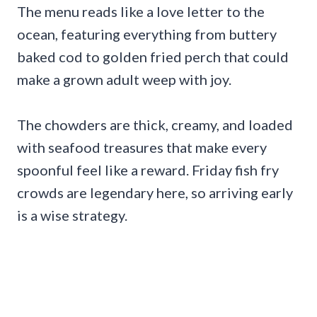
The menu reads like a love letter to the
ocean, featuring everything from buttery
baked cod to golden fried perch that could
make a grown adult weep with joy.
The chowders are thick, creamy, and loaded
with seafood treasures that make every
spoonful feel like a reward. Friday fish fry
crowds are legendary here, so arriving early
is a wise strategy.