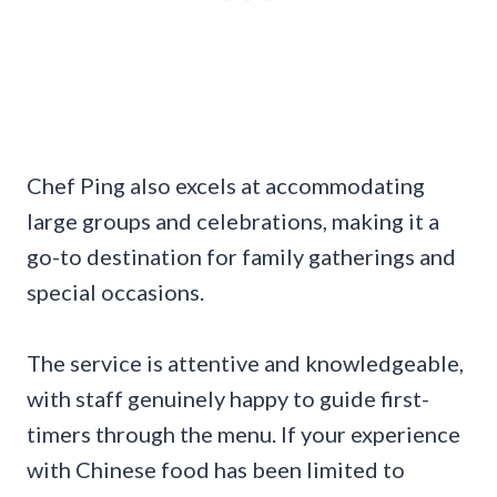
Chef Ping also excels at accommodating
large groups and celebrations, making it a
go-to destination for family gatherings and
special occasions.
The service is attentive and knowledgeable,
with staff genuinely happy to guide first-
timers through the menu. If your experience
with Chinese food has been limited to