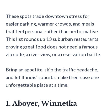
These spots trade downtown stress for
easier parking, warmer crowds, and meals
that feel personal rather than performative.
This list rounds up 13 suburban restaurants
proving great food does not need a famous
zip code, a river view, or a reservation battle.
Bring an appetite, skip the traffic headache,
and let Illinois’ suburbs make their case one
unforgettable plate at a time.
1. Aboyer, Winnetka