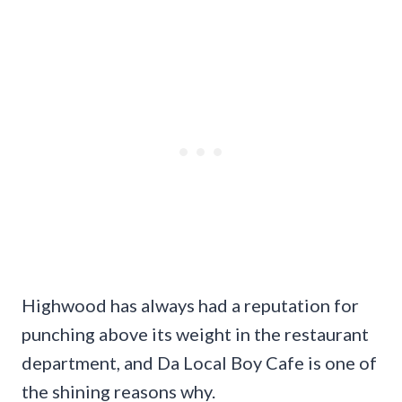
Highwood has always had a reputation for
punching above its weight in the restaurant
department, and Da Local Boy Cafe is one of
the shining reasons why.