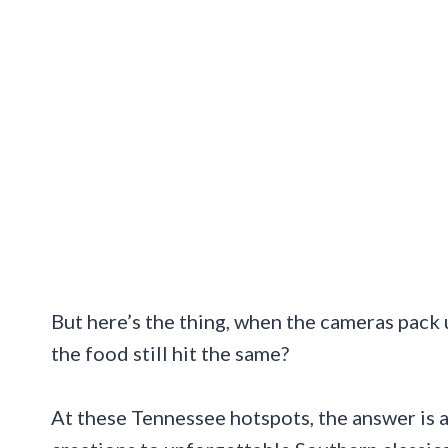
But here’s the thing, when the cameras pack
the food still hit the same?
At these Tennessee hotspots, the answer is