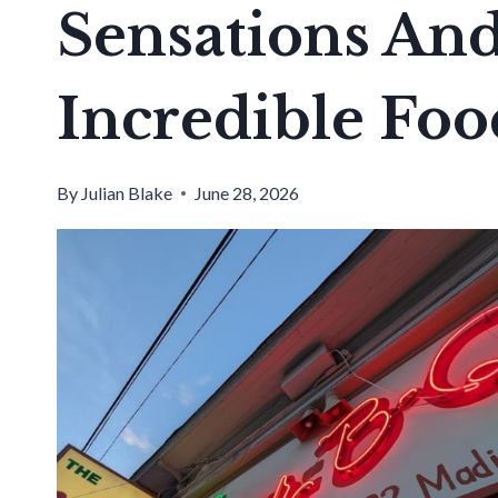
Sensations And 
Incredible Foo
By
Julian Blake
June 28, 2026