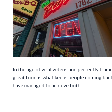
In the age of viral videos and perfectly fram
great food is what keeps people coming back
have managed to achieve both.