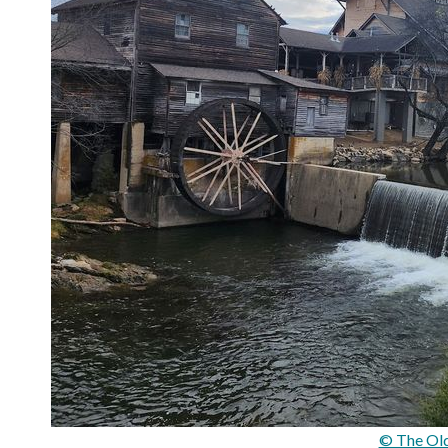
© The Old