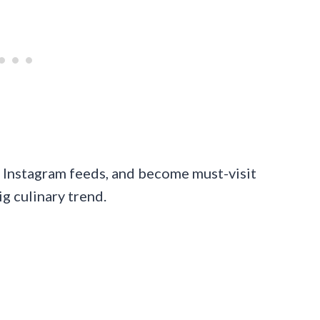
d Instagram feeds, and become must-visit
ig culinary trend.