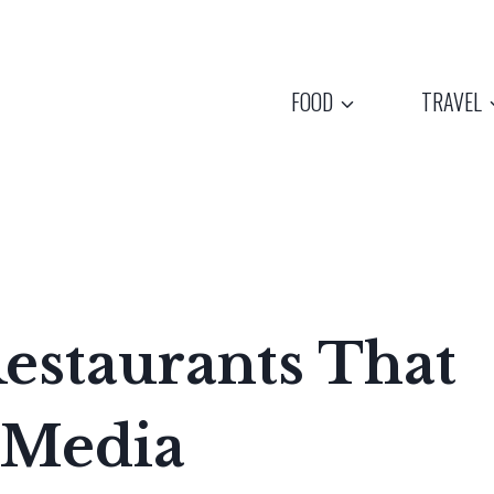
FOOD
TRAVEL
estaurants That
 Media