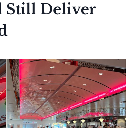
Still Deliver
d