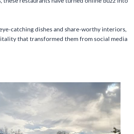
, these restaurants have turned online buzz into
eye-catching dishes and share-worthy interiors,
spitality that transformed them from social media