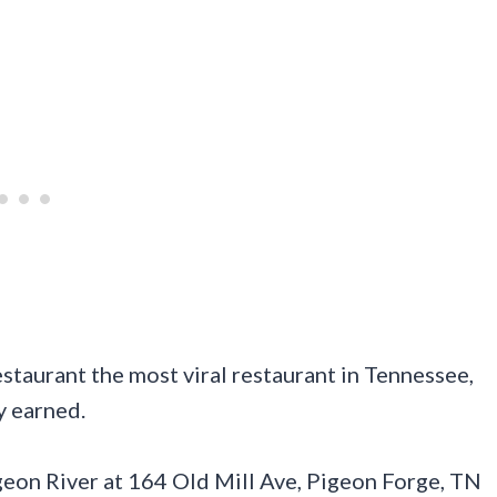
estaurant the most viral restaurant in Tennessee,
y earned.
Pigeon River at 164 Old Mill Ave, Pigeon Forge, TN