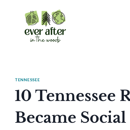
Skip
to
content
TENNESSEE
10 Tennessee R
Became Social