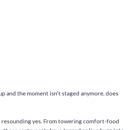
 up and the moment isn’t staged anymore, does
 a resounding yes. From towering comfort-food