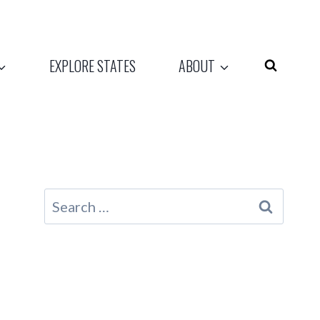
EXPLORE STATES
ABOUT
Search
for: