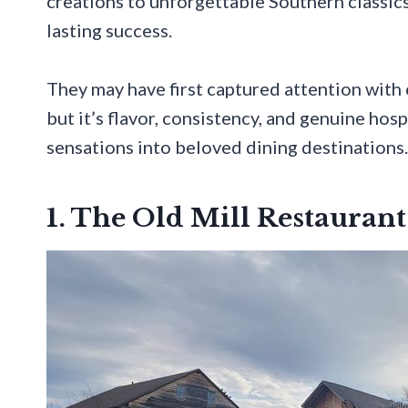
creations to unforgettable Southern classics
lasting success.
They may have first captured attention with 
but it’s flavor, consistency, and genuine ho
sensations into beloved dining destinations.
1. The Old Mill Restaurant