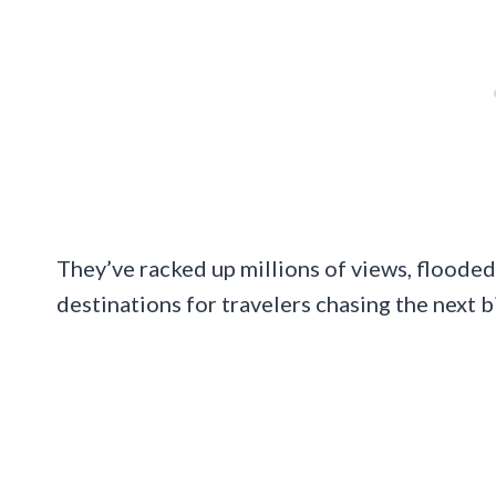
They’ve racked up millions of views, floode
destinations for travelers chasing the next b