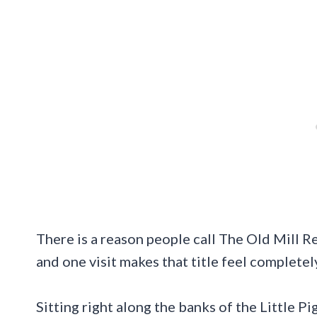
There is a reason people call The Old Mill R
and one visit makes that title feel completel
Sitting right along the banks of the Little 