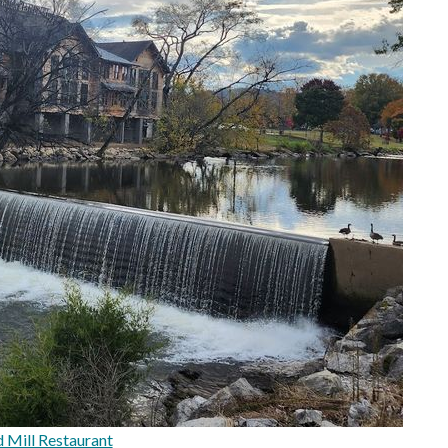
 Mill Restaurant