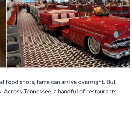
ed food shots, fame can arrive overnight. But
. Across Tennessee, a handful of restaurants