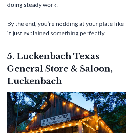
doing steady work.
By the end, you’re nodding at your plate like
it just explained something perfectly.
5. Luckenbach Texas
General Store & Saloon,
Luckenbach