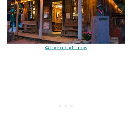
© Luckenbach Texas