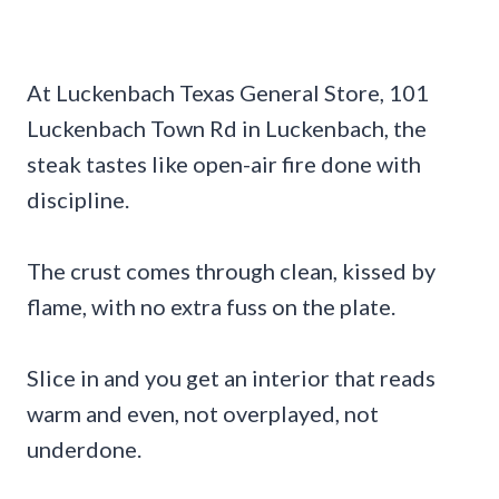
At Luckenbach Texas General Store, 101
Luckenbach Town Rd in Luckenbach, the
steak tastes like open-air fire done with
discipline.
The crust comes through clean, kissed by
flame, with no extra fuss on the plate.
Slice in and you get an interior that reads
warm and even, not overplayed, not
underdone.