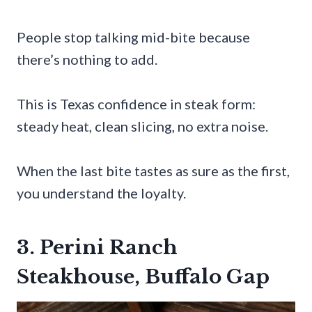
People stop talking mid-bite because
there’s nothing to add.
This is Texas confidence in steak form:
steady heat, clean slicing, no extra noise.
When the last bite tastes as sure as the first,
you understand the loyalty.
3. Perini Ranch
Steakhouse, Buffalo Gap