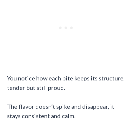
You notice how each bite keeps its structure,
tender but still proud.
The flavor doesn’t spike and disappear, it
stays consistent and calm.