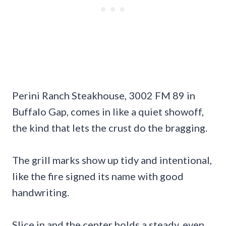
Perini Ranch Steakhouse, 3002 FM 89 in
Buffalo Gap, comes in like a quiet showoff,
the kind that lets the crust do the bragging.
The grill marks show up tidy and intentional,
like the fire signed its name with good
handwriting.
Slice in and the center holds a steady, even