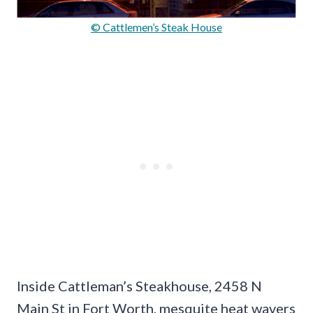
© Cattlemen’s Steak House
Inside Cattleman’s Steakhouse, 2458 N
Main St in Fort Worth, mesquite heat wavers