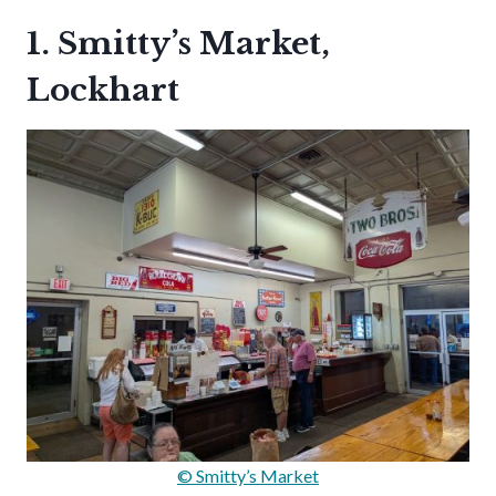
1. Smitty’s Market,
Lockhart
© Smitty’s Market