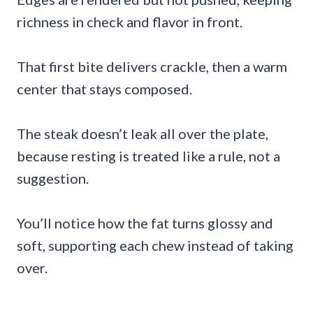
richness in check and flavor in front.
That first bite delivers crackle, then a warm
center that stays composed.
The steak doesn’t leak all over the plate,
because resting is treated like a rule, not a
suggestion.
You’ll notice how the fat turns glossy and
soft, supporting each chew instead of taking
over.