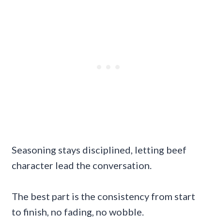
Seasoning stays disciplined, letting beef
character lead the conversation.
The best part is the consistency from start
to finish, no fading, no wobble.