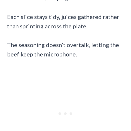
Each slice stays tidy, juices gathered rather
than sprinting across the plate.
The seasoning doesn’t overtalk, letting the
beef keep the microphone.