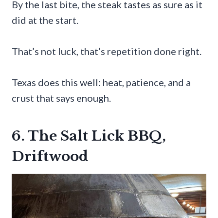
By the last bite, the steak tastes as sure as it
did at the start.
That’s not luck, that’s repetition done right.
Texas does this well: heat, patience, and a
crust that says enough.
6. The Salt Lick BBQ,
Driftwood