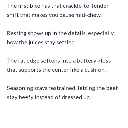
The first bite has that crackle-to-tender
shift that makes you pause mid-chew.
Resting shows up in the details, especially
how the juices stay settled.
The fat edge softens into a buttery gloss
that supports the center like a cushion.
Seasoning stays restrained, letting the beef
stay beefy instead of dressed up.