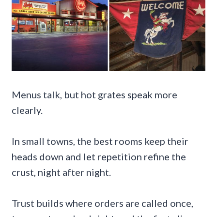
Menus talk, but hot grates speak more
clearly.
In small towns, the best rooms keep their
heads down and let repetition refine the
crust, night after night.
Trust builds where orders are called once,