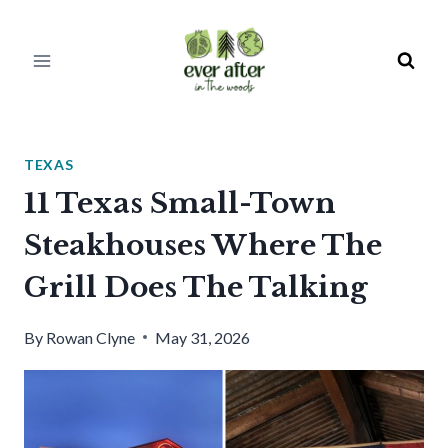
Skip
to
content
TEXAS
11 Texas Small-Town
Steakhouses Where The
Grill Does The Talking
By
Rowan Clyne
May 31, 2026