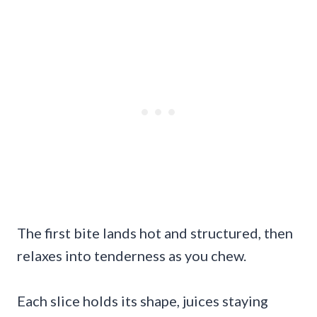
The first bite lands hot and structured, then
relaxes into tenderness as you chew.
Each slice holds its shape, juices staying