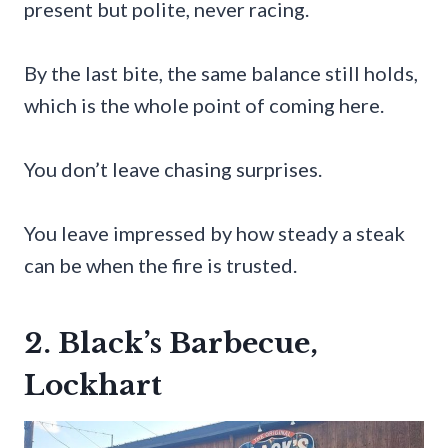
present but polite, never racing.
By the last bite, the same balance still holds,
which is the whole point of coming here.
You don’t leave chasing surprises.
You leave impressed by how steady a steak
can be when the fire is trusted.
2. Black’s Barbecue,
Lockhart