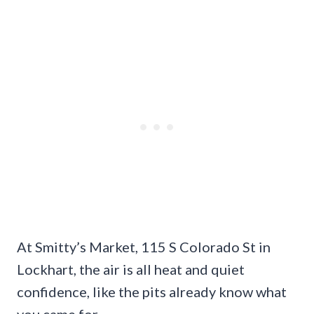
At Smitty’s Market, 115 S Colorado St in
Lockhart, the air is all heat and quiet
confidence, like the pits already know what
you came for.