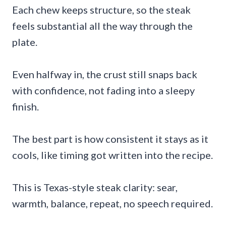
Each chew keeps structure, so the steak
feels substantial all the way through the
plate.
Even halfway in, the crust still snaps back
with confidence, not fading into a sleepy
finish.
The best part is how consistent it stays as it
cools, like timing got written into the recipe.
This is Texas-style steak clarity: sear,
warmth, balance, repeat, no speech required.