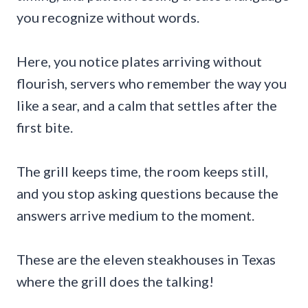
you recognize without words.
Here, you notice plates arriving without
flourish, servers who remember the way you
like a sear, and a calm that settles after the
first bite.
The grill keeps time, the room keeps still,
and you stop asking questions because the
answers arrive medium to the moment.
These are the eleven steakhouses in Texas
where the grill does the talking!