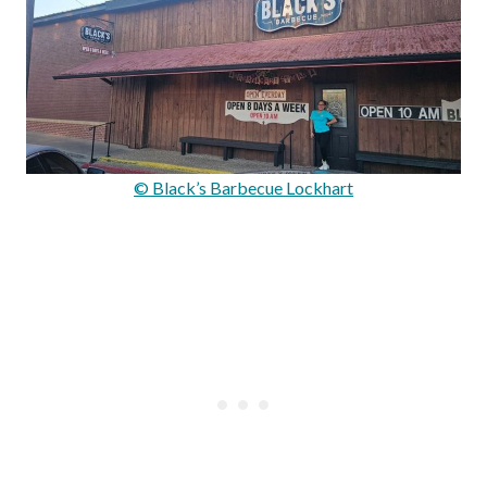
© Black’s Barbecue Lockhart