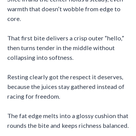
warmth that doesn’t wobble from edge to
core.
That first bite delivers a crisp outer “hello,”
then turns tender in the middle without
collapsing into softness.
Resting clearly got the respect it deserves,
because the juices stay gathered instead of
racing for freedom.
The fat edge melts into a glossy cushion that
rounds the bite and keeps richness balanced.