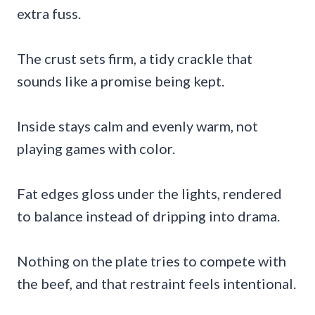
extra fuss.
The crust sets firm, a tidy crackle that
sounds like a promise being kept.
Inside stays calm and evenly warm, not
playing games with color.
Fat edges gloss under the lights, rendered
to balance instead of dripping into drama.
Nothing on the plate tries to compete with
the beef, and that restraint feels intentional.