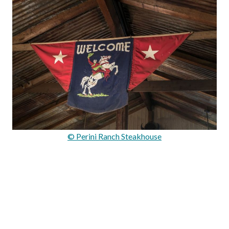
© Perini Ranch Steakhouse