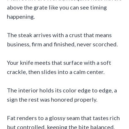
above the grate like you can see timing
happening.
The steak arrives with a crust that means
business, firm and finished, never scorched.
Your knife meets that surface with a soft
crackle, then slides into a calm center.
The interior holds its color edge to edge, a
sign the rest was honored properly.
Fat renders to a glossy seam that tastes rich
but controlled, keeping the bite balanced.