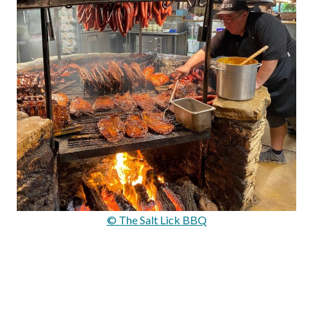
© The Salt Lick BBQ