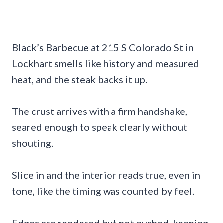
Black’s Barbecue at 215 S Colorado St in
Lockhart smells like history and measured
heat, and the steak backs it up.
The crust arrives with a firm handshake,
seared enough to speak clearly without
shouting.
Slice in and the interior reads true, even in
tone, like the timing was counted by feel.
Edges are rendered but not pushed, keeping