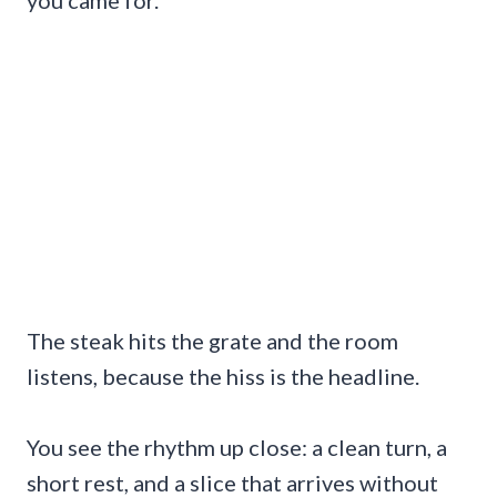
The steak hits the grate and the room
listens, because the hiss is the headline.
You see the rhythm up close: a clean turn, a
short rest, and a slice that arrives without