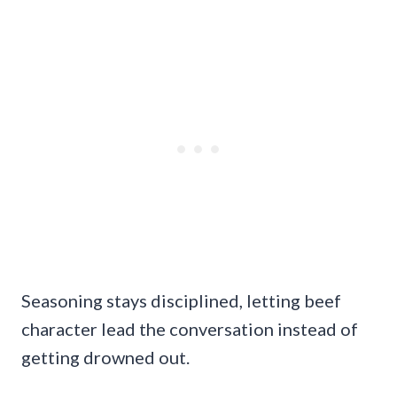
Seasoning stays disciplined, letting beef
character lead the conversation instead of
getting drowned out.