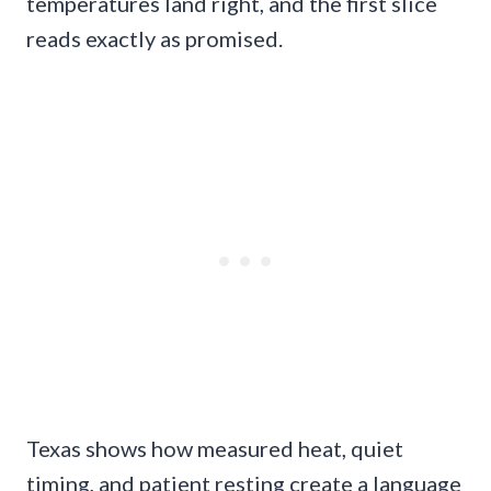
temperatures land right, and the first slice
reads exactly as promised.
Texas shows how measured heat, quiet
timing, and patient resting create a language