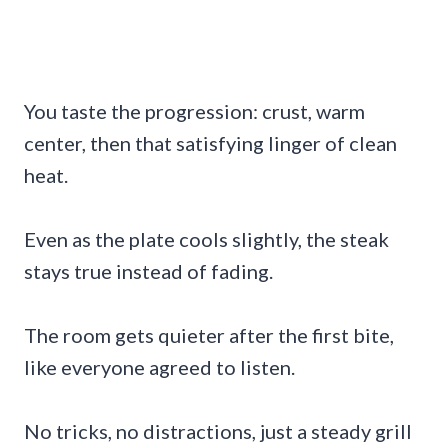
You taste the progression: crust, warm
center, then that satisfying linger of clean
heat.
Even as the plate cools slightly, the steak
stays true instead of fading.
The room gets quieter after the first bite,
like everyone agreed to listen.
No tricks, no distractions, just a steady grill