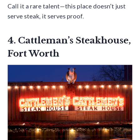
Call it a rare talent—this place doesn’t just
serve steak, it serves proof.
4. Cattleman’s Steakhouse,
Fort Worth