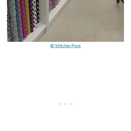
© Stitchin Post