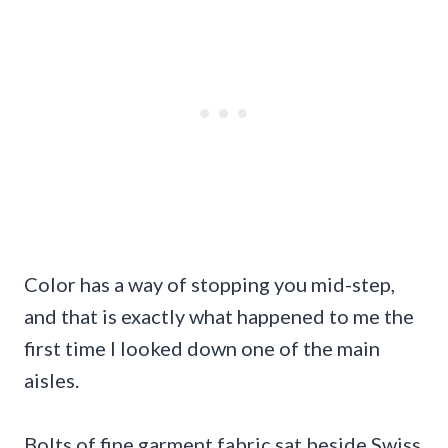
Color has a way of stopping you mid-step,
and that is exactly what happened to me the
first time I looked down one of the main
aisles.
Bolts of fine garment fabric sat beside Swiss