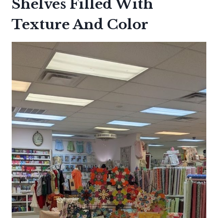
Shelves Filled With
Texture And Color