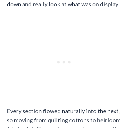
down and really look at what was on display.
Every section flowed naturally into the next,
so moving from quilting cottons to heirloom