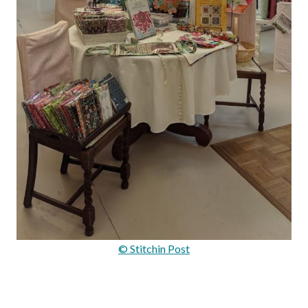
© Stitchin Post