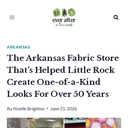
Skip
to
content
ARKANSAS
The Arkansas Fabric Store
That’s Helped Little Rock
Create One-of-a-Kind
Looks For Over 50 Years
By
Noelle Brighton
June 21, 2026