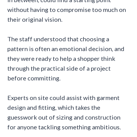
without having to compromise too much on
their original vision.
The staff understood that choosing a
pattern is often an emotional decision, and
they were ready to help a shopper think
through the practical side of a project
before committing.
Experts on site could assist with garment
design and fitting, which takes the
guesswork out of sizing and construction
for anyone tackling something ambitious.