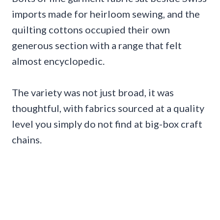
imports made for heirloom sewing, and the
quilting cottons occupied their own
generous section with a range that felt
almost encyclopedic.
The variety was not just broad, it was
thoughtful, with fabrics sourced at a quality
level you simply do not find at big-box craft
chains.