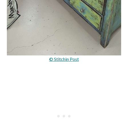
© Stitchin Post