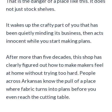
That is the danger of a place like this. It does
not just stock shelves.
It wakes up the crafty part of you that has
been quietly minding its business, then acts
innocent while you start making plans.
After more than five decades, this shop has
clearly figured out how to make makers feel
at home without trying too hard. People
across Arkansas know the pull of a place
where fabric turns into plans before you
even reach the cutting table.