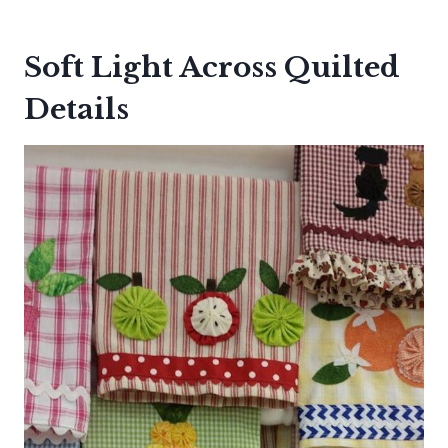
Soft Light Across Quilted
Details