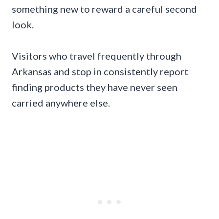
something new to reward a careful second
look.
Visitors who travel frequently through
Arkansas and stop in consistently report
finding products they have never seen
carried anywhere else.