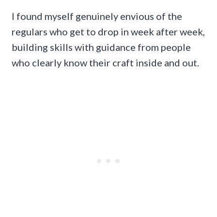
I found myself genuinely envious of the
regulars who get to drop in week after week,
building skills with guidance from people
who clearly know their craft inside and out.