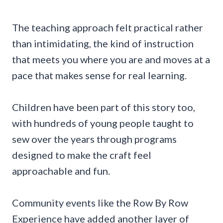
The teaching approach felt practical rather
than intimidating, the kind of instruction
that meets you where you are and moves at a
pace that makes sense for real learning.
Children have been part of this story too,
with hundreds of young people taught to
sew over the years through programs
designed to make the craft feel
approachable and fun.
Community events like the Row By Row
Experience have added another layer of