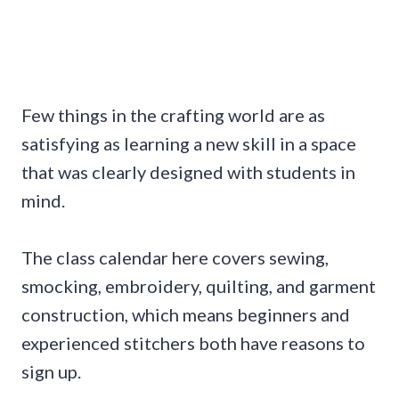
Few things in the crafting world are as
satisfying as learning a new skill in a space
that was clearly designed with students in
mind.
The class calendar here covers sewing,
smocking, embroidery, quilting, and garment
construction, which means beginners and
experienced stitchers both have reasons to
sign up.