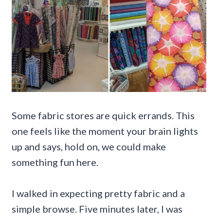
Some fabric stores are quick errands. This
one feels like the moment your brain lights
up and says, hold on, we could make
something fun here.
I walked in expecting pretty fabric and a
simple browse. Five minutes later, I was