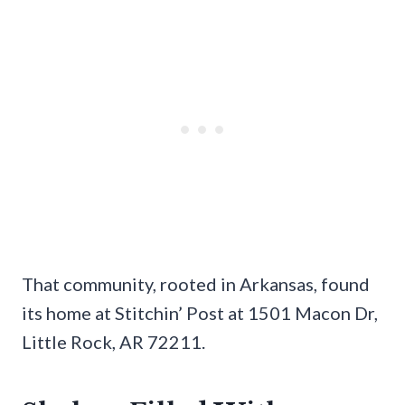
That community, rooted in Arkansas, found
its home at Stitchin’ Post at 1501 Macon Dr,
Little Rock, AR 72211.