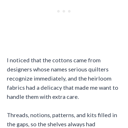
I noticed that the cottons came from
designers whose names serious quilters
recognize immediately, and the heirloom
fabrics had a delicacy that made me want to
handle them with extra care.
Threads, notions, patterns, and kits filled in
the gaps, so the shelves always had