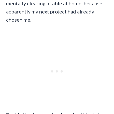
mentally clearing a table at home, because
apparently my next project had already
chosen me.