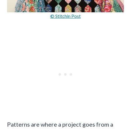
© Stitchin Post
Patterns are where a project goes from a