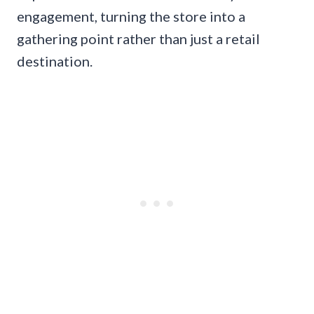
engagement, turning the store into a
gathering point rather than just a retail
destination.