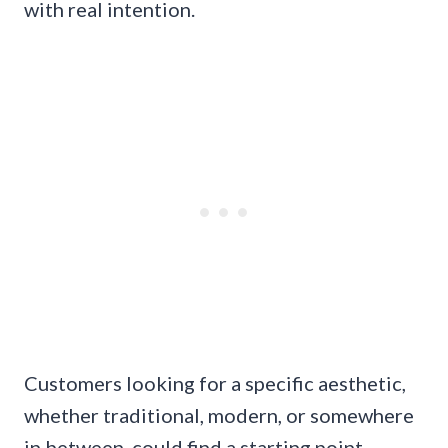
with real intention.
Customers looking for a specific aesthetic,
whether traditional, modern, or somewhere
in between, could find a starting point