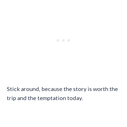
Stick around, because the story is worth the
trip and the temptation today.