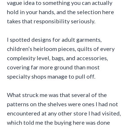
vague idea to something you can actually
hold in your hands, and the selection here
takes that responsibility seriously.
I spotted designs for adult garments,
children’s heirloom pieces, quilts of every
complexity level, bags, and accessories,
covering far more ground than most
specialty shops manage to pull off.
What struck me was that several of the
patterns on the shelves were ones I had not
encountered at any other store I had visited,
which told me the buying here was done