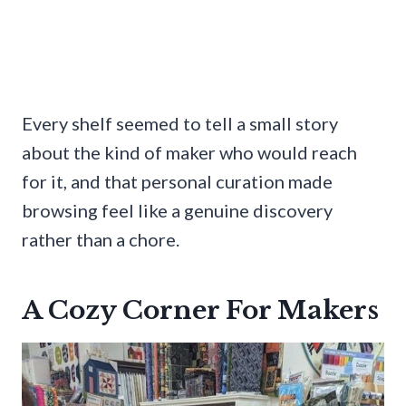
Every shelf seemed to tell a small story
about the kind of maker who would reach
for it, and that personal curation made
browsing feel like a genuine discovery
rather than a chore.
A Cozy Corner For Makers