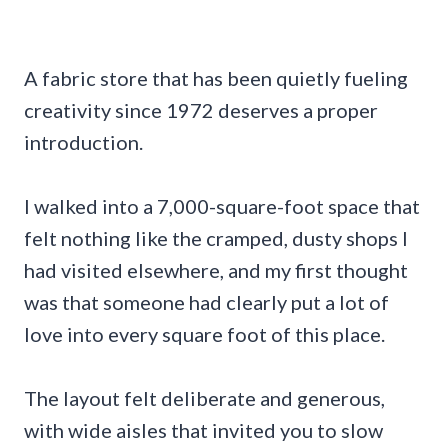
A fabric store that has been quietly fueling
creativity since 1972 deserves a proper
introduction.
I walked into a 7,000-square-foot space that
felt nothing like the cramped, dusty shops I
had visited elsewhere, and my first thought
was that someone had clearly put a lot of
love into every square foot of this place.
The layout felt deliberate and generous,
with wide aisles that invited you to slow