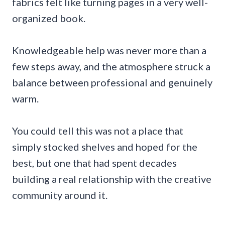
fabrics felt like turning pages in a very well-
organized book.
Knowledgeable help was never more than a
few steps away, and the atmosphere struck a
balance between professional and genuinely
warm.
You could tell this was not a place that
simply stocked shelves and hoped for the
best, but one that had spent decades
building a real relationship with the creative
community around it.