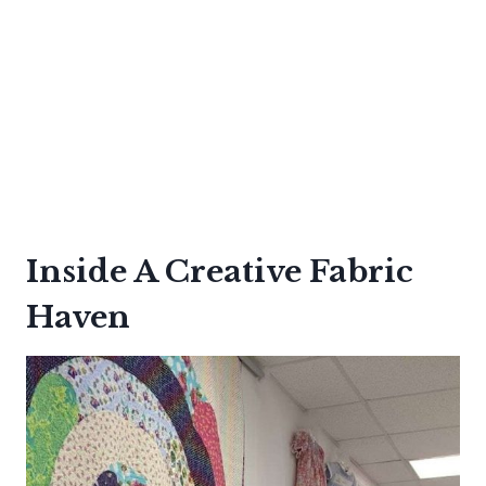
Inside A Creative Fabric
Haven