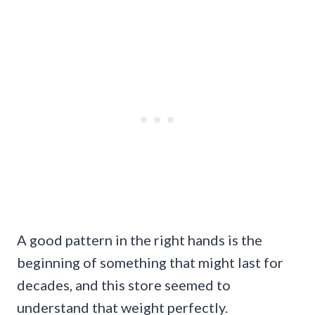
A good pattern in the right hands is the
beginning of something that might last for
decades, and this store seemed to
understand that weight perfectly.