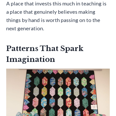
A place that invests this much in teaching is
a place that genuinely believes making
things by hand is worth passing on to the
next generation.
Patterns That Spark
Imagination