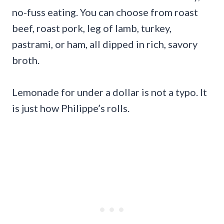
no-fuss eating. You can choose from roast
beef, roast pork, leg of lamb, turkey,
pastrami, or ham, all dipped in rich, savory
broth.
Lemonade for under a dollar is not a typo. It
is just how Philippe’s rolls.