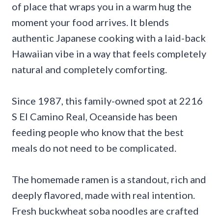
of place that wraps you in a warm hug the
moment your food arrives. It blends
authentic Japanese cooking with a laid-back
Hawaiian vibe in a way that feels completely
natural and completely comforting.
Since 1987, this family-owned spot at 2216
S El Camino Real, Oceanside has been
feeding people who know that the best
meals do not need to be complicated.
The homemade ramen is a standout, rich and
deeply flavored, made with real intention.
Fresh buckwheat soba noodles are crafted