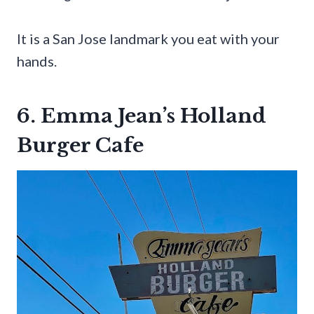
It is a San Jose landmark you eat with your
hands.
6. Emma Jean’s Holland
Burger Cafe