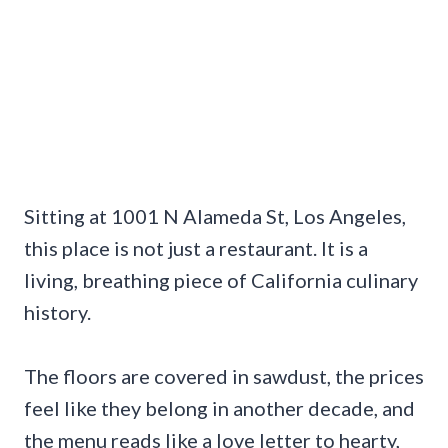
Sitting at 1001 N Alameda St, Los Angeles,
this place is not just a restaurant. It is a
living, breathing piece of California culinary
history.
The floors are covered in sawdust, the prices
feel like they belong in another decade, and
the menu reads like a love letter to hearty,