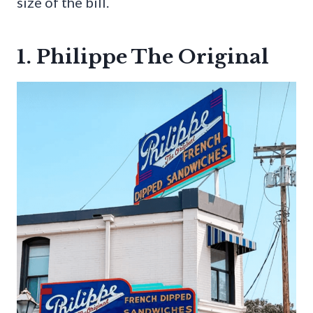
size of the bill.
1. Philippe The Original