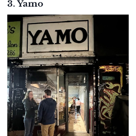
3. Yamo