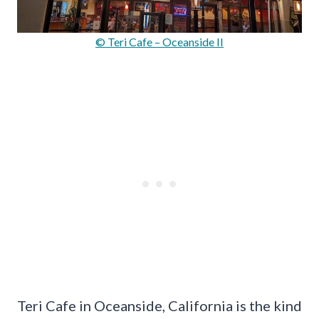
© Teri Cafe – Oceanside II
Teri Cafe in Oceanside, California is the kind