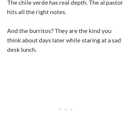
The chile verde has real depth. The al pastor
hits all the right notes.
And the burritos? They are the kind you
think about days later while staring at a sad
desk lunch.