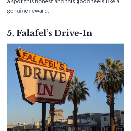
a spot this honest and this good feels like a
genuine reward.
5. Falafel’s Drive-In