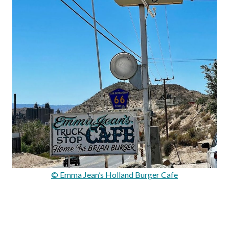
© Emma Jean’s Holland Burger Cafe