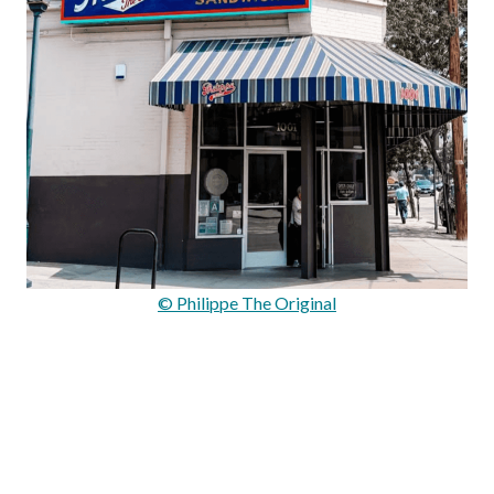
© Philippe The Original