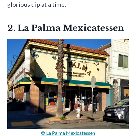
glorious dip at a time.
2. La Palma Mexicatessen
© La Palma Mexicatessen