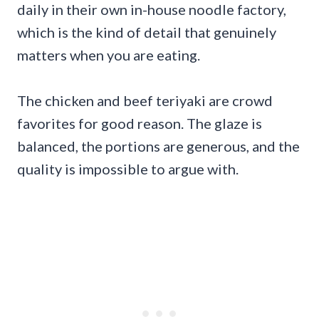
daily in their own in-house noodle factory,
which is the kind of detail that genuinely
matters when you are eating.
The chicken and beef teriyaki are crowd
favorites for good reason. The glaze is
balanced, the portions are generous, and the
quality is impossible to argue with.