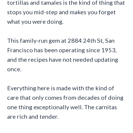
tortillas and tamales is the kind of thing that
stops you mid-step and makes you forget
what you were doing.
This family-run gem at 2884 24th St, San
Francisco has been operating since 1953,
and the recipes have not needed updating
once.
Everything here is made with the kind of
care that only comes from decades of doing
one thing exceptionally well. The carnitas
are rich and tender.