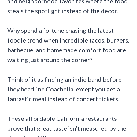
and neighborhood favorites where the food
steals the spotlight instead of the decor.
Why spend a fortune chasing the latest
foodie trend when incredible tacos, burgers,
barbecue, and homemade comfort food are
waiting just around the corner?
Think of it as finding an indie band before
they headline Coachella, except you get a
fantastic meal instead of concert tickets.
These affordable California restaurants
prove that great taste isn’t measured by the