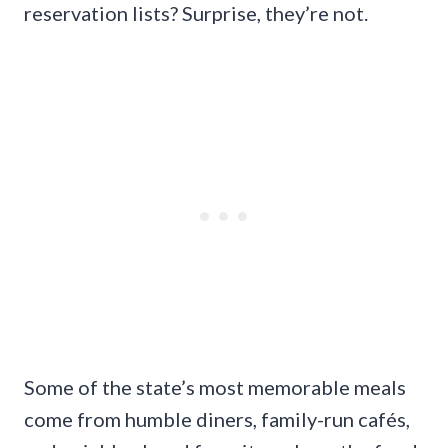
reservation lists? Surprise, they’re not.
Some of the state’s most memorable meals
come from humble diners, family-run cafés,