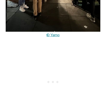
© Yamo