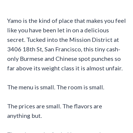
Yamo is the kind of place that makes you feel
like you have been let in on a delicious
secret. Tucked into the Mission District at
3406 18th St, San Francisco, this tiny cash-
only Burmese and Chinese spot punches so
far above its weight class it is almost unfair.
The menu is small. The room is small.
The prices are small. The flavors are
anything but.