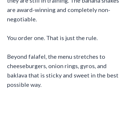
they are still in training. The banana shakes
are award-winning and completely non-
negotiable.
You order one. That is just the rule.
Beyond falafel, the menu stretches to
cheeseburgers, onion rings, gyros, and
baklava that is sticky and sweet in the best
possible way.