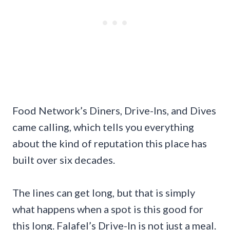
Food Network’s Diners, Drive-Ins, and Dives
came calling, which tells you everything
about the kind of reputation this place has
built over six decades.
The lines can get long, but that is simply
what happens when a spot is this good for
this long. Falafel’s Drive-In is not just a meal.