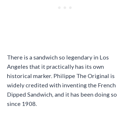
There is a sandwich so legendary in Los
Angeles that it practically has its own
historical marker. Philippe The Original is
widely credited with inventing the French
Dipped Sandwich, and it has been doing so
since 1908.