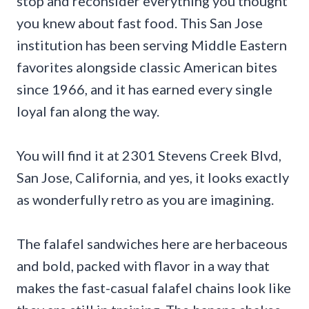
stop and reconsider everything you thought
you knew about fast food. This San Jose
institution has been serving Middle Eastern
favorites alongside classic American bites
since 1966, and it has earned every single
loyal fan along the way.
You will find it at 2301 Stevens Creek Blvd,
San Jose, California, and yes, it looks exactly
as wonderfully retro as you are imagining.
The falafel sandwiches here are herbaceous
and bold, packed with flavor in a way that
makes the fast-casual falafel chains look like