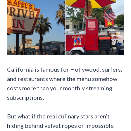
California is famous for Hollywood, surfers,
and restaurants where the menu somehow
costs more than your monthly streaming
subscriptions.
But what if the real culinary stars aren’t
hiding behind velvet ropes or impossible