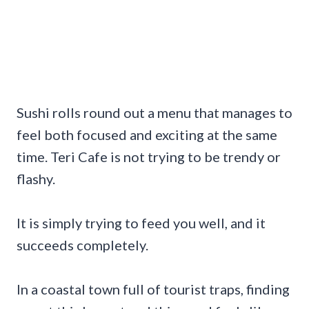
Sushi rolls round out a menu that manages to
feel both focused and exciting at the same
time. Teri Cafe is not trying to be trendy or
flashy.
It is simply trying to feed you well, and it
succeeds completely.
In a coastal town full of tourist traps, finding