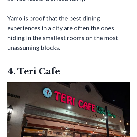
Yamo is proof that the best dining
experiences in a city are often the ones
hiding in the smallest rooms on the most
unassuming blocks.
4. Teri Cafe