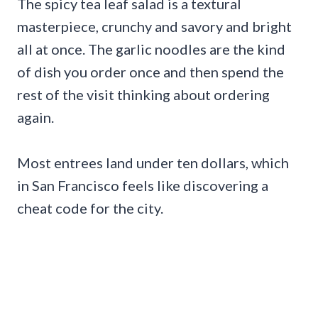
The spicy tea leaf salad is a textural
masterpiece, crunchy and savory and bright
all at once. The garlic noodles are the kind
of dish you order once and then spend the
rest of the visit thinking about ordering
again.
Most entrees land under ten dollars, which
in San Francisco feels like discovering a
cheat code for the city.