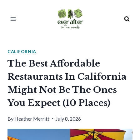
Skip
to
content
CALIFORNIA
The Best Affordable
Restaurants In California
Might Not Be The Ones
You Expect (10 Places)
By
Heather Merritt
July 8, 2026