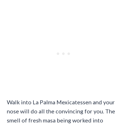
Walk into La Palma Mexicatessen and your
nose will do all the convincing for you. The
smell of fresh masa being worked into