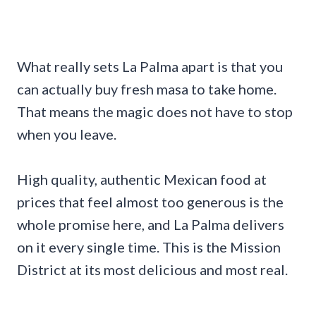
What really sets La Palma apart is that you
can actually buy fresh masa to take home.
That means the magic does not have to stop
when you leave.
High quality, authentic Mexican food at
prices that feel almost too generous is the
whole promise here, and La Palma delivers
on it every single time. This is the Mission
District at its most delicious and most real.