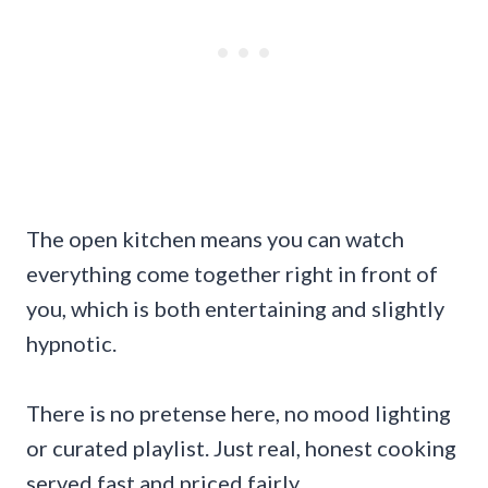
The open kitchen means you can watch
everything come together right in front of
you, which is both entertaining and slightly
hypnotic.
There is no pretense here, no mood lighting
or curated playlist. Just real, honest cooking
served fast and priced fairly.