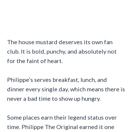
The house mustard deserves its own fan
club. It is bold, punchy, and absolutely not
for the faint of heart.
Philippe’s serves breakfast, lunch, and
dinner every single day, which means there is
never a bad time to show up hungry.
Some places earn their legend status over
time. Philippe The Original earned it one