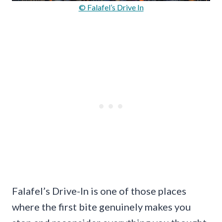
© Falafel’s Drive In
Falafel’s Drive-In is one of those places
where the first bite genuinely makes you