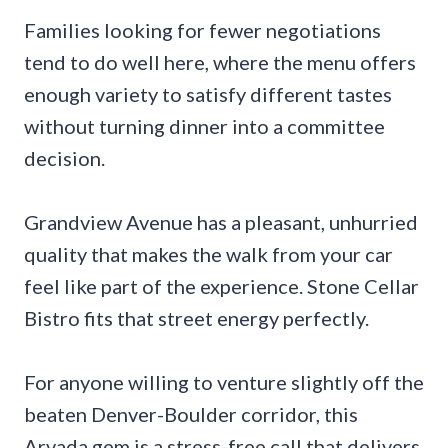
Families looking for fewer negotiations
tend to do well here, where the menu offers
enough variety to satisfy different tastes
without turning dinner into a committee
decision.
Grandview Avenue has a pleasant, unhurried
quality that makes the walk from your car
feel like part of the experience. Stone Cellar
Bistro fits that street energy perfectly.
For anyone willing to venture slightly off the
beaten Denver-Boulder corridor, this
Arvada gem is a stress-free call that delivers