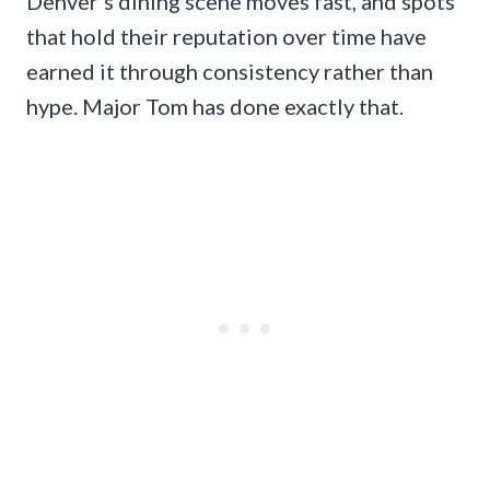
Denver’s dining scene moves fast, and spots
that hold their reputation over time have
earned it through consistency rather than
hype. Major Tom has done exactly that.