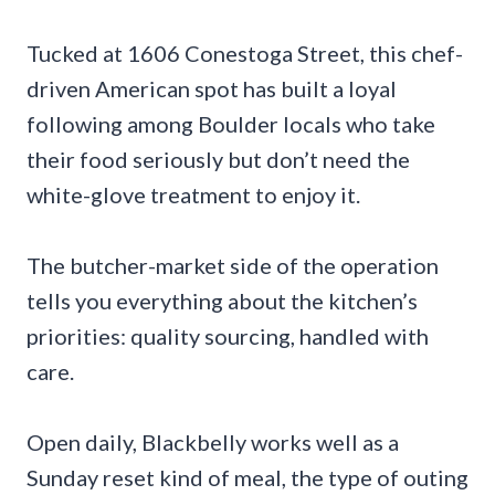
Tucked at 1606 Conestoga Street, this chef-
driven American spot has built a loyal
following among Boulder locals who take
their food seriously but don’t need the
white-glove treatment to enjoy it.
The butcher-market side of the operation
tells you everything about the kitchen’s
priorities: quality sourcing, handled with
care.
Open daily, Blackbelly works well as a
Sunday reset kind of meal, the type of outing