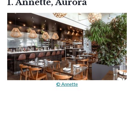
1. Annette, Aurora
© Annette