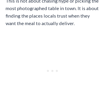
This is not about chasing hype or picking the
most photographed table in town. It is about
finding the places locals trust when they
want the meal to actually deliver.