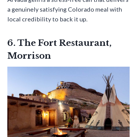
a genuinely satisfying Colorado meal with
local credibility to back it up.
6. The Fort Restaurant,
Morrison