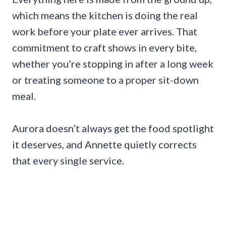
which means the kitchen is doing the real
work before your plate ever arrives. That
commitment to craft shows in every bite,
whether you’re stopping in after a long week
or treating someone to a proper sit-down
meal.
Aurora doesn’t always get the food spotlight
it deserves, and Annette quietly corrects
that every single service.