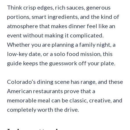
Think crisp edges, rich sauces, generous
portions, smart ingredients, and the kind of
atmosphere that makes dinner feel like an
event without making it complicated.
Whether you are planning a family night, a
low-key date, or a solo food mission, this
guide keeps the guesswork off your plate.
Colorado’s dining scene has range, and these
American restaurants prove that a
memorable meal can be classic, creative, and
completely worth the drive.