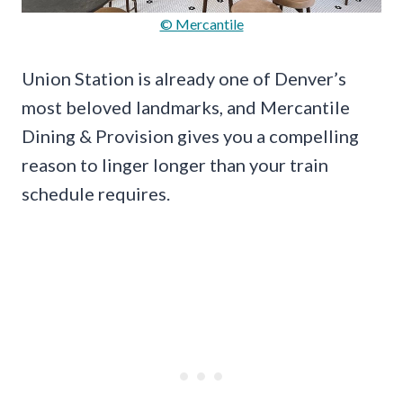
© Mercantile
Union Station is already one of Denver’s
most beloved landmarks, and Mercantile
Dining & Provision gives you a compelling
reason to linger longer than your train
schedule requires.