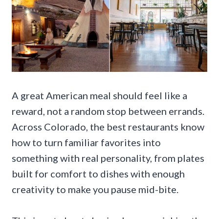
A great American meal should feel like a
reward, not a random stop between errands.
Across Colorado, the best restaurants know
how to turn familiar favorites into
something with real personality, from plates
built for comfort to dishes with enough
creativity to make you pause mid-bite.