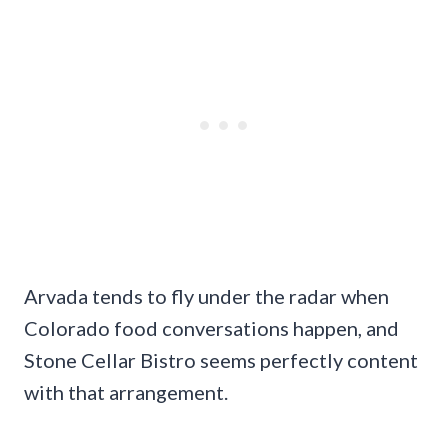
Arvada tends to fly under the radar when
Colorado food conversations happen, and
Stone Cellar Bistro seems perfectly content
with that arrangement.