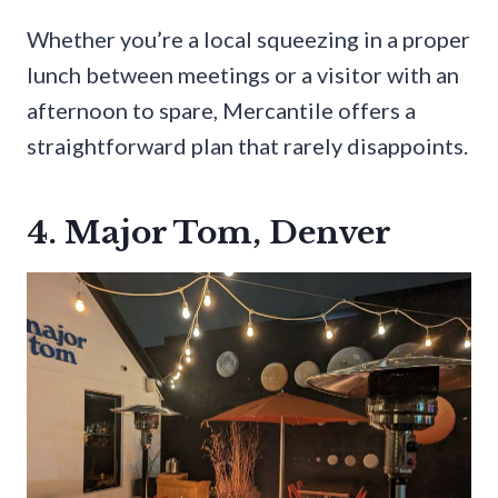
Whether you’re a local squeezing in a proper
lunch between meetings or a visitor with an
afternoon to spare, Mercantile offers a
straightforward plan that rarely disappoints.
4. Major Tom, Denver