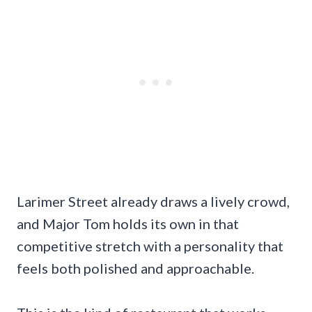
Larimer Street already draws a lively crowd,
and Major Tom holds its own in that
competitive stretch with a personality that
feels both polished and approachable.