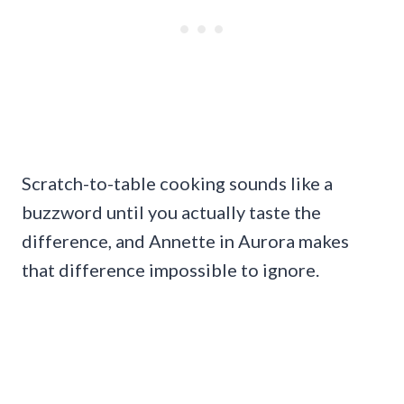
Scratch-to-table cooking sounds like a
buzzword until you actually taste the
difference, and Annette in Aurora makes
that difference impossible to ignore.