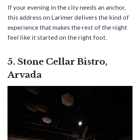
If your evening in the city needs an anchor,
this address on Larimer delivers the kind of
experience that makes the rest of the night
feel like it started on the right foot.
5. Stone Cellar Bistro,
Arvada