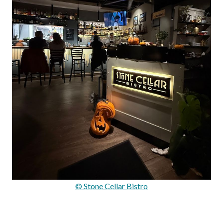
© Stone Cellar Bistro