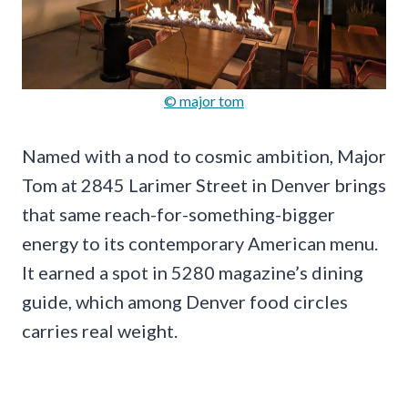
© major tom
Named with a nod to cosmic ambition, Major
Tom at 2845 Larimer Street in Denver brings
that same reach-for-something-bigger
energy to its contemporary American menu.
It earned a spot in 5280 magazine’s dining
guide, which among Denver food circles
carries real weight.