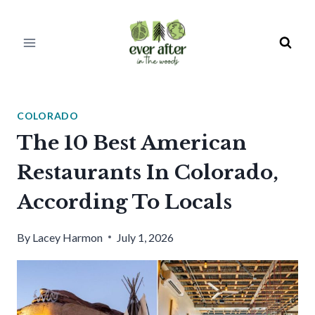
Skip
to
content
COLORADO
The 10 Best American
Restaurants In Colorado,
According To Locals
By
Lacey Harmon
July 1, 2026