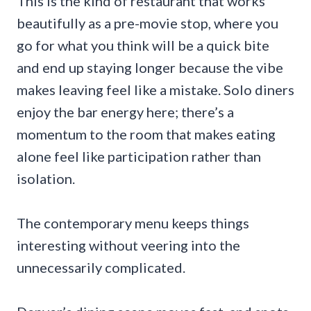
This is the kind of restaurant that works
beautifully as a pre-movie stop, where you
go for what you think will be a quick bite
and end up staying longer because the vibe
makes leaving feel like a mistake. Solo diners
enjoy the bar energy here; there’s a
momentum to the room that makes eating
alone feel like participation rather than
isolation.
The contemporary menu keeps things
interesting without veering into the
unnecessarily complicated.