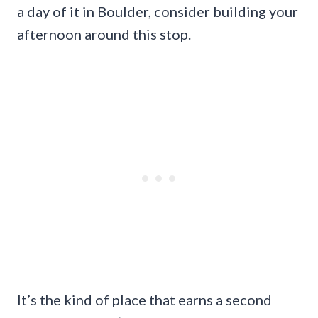
a day of it in Boulder, consider building your
afternoon around this stop.
It’s the kind of place that earns a second