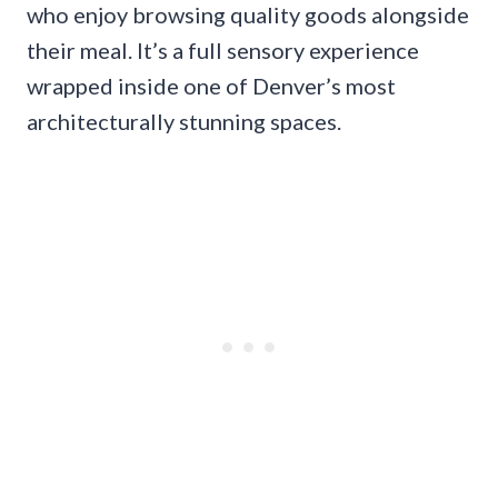
who enjoy browsing quality goods alongside
their meal. It’s a full sensory experience
wrapped inside one of Denver’s most
architecturally stunning spaces.