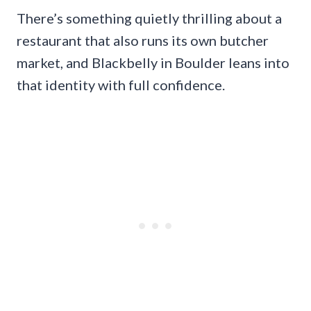
There’s something quietly thrilling about a
restaurant that also runs its own butcher
market, and Blackbelly in Boulder leans into
that identity with full confidence.