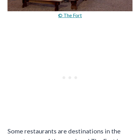
© The Fort
Some restaurants are destinations in the