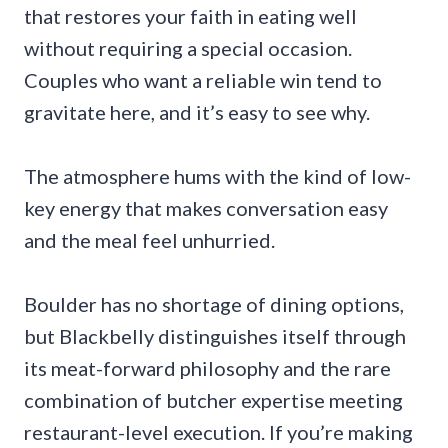
that restores your faith in eating well
without requiring a special occasion.
Couples who want a reliable win tend to
gravitate here, and it’s easy to see why.
The atmosphere hums with the kind of low-
key energy that makes conversation easy
and the meal feel unhurried.
Boulder has no shortage of dining options,
but Blackbelly distinguishes itself through
its meat-forward philosophy and the rare
combination of butcher expertise meeting
restaurant-level execution. If you’re making