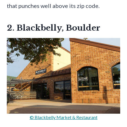
that punches well above its zip code.
2. Blackbelly, Boulder
© Blackbelly Market & Restaurant