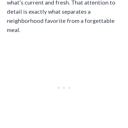
what’s current and fresh. That attention to
detail is exactly what separates a
neighborhood favorite from a forgettable
meal.