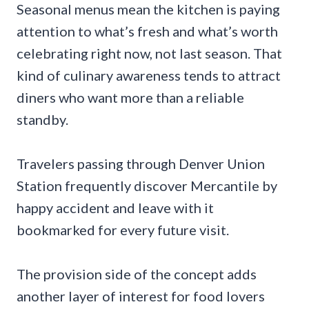
Seasonal menus mean the kitchen is paying
attention to what’s fresh and what’s worth
celebrating right now, not last season. That
kind of culinary awareness tends to attract
diners who want more than a reliable
standby.
Travelers passing through Denver Union
Station frequently discover Mercantile by
happy accident and leave with it
bookmarked for every future visit.
The provision side of the concept adds
another layer of interest for food lovers