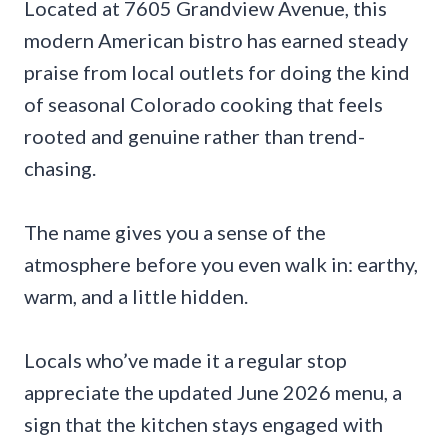
Located at 7605 Grandview Avenue, this
modern American bistro has earned steady
praise from local outlets for doing the kind
of seasonal Colorado cooking that feels
rooted and genuine rather than trend-
chasing.
The name gives you a sense of the
atmosphere before you even walk in: earthy,
warm, and a little hidden.
Locals who’ve made it a regular stop
appreciate the updated June 2026 menu, a
sign that the kitchen stays engaged with