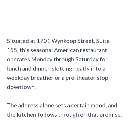
Situated at 1701 Wynkoop Street, Suite
155, this seasonal American restaurant
operates Monday through Saturday for
lunch and dinner, slotting neatly into a
weekday breather or a pre-theater stop
downtown.
The address alone sets a certain mood, and
the kitchen follows through on that promise.