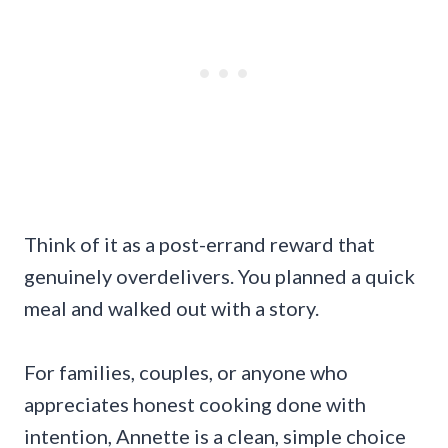
Think of it as a post-errand reward that
genuinely overdelivers. You planned a quick
meal and walked out with a story.
For families, couples, or anyone who
appreciates honest cooking done with
intention, Annette is a clean, simple choice