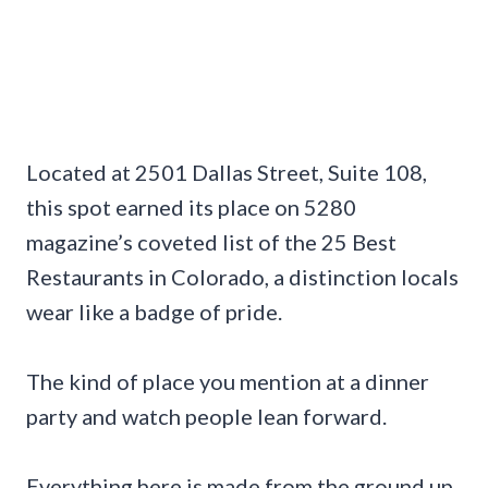
Located at 2501 Dallas Street, Suite 108,
this spot earned its place on 5280
magazine’s coveted list of the 25 Best
Restaurants in Colorado, a distinction locals
wear like a badge of pride.
The kind of place you mention at a dinner
party and watch people lean forward.
Everything here is made from the ground up,