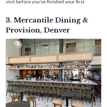
visit before you’ve finished your first.
3. Mercantile Dining &
Provision, Denver