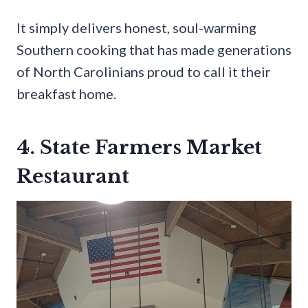
It simply delivers honest, soul-warming
Southern cooking that has made generations
of North Carolinians proud to call it their
breakfast home.
4. State Farmers Market
Restaurant