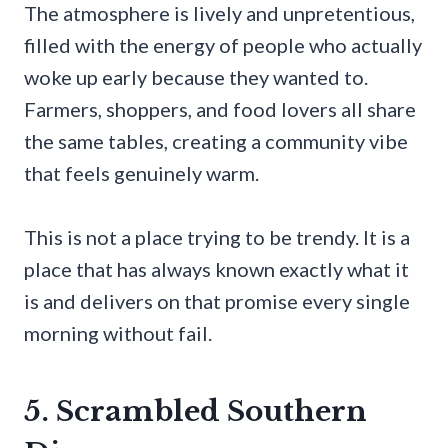
The atmosphere is lively and unpretentious,
filled with the energy of people who actually
woke up early because they wanted to.
Farmers, shoppers, and food lovers all share
the same tables, creating a community vibe
that feels genuinely warm.
This is not a place trying to be trendy. It is a
place that has always known exactly what it
is and delivers on that promise every single
morning without fail.
5. Scrambled Southern