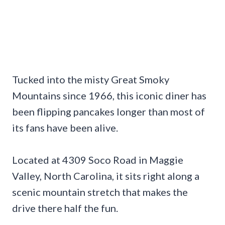
Tucked into the misty Great Smoky
Mountains since 1966, this iconic diner has
been flipping pancakes longer than most of
its fans have been alive.
Located at 4309 Soco Road in Maggie
Valley, North Carolina, it sits right along a
scenic mountain stretch that makes the
drive there half the fun.