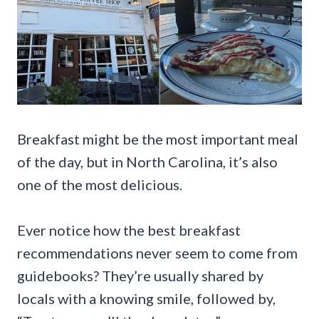
Breakfast might be the most important meal
of the day, but in North Carolina, it’s also
one of the most delicious.
Ever notice how the best breakfast
recommendations never seem to come from
guidebooks? They’re usually shared by
locals with a knowing smile, followed by,