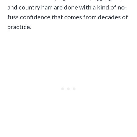
and country ham are done with a kind of no-
fuss confidence that comes from decades of
practice.