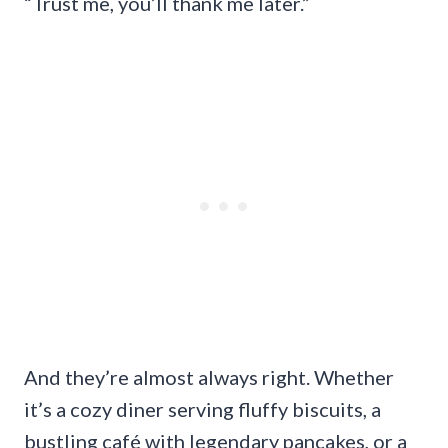
“Trust me, you’ll thank me later.”
And they’re almost always right. Whether
it’s a cozy diner serving fluffy biscuits, a
bustling café with legendary pancakes, or a