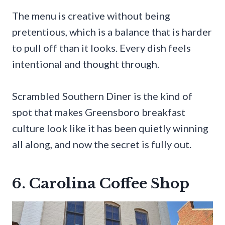
The menu is creative without being
pretentious, which is a balance that is harder
to pull off than it looks. Every dish feels
intentional and thought through.
Scrambled Southern Diner is the kind of
spot that makes Greensboro breakfast
culture look like it has been quietly winning
all along, and now the secret is fully out.
6. Carolina Coffee Shop