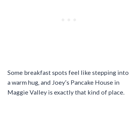
Some breakfast spots feel like stepping into
a warm hug, and Joey’s Pancake House in
Maggie Valley is exactly that kind of place.