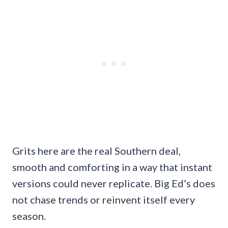
Grits here are the real Southern deal,
smooth and comforting in a way that instant
versions could never replicate. Big Ed’s does
not chase trends or reinvent itself every
season.