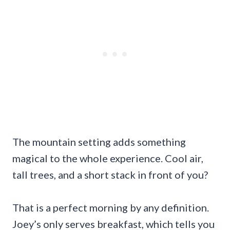
The mountain setting adds something
magical to the whole experience. Cool air,
tall trees, and a short stack in front of you?
That is a perfect morning by any definition.
Joey’s only serves breakfast, which tells you