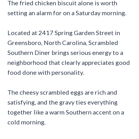
The fried chicken biscuit alone is worth
setting an alarm for on a Saturday morning.
Located at 2417 Spring Garden Street in
Greensboro, North Carolina, Scrambled
Southern Diner brings serious energy to a
neighborhood that clearly appreciates good
food done with personality.
The cheesy scrambled eggs are rich and
satisfying, and the gravy ties everything
together like a warm Southern accent on a
cold morning.