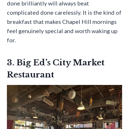
done brilliantly will always beat
complicated done carelessly. It is the kind of
breakfast that makes Chapel Hill mornings
feel genuinely special and worth waking up
for.
3. Big Ed’s City Market
Restaurant