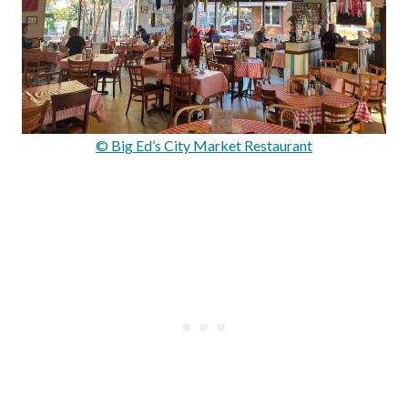
© Big Ed’s City Market Restaurant