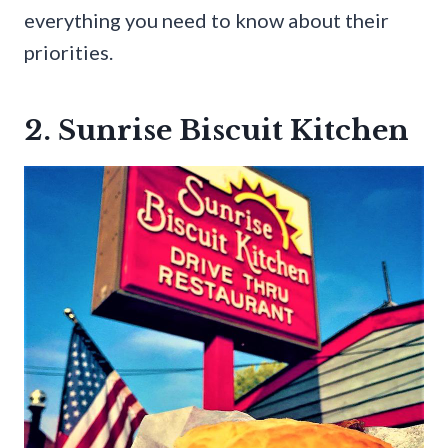
everything you need to know about their
priorities.
2. Sunrise Biscuit Kitchen