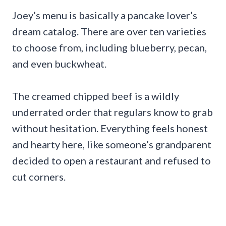
Joey’s menu is basically a pancake lover’s
dream catalog. There are over ten varieties
to choose from, including blueberry, pecan,
and even buckwheat.
The creamed chipped beef is a wildly
underrated order that regulars know to grab
without hesitation. Everything feels honest
and hearty here, like someone’s grandparent
decided to open a restaurant and refused to
cut corners.