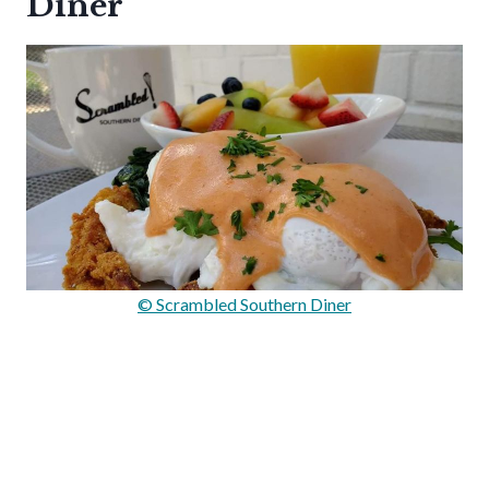
Diner
© Scrambled Southern Diner