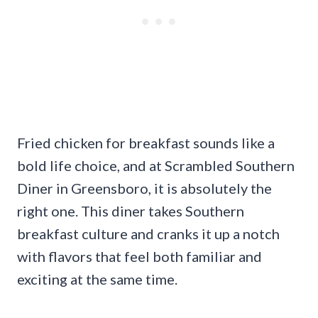
Fried chicken for breakfast sounds like a
bold life choice, and at Scrambled Southern
Diner in Greensboro, it is absolutely the
right one. This diner takes Southern
breakfast culture and cranks it up a notch
with flavors that feel both familiar and
exciting at the same time.