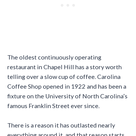
The oldest continuously operating
restaurant in Chapel Hill has a story worth
telling over a slow cup of coffee. Carolina
Coffee Shop opened in 1922 and has been a
fixture on the University of North Carolina’s
famous Franklin Street ever since.
There is a reason it has outlasted nearly
everything around it, and that reason starts