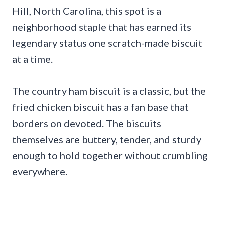
Hill, North Carolina, this spot is a
neighborhood staple that has earned its
legendary status one scratch-made biscuit
at a time.
The country ham biscuit is a classic, but the
fried chicken biscuit has a fan base that
borders on devoted. The biscuits
themselves are buttery, tender, and sturdy
enough to hold together without crumbling
everywhere.