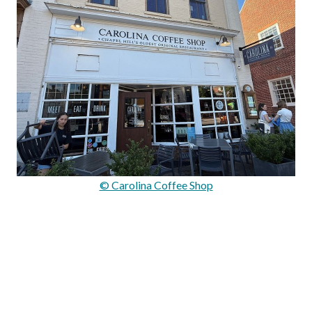
© Carolina Coffee Shop