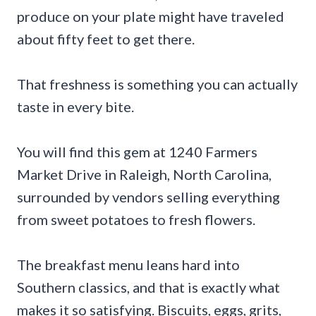
produce on your plate might have traveled
about fifty feet to get there.
That freshness is something you can actually
taste in every bite.
You will find this gem at 1240 Farmers
Market Drive in Raleigh, North Carolina,
surrounded by vendors selling everything
from sweet potatoes to fresh flowers.
The breakfast menu leans hard into
Southern classics, and that is exactly what
makes it so satisfying. Biscuits, eggs, grits,