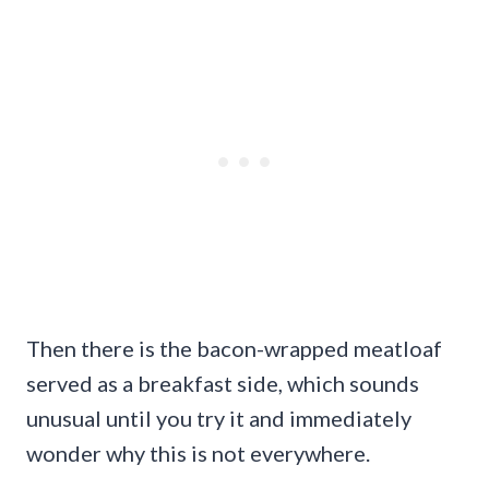
Then there is the bacon-wrapped meatloaf
served as a breakfast side, which sounds
unusual until you try it and immediately
wonder why this is not everywhere.