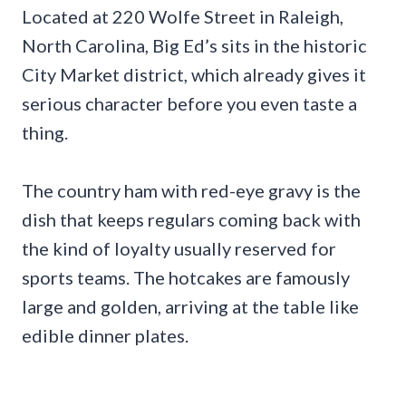
Located at 220 Wolfe Street in Raleigh,
North Carolina, Big Ed’s sits in the historic
City Market district, which already gives it
serious character before you even taste a
thing.
The country ham with red-eye gravy is the
dish that keeps regulars coming back with
the kind of loyalty usually reserved for
sports teams. The hotcakes are famously
large and golden, arriving at the table like
edible dinner plates.