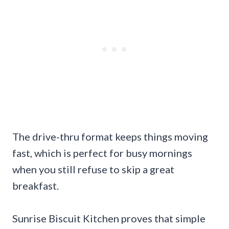
The drive-thru format keeps things moving
fast, which is perfect for busy mornings
when you still refuse to skip a great
breakfast.
Sunrise Biscuit Kitchen proves that simple