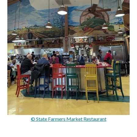
© State Farmers Market Restaurant