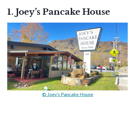
1. Joey’s Pancake House
© Joey’s Pancake House