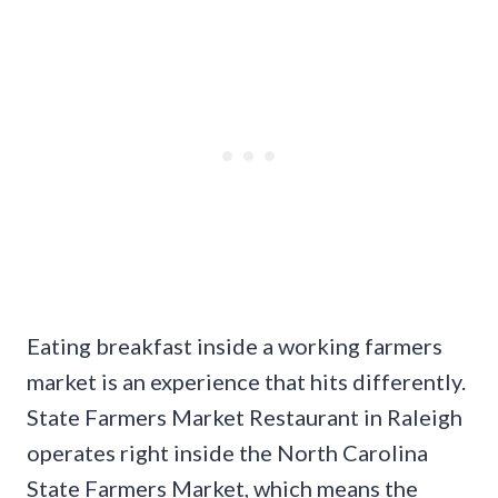
Eating breakfast inside a working farmers
market is an experience that hits differently.
State Farmers Market Restaurant in Raleigh
operates right inside the North Carolina
State Farmers Market, which means the