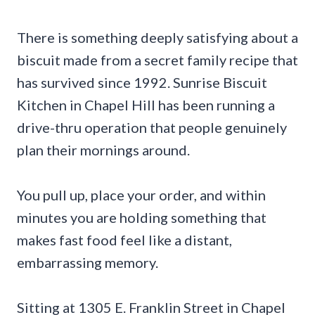
There is something deeply satisfying about a
biscuit made from a secret family recipe that
has survived since 1992. Sunrise Biscuit
Kitchen in Chapel Hill has been running a
drive-thru operation that people genuinely
plan their mornings around.
You pull up, place your order, and within
minutes you are holding something that
makes fast food feel like a distant,
embarrassing memory.
Sitting at 1305 E. Franklin Street in Chapel