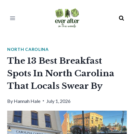
Skip
to
content
NORTH CAROLINA
The 13 Best Breakfast
Spots In North Carolina
That Locals Swear By
By
Hannah Hale
July 1, 2026