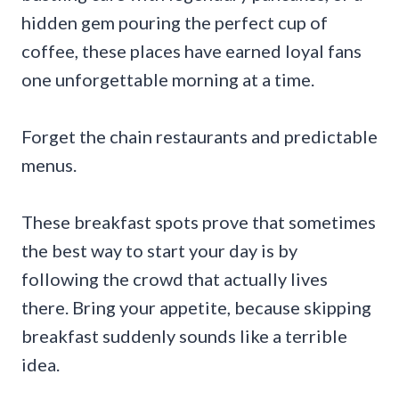
hidden gem pouring the perfect cup of
coffee, these places have earned loyal fans
one unforgettable morning at a time.
Forget the chain restaurants and predictable
menus.
These breakfast spots prove that sometimes
the best way to start your day is by
following the crowd that actually lives
there. Bring your appetite, because skipping
breakfast suddenly sounds like a terrible
idea.