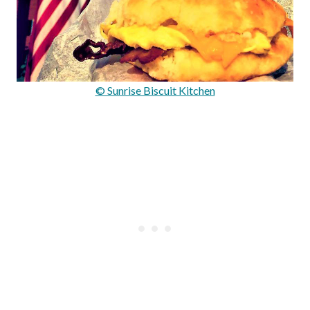
© Sunrise Biscuit Kitchen