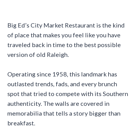
Big Ed’s City Market Restaurant is the kind
of place that makes you feel like you have
traveled back in time to the best possible
version of old Raleigh.
Operating since 1958, this landmark has
outlasted trends, fads, and every brunch
spot that tried to compete with its Southern
authenticity. The walls are covered in
memorabilia that tells a story bigger than
breakfast.