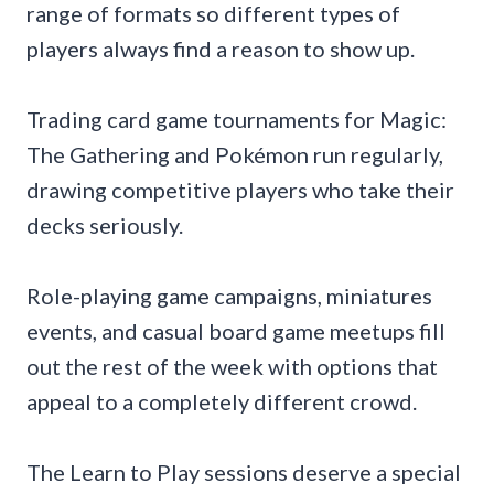
range of formats so different types of
players always find a reason to show up.
Trading card game tournaments for Magic:
The Gathering and Pokémon run regularly,
drawing competitive players who take their
decks seriously.
Role-playing game campaigns, miniatures
events, and casual board game meetups fill
out the rest of the week with options that
appeal to a completely different crowd.
The Learn to Play sessions deserve a special