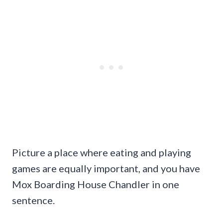
Picture a place where eating and playing
games are equally important, and you have
Mox Boarding House Chandler in one
sentence.