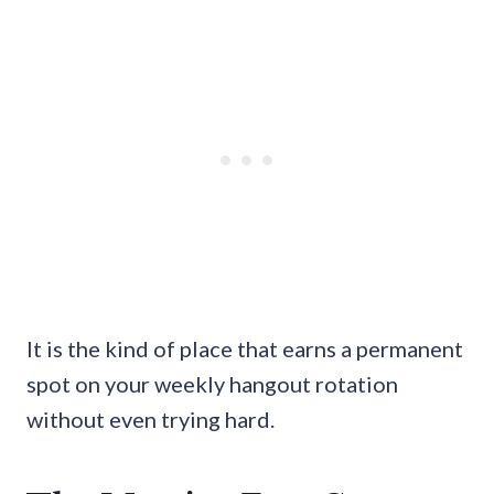
It is the kind of place that earns a permanent
spot on your weekly hangout rotation
without even trying hard.