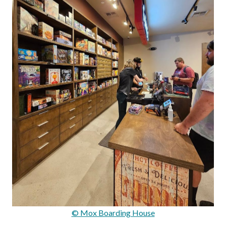
© Mox Boarding House