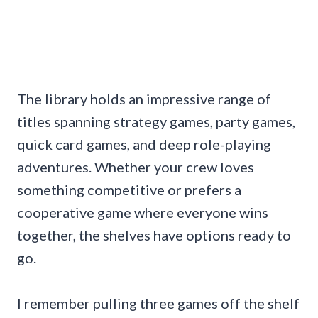
The library holds an impressive range of
titles spanning strategy games, party games,
quick card games, and deep role-playing
adventures. Whether your crew loves
something competitive or prefers a
cooperative game where everyone wins
together, the shelves have options ready to
go.
I remember pulling three games off the shelf