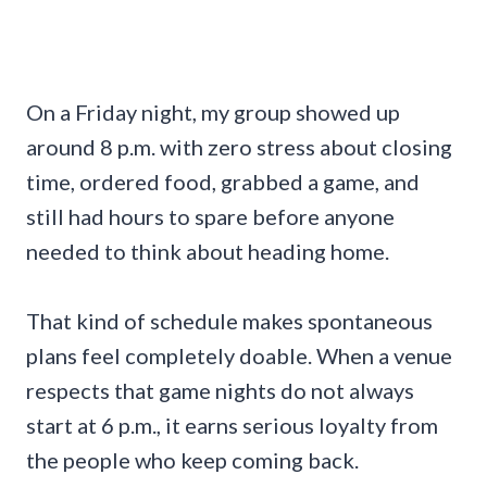
On a Friday night, my group showed up
around 8 p.m. with zero stress about closing
time, ordered food, grabbed a game, and
still had hours to spare before anyone
needed to think about heading home.
That kind of schedule makes spontaneous
plans feel completely doable. When a venue
respects that game nights do not always
start at 6 p.m., it earns serious loyalty from
the people who keep coming back.