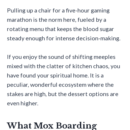
Pulling up a chair for a five-hour gaming
marathon is the norm here, fueled by a
rotating menu that keeps the blood sugar
steady enough for intense decision-making.
If you enjoy the sound of shifting meeples
mixed with the clatter of kitchen chaos, you
have found your spiritual home. It is a
peculiar, wonderful ecosystem where the
stakes are high, but the dessert options are
even higher.
What Mox Boarding