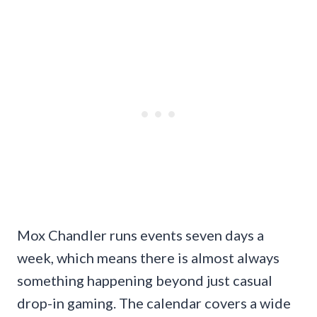
Mox Chandler runs events seven days a
week, which means there is almost always
something happening beyond just casual
drop-in gaming. The calendar covers a wide