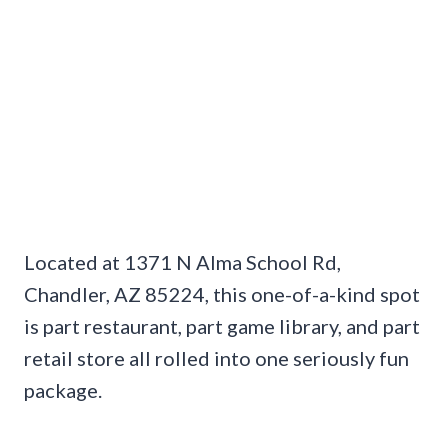
Located at 1371 N Alma School Rd,
Chandler, AZ 85224, this one-of-a-kind spot
is part restaurant, part game library, and part
retail store all rolled into one seriously fun
package.