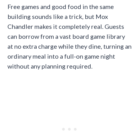
Free games and good food in the same
building sounds like a trick, but Mox
Chandler makes it completely real. Guests
can borrow from a vast board game library
at no extra charge while they dine, turning an
ordinary meal into a full-on game night
without any planning required.