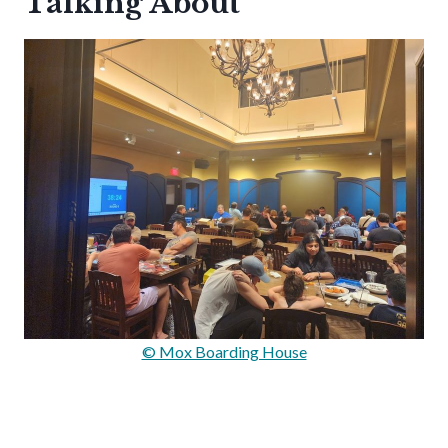
Talking About
© Mox Boarding House