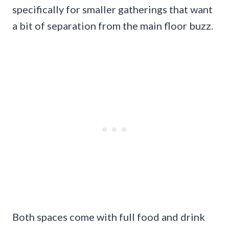
specifically for smaller gatherings that want
a bit of separation from the main floor buzz.
Both spaces come with full food and drink