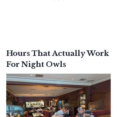
Hours That Actually Work
For Night Owls