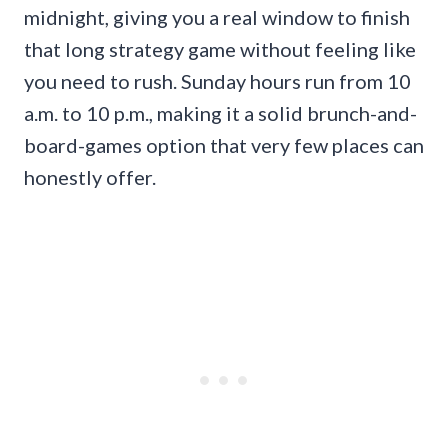
midnight, giving you a real window to finish
that long strategy game without feeling like
you need to rush. Sunday hours run from 10
a.m. to 10 p.m., making it a solid brunch-and-
board-games option that very few places can
honestly offer.