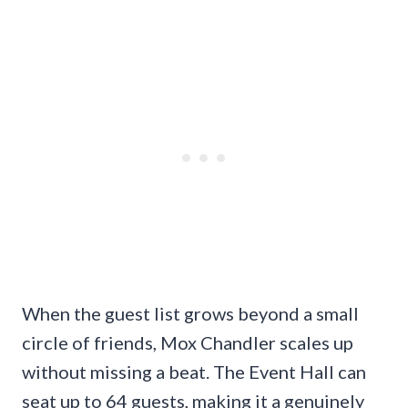
When the guest list grows beyond a small
circle of friends, Mox Chandler scales up
without missing a beat. The Event Hall can
seat up to 64 guests, making it a genuinely