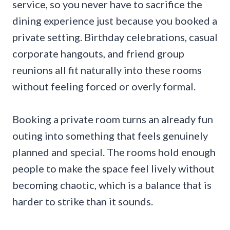
service, so you never have to sacrifice the
dining experience just because you booked a
private setting. Birthday celebrations, casual
corporate hangouts, and friend group
reunions all fit naturally into these rooms
without feeling forced or overly formal.
Booking a private room turns an already fun
outing into something that feels genuinely
planned and special. The rooms hold enough
people to make the space feel lively without
becoming chaotic, which is a balance that is
harder to strike than it sounds.