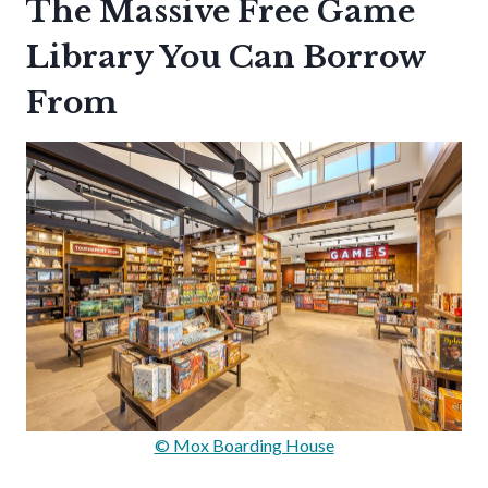
The Massive Free Game
Library You Can Borrow
From
© Mox Boarding House