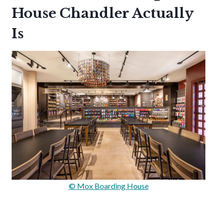
House Chandler Actually
Is
© Mox Boarding House