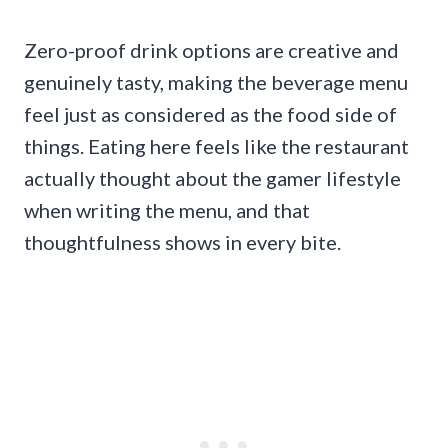
Zero-proof drink options are creative and
genuinely tasty, making the beverage menu
feel just as considered as the food side of
things. Eating here feels like the restaurant
actually thought about the gamer lifestyle
when writing the menu, and that
thoughtfulness shows in every bite.