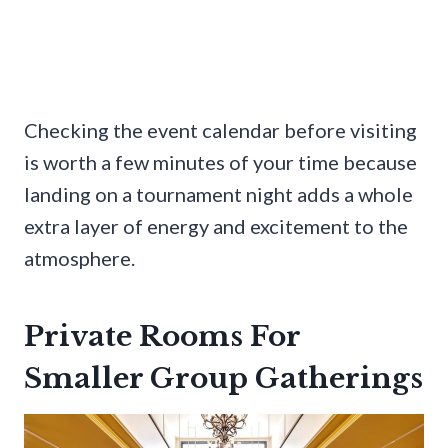
Checking the event calendar before visiting
is worth a few minutes of your time because
landing on a tournament night adds a whole
extra layer of energy and excitement to the
atmosphere.
Private Rooms For
Smaller Group Gatherings