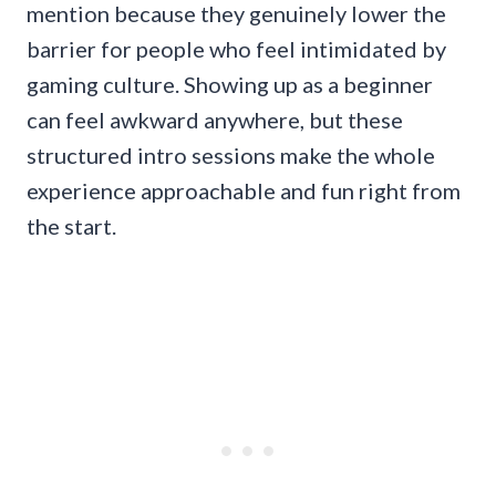
mention because they genuinely lower the
barrier for people who feel intimidated by
gaming culture. Showing up as a beginner
can feel awkward anywhere, but these
structured intro sessions make the whole
experience approachable and fun right from
the start.