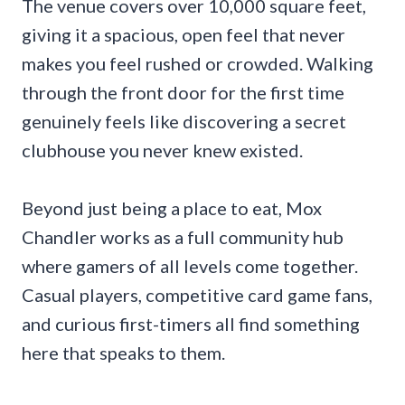
The venue covers over 10,000 square feet,
giving it a spacious, open feel that never
makes you feel rushed or crowded. Walking
through the front door for the first time
genuinely feels like discovering a secret
clubhouse you never knew existed.
Beyond just being a place to eat, Mox
Chandler works as a full community hub
where gamers of all levels come together.
Casual players, competitive card game fans,
and curious first-timers all find something
here that speaks to them.