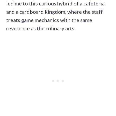
led me to this curious hybrid of a cafeteria
and a cardboard kingdom, where the staff
treats game mechanics with the same
reverence as the culinary arts.