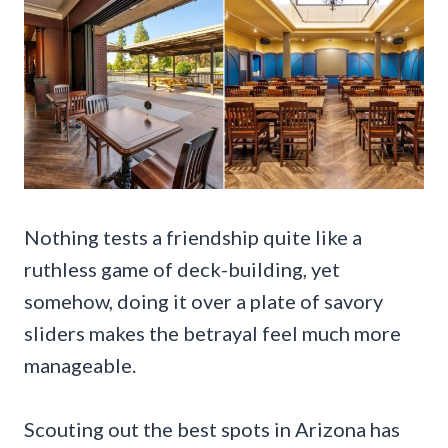
Nothing tests a friendship quite like a
ruthless game of deck-building, yet
somehow, doing it over a plate of savory
sliders makes the betrayal feel much more
manageable.
Scouting out the best spots in Arizona has