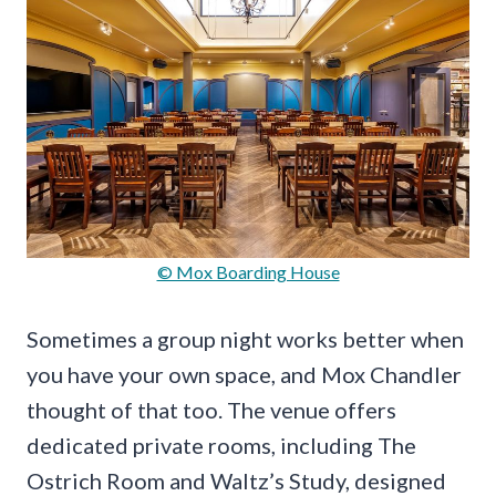
© Mox Boarding House
Sometimes a group night works better when
you have your own space, and Mox Chandler
thought of that too. The venue offers
dedicated private rooms, including The
Ostrich Room and Waltz’s Study, designed