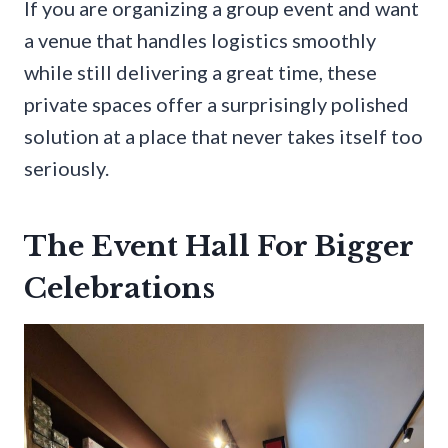
If you are organizing a group event and want
a venue that handles logistics smoothly
while still delivering a great time, these
private spaces offer a surprisingly polished
solution at a place that never takes itself too
seriously.
The Event Hall For Bigger
Celebrations