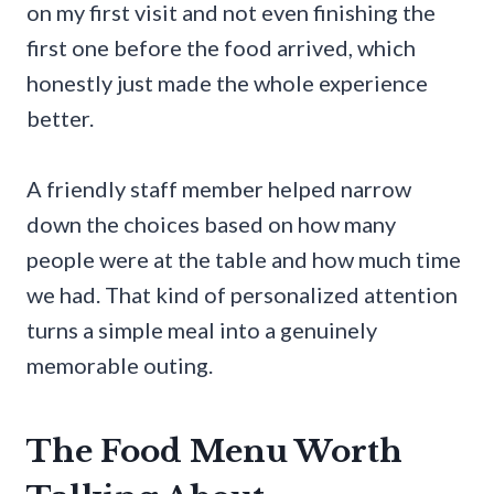
on my first visit and not even finishing the
first one before the food arrived, which
honestly just made the whole experience
better.
A friendly staff member helped narrow
down the choices based on how many
people were at the table and how much time
we had. That kind of personalized attention
turns a simple meal into a genuinely
memorable outing.
The Food Menu Worth