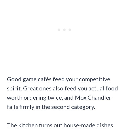
Good game cafés feed your competitive
spirit. Great ones also feed you actual food
worth ordering twice, and Mox Chandler
falls firmly in the second category.
The kitchen turns out house-made dishes