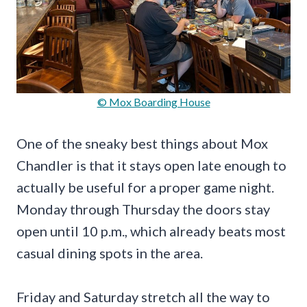
© Mox Boarding House
One of the sneaky best things about Mox
Chandler is that it stays open late enough to
actually be useful for a proper game night.
Monday through Thursday the doors stay
open until 10 p.m., which already beats most
casual dining spots in the area.
Friday and Saturday stretch all the way to