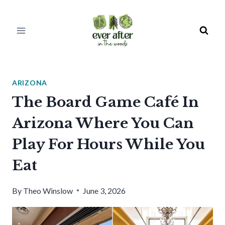
Skip
to
content
ARIZONA
The Board Game Café In
Arizona Where You Can
Play For Hours While You
Eat
By
Theo Winslow
June 3, 2026