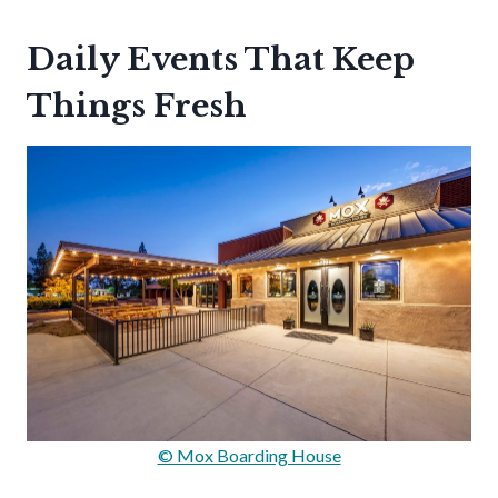
Daily Events That Keep
Things Fresh
© Mox Boarding House