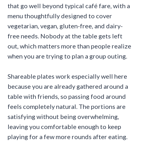
that go well beyond typical café fare, with a
menu thoughtfully designed to cover
vegetarian, vegan, gluten-free, and dairy-
free needs. Nobody at the table gets left
out, which matters more than people realize
when you are trying to plan a group outing.
Shareable plates work especially well here
because you are already gathered around a
table with friends, so passing food around
feels completely natural. The portions are
satisfying without being overwhelming,
leaving you comfortable enough to keep
playing for a few more rounds after eating.