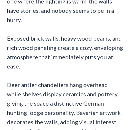
one where the lighting is warm, the walls
have stories, and nobody seems to be in a
hurry.
Exposed brick walls, heavy wood beams, and
rich wood paneling create a cozy, enveloping
atmosphere that immediately puts you at
ease.
Deer antler chandeliers hang overhead
while shelves display ceramics and pottery,
giving the space a distinctive German
hunting lodge personality. Bavarian artwork
decorates the walls, adding visual interest