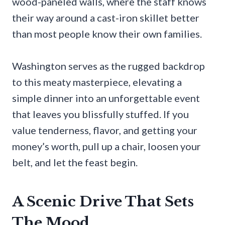
wood-paneled walls, where the staff knows
their way around a cast-iron skillet better
than most people know their own families.
Washington serves as the rugged backdrop
to this meaty masterpiece, elevating a
simple dinner into an unforgettable event
that leaves you blissfully stuffed. If you
value tenderness, flavor, and getting your
money’s worth, pull up a chair, loosen your
belt, and let the feast begin.
A Scenic Drive That Sets
The Mood