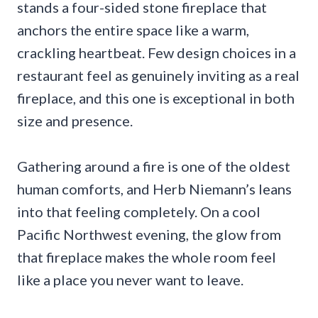
stands a four-sided stone fireplace that
anchors the entire space like a warm,
crackling heartbeat. Few design choices in a
restaurant feel as genuinely inviting as a real
fireplace, and this one is exceptional in both
size and presence.
Gathering around a fire is one of the oldest
human comforts, and Herb Niemann’s leans
into that feeling completely. On a cool
Pacific Northwest evening, the glow from
that fireplace makes the whole room feel
like a place you never want to leave.