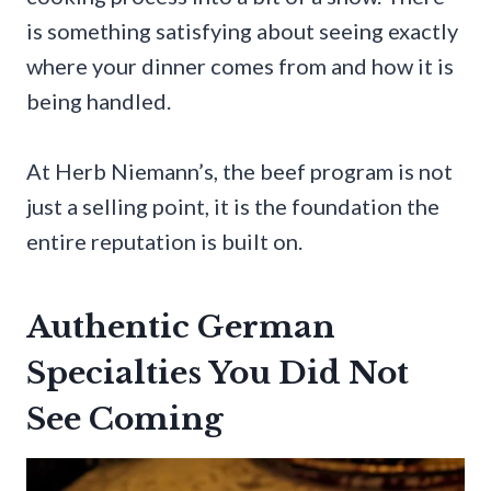
is something satisfying about seeing exactly
where your dinner comes from and how it is
being handled.
At Herb Niemann’s, the beef program is not
just a selling point, it is the foundation the
entire reputation is built on.
Authentic German
Specialties You Did Not
See Coming