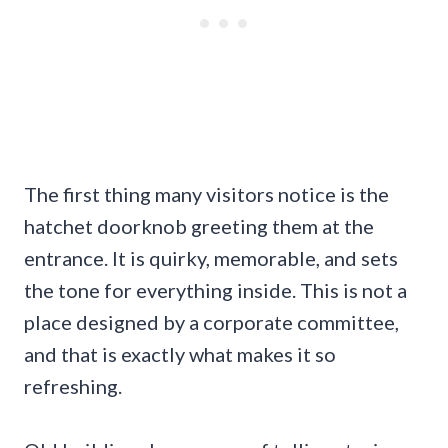
The first thing many visitors notice is the
hatchet doorknob greeting them at the
entrance. It is quirky, memorable, and sets
the tone for everything inside. This is not a
place designed by a corporate committee,
and that is exactly what makes it so
refreshing.