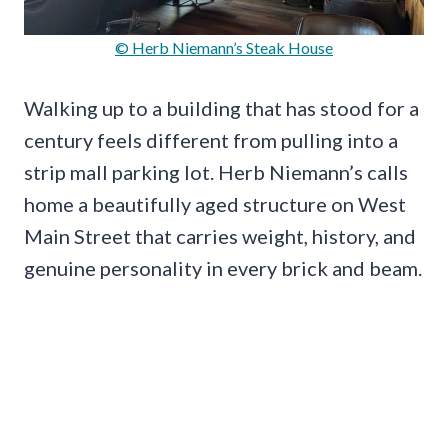
© Herb Niemann’s Steak House
Walking up to a building that has stood for a
century feels different from pulling into a
strip mall parking lot. Herb Niemann’s calls
home a beautifully aged structure on West
Main Street that carries weight, history, and
genuine personality in every brick and beam.