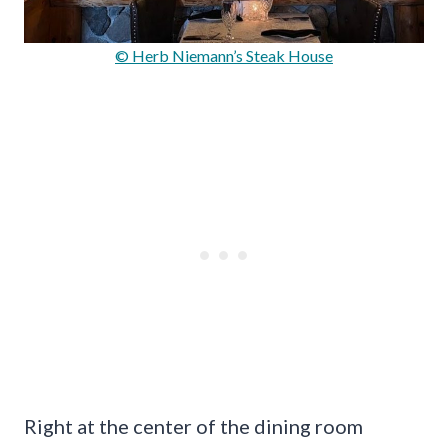
© Herb Niemann’s Steak House
Right at the center of the dining room