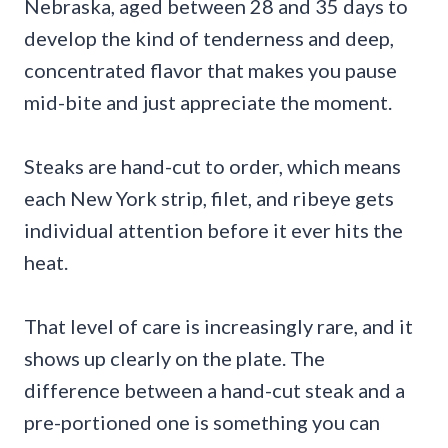
Nebraska, aged between 28 and 35 days to
develop the kind of tenderness and deep,
concentrated flavor that makes you pause
mid-bite and just appreciate the moment.
Steaks are hand-cut to order, which means
each New York strip, filet, and ribeye gets
individual attention before it ever hits the
heat.
That level of care is increasingly rare, and it
shows up clearly on the plate. The
difference between a hand-cut steak and a
pre-portioned one is something you can