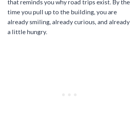
that reminds you why road trips exist. By the
time you pull up to the building, you are
already smiling, already curious, and already
a little hungry.