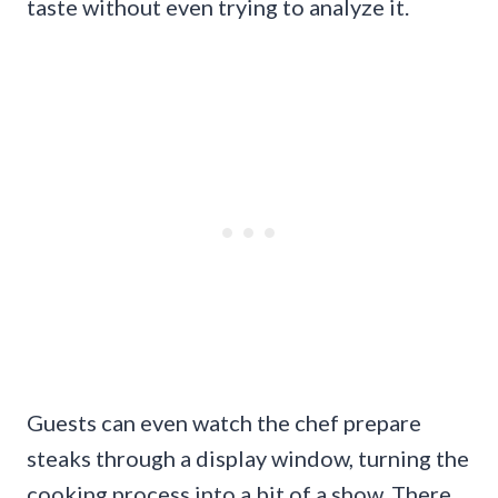
taste without even trying to analyze it.
Guests can even watch the chef prepare
steaks through a display window, turning the
cooking process into a bit of a show. There