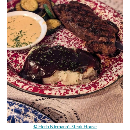
© Herb Niemann’s Steak House