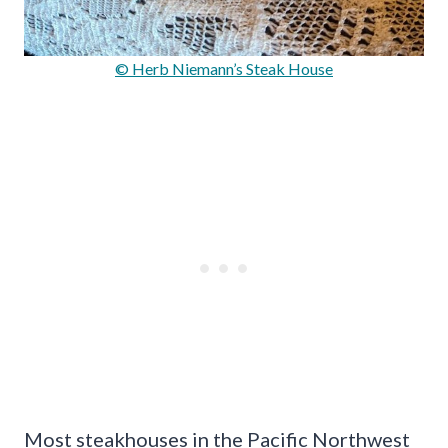
© Herb Niemann’s Steak House
Most steakhouses in the Pacific Northwest