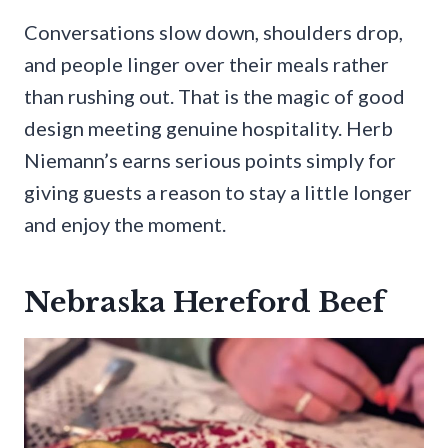
Conversations slow down, shoulders drop,
and people linger over their meals rather
than rushing out. That is the magic of good
design meeting genuine hospitality. Herb
Niemann’s earns serious points simply for
giving guests a reason to stay a little longer
and enjoy the moment.
Nebraska Hereford Beef