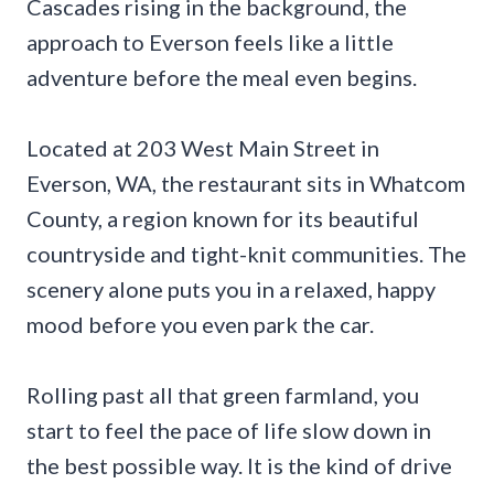
Cascades rising in the background, the
approach to Everson feels like a little
adventure before the meal even begins.
Located at 203 West Main Street in
Everson, WA, the restaurant sits in Whatcom
County, a region known for its beautiful
countryside and tight-knit communities. The
scenery alone puts you in a relaxed, happy
mood before you even park the car.
Rolling past all that green farmland, you
start to feel the pace of life slow down in
the best possible way. It is the kind of drive