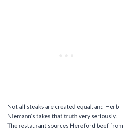
Not all steaks are created equal, and Herb
Niemann’s takes that truth very seriously.
The restaurant sources Hereford beef from