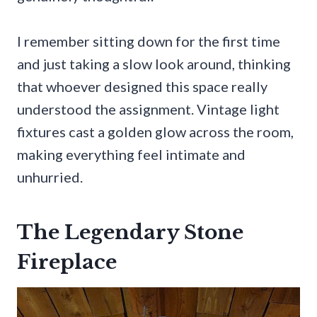
I remember sitting down for the first time
and just taking a slow look around, thinking
that whoever designed this space really
understood the assignment. Vintage light
fixtures cast a golden glow across the room,
making everything feel intimate and
unhurried.
The Legendary Stone
Fireplace