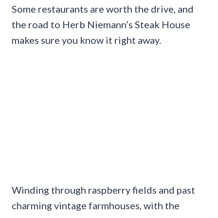
Some restaurants are worth the drive, and
the road to Herb Niemann’s Steak House
makes sure you know it right away.
Winding through raspberry fields and past
charming vintage farmhouses, with the