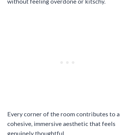
without feeling overdone or kitschy.
Every corner of the room contributes to a
cohesive, immersive aesthetic that feels
genuinely thoughtful.