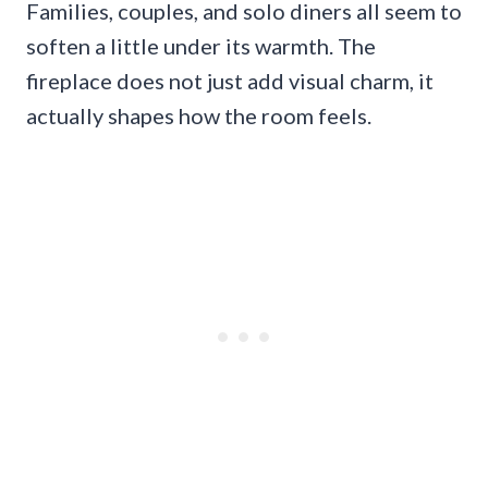
Families, couples, and solo diners all seem to
soften a little under its warmth. The
fireplace does not just add visual charm, it
actually shapes how the room feels.