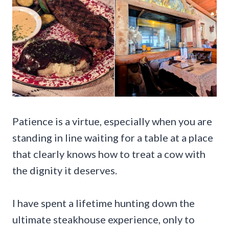
Patience is a virtue, especially when you are
standing in line waiting for a table at a place
that clearly knows how to treat a cow with
the dignity it deserves.
I have spent a lifetime hunting down the
ultimate steakhouse experience, only to