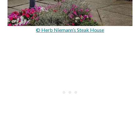
© Herb Niemann’s Steak House