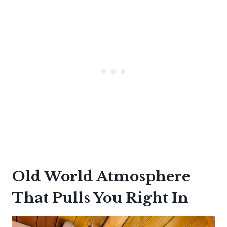
Old World Atmosphere
That Pulls You Right In