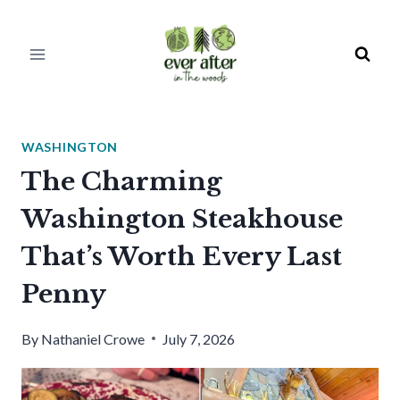
Skip
to
content
WASHINGTON
The Charming
Washington Steakhouse
That’s Worth Every Last
Penny
By
Nathaniel Crowe
July 7, 2026