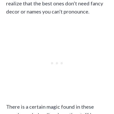
realize that the best ones don’t need fancy
decor or names you can’t pronounce.
There is a certain magic found in these