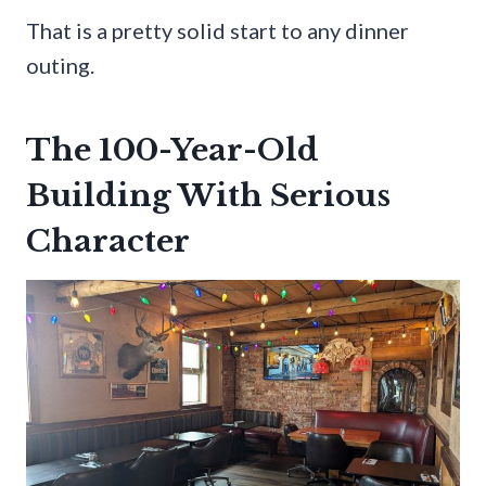
That is a pretty solid start to any dinner
outing.
The 100-Year-Old
Building With Serious
Character