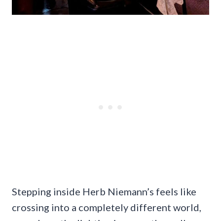
Stepping inside Herb Niemann’s feels like
crossing into a completely different world,