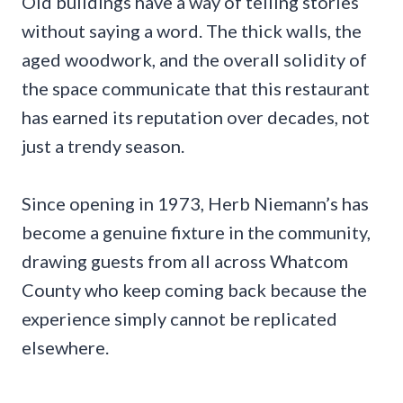
Old buildings have a way of telling stories
without saying a word. The thick walls, the
aged woodwork, and the overall solidity of
the space communicate that this restaurant
has earned its reputation over decades, not
just a trendy season.
Since opening in 1973, Herb Niemann’s has
become a genuine fixture in the community,
drawing guests from all across Whatcom
County who keep coming back because the
experience simply cannot be replicated
elsewhere.