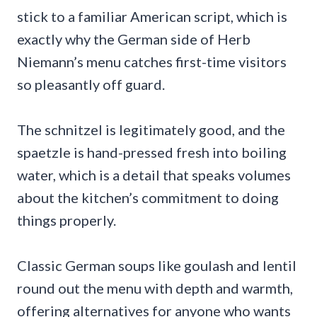
stick to a familiar American script, which is
exactly why the German side of Herb
Niemann’s menu catches first-time visitors
so pleasantly off guard.
The schnitzel is legitimately good, and the
spaetzle is hand-pressed fresh into boiling
water, which is a detail that speaks volumes
about the kitchen’s commitment to doing
things properly.
Classic German soups like goulash and lentil
round out the menu with depth and warmth,
offering alternatives for anyone who wants