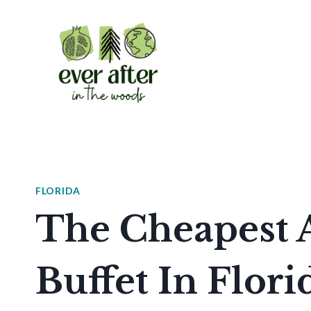
Skip
to
content
FLORIDA
The Cheapest 
Buffet In Flori