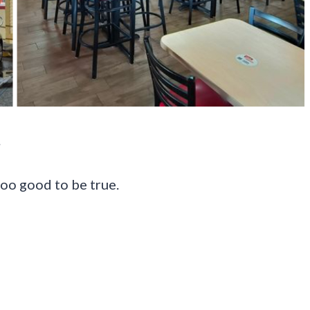
.
too good to be true.