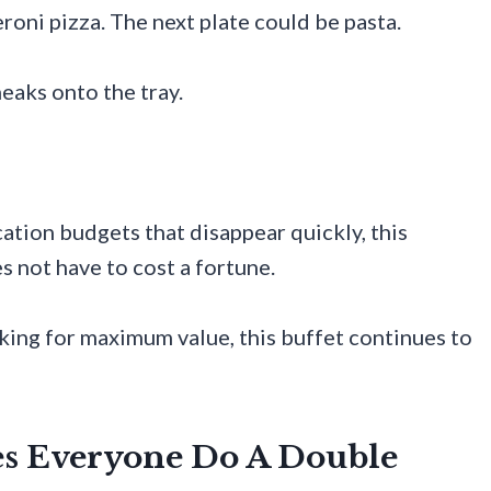
roni pizza. The next plate could be pasta.
aks onto the tray.
cation budgets that disappear quickly, this
s not have to cost a fortune.
king for maximum value, this buffet continues to
es Everyone Do A Double