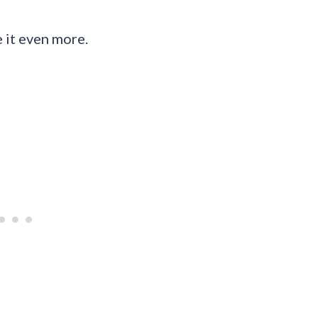
e it even more.