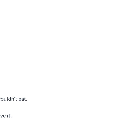
ouldn’t eat.
ve it.