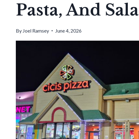
Pasta, And Sal
By
Joel Ramsey
June 4, 2026