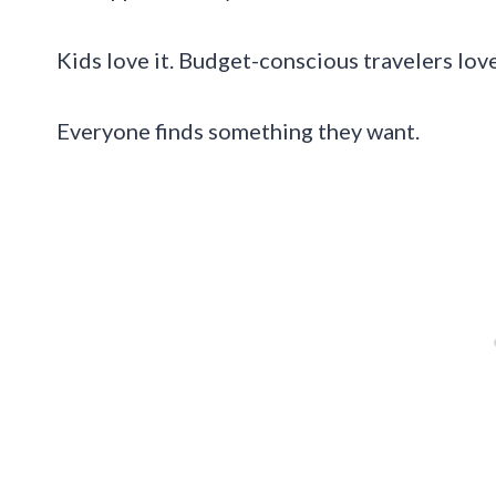
Kids love it. Budget-conscious travelers lov
Everyone finds something they want.