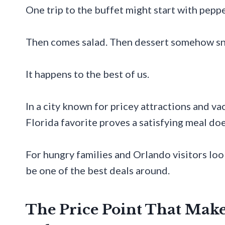
One trip to the buffet might start with peppe
Then comes salad. Then dessert somehow sne
It happens to the best of us.
In a city known for pricey attractions and va
Florida favorite proves a satisfying meal doe
For hungry families and Orlando visitors loo
be one of the best deals around.
The Price Point That Mak