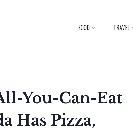
FOOD
TRAVEL
All-You-Can-Eat
da Has Pizza,