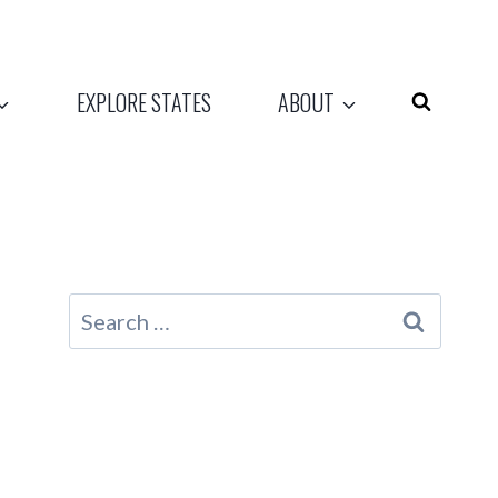
EXPLORE STATES
ABOUT
Search
for: