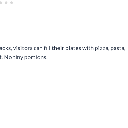
s, visitors can fill their plates with pizza, pasta,
. No tiny portions.