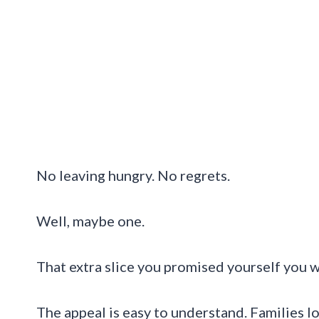
No leaving hungry. No regrets.
Well, maybe one.
That extra slice you promised yourself you w
The appeal is easy to understand. Families lo