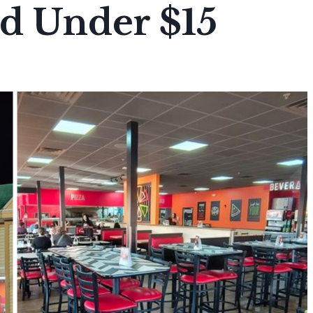
ad Under $15