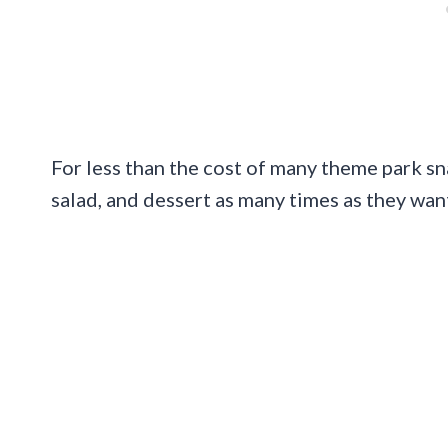
For less than the cost of many theme park snack
salad, and dessert as many times as they want