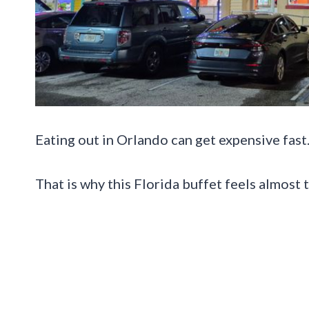
Eating out in Orlando can get expensive fast
That is why this Florida buffet feels almost 