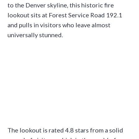
to the Denver skyline, this historic fire
lookout sits at Forest Service Road 192.1
and pulls in visitors who leave almost
universally stunned.
The lookout is rated 4.8 stars from a solid