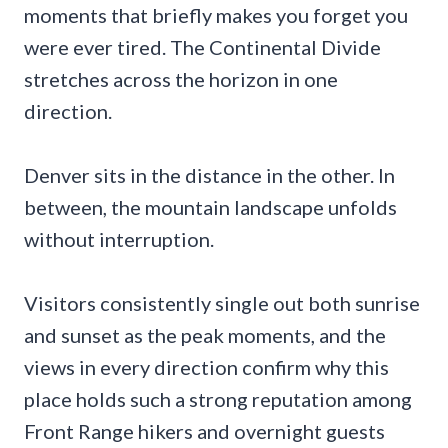
moments that briefly makes you forget you
were ever tired. The Continental Divide
stretches across the horizon in one
direction.
Denver sits in the distance in the other. In
between, the mountain landscape unfolds
without interruption.
Visitors consistently single out both sunrise
and sunset as the peak moments, and the
views in every direction confirm why this
place holds such a strong reputation among
Front Range hikers and overnight guests