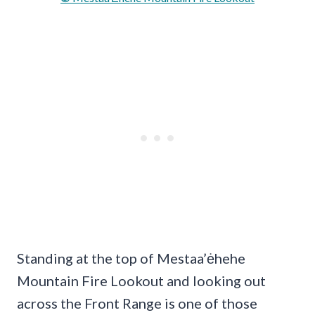
Standing at the top of Mestaa’ėhehe
Mountain Fire Lookout and looking out
across the Front Range is one of those