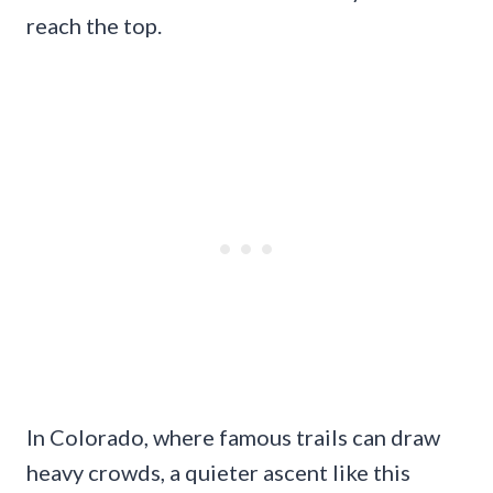
reach the top.
In Colorado, where famous trails can draw
heavy crowds, a quieter ascent like this