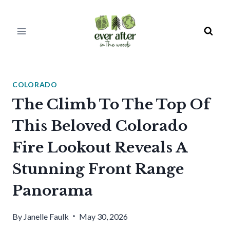
Skip
to
content
COLORADO
The Climb To The Top Of
This Beloved Colorado
Fire Lookout Reveals A
Stunning Front Range
Panorama
By
Janelle Faulk
May 30, 2026