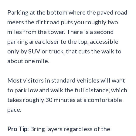
Parking at the bottom where the paved road
meets the dirt road puts you roughly two
miles from the tower. There is a second
parking area closer to the top, accessible
only by SUV or truck, that cuts the walk to
about one mile.
Most visitors in standard vehicles will want
to park low and walk the full distance, which
takes roughly 30 minutes at a comfortable
pace.
Pro Tip:
Bring layers regardless of the