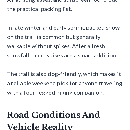
the practical packing list.
In late winter and early spring, packed snow
on the trail is common but generally
walkable without spikes. After a fresh
snowfall, microspikes are a smart addition.
The trail is also dog-friendly, which makes it
a reliable weekend pick for anyone traveling
with a four-legged hiking companion.
Road Conditions And
Vehicle Reality