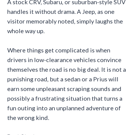
A stock CRV, Subaru, or suburban-style SUV
handles it without drama. A Jeep, as one
visitor memorably noted, simply laughs the
whole way up.
Where things get complicated is when
drivers in low-clearance vehicles convince
themselves the road is no big deal. It is not a
punishing road, but a sedan or a Prius will
earn some unpleasant scraping sounds and
possibly a frustrating situation that turns a
fun outing into an unplanned adventure of
the wrong kind.