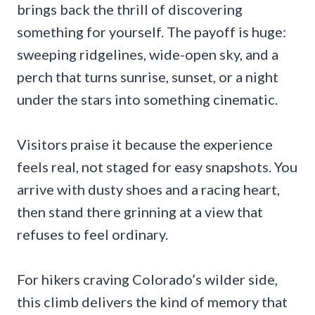
brings back the thrill of discovering
something for yourself. The payoff is huge:
sweeping ridgelines, wide-open sky, and a
perch that turns sunrise, sunset, or a night
under the stars into something cinematic.
Visitors praise it because the experience
feels real, not staged for easy snapshots. You
arrive with dusty shoes and a racing heart,
then stand there grinning at a view that
refuses to feel ordinary.
For hikers craving Colorado’s wilder side,
this climb delivers the kind of memory that