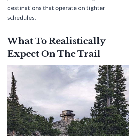
destinations that operate on tighter
schedules.
What To Realistically
Expect On The Trail