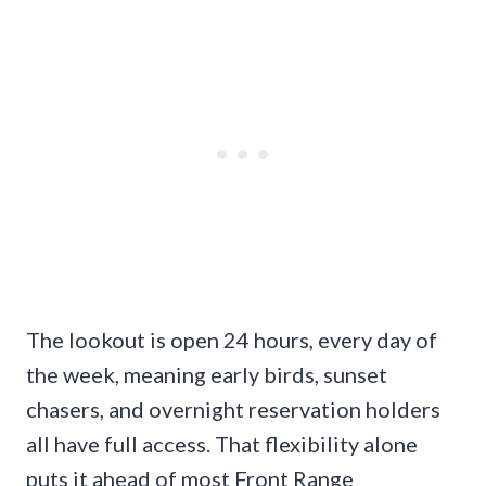
The lookout is open 24 hours, every day of
the week, meaning early birds, sunset
chasers, and overnight reservation holders
all have full access. That flexibility alone
puts it ahead of most Front Range