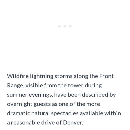
Wildfire lightning storms along the Front
Range, visible from the tower during
summer evenings, have been described by
overnight guests as one of the more
dramatic natural spectacles available within
a reasonable drive of Denver.