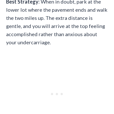
Best Strategy:
When in doubt, park at the
lower lot where the pavement ends and walk
the two miles up. The extra distance is
gentle, and you will arrive at the top feeling
accomplished rather than anxious about
your undercarriage.