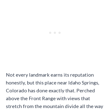
Not every landmark earns its reputation
honestly, but this place near Idaho Springs,
Colorado has done exactly that. Perched
above the Front Range with views that
stretch from the mountain divide all the way