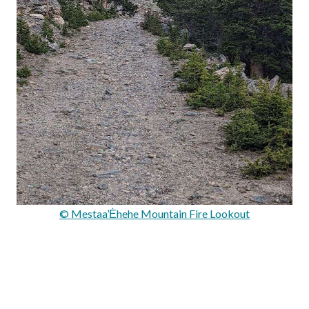
© Mestaa’Ėhehe Mountain Fire Lookout