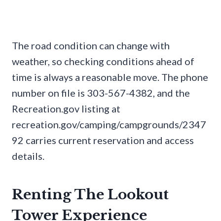
The road condition can change with
weather, so checking conditions ahead of
time is always a reasonable move. The phone
number on file is 303-567-4382, and the
Recreation.gov listing at
recreation.gov/camping/campgrounds/2347
92 carries current reservation and access
details.
Renting The Lookout
Tower Experience