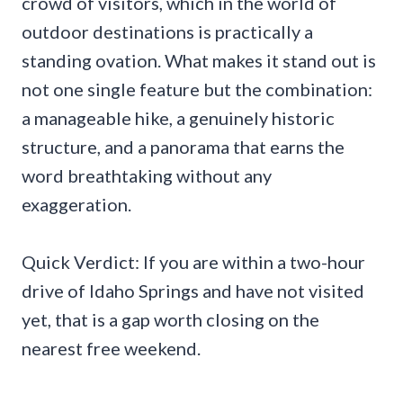
crowd of visitors, which in the world of
outdoor destinations is practically a
standing ovation. What makes it stand out is
not one single feature but the combination:
a manageable hike, a genuinely historic
structure, and a panorama that earns the
word breathtaking without any
exaggeration.
Quick Verdict: If you are within a two-hour
drive of Idaho Springs and have not visited
yet, that is a gap worth closing on the
nearest free weekend.