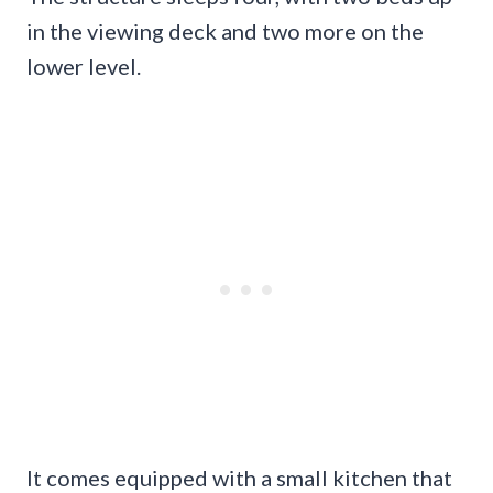
in the viewing deck and two more on the
lower level.
It comes equipped with a small kitchen that