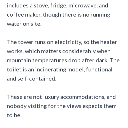
includes a stove, fridge, microwave, and
coffee maker, though there is no running
water on site.
The tower runs on electricity, so the heater
works, which matters considerably when
mountain temperatures drop after dark. The
toilet is an incinerating model, functional
and self-contained.
These are not luxury accommodations, and
nobody visiting for the views expects them
to be.