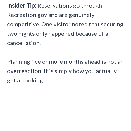
Insider Tip:
Reservations go through
Recreation.gov and are genuinely
competitive. One visitor noted that securing
two nights only happened because of a
cancellation.
Planning five or more months ahead is not an
overreaction; it is simply how you actually
get a booking.