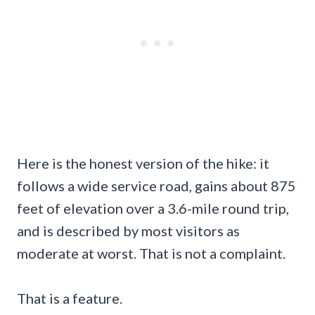
Here is the honest version of the hike: it
follows a wide service road, gains about 875
feet of elevation over a 3.6-mile round trip,
and is described by most visitors as
moderate at worst. That is not a complaint.
That is a feature.