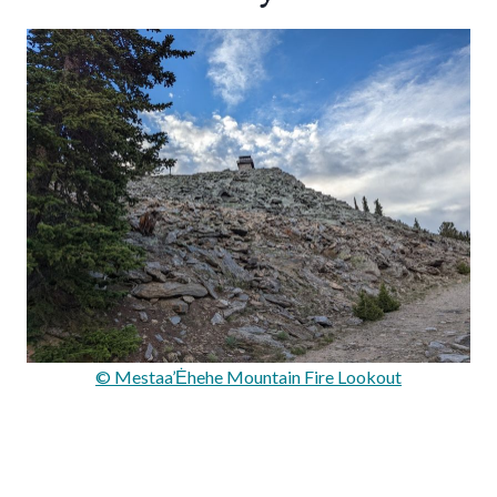
© Mestaa’Ėhehe Mountain Fire Lookout