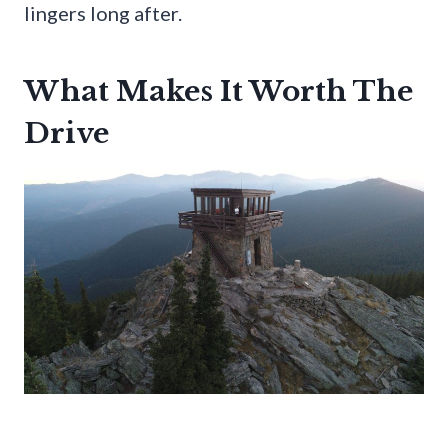
lingers long after.
What Makes It Worth The
Drive