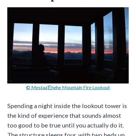
© Mestaa’Ėhehe Mountain Fire Lookout
Spending a night inside the lookout tower is
the kind of experience that sounds almost
too good to be true until you actually do it.
The structure sleeps four, with two beds up