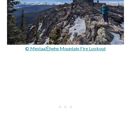
© Mestaa’Ėhehe Mountain Fire Lookout