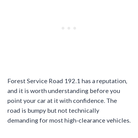
Forest Service Road 192.1 has a reputation,
and it is worth understanding before you
point your car at it with confidence. The
road is bumpy but not technically
demanding for most high-clearance vehicles.