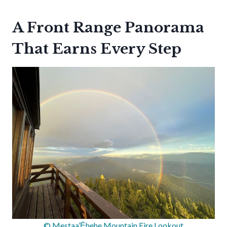
A Front Range Panorama
That Earns Every Step
© Mestaa’Ėhehe Mountain Fire Lookout