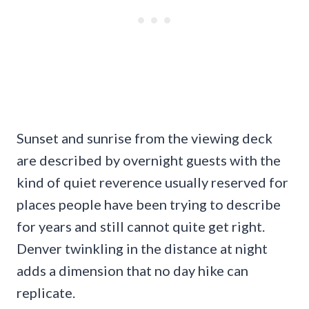
Sunset and sunrise from the viewing deck
are described by overnight guests with the
kind of quiet reverence usually reserved for
places people have been trying to describe
for years and still cannot quite get right.
Denver twinkling in the distance at night
adds a dimension that no day hike can
replicate.