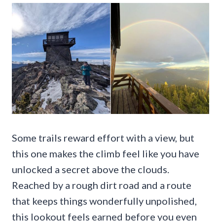
Some trails reward effort with a view, but
this one makes the climb feel like you have
unlocked a secret above the clouds.
Reached by a rough dirt road and a route
that keeps things wonderfully unpolished,
this lookout feels earned before you even