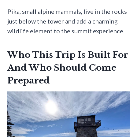
Pika, small alpine mammals, live in the rocks
just below the tower and add a charming
wildlife element to the summit experience.
Who This Trip Is Built For
And Who Should Come
Prepared