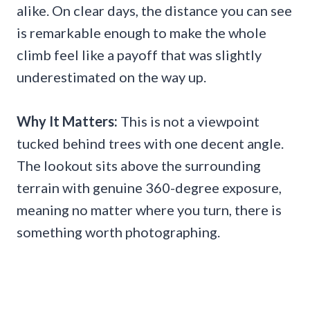
alike. On clear days, the distance you can see
is remarkable enough to make the whole
climb feel like a payoff that was slightly
underestimated on the way up.
Why It Matters:
This is not a viewpoint
tucked behind trees with one decent angle.
The lookout sits above the surrounding
terrain with genuine 360-degree exposure,
meaning no matter where you turn, there is
something worth photographing.