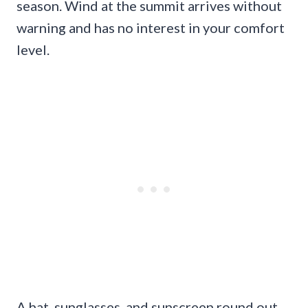
season. Wind at the summit arrives without
warning and has no interest in your comfort
level.
A hat, sunglasses, and sunscreen round out