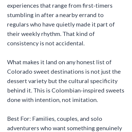
experiences that range from first-timers
stumbling in after a nearby errand to
regulars who have quietly made it part of
their weekly rhythm. That kind of
consistency is not accidental.
What makes it land on any honest list of
Colorado sweet destinations is not just the
dessert variety but the cultural specificity
behind it. This is Colombian-inspired sweets
done with intention, not imitation.
Best For: Families, couples, and solo
adventurers who want something genuinely