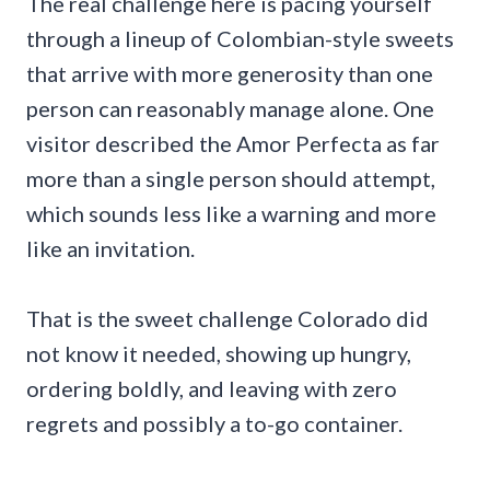
The real challenge here is pacing yourself
through a lineup of Colombian-style sweets
that arrive with more generosity than one
person can reasonably manage alone. One
visitor described the Amor Perfecta as far
more than a single person should attempt,
which sounds less like a warning and more
like an invitation.
That is the sweet challenge Colorado did
not know it needed, showing up hungry,
ordering boldly, and leaving with zero
regrets and possibly a to-go container.