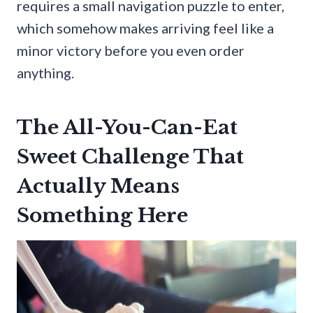
requires a small navigation puzzle to enter,
which somehow makes arriving feel like a
minor victory before you even order
anything.
The All-You-Can-Eat
Sweet Challenge That
Actually Means
Something Here