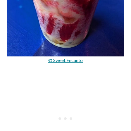
© Sweet Encanto