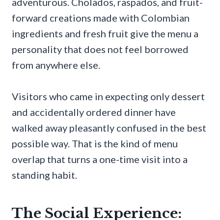
adventurous. Cholados, raspados, and fruit-
forward creations made with Colombian
ingredients and fresh fruit give the menu a
personality that does not feel borrowed
from anywhere else.
Visitors who came in expecting only dessert
and accidentally ordered dinner have
walked away pleasantly confused in the best
possible way. That is the kind of menu
overlap that turns a one-time visit into a
standing habit.
The Social Experience: