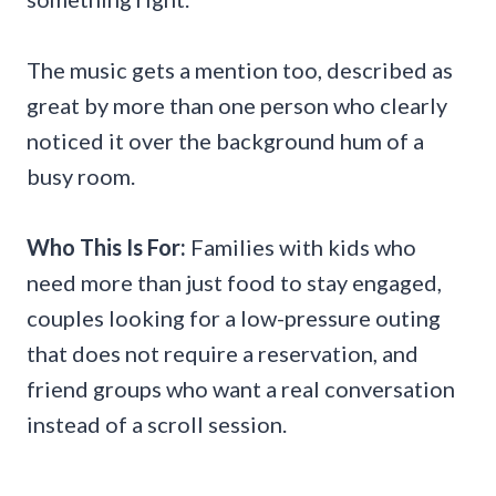
The music gets a mention too, described as
great by more than one person who clearly
noticed it over the background hum of a
busy room.
Who This Is For:
Families with kids who
need more than just food to stay engaged,
couples looking for a low-pressure outing
that does not require a reservation, and
friend groups who want a real conversation
instead of a scroll session.