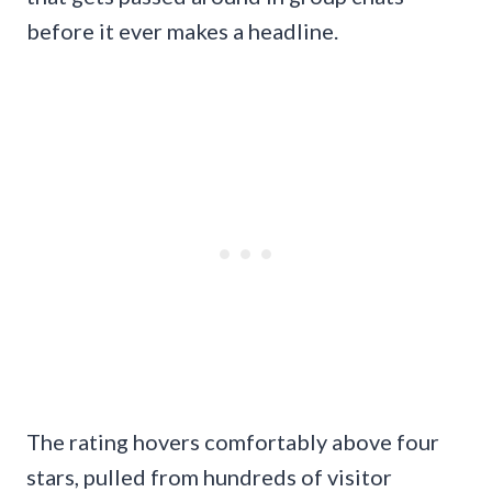
before it ever makes a headline.
The rating hovers comfortably above four
stars, pulled from hundreds of visitor