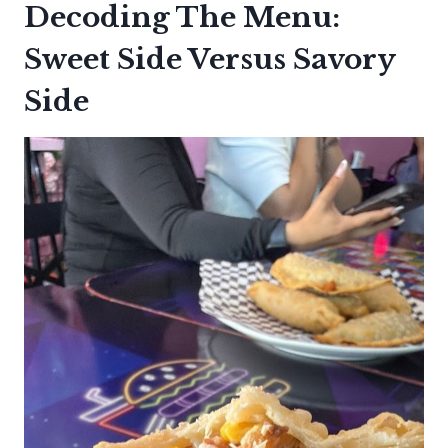
Decoding The Menu:
Sweet Side Versus Savory
Side