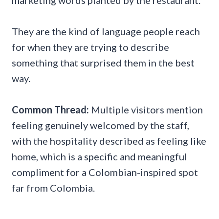
marketing words planted by the restaurant.
They are the kind of language people reach
for when they are trying to describe
something that surprised them in the best
way.
Common Thread:
Multiple visitors mention
feeling genuinely welcomed by the staff,
with the hospitality described as feeling like
home, which is a specific and meaningful
compliment for a Colombian-inspired spot
far from Colombia.