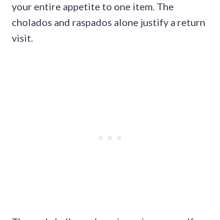
your entire appetite to one item. The
cholados and raspados alone justify a return
visit.