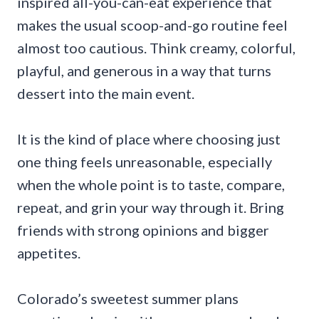
inspired all-you-can-eat experience that
makes the usual scoop-and-go routine feel
almost too cautious. Think creamy, colorful,
playful, and generous in a way that turns
dessert into the main event.
It is the kind of place where choosing just
one thing feels unreasonable, especially
when the whole point is to taste, compare,
repeat, and grin your way through it. Bring
friends with strong opinions and bigger
appetites.
Colorado’s sweetest summer plans