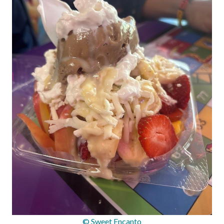
© Sweet Encanto