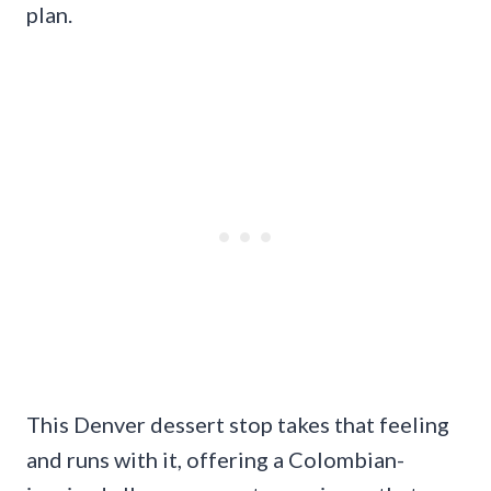
plan.
This Denver dessert stop takes that feeling
and runs with it, offering a Colombian-