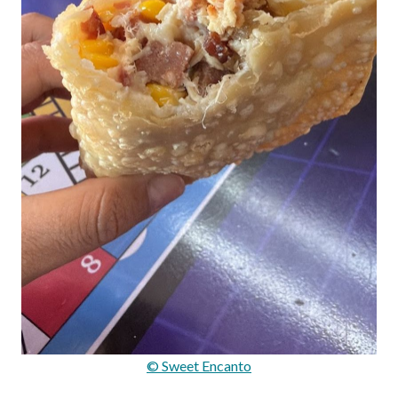
© Sweet Encanto