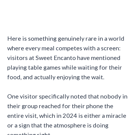
Here is something genuinely rare in a world
where every meal competes with a screen:
visitors at Sweet Encanto have mentioned
playing table games while waiting for their
food, and actually enjoying the wait.
One visitor specifically noted that nobody in
their group reached for their phone the
entire visit, which in 2024 is either a miracle
or a sign that the atmosphere is doing
something right.