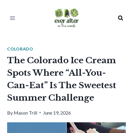
Skip
to
content
COLORADO
The Colorado Ice Cream
Spots Where “All-You-
Can-Eat” Is The Sweetest
Summer Challenge
By
Mason Trill
June 19, 2026