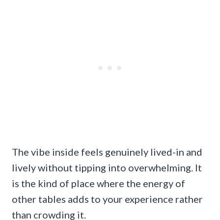
The vibe inside feels genuinely lived-in and
lively without tipping into overwhelming. It
is the kind of place where the energy of
other tables adds to your experience rather
than crowding it.