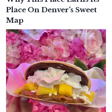
Place On Denver’s Sweet
Map