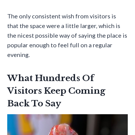
The only consistent wish from visitors is
that the space were a little larger, which is
the nicest possible way of saying the place is
popular enough to feel full on a regular
evening.
What Hundreds Of
Visitors Keep Coming
Back To Say