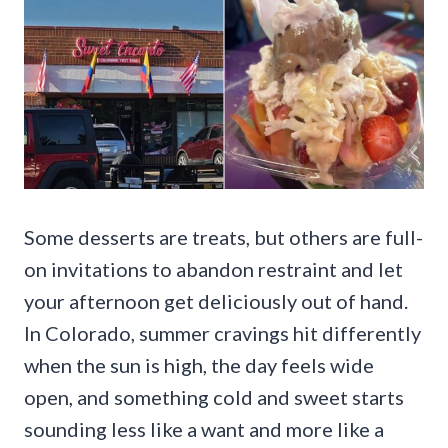
Some desserts are treats, but others are full-
on invitations to abandon restraint and let
your afternoon get deliciously out of hand.
In Colorado, summer cravings hit differently
when the sun is high, the day feels wide
open, and something cold and sweet starts
sounding less like a want and more like a