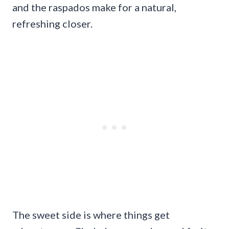
and the raspados make for a natural,
refreshing closer.
The sweet side is where things get