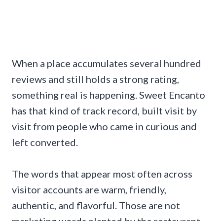
When a place accumulates several hundred
reviews and still holds a strong rating,
something real is happening. Sweet Encanto
has that kind of track record, built visit by
visit from people who came in curious and
left converted.
The words that appear most often across
visitor accounts are warm, friendly,
authentic, and flavorful. Those are not