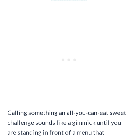
Calling something an all-you-can-eat sweet
challenge sounds like a gimmick until you
are standing in front of a menu that