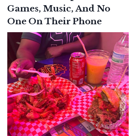
Games, Music, And No
One On Their Phone