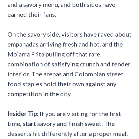
and a savory menu, and both sides have
earned their fans.
On the savory side, visitors have raved about
empanadas arriving fresh and hot, and the
Mojarra Frita pulling off that rare
combination of satisfying crunch and tender
interior. The arepas and Colombian street
food staples hold their own against any
competition in the city.
Insider Tip:
If you are visiting for the first
time, start savory and finish sweet. The
desserts hit differently after a proper meal,