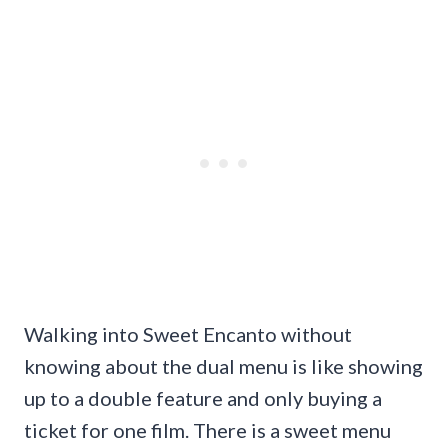
Walking into Sweet Encanto without
knowing about the dual menu is like showing
up to a double feature and only buying a
ticket for one film. There is a sweet menu