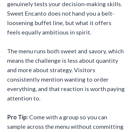
genuinely tests your decision-making skills.
Sweet Encanto does not hand you a belt-
loosening buffet line, but what it offers
feels equally ambitious in spirit.
The menu runs both sweet and savory, which
means the challenge is less about quantity
and more about strategy. Visitors
consistently mention wanting to order
everything, and that reaction is worth paying
attention to.
Pro Tip:
Come with a group so you can
sample across the menu without committing