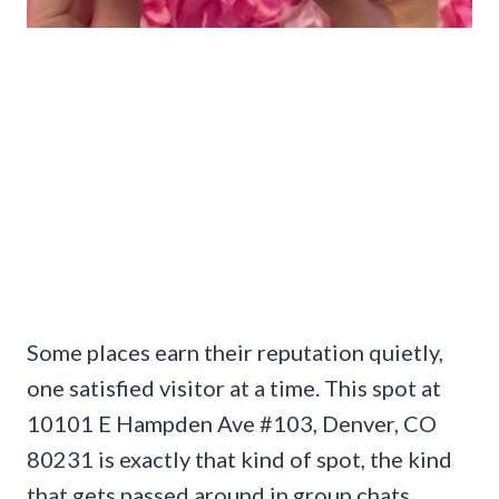
Some places earn their reputation quietly,
one satisfied visitor at a time. This spot at
10101 E Hampden Ave #103, Denver, CO
80231 is exactly that kind of spot, the kind
that gets passed around in group chats