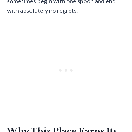
sometimes begin with one spoon and end
with absolutely no regrets.
Why This Place Earns Its