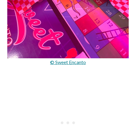
© Sweet Encanto