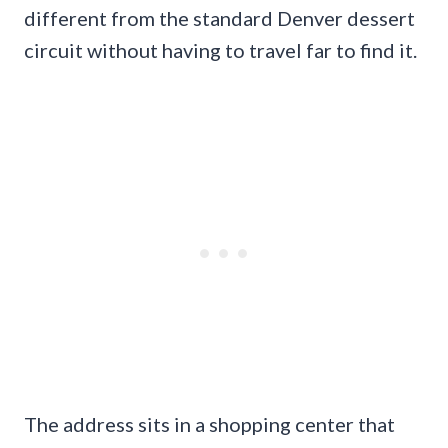
different from the standard Denver dessert
circuit without having to travel far to find it.
The address sits in a shopping center that