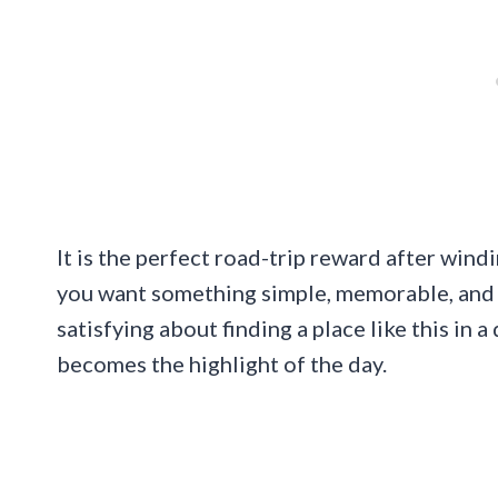
It is the perfect road-trip reward after win
you want something simple, memorable, and m
satisfying about finding a place like this in 
becomes the highlight of the day.