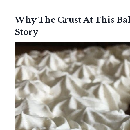
Why The Crust At This B
Story