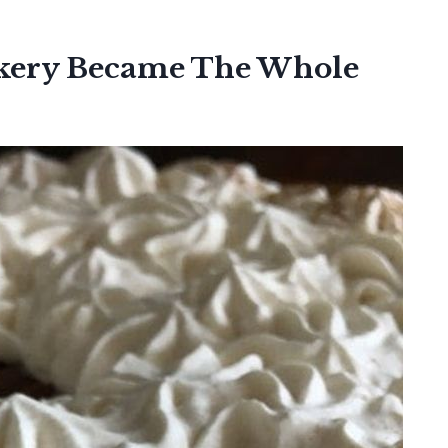
akery Became The Whole