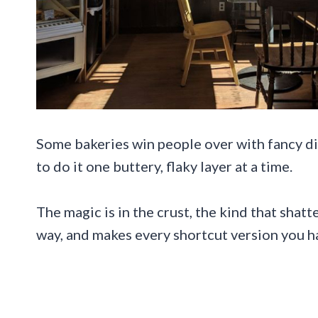
Some bakeries win people over with fancy di
to do it one buttery, flaky layer at a time.
The magic is in the crust, the kind that shat
way, and makes every shortcut version you hav