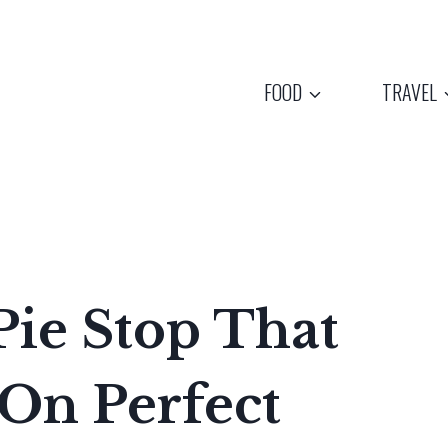
FOOD
TRAVEL
ie Stop That
 On Perfect