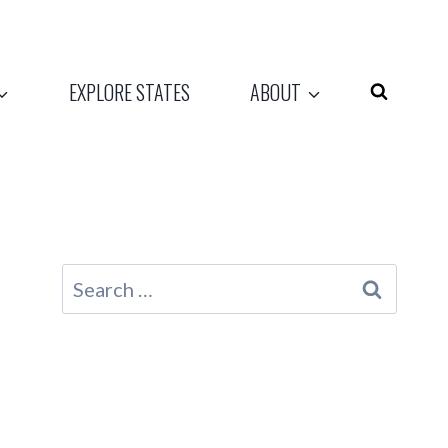
EXPLORE STATES
ABOUT
Search
for: