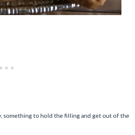
, something to hold the filling and get out of the