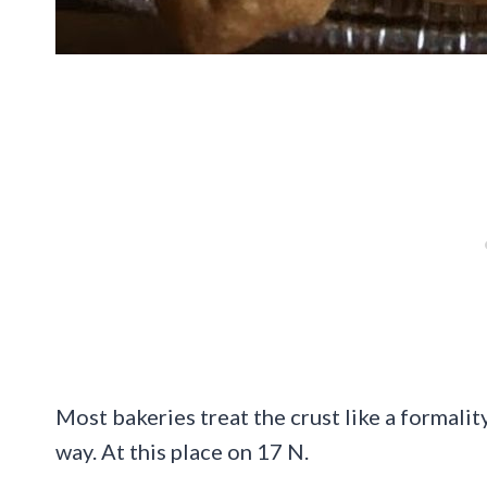
Most bakeries treat the crust like a formality
way. At this place on 17 N.