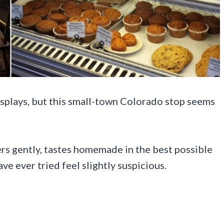
splays, but this small-town Colorado stop seems
ters gently, tastes homemade in the best possible
e ever tried feel slightly suspicious.