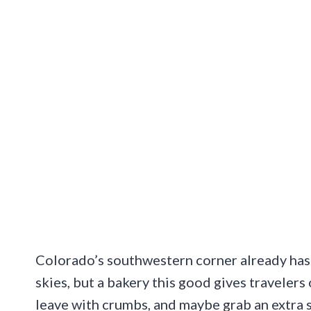
Colorado’s southwestern corner already has 
skies, but a bakery this good gives travele
leave with crumbs, and maybe grab an extra s