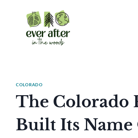
Skip
to
content
COLORADO
The Colorado P
Built Its Name