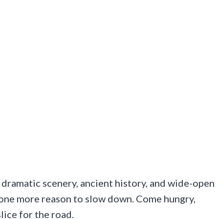
dramatic scenery, ancient history, and wide-open
rs one more reason to slow down. Come hungry,
lice for the road.