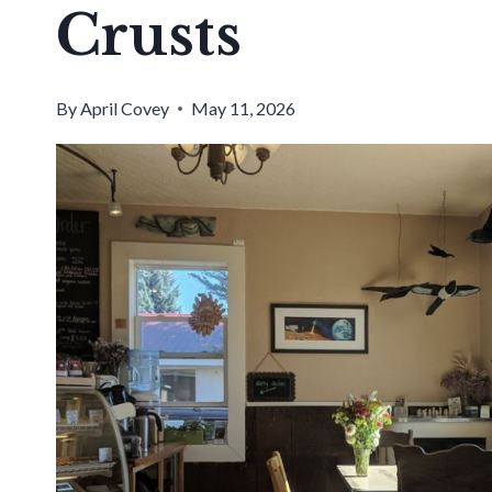
Crusts
By
April Covey
May 11, 2026