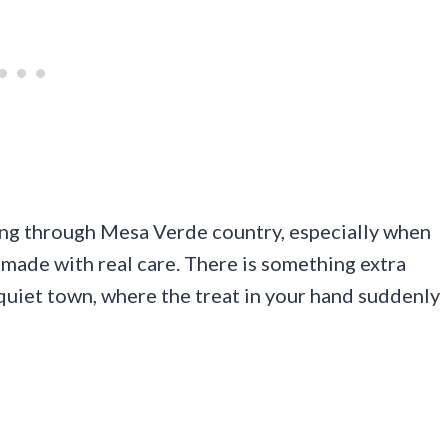
ding through Mesa Verde country, especially when
ade with real care. There is something extra
a quiet town, where the treat in your hand suddenly