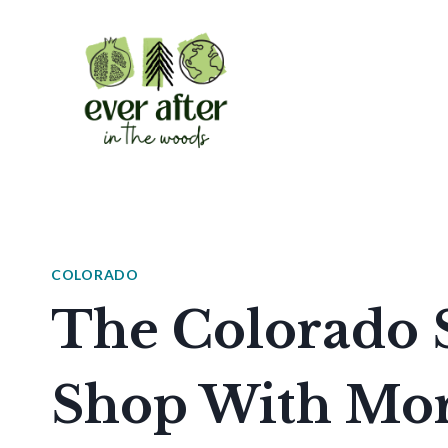
Skip
to
content
COLORADO
The Colorado S
Shop With Mor