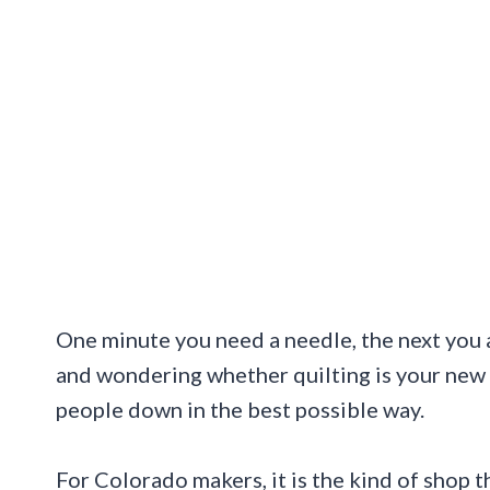
One minute you need a needle, the next you ar
and wondering whether quilting is your new 
people down in the best possible way.
For Colorado makers, it is the kind of shop t