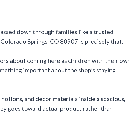
 passed down through families like a trusted
, Colorado Springs, CO 80907 is precisely that.
tors about coming here as children with their own
omething important about the shop’s staying
, notions, and decor materials inside a spacious,
ney goes toward actual product rather than