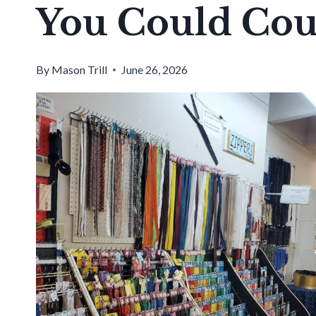
You Could Coun
By
Mason Trill
June 26, 2026