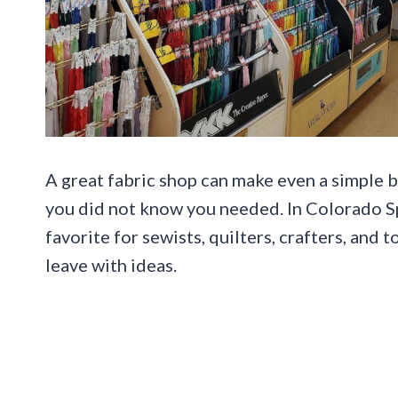
A great fabric shop can make even a simple b
you did not know you needed. In Colorado Spr
favorite for sewists, quilters, crafters, and
leave with ideas.