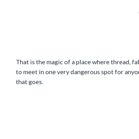
That is the magic of a place where thread, fa
to meet in one very dangerous spot for anyo
that goes.