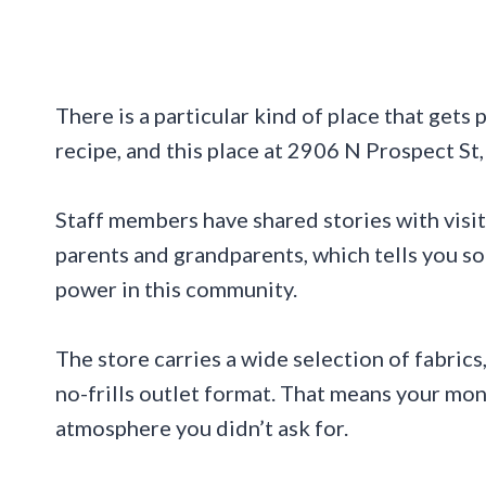
There is a particular kind of place that gets
recipe, and this place at 2906 N Prospect St
Staff members have shared stories with visi
parents and grandparents, which tells you s
power in this community.
The store carries a wide selection of fabrics
no-frills outlet format. That means your mo
atmosphere you didn’t ask for.