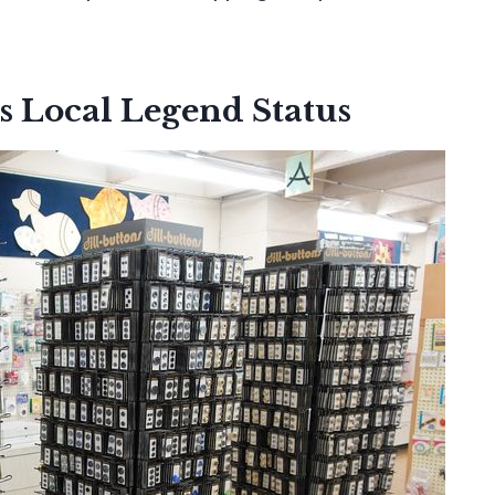
s Local Legend Status