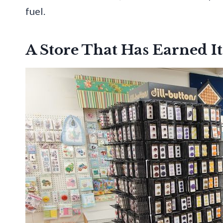
fuel.
A Store That Has Earned It