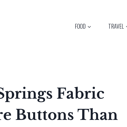
FOOD
TRAVEL
prings Fabric
e Buttons Than