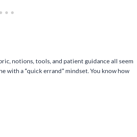
bric, notions, tools, and patient guidance all seem
ne with a “quick errand” mindset. You know how