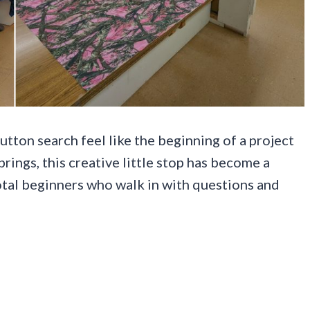
utton search feel like the beginning of a project
ings, this creative little stop has become a
 total beginners who walk in with questions and