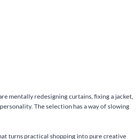
e mentally redesigning curtains, fixing a jacket,
personality. The selection has a way of slowing
hat turns practical shopping into pure creative