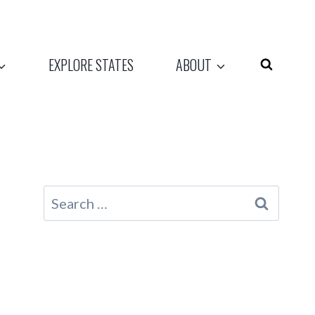
EXPLORE STATES
ABOUT
Search
for: