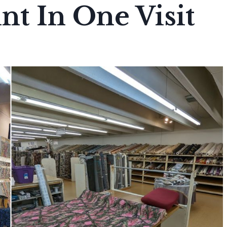
t In One Visit