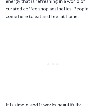
energy that is refreshing in a world of
curated coffee shop aesthetics. People
come here to eat and feel at home.
It is simple, and it works beautifully.