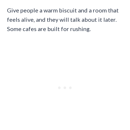
Give people a warm biscuit and a room that
feels alive, and they will talk about it later.
Some cafes are built for rushing.