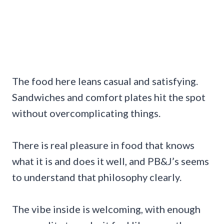
The food here leans casual and satisfying.
Sandwiches and comfort plates hit the spot
without overcomplicating things.
There is real pleasure in food that knows
what it is and does it well, and PB&J’s seems
to understand that philosophy clearly.
The vibe inside is welcoming, with enough