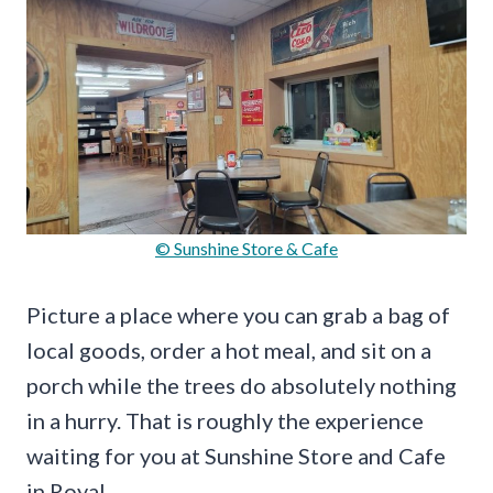
© Sunshine Store & Cafe
Picture a place where you can grab a bag of
local goods, order a hot meal, and sit on a
porch while the trees do absolutely nothing
in a hurry. That is roughly the experience
waiting for you at Sunshine Store and Cafe
in Royal.