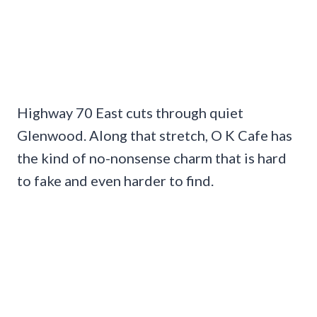
Highway 70 East cuts through quiet
Glenwood. Along that stretch, O K Cafe has
the kind of no-nonsense charm that is hard
to fake and even harder to find.