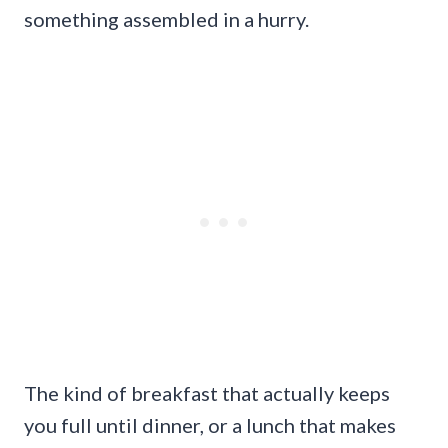
something assembled in a hurry.
The kind of breakfast that actually keeps
you full until dinner, or a lunch that makes