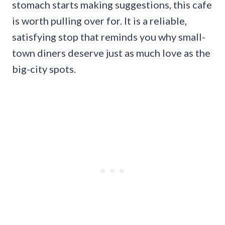
stomach starts making suggestions, this cafe
is worth pulling over for. It is a reliable,
satisfying stop that reminds you why small-
town diners deserve just as much love as the
big-city spots.