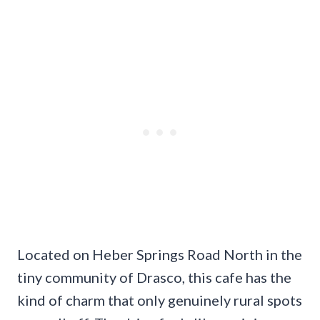
Located on Heber Springs Road North in the
tiny community of Drasco, this cafe has the
kind of charm that only genuinely rural spots