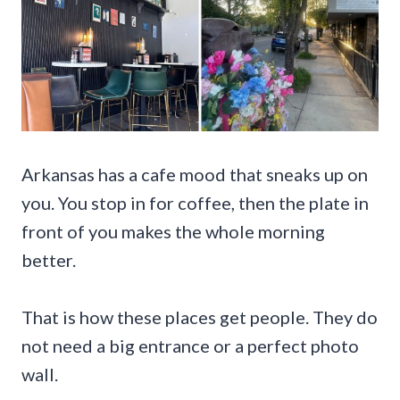
Arkansas has a cafe mood that sneaks up on
you. You stop in for coffee, then the plate in
front of you makes the whole morning
better.
That is how these places get people. They do
not need a big entrance or a perfect photo
wall.