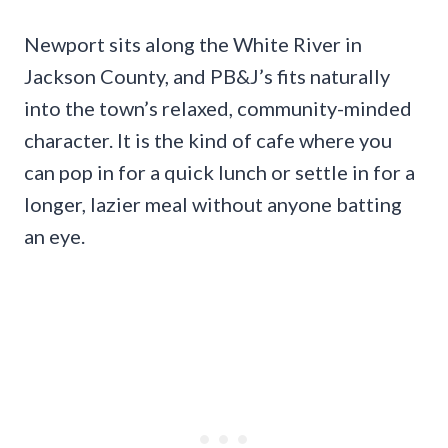
Newport sits along the White River in
Jackson County, and PB&J’s fits naturally
into the town’s relaxed, community-minded
character. It is the kind of cafe where you
can pop in for a quick lunch or settle in for a
longer, lazier meal without anyone batting
an eye.