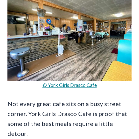
© York Girls Drasco Cafe
Not every great cafe sits on a busy street
corner. York Girls Drasco Cafe is proof that
some of the best meals require a little
detour.