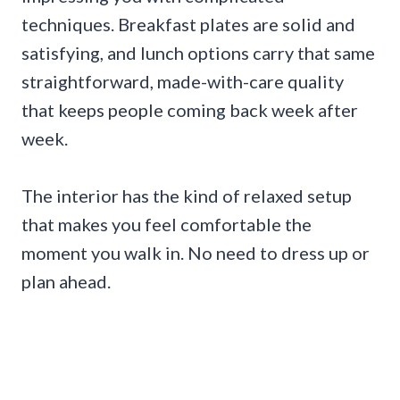
techniques. Breakfast plates are solid and
satisfying, and lunch options carry that same
straightforward, made-with-care quality
that keeps people coming back week after
week.
The interior has the kind of relaxed setup
that makes you feel comfortable the
moment you walk in. No need to dress up or
plan ahead.