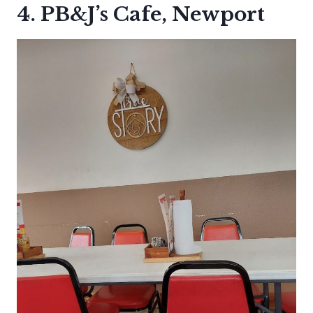
4. PB&J’s Cafe, Newport