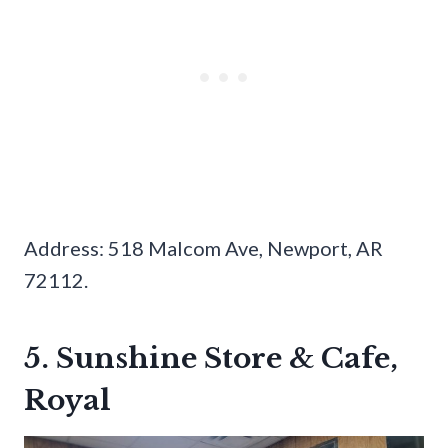
Address: 518 Malcom Ave, Newport, AR
72112.
5. Sunshine Store & Cafe,
Royal