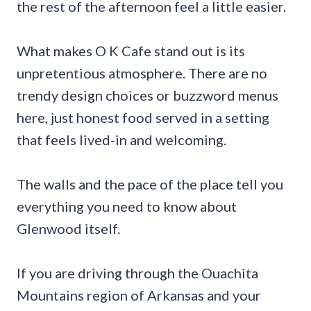
the rest of the afternoon feel a little easier.
What makes O K Cafe stand out is its
unpretentious atmosphere. There are no
trendy design choices or buzzword menus
here, just honest food served in a setting
that feels lived-in and welcoming.
The walls and the pace of the place tell you
everything you need to know about
Glenwood itself.
If you are driving through the Ouachita
Mountains region of Arkansas and your