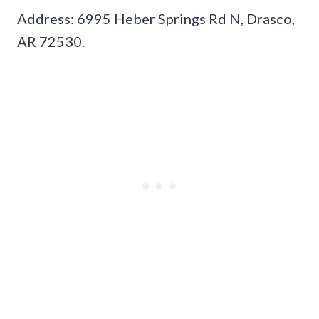
Address: 6995 Heber Springs Rd N, Drasco,
AR 72530.