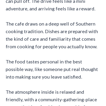
can pull off. The drive feels like a mini
adventure, and arriving feels like a reward.
The cafe draws on a deep well of Southern
cooking tradition. Dishes are prepared with
the kind of care and familiarity that comes
from cooking for people you actually know.
The food tastes personal in the best
possible way, like someone put real thought
into making sure you leave satisfied.
The atmosphere inside is relaxed and
friendly, with a community-gathering-place