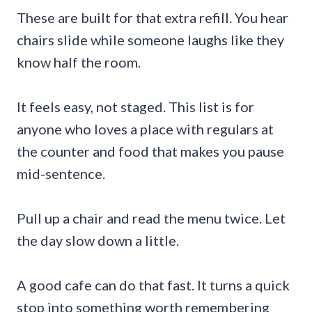
These are built for that extra refill. You hear
chairs slide while someone laughs like they
know half the room.
It feels easy, not staged. This list is for
anyone who loves a place with regulars at
the counter and food that makes you pause
mid-sentence.
Pull up a chair and read the menu twice. Let
the day slow down a little.
A good cafe can do that fast. It turns a quick
stop into something worth remembering