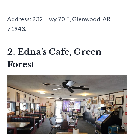
Address: 232 Hwy 70 E, Glenwood, AR
71943.
2. Edna’s Cafe, Green
Forest