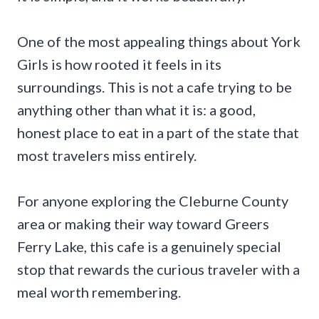
One of the most appealing things about York
Girls is how rooted it feels in its
surroundings. This is not a cafe trying to be
anything other than what it is: a good,
honest place to eat in a part of the state that
most travelers miss entirely.
For anyone exploring the Cleburne County
area or making their way toward Greers
Ferry Lake, this cafe is a genuinely special
stop that rewards the curious traveler with a
meal worth remembering.