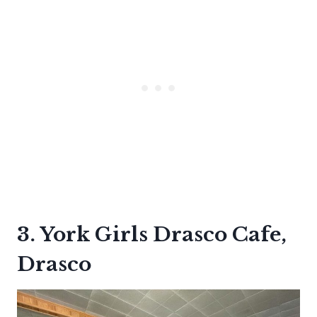
3. York Girls Drasco Cafe,
Drasco