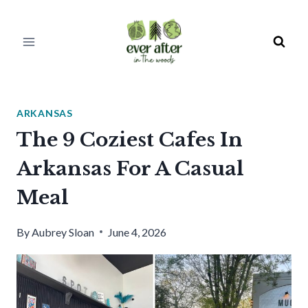
Skip
to
content
ARKANSAS
The 9 Coziest Cafes In
Arkansas For A Casual
Meal
By
Aubrey Sloan
June 4, 2026