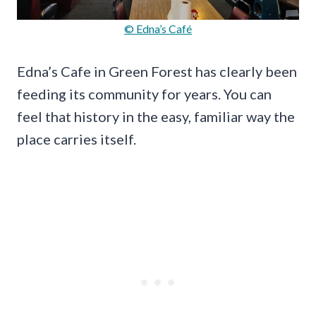
© Edna’s Café
Edna’s Cafe in Green Forest has clearly been
feeding its community for years. You can
feel that history in the easy, familiar way the
place carries itself.