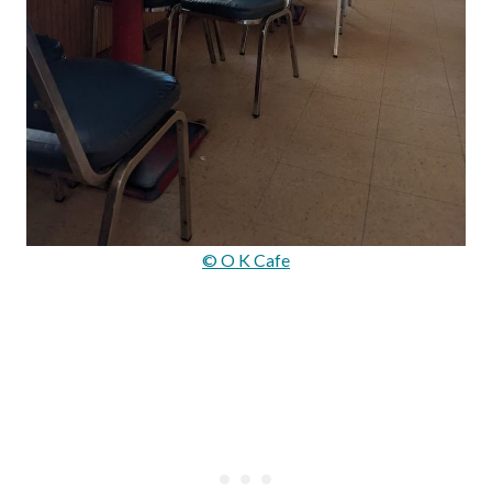
© O K Cafe