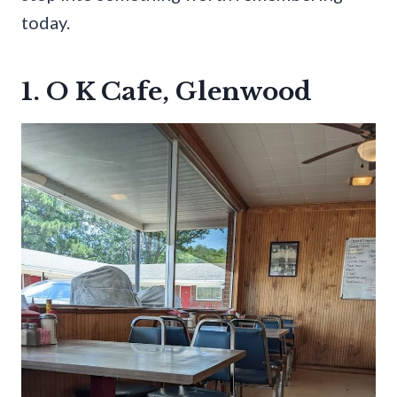
today.
1. O K Cafe, Glenwood