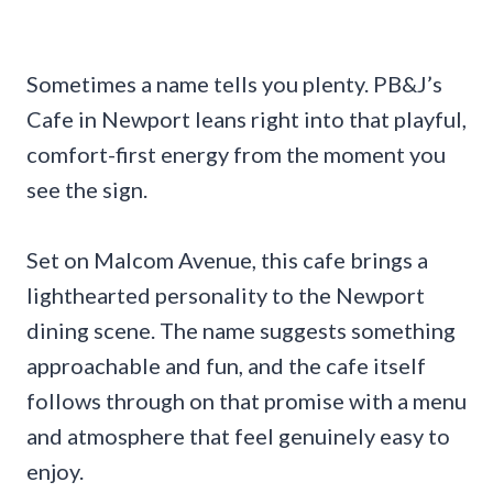
Sometimes a name tells you plenty. PB&J’s
Cafe in Newport leans right into that playful,
comfort-first energy from the moment you
see the sign.
Set on Malcom Avenue, this cafe brings a
lighthearted personality to the Newport
dining scene. The name suggests something
approachable and fun, and the cafe itself
follows through on that promise with a menu
and atmosphere that feel genuinely easy to
enjoy.