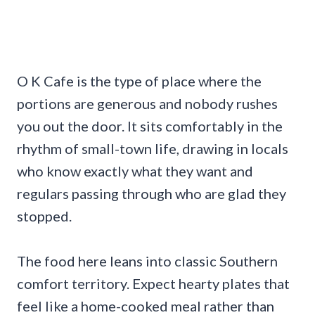
O K Cafe is the type of place where the
portions are generous and nobody rushes
you out the door. It sits comfortably in the
rhythm of small-town life, drawing in locals
who know exactly what they want and
regulars passing through who are glad they
stopped.
The food here leans into classic Southern
comfort territory. Expect hearty plates that
feel like a home-cooked meal rather than