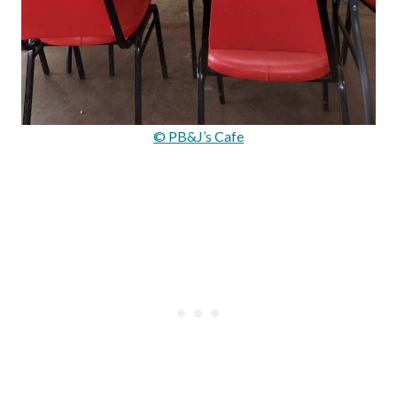
© PB&J’s Cafe