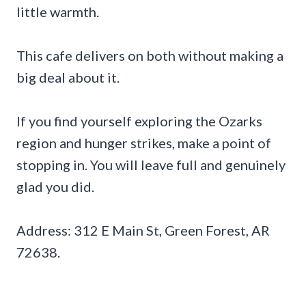
little warmth.
This cafe delivers on both without making a
big deal about it.
If you find yourself exploring the Ozarks
region and hunger strikes, make a point of
stopping in. You will leave full and genuinely
glad you did.
Address: 312 E Main St, Green Forest, AR
72638.