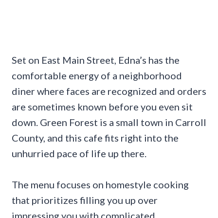
Set on East Main Street, Edna’s has the
comfortable energy of a neighborhood
diner where faces are recognized and orders
are sometimes known before you even sit
down. Green Forest is a small town in Carroll
County, and this cafe fits right into the
unhurried pace of life up there.
The menu focuses on homestyle cooking
that prioritizes filling you up over
impressing you with complicated