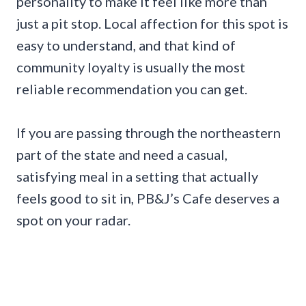
personality to make it feel like more than
just a pit stop. Local affection for this spot is
easy to understand, and that kind of
community loyalty is usually the most
reliable recommendation you can get.
If you are passing through the northeastern
part of the state and need a casual,
satisfying meal in a setting that actually
feels good to sit in, PB&J’s Cafe deserves a
spot on your radar.