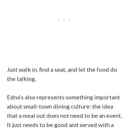
Just walk in, find a seat, and let the food do
the talking.
Edna’s also represents something important
about small-town dining culture: the idea
that a meal out does not need to be an event.
It just needs to be good and served with a