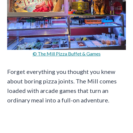
© The Mill Pizza Buffet & Games
Forget everything you thought you knew
about boring pizza joints. The Mill comes
loaded with arcade games that turn an
ordinary meal into a full-on adventure.