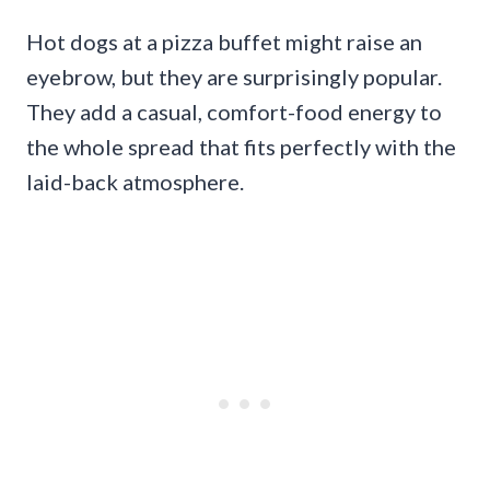
Hot dogs at a pizza buffet might raise an
eyebrow, but they are surprisingly popular.
They add a casual, comfort-food energy to
the whole spread that fits perfectly with the
laid-back atmosphere.