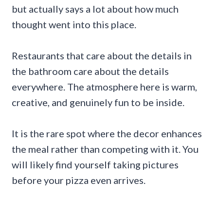
but actually says a lot about how much
thought went into this place.
Restaurants that care about the details in
the bathroom care about the details
everywhere. The atmosphere here is warm,
creative, and genuinely fun to be inside.
It is the rare spot where the decor enhances
the meal rather than competing with it. You
will likely find yourself taking pictures
before your pizza even arrives.