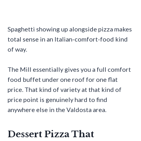
Spaghetti showing up alongside pizza makes
total sense in an Italian-comfort-food kind
of way.
The Mill essentially gives you a full comfort
food buffet under one roof for one flat
price. That kind of variety at that kind of
price point is genuinely hard to find
anywhere else in the Valdosta area.
Dessert Pizza That