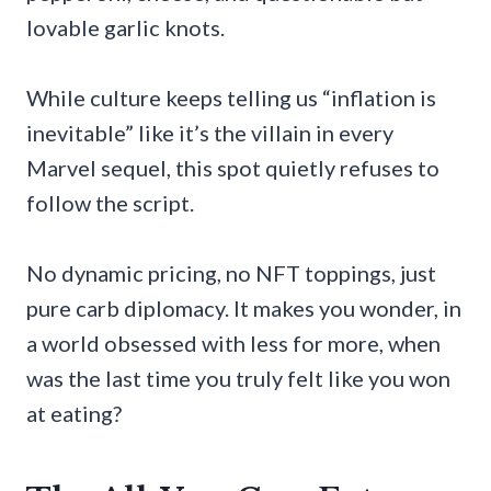
lovable garlic knots.
While culture keeps telling us “inflation is
inevitable” like it’s the villain in every
Marvel sequel, this spot quietly refuses to
follow the script.
No dynamic pricing, no NFT toppings, just
pure carb diplomacy. It makes you wonder, in
a world obsessed with less for more, when
was the last time you truly felt like you won
at eating?