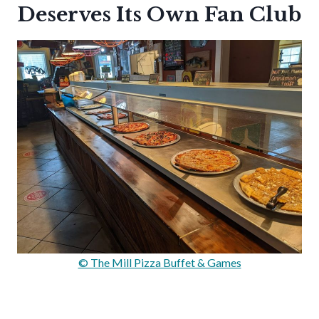
Deserves Its Own Fan Club
© The Mill Pizza Buffet & Games