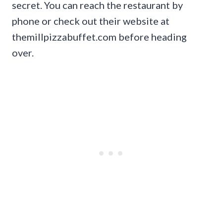
secret. You can reach the restaurant by
phone or check out their website at
themillpizzabuffet.com before heading
over.