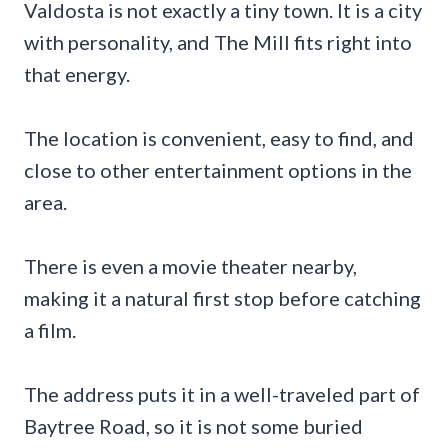
Valdosta is not exactly a tiny town. It is a city
with personality, and The Mill fits right into
that energy.
The location is convenient, easy to find, and
close to other entertainment options in the
area.
There is even a movie theater nearby,
making it a natural first stop before catching
a film.
The address puts it in a well-traveled part of
Baytree Road, so it is not some buried