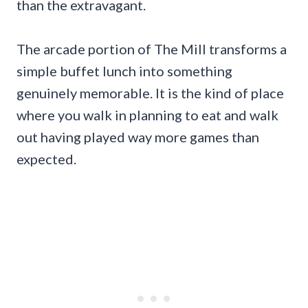
than the extravagant.
The arcade portion of The Mill transforms a
simple buffet lunch into something
genuinely memorable. It is the kind of place
where you walk in planning to eat and walk
out having played way more games than
expected.