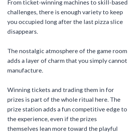
From ticket-winning machines to skill-based
challenges, there is enough variety to keep
you occupied long after the last pizza slice
disappears.
The nostalgic atmosphere of the game room
adds a layer of charm that you simply cannot
manufacture.
Winning tickets and trading them in for
prizes is part of the whole ritual here. The
prize station adds a fun competitive edge to
the experience, even if the prizes
themselves lean more toward the playful