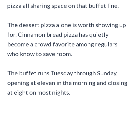
pizza all sharing space on that buffet line.
The dessert pizza alone is worth showing up
for. Cinnamon bread pizza has quietly
become a crowd favorite among regulars
who know to save room.
The buffet runs Tuesday through Sunday,
opening at eleven in the morning and closing
at eight on most nights.