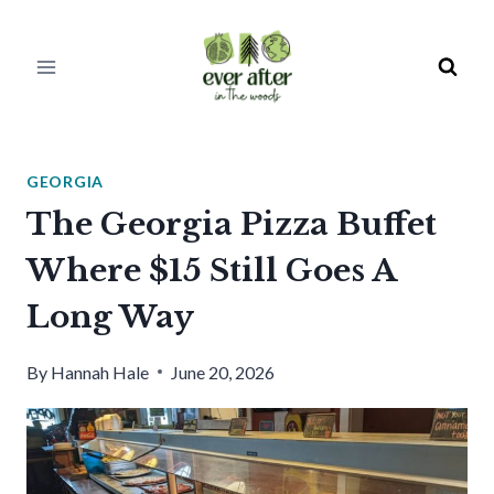
Skip
to
content
GEORGIA
The Georgia Pizza Buffet
Where $15 Still Goes A
Long Way
By
Hannah Hale
June 20, 2026