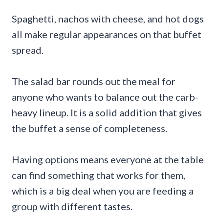
Spaghetti, nachos with cheese, and hot dogs
all make regular appearances on that buffet
spread.
The salad bar rounds out the meal for
anyone who wants to balance out the carb-
heavy lineup. It is a solid addition that gives
the buffet a sense of completeness.
Having options means everyone at the table
can find something that works for them,
which is a big deal when you are feeding a
group with different tastes.