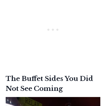
The Buffet Sides You Did
Not See Coming