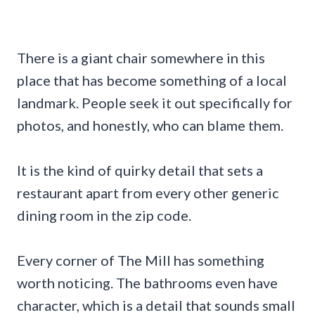
There is a giant chair somewhere in this
place that has become something of a local
landmark. People seek it out specifically for
photos, and honestly, who can blame them.
It is the kind of quirky detail that sets a
restaurant apart from every other generic
dining room in the zip code.
Every corner of The Mill has something
worth noticing. The bathrooms even have
character, which is a detail that sounds small