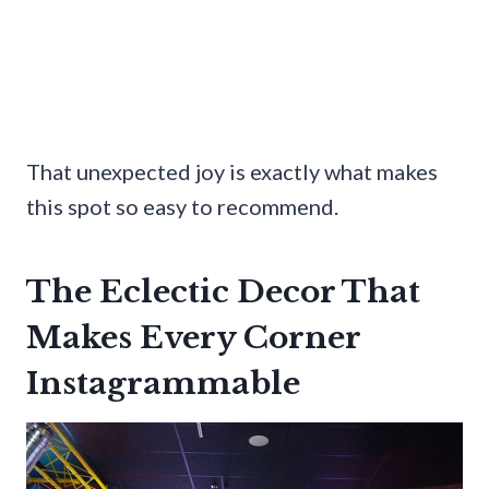
That unexpected joy is exactly what makes
this spot so easy to recommend.
The Eclectic Decor That
Makes Every Corner
Instagrammable