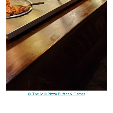
© The Mill Pizza Buffet & Games