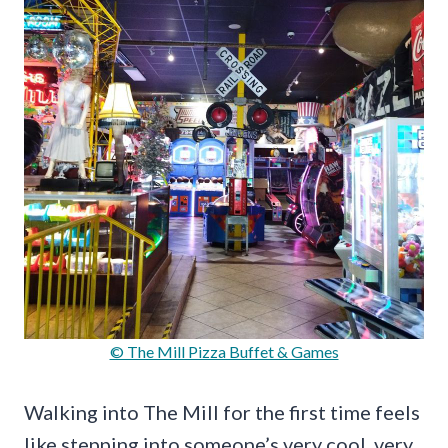
© The Mill Pizza Buffet & Games
Walking into The Mill for the first time feels
like stepping into someone’s very cool, very