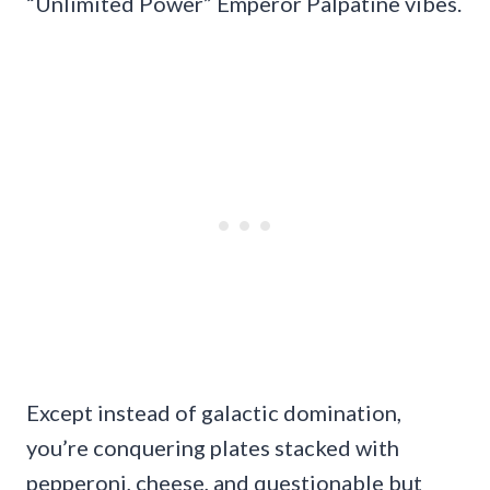
“Unlimited Power” Emperor Palpatine vibes.
Except instead of galactic domination,
you’re conquering plates stacked with
pepperoni, cheese, and questionable but