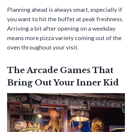
Planning ahead is always smart, especially if
you want to hit the buffet at peak freshness.
Arriving a bit after opening on a weekday
means more pizza variety coming out of the
oven throughout your visit.
The Arcade Games That
Bring Out Your Inner Kid