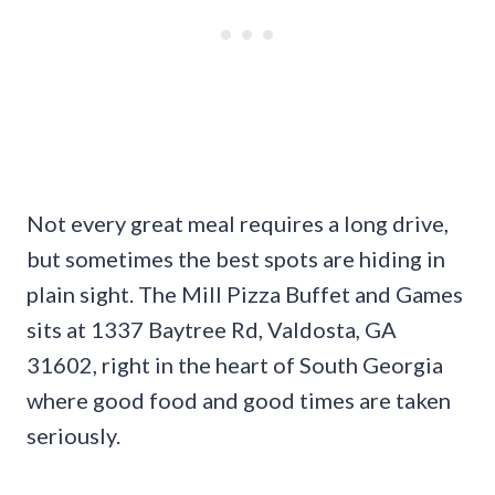
Not every great meal requires a long drive,
but sometimes the best spots are hiding in
plain sight. The Mill Pizza Buffet and Games
sits at 1337 Baytree Rd, Valdosta, GA
31602, right in the heart of South Georgia
where good food and good times are taken
seriously.