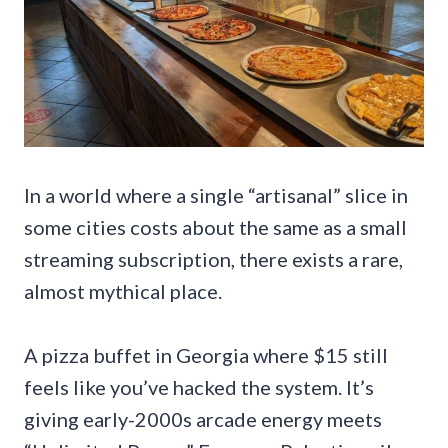
In a world where a single “artisanal” slice in
some cities costs about the same as a small
streaming subscription, there exists a rare,
almost mythical place.
A pizza buffet in Georgia where $15 still
feels like you’ve hacked the system. It’s
giving early-2000s arcade energy meets