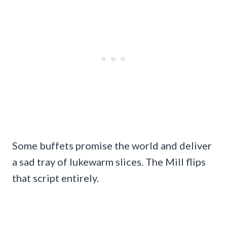
Some buffets promise the world and deliver
a sad tray of lukewarm slices. The Mill flips
that script entirely.