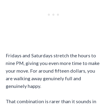
Fridays and Saturdays stretch the hours to
nine PM, giving you even more time to make
your move. For around fifteen dollars, you
are walking away genuinely full and
genuinely happy.
That combination is rarer than it sounds in