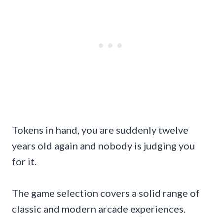
Tokens in hand, you are suddenly twelve
years old again and nobody is judging you
for it.
The game selection covers a solid range of
classic and modern arcade experiences.