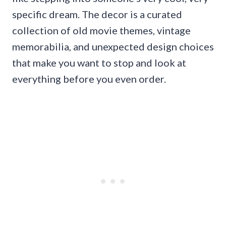
specific dream. The decor is a curated
collection of old movie themes, vintage
memorabilia, and unexpected design choices
that make you want to stop and look at
everything before you even order.