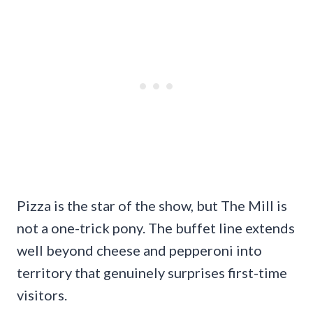
Pizza is the star of the show, but The Mill is
not a one-trick pony. The buffet line extends
well beyond cheese and pepperoni into
territory that genuinely surprises first-time
visitors.