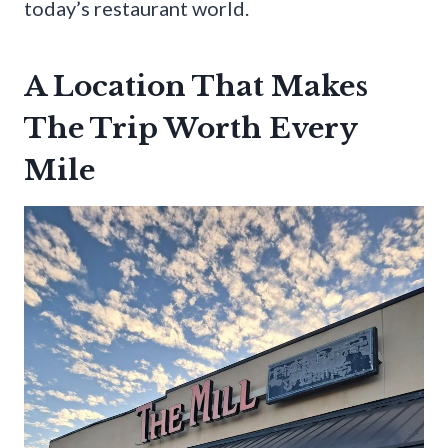
today’s restaurant world.
A Location That Makes
The Trip Worth Every
Mile