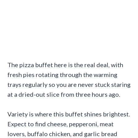
The pizza buffet here is the real deal, with
fresh pies rotating through the warming
trays regularly so you are never stuck staring
at a dried-out slice from three hours ago.
Variety is where this buffet shines brightest.
Expect to find cheese, pepperoni, meat
lovers, buffalo chicken, and garlic bread