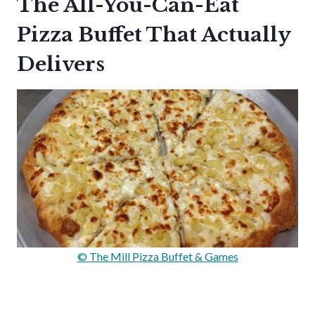
The All-You-Can-Eat
Pizza Buffet That Actually
Delivers
© The Mill Pizza Buffet & Games