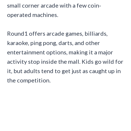
small corner arcade with a few coin-
operated machines.
Round1 offers arcade games, billiards,
karaoke, ping pong, darts, and other
entertainment options, making it a major
activity stop inside the mall. Kids go wild for
it, but adults tend to get just as caught up in
the competition.