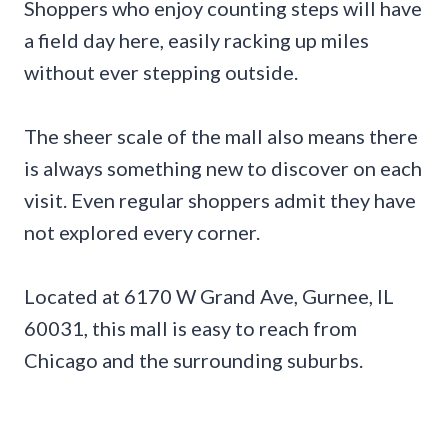
Shoppers who enjoy counting steps will have
a field day here, easily racking up miles
without ever stepping outside.
The sheer scale of the mall also means there
is always something new to discover on each
visit. Even regular shoppers admit they have
not explored every corner.
Located at 6170 W Grand Ave, Gurnee, IL
60031, this mall is easy to reach from
Chicago and the surrounding suburbs.