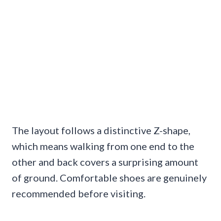
The layout follows a distinctive Z-shape,
which means walking from one end to the
other and back covers a surprising amount
of ground. Comfortable shoes are genuinely
recommended before visiting.