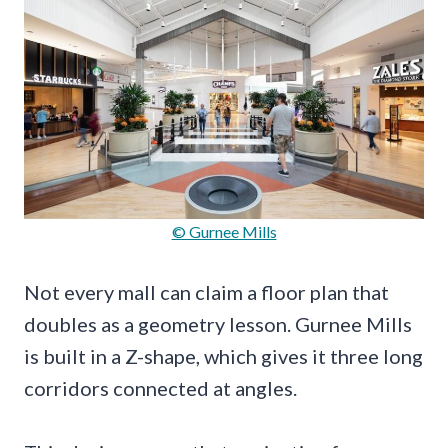
© Gurnee Mills
Not every mall can claim a floor plan that
doubles as a geometry lesson. Gurnee Mills
is built in a Z-shape, which gives it three long
corridors connected at angles.