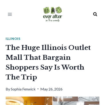
Skip
to
content
ILLINOIS
The Huge Illinois Outlet
Mall That Bargain
Shoppers Say Is Worth
The Trip
By
Sophia Fenwick
May 26, 2026