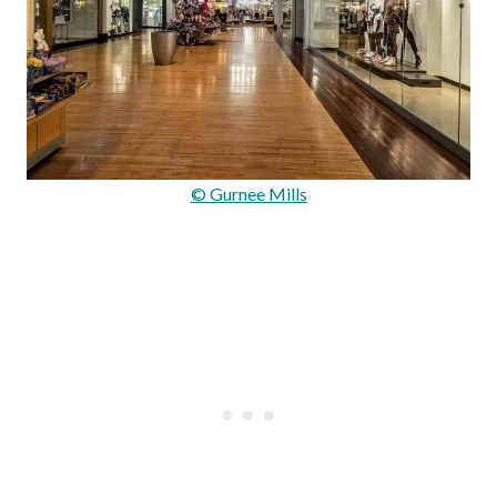
© Gurnee Mills