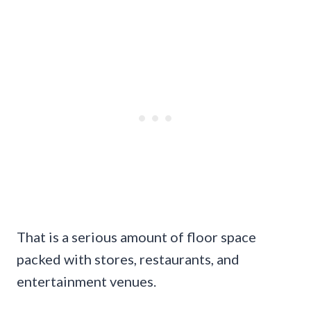
That is a serious amount of floor space
packed with stores, restaurants, and
entertainment venues.