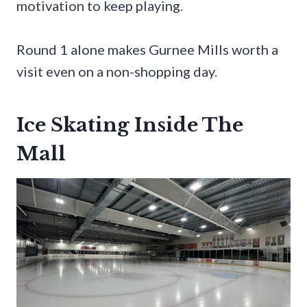
motivation to keep playing.
Round 1 alone makes Gurnee Mills worth a
visit even on a non-shopping day.
Ice Skating Inside The
Mall