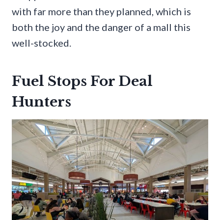
with far more than they planned, which is
both the joy and the danger of a mall this
well-stocked.
Fuel Stops For Deal
Hunters