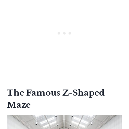
The Famous Z-Shaped
Maze