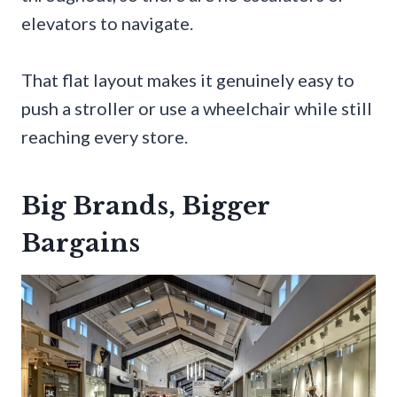
elevators to navigate.
That flat layout makes it genuinely easy to
push a stroller or use a wheelchair while still
reaching every store.
Big Brands, Bigger
Bargains