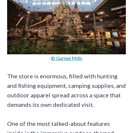
© Gurnee Mills
The store is enormous, filled with hunting
and fishing equipment, camping supplies, and
outdoor apparel spread across a space that
demands its own dedicated visit.
One of the most talked-about features