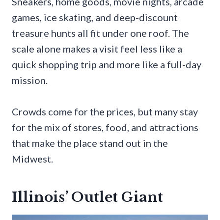
Sneakers, home goods, movie nights, arcade
games, ice skating, and deep-discount
treasure hunts all fit under one roof. The
scale alone makes a visit feel less like a
quick shopping trip and more like a full-day
mission.
Crowds come for the prices, but many stay
for the mix of stores, food, and attractions
that make the place stand out in the
Midwest.
Illinois’ Outlet Giant