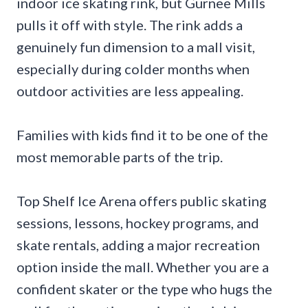
indoor ice skating rink, but Gurnee Mills
pulls it off with style. The rink adds a
genuinely fun dimension to a mall visit,
especially during colder months when
outdoor activities are less appealing.
Families with kids find it to be one of the
most memorable parts of the trip.
Top Shelf Ice Arena offers public skating
sessions, lessons, hockey programs, and
skate rentals, adding a major recreation
option inside the mall. Whether you are a
confident skater or the type who hugs the