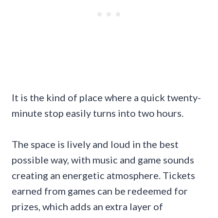
It is the kind of place where a quick twenty-
minute stop easily turns into two hours.
The space is lively and loud in the best
possible way, with music and game sounds
creating an energetic atmosphere. Tickets
earned from games can be redeemed for
prizes, which adds an extra layer of