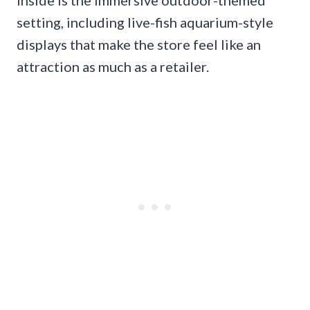
inside is the immersive outdoor-themed
setting, including live-fish aquarium-style
displays that make the store feel like an
attraction as much as a retailer.