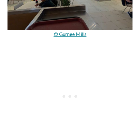
© Gurnee Mills