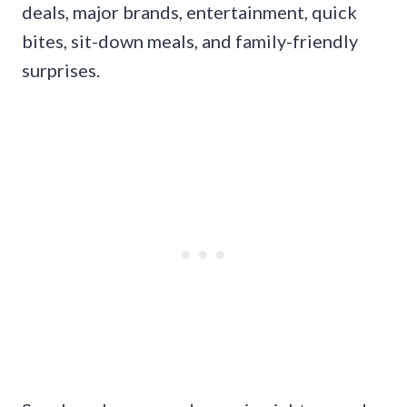
deals, major brands, entertainment, quick
bites, sit-down meals, and family-friendly
surprises.