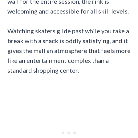
wall for the entire session, the rink is
welcoming and accessible for all skill levels.
Watching skaters glide past while you take a
break with a snack is oddly satisfying, and it
gives the mall an atmosphere that feels more
like an entertainment complex than a
standard shopping center.