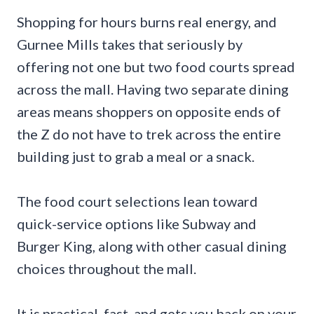
Shopping for hours burns real energy, and
Gurnee Mills takes that seriously by
offering not one but two food courts spread
across the mall. Having two separate dining
areas means shoppers on opposite ends of
the Z do not have to trek across the entire
building just to grab a meal or a snack.
The food court selections lean toward
quick-service options like Subway and
Burger King, along with other casual dining
choices throughout the mall.
It is practical, fast, and gets you back on your