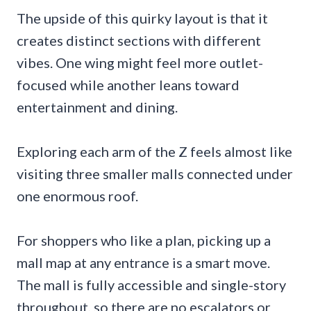
The upside of this quirky layout is that it
creates distinct sections with different
vibes. One wing might feel more outlet-
focused while another leans toward
entertainment and dining.
Exploring each arm of the Z feels almost like
visiting three smaller malls connected under
one enormous roof.
For shoppers who like a plan, picking up a
mall map at any entrance is a smart move.
The mall is fully accessible and single-story
throughout, so there are no escalators or