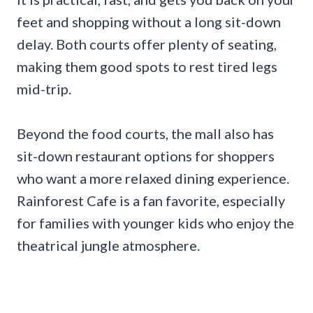
feet and shopping without a long sit-down
delay. Both courts offer plenty of seating,
making them good spots to rest tired legs
mid-trip.
Beyond the food courts, the mall also has
sit-down restaurant options for shoppers
who want a more relaxed dining experience.
Rainforest Cafe is a fan favorite, especially
for families with younger kids who enjoy the
theatrical jungle atmosphere.