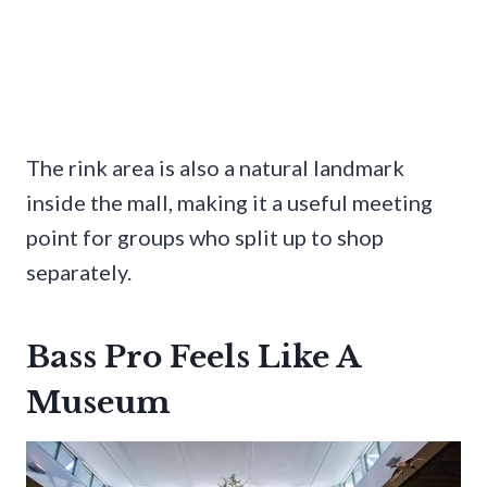
The rink area is also a natural landmark
inside the mall, making it a useful meeting
point for groups who split up to shop
separately.
Bass Pro Feels Like A
Museum