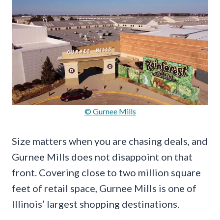
© Gurnee Mills
Size matters when you are chasing deals, and
Gurnee Mills does not disappoint on that
front. Covering close to two million square
feet of retail space, Gurnee Mills is one of
Illinois’ largest shopping destinations.