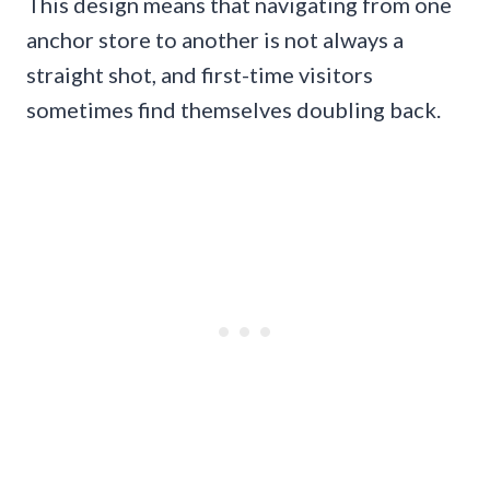
This design means that navigating from one
anchor store to another is not always a
straight shot, and first-time visitors
sometimes find themselves doubling back.