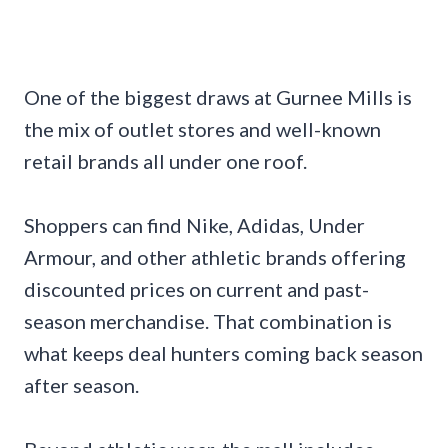
One of the biggest draws at Gurnee Mills is
the mix of outlet stores and well-known
retail brands all under one roof.
Shoppers can find Nike, Adidas, Under
Armour, and other athletic brands offering
discounted prices on current and past-
season merchandise. That combination is
what keeps deal hunters coming back season
after season.