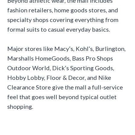
Beyond athletic wear, the mall includes
fashion retailers, home goods stores, and
specialty shops covering everything from
formal suits to casual everyday basics.
Major stores like Macy’s, Kohl’s, Burlington,
Marshalls HomeGoods, Bass Pro Shops
Outdoor World, Dick’s Sporting Goods,
Hobby Lobby, Floor & Decor, and Nike
Clearance Store give the mall a full-service
feel that goes well beyond typical outlet
shopping.