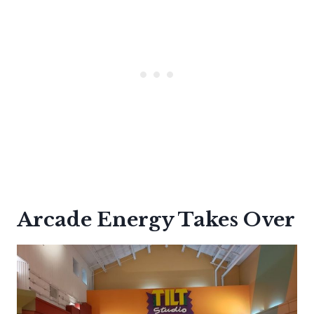
Arcade Energy Takes Over