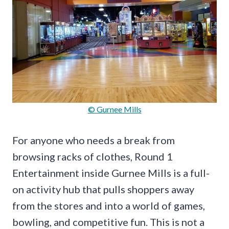
© Gurnee Mills
For anyone who needs a break from
browsing racks of clothes, Round 1
Entertainment inside Gurnee Mills is a full-
on activity hub that pulls shoppers away
from the stores and into a world of games,
bowling, and competitive fun. This is not a