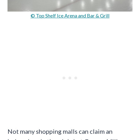
© Top Shelf Ice Arena and Bar & Grill
Not many shopping malls can claim an