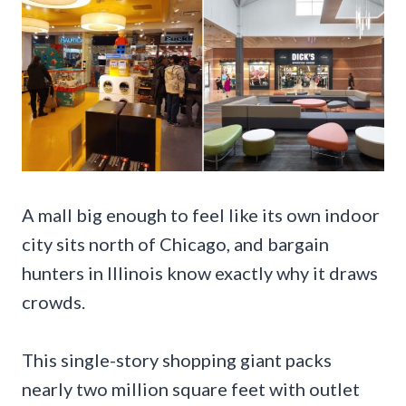
A mall big enough to feel like its own indoor
city sits north of Chicago, and bargain
hunters in Illinois know exactly why it draws
crowds.
This single-story shopping giant packs
nearly two million square feet with outlet