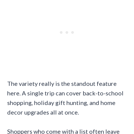
The variety really is the standout feature
here. A single trip can cover back-to-school
shopping, holiday gift hunting, and home
decor upgrades all at once.
Shoppers who come with a list often leave