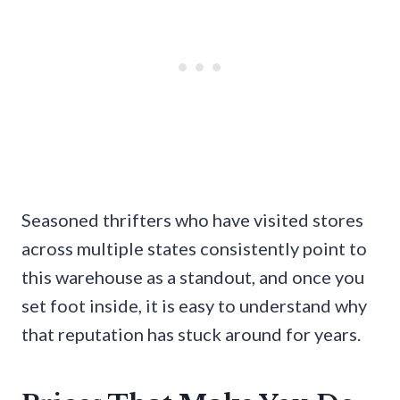
Seasoned thrifters who have visited stores
across multiple states consistently point to
this warehouse as a standout, and once you
set foot inside, it is easy to understand why
that reputation has stuck around for years.