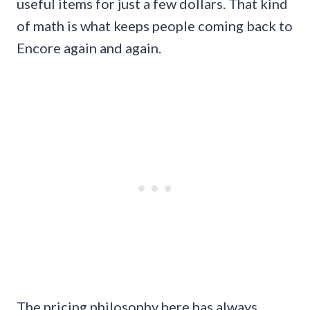
useful items for just a few dollars. That kind
of math is what keeps people coming back to
Encore again and again.
The pricing philosophy here has always