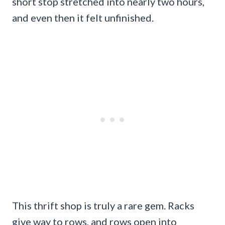
short stop stretched into nearly two hours,
and even then it felt unfinished.
This thrift shop is truly a rare gem. Racks
give way to rows, and rows open into