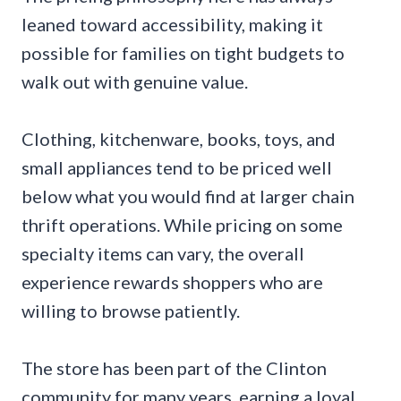
leaned toward accessibility, making it
possible for families on tight budgets to
walk out with genuine value.
Clothing, kitchenware, books, toys, and
small appliances tend to be priced well
below what you would find at larger chain
thrift operations. While pricing on some
specialty items can vary, the overall
experience rewards shoppers who are
willing to browse patiently.
The store has been part of the Clinton
community for many years, earning a loyal