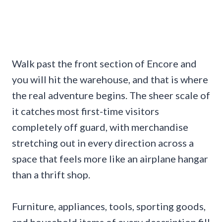
Walk past the front section of Encore and
you will hit the warehouse, and that is where
the real adventure begins. The sheer scale of
it catches most first-time visitors
completely off guard, with merchandise
stretching out in every direction across a
space that feels more like an airplane hangar
than a thrift shop.
Furniture, appliances, tools, sporting goods,