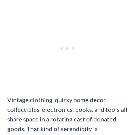
Vintage clothing, quirky home decor,
collectibles, electronics, books, and tools all
share space in a rotating cast of donated
goods. That kind of serendipity is