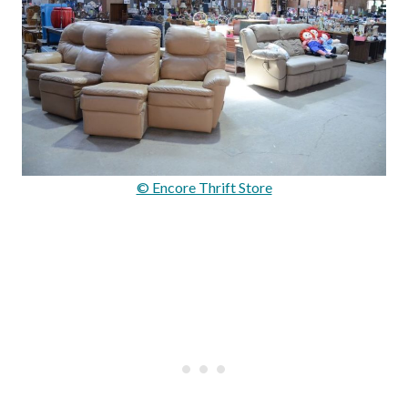
© Encore Thrift Store