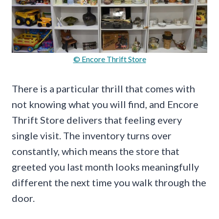
© Encore Thrift Store
There is a particular thrill that comes with
not knowing what you will find, and Encore
Thrift Store delivers that feeling every
single visit. The inventory turns over
constantly, which means the store that
greeted you last month looks meaningfully
different the next time you walk through the
door.