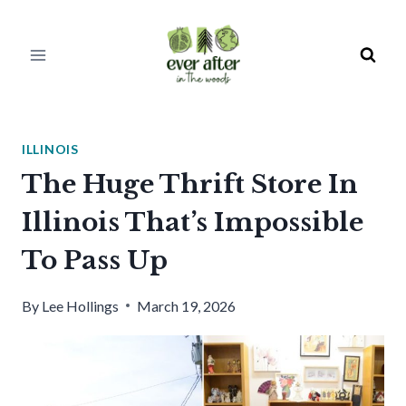
Skip
to
content
ILLINOIS
The Huge Thrift Store In
Illinois That’s Impossible
To Pass Up
By
Lee Hollings
March 19, 2026