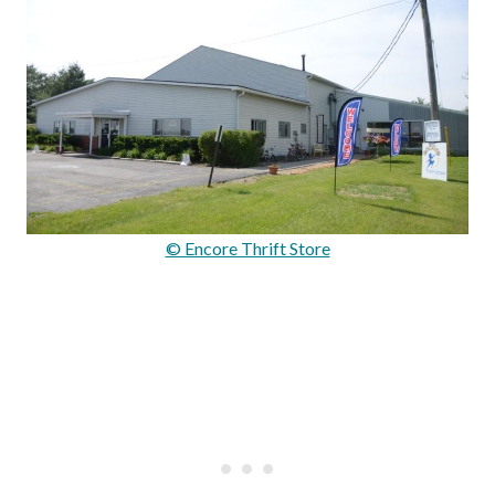
© Encore Thrift Store