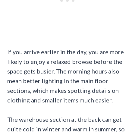
If you arrive earlier in the day, you are more
likely to enjoy a relaxed browse before the
space gets busier. The morning hours also
mean better lighting in the main floor
sections, which makes spotting details on
clothing and smaller items much easier.
The warehouse section at the back can get
quite cold in winter and warm in summer, so