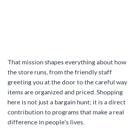
That mission shapes everything about how
the store runs, from the friendly staff
greeting you at the door to the careful way
items are organized and priced. Shopping
here is not just a bargain hunt; it is a direct
contribution to programs that make a real
difference in people’s lives.