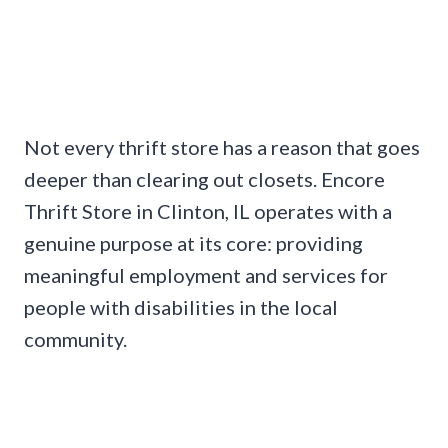
Not every thrift store has a reason that goes
deeper than clearing out closets. Encore
Thrift Store in Clinton, IL operates with a
genuine purpose at its core: providing
meaningful employment and services for
people with disabilities in the local
community.