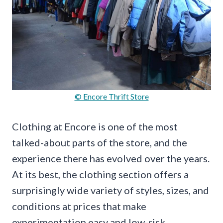
© Encore Thrift Store
Clothing at Encore is one of the most
talked-about parts of the store, and the
experience there has evolved over the years.
At its best, the clothing section offers a
surprisingly wide variety of styles, sizes, and
conditions at prices that make
experimentation easy and low-risk.