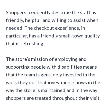
Shoppers frequently describe the staff as
friendly, helpful, and willing to assist when
needed. The checkout experience, in
particular, has a friendly small-town quality
that is refreshing.
The store’s mission of employing and
supporting people with disabilities means
that the team is genuinely invested in the
work they do. That investment shows in the
way the store is maintained and in the way
shoppers are treated throughout their visit.