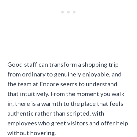
Good staff can transform a shopping trip
from ordinary to genuinely enjoyable, and
the team at Encore seems to understand
that intuitively. From the moment you walk
in, there is a warmth to the place that feels
authentic rather than scripted, with
employees who greet visitors and offer help
without hovering.