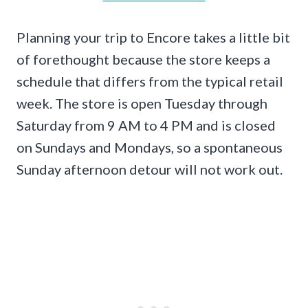
Planning your trip to Encore takes a little bit
of forethought because the store keeps a
schedule that differs from the typical retail
week. The store is open Tuesday through
Saturday from 9 AM to 4 PM and is closed
on Sundays and Mondays, so a spontaneous
Sunday afternoon detour will not work out.