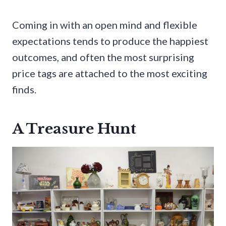
Coming in with an open mind and flexible
expectations tends to produce the happiest
outcomes, and often the most surprising
price tags are attached to the most exciting
finds.
A Treasure Hunt