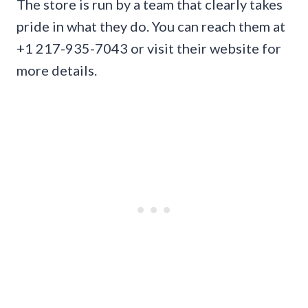
The store is run by a team that clearly takes
pride in what they do. You can reach them at
+1 217-935-7043 or visit their website for
more details.