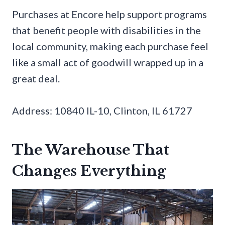
Purchases at Encore help support programs
that benefit people with disabilities in the
local community, making each purchase feel
like a small act of goodwill wrapped up in a
great deal.
Address: 10840 IL-10, Clinton, IL 61727
The Warehouse That
Changes Everything