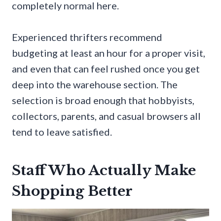
completely normal here.
Experienced thrifters recommend
budgeting at least an hour for a proper visit,
and even that can feel rushed once you get
deep into the warehouse section. The
selection is broad enough that hobbyists,
collectors, parents, and casual browsers all
tend to leave satisfied.
Staff Who Actually Make
Shopping Better