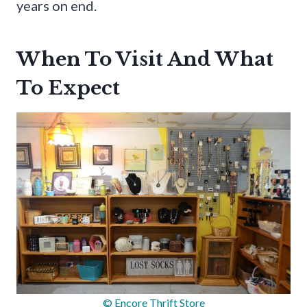
years on end.
When To Visit And What
To Expect
© Encore Thrift Store