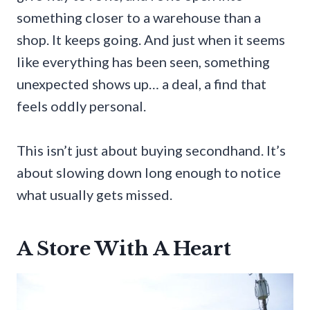
something closer to a warehouse than a
shop. It keeps going. And just when it seems
like everything has been seen, something
unexpected shows up… a deal, a find that
feels oddly personal.
This isn’t just about buying secondhand. It’s
about slowing down long enough to notice
what usually gets missed.
A Store With A Heart