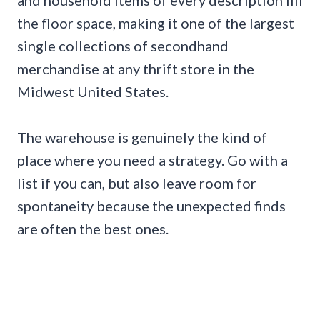
and household items of every description fill
the floor space, making it one of the largest
single collections of secondhand
merchandise at any thrift store in the
Midwest United States.
The warehouse is genuinely the kind of
place where you need a strategy. Go with a
list if you can, but also leave room for
spontaneity because the unexpected finds
are often the best ones.