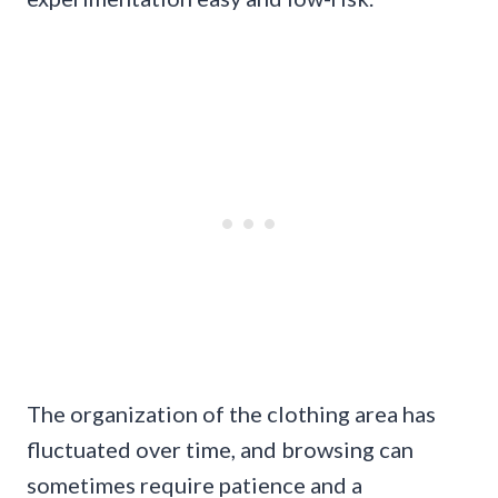
The organization of the clothing area has
fluctuated over time, and browsing can
sometimes require patience and a