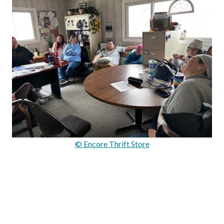
© Encore Thrift Store