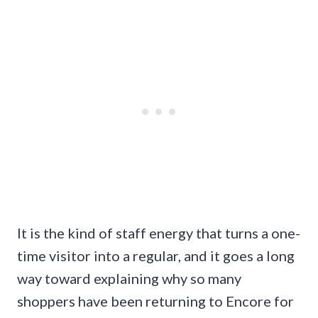
It is the kind of staff energy that turns a one-
time visitor into a regular, and it goes a long
way toward explaining why so many
shoppers have been returning to Encore for