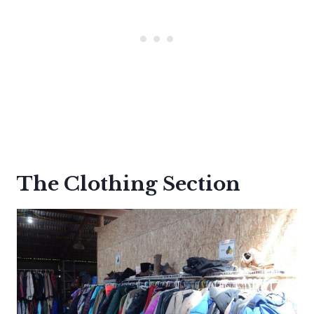
The Clothing Section