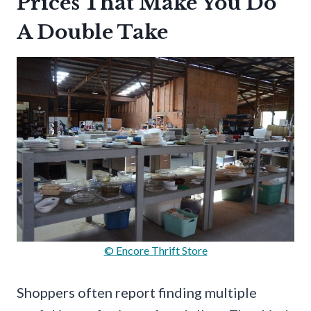
Prices That Make You Do
A Double Take
© Encore Thrift Store
Shoppers often report finding multiple