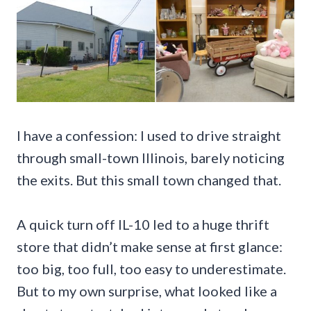
I have a confession: I used to drive straight
through small-town Illinois, barely noticing
the exits. But this small town changed that.
A quick turn off IL-10 led to a huge thrift
store that didn’t make sense at first glance:
too big, too full, too easy to underestimate.
But to my own surprise, what looked like a