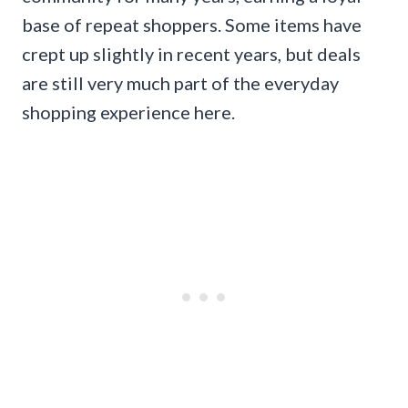
base of repeat shoppers. Some items have
crept up slightly in recent years, but deals
are still very much part of the everyday
shopping experience here.