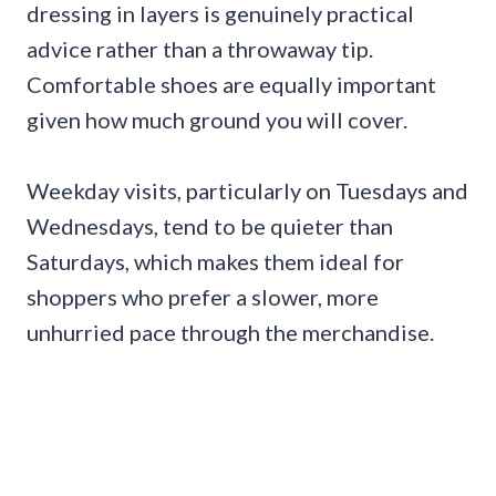
dressing in layers is genuinely practical
advice rather than a throwaway tip.
Comfortable shoes are equally important
given how much ground you will cover.
Weekday visits, particularly on Tuesdays and
Wednesdays, tend to be quieter than
Saturdays, which makes them ideal for
shoppers who prefer a slower, more
unhurried pace through the merchandise.