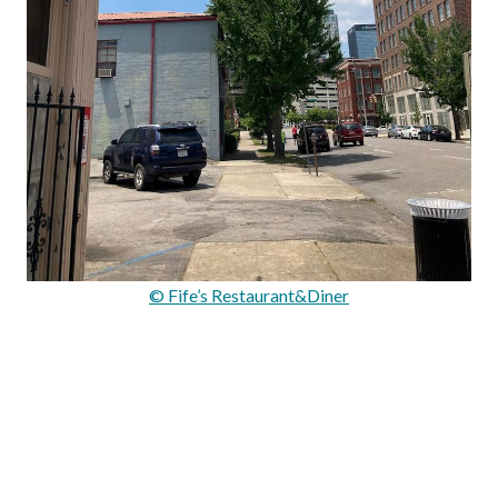
© Fife’s Restaurant&Diner