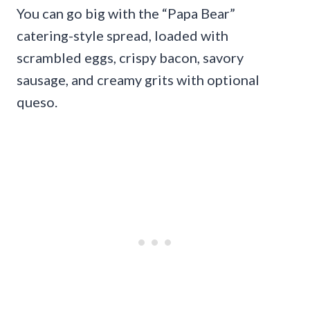
You can go big with the “Papa Bear”
catering-style spread, loaded with
scrambled eggs, crispy bacon, savory
sausage, and creamy grits with optional
queso.