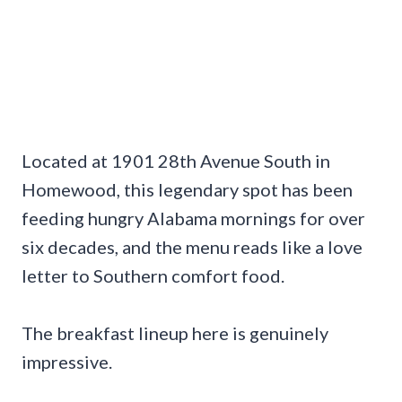
Located at 1901 28th Avenue South in
Homewood, this legendary spot has been
feeding hungry Alabama mornings for over
six decades, and the menu reads like a love
letter to Southern comfort food.
The breakfast lineup here is genuinely
impressive.