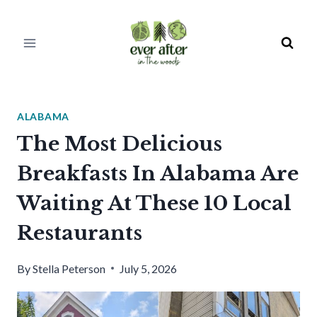
Skip
to
content
ALABAMA
The Most Delicious
Breakfasts In Alabama Are
Waiting At These 10 Local
Restaurants
By
Stella Peterson
July 5, 2026