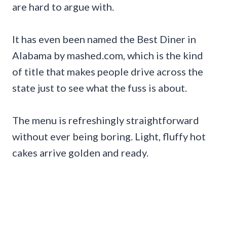
are hard to argue with.
It has even been named the Best Diner in
Alabama by mashed.com, which is the kind
of title that makes people drive across the
state just to see what the fuss is about.
The menu is refreshingly straightforward
without ever being boring. Light, fluffy hot
cakes arrive golden and ready.