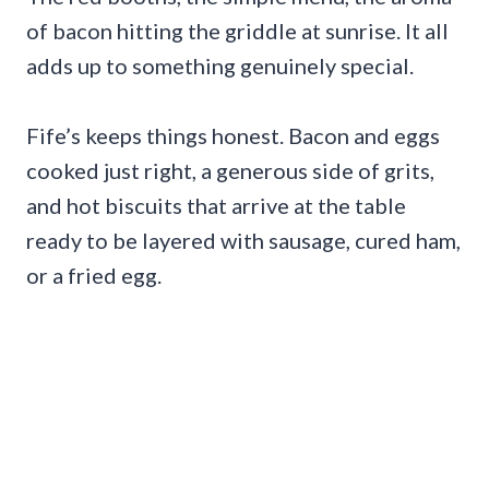
of bacon hitting the griddle at sunrise. It all
adds up to something genuinely special.
Fife’s keeps things honest. Bacon and eggs
cooked just right, a generous side of grits,
and hot biscuits that arrive at the table
ready to be layered with sausage, cured ham,
or a fried egg.