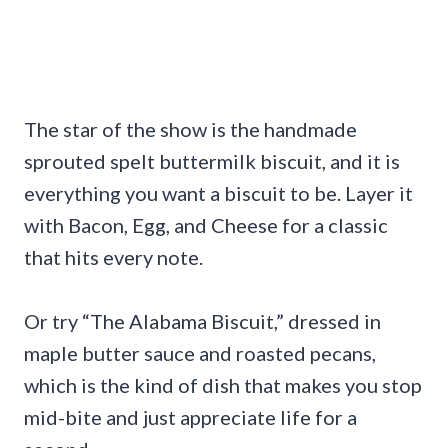
The star of the show is the handmade
sprouted spelt buttermilk biscuit, and it is
everything you want a biscuit to be. Layer it
with Bacon, Egg, and Cheese for a classic
that hits every note.
Or try “The Alabama Biscuit,” dressed in
maple butter sauce and roasted pecans,
which is the kind of dish that makes you stop
mid-bite and just appreciate life for a