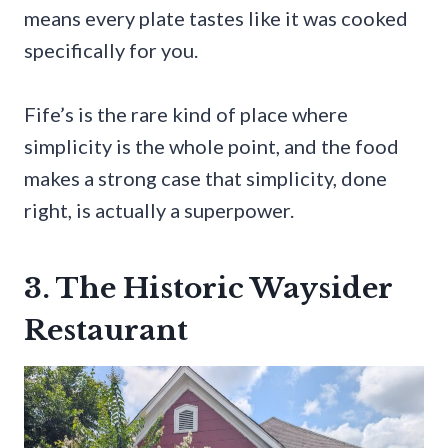
means every plate tastes like it was cooked
specifically for you.
Fife’s is the rare kind of place where
simplicity is the whole point, and the food
makes a strong case that simplicity, done
right, is actually a superpower.
3. The Historic Waysider
Restaurant