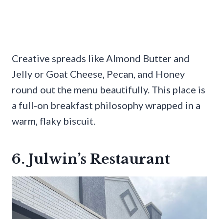
Creative spreads like Almond Butter and
Jelly or Goat Cheese, Pecan, and Honey
round out the menu beautifully. This place is
a full-on breakfast philosophy wrapped in a
warm, flaky biscuit.
6. Julwin’s Restaurant