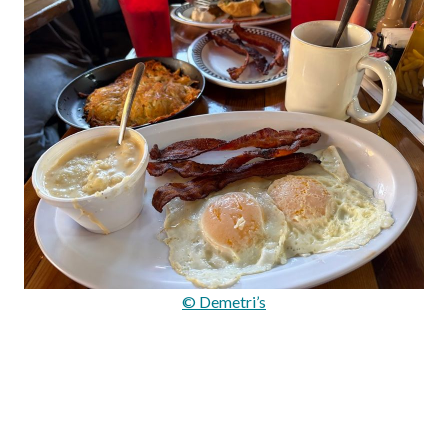
© Demetri’s