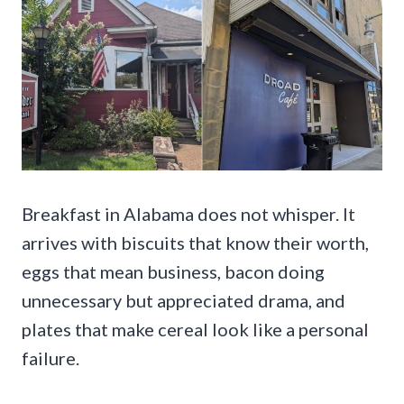
Breakfast in Alabama does not whisper. It
arrives with biscuits that know their worth,
eggs that mean business, bacon doing
unnecessary but appreciated drama, and
plates that make cereal look like a personal
failure.