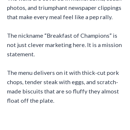
photos, and triumphant newspaper clippings
that make every meal feel like a pep rally.
The nickname “Breakfast of Champions” is
not just clever marketing here. It is a mission
statement.
The menu delivers on it with thick-cut pork
chops, tender steak with eggs, and scratch-
made biscuits that are so fluffy they almost
float off the plate.