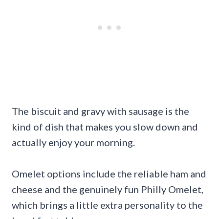
The biscuit and gravy with sausage is the
kind of dish that makes you slow down and
actually enjoy your morning.
Omelet options include the reliable ham and
cheese and the genuinely fun Philly Omelet,
which brings a little extra personality to the