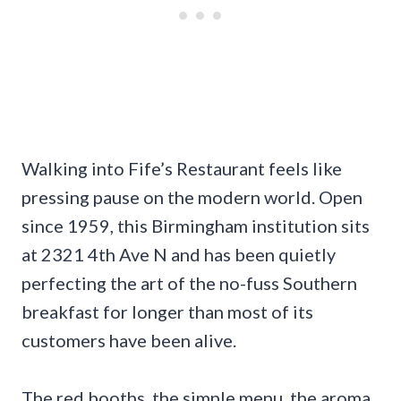
Walking into Fife’s Restaurant feels like
pressing pause on the modern world. Open
since 1959, this Birmingham institution sits
at 2321 4th Ave N and has been quietly
perfecting the art of the no-fuss Southern
breakfast for longer than most of its
customers have been alive.
The red booths, the simple menu, the aroma