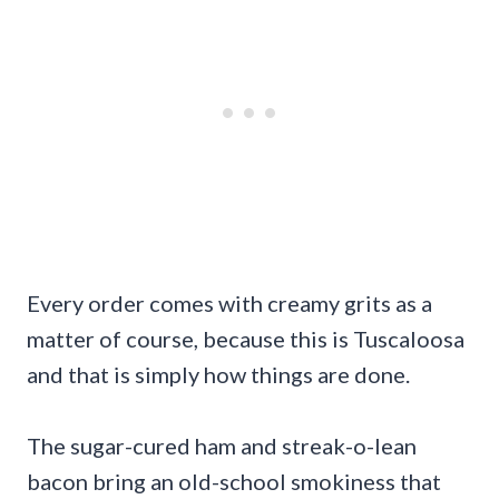
Every order comes with creamy grits as a
matter of course, because this is Tuscaloosa
and that is simply how things are done.
The sugar-cured ham and streak-o-lean
bacon bring an old-school smokiness that