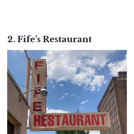
2. Fife’s Restaurant