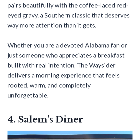
pairs beautifully with the coffee-laced red-
eyed gravy, a Southern classic that deserves
way more attention than it gets.
Whether you are a devoted Alabama fan or
just someone who appreciates a breakfast
built with real intention, The Waysider
delivers a morning experience that feels
rooted, warm, and completely
unforgettable.
4. Salem’s Diner