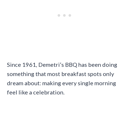
Since 1961, Demetri’s BBQ has been doing
something that most breakfast spots only
dream about: making every single morning
feel like a celebration.