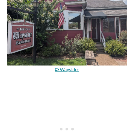
© Waysider