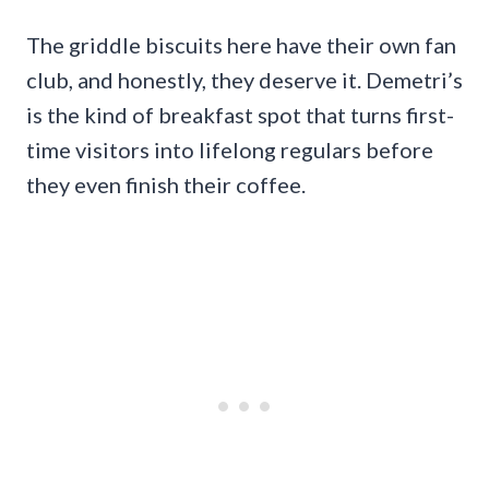
The griddle biscuits here have their own fan
club, and honestly, they deserve it. Demetri’s
is the kind of breakfast spot that turns first-
time visitors into lifelong regulars before
they even finish their coffee.