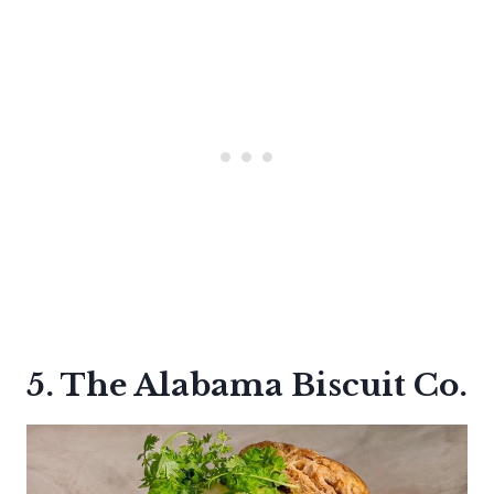
5. The Alabama Biscuit Co.