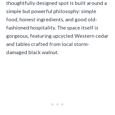
thoughtfully designed spot is built around a
simple but powerful philosophy: simple
food, honest ingredients, and good old-
fashioned hospitality. The space itself is
gorgeous, featuring upcycled Western cedar
and tables crafted from local storm-
damaged black walnut.