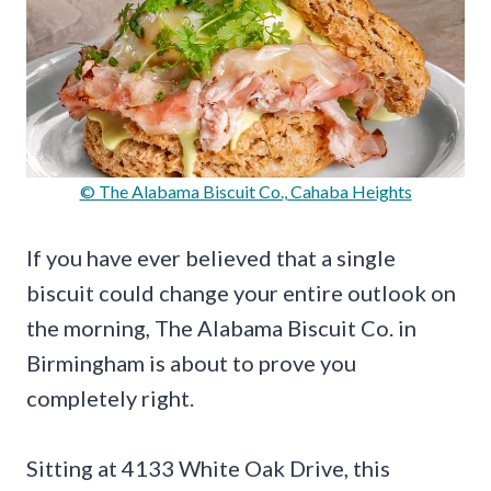
© The Alabama Biscuit Co., Cahaba Heights
If you have ever believed that a single
biscuit could change your entire outlook on
the morning, The Alabama Biscuit Co. in
Birmingham is about to prove you
completely right.
Sitting at 4133 White Oak Drive, this