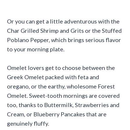
Or you can get a little adventurous with the
Char Grilled Shrimp and Grits or the Stuffed
Poblano Pepper, which brings serious flavor
to your morning plate.
Omelet lovers get to choose between the
Greek Omelet packed with feta and
oregano, or the earthy, wholesome Forest
Omelet. Sweet-tooth mornings are covered
too, thanks to Buttermilk, Strawberries and
Cream, or Blueberry Pancakes that are
genuinely fluffy.