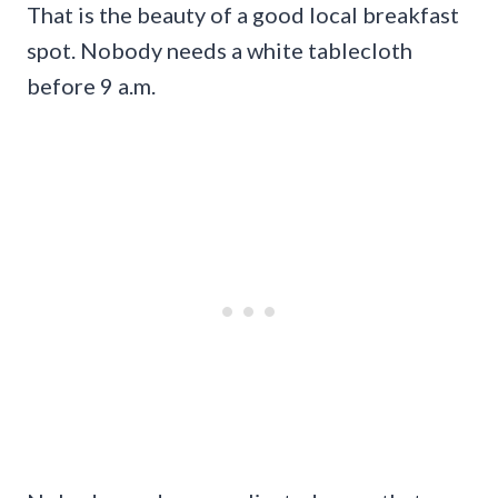
That is the beauty of a good local breakfast
spot. Nobody needs a white tablecloth
before 9 a.m.