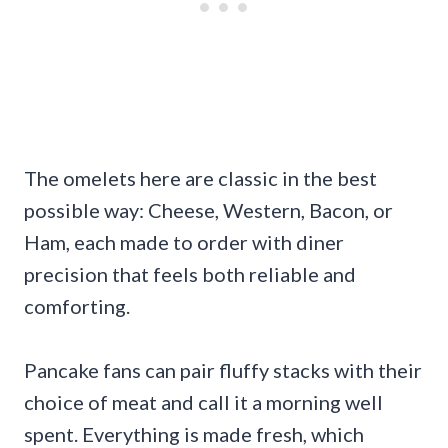
The omelets here are classic in the best
possible way: Cheese, Western, Bacon, or
Ham, each made to order with diner
precision that feels both reliable and
comforting.
Pancake fans can pair fluffy stacks with their
choice of meat and call it a morning well
spent. Everything is made fresh, which