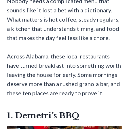
Nobody needs a complicated menu that
sounds like it lost a bet with a dictionary.
What matters is hot coffee, steady regulars,
a kitchen that understands timing, and food
that makes the day feel less like a chore.
Across Alabama, these local restaurants
have turned breakfast into something worth
leaving the house for early. Some mornings
deserve more than a rushed granola bar, and
these ten places are ready to prove it.
1. Demetri’s BBQ