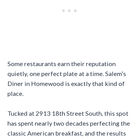
Some restaurants earn their reputation
quietly, one perfect plate at a time. Salem’s
Diner in Homewood is exactly that kind of
place.
Tucked at 2913 18th Street South, this spot
has spent nearly two decades perfecting the
classic American breakfast, and the results