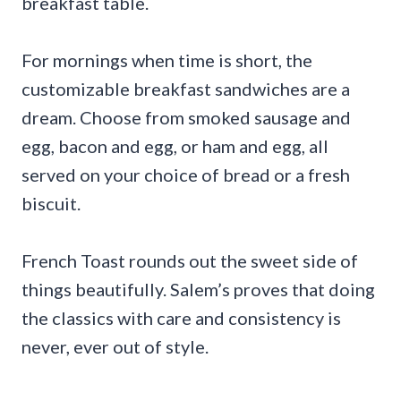
breakfast table.
For mornings when time is short, the
customizable breakfast sandwiches are a
dream. Choose from smoked sausage and
egg, bacon and egg, or ham and egg, all
served on your choice of bread or a fresh
biscuit.
French Toast rounds out the sweet side of
things beautifully. Salem’s proves that doing
the classics with care and consistency is
never, ever out of style.