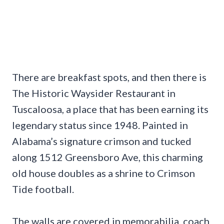
There are breakfast spots, and then there is
The Historic Waysider Restaurant in
Tuscaloosa, a place that has been earning its
legendary status since 1948. Painted in
Alabama’s signature crimson and tucked
along 1512 Greensboro Ave, this charming
old house doubles as a shrine to Crimson
Tide football.
The walls are covered in memorabilia, coach