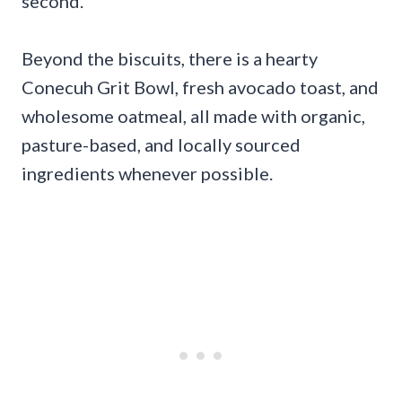
second.
Beyond the biscuits, there is a hearty
Conecuh Grit Bowl, fresh avocado toast, and
wholesome oatmeal, all made with organic,
pasture-based, and locally sourced
ingredients whenever possible.