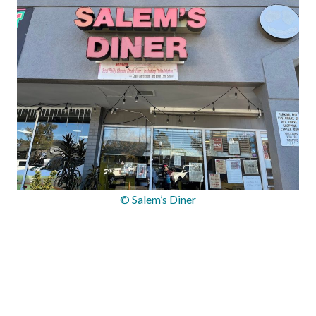
© Salem’s Diner