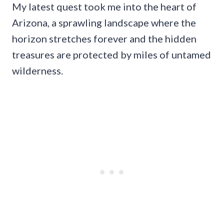
My latest quest took me into the heart of
Arizona, a sprawling landscape where the
horizon stretches forever and the hidden
treasures are protected by miles of untamed
wilderness.