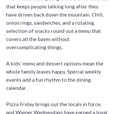
that keeps people talking long after they
have driven back down the mountain. Chili,
onion rings, sandwiches, and a rotating
selection of snacks round out a menu that
covers all the bases without
overcomplicating things.
A kids’ menu and dessert options mean the
whole family leaves happy. Special weekly
events add a fun rhythm to the dining
calendar.
Pizza Friday brings out the locals in force,
and Wiener Wednesdays have earned a loyal