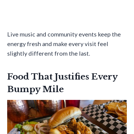
Live music and community events keep the
energy fresh and make every visit feel
slightly different from the last.
Food That Justifies Every
Bumpy Mile