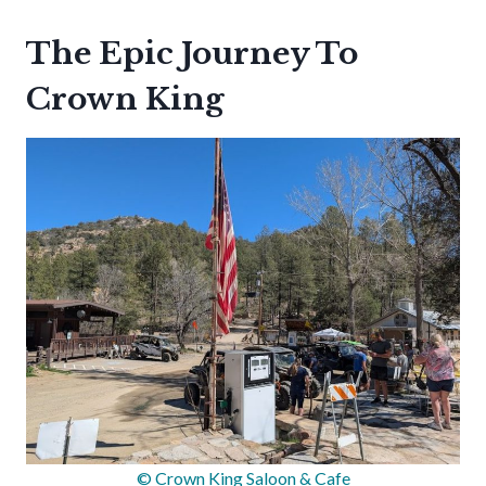
The Epic Journey To
Crown King
© Crown King Saloon & Cafe