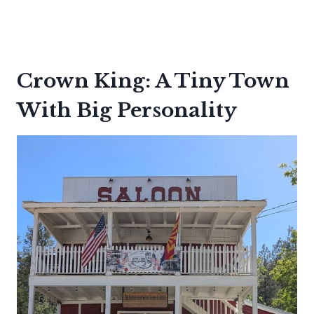
Crown King: A Tiny Town
With Big Personality