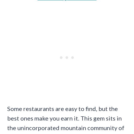
Some restaurants are easy to find, but the
best ones make you earn it. This gem sits in
the unincorporated mountain community of