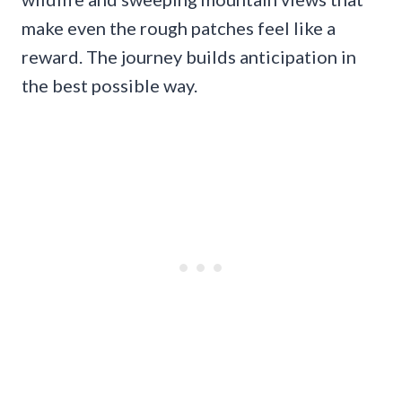
make even the rough patches feel like a
reward. The journey builds anticipation in
the best possible way.