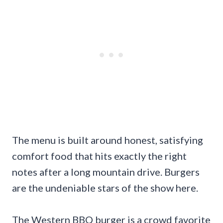
The menu is built around honest, satisfying
comfort food that hits exactly the right
notes after a long mountain drive. Burgers
are the undeniable stars of the show here.
The Western BBQ burger is a crowd favorite