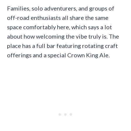
Families, solo adventurers, and groups of
off-road enthusiasts all share the same
space comfortably here, which says a lot
about how welcoming the vibe truly is. The
place has a full bar featuring rotating craft
offerings and a special Crown King Ale.