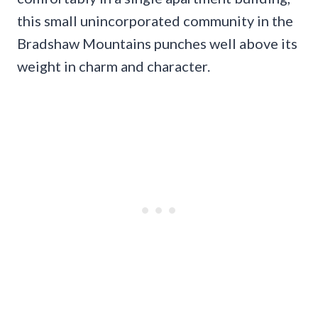
this small unincorporated community in the
Bradshaw Mountains punches well above its
weight in charm and character.