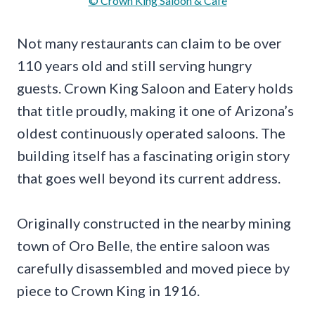
© Crown King Saloon & Cafe
Not many restaurants can claim to be over
110 years old and still serving hungry
guests. Crown King Saloon and Eatery holds
that title proudly, making it one of Arizona’s
oldest continuously operated saloons. The
building itself has a fascinating origin story
that goes well beyond its current address.
Originally constructed in the nearby mining
town of Oro Belle, the entire saloon was
carefully disassembled and moved piece by
piece to Crown King in 1916.