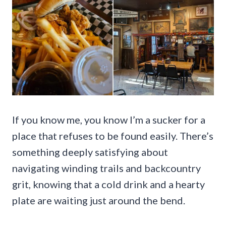
If you know me, you know I’m a sucker for a
place that refuses to be found easily. There’s
something deeply satisfying about
navigating winding trails and backcountry
grit, knowing that a cold drink and a hearty
plate are waiting just around the bend.