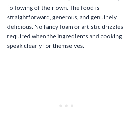
following of their own. The food is
straightforward, generous, and genuinely
delicious. No fancy foam or artistic drizzles
required when the ingredients and cooking
speak clearly for themselves.