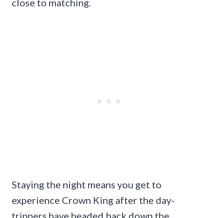
close to matching.
Staying the night means you get to
experience Crown King after the day-
trippers have headed back down the