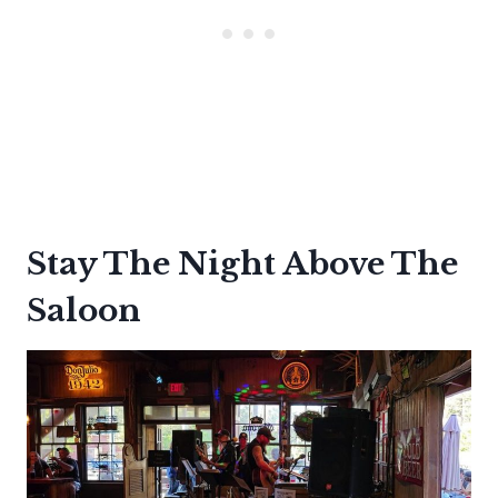
Stay The Night Above The
Saloon