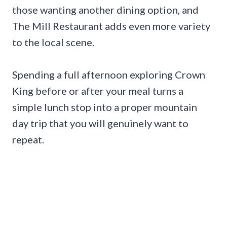
those wanting another dining option, and
The Mill Restaurant adds even more variety
to the local scene.
Spending a full afternoon exploring Crown
King before or after your meal turns a
simple lunch stop into a proper mountain
day trip that you will genuinely want to
repeat.