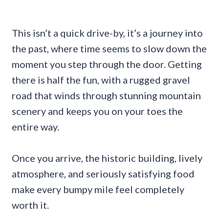
This isn’t a quick drive-by, it’s a journey into
the past, where time seems to slow down the
moment you step through the door. Getting
there is half the fun, with a rugged gravel
road that winds through stunning mountain
scenery and keeps you on your toes the
entire way.
Once you arrive, the historic building, lively
atmosphere, and seriously satisfying food
make every bumpy mile feel completely
worth it.