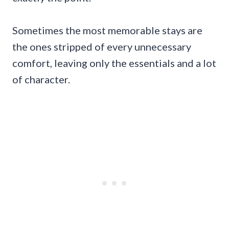
Sometimes the most memorable stays are
the ones stripped of every unnecessary
comfort, leaving only the essentials and a lot
of character.