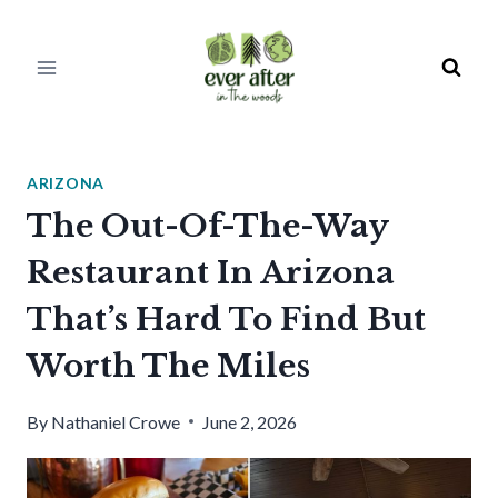
Skip
to
content
ARIZONA
The Out-Of-The-Way
Restaurant In Arizona
That’s Hard To Find But
Worth The Miles
By
Nathaniel Crowe
June 2, 2026