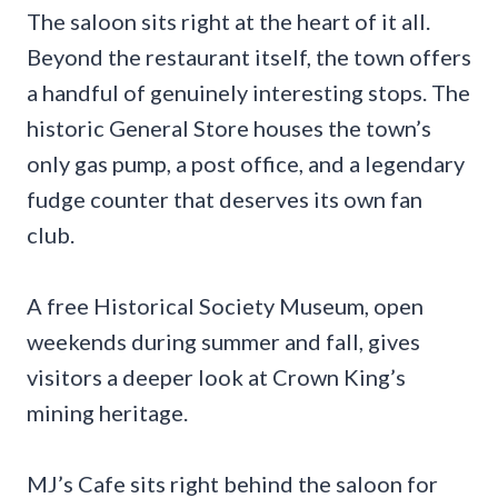
The saloon sits right at the heart of it all.
Beyond the restaurant itself, the town offers
a handful of genuinely interesting stops. The
historic General Store houses the town’s
only gas pump, a post office, and a legendary
fudge counter that deserves its own fan
club.
A free Historical Society Museum, open
weekends during summer and fall, gives
visitors a deeper look at Crown King’s
mining heritage.
MJ’s Cafe sits right behind the saloon for