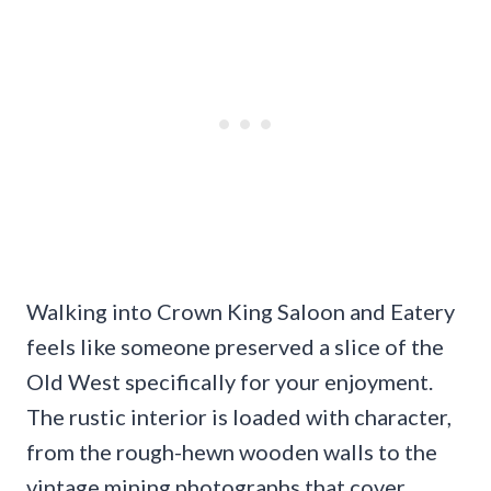
Walking into Crown King Saloon and Eatery
feels like someone preserved a slice of the
Old West specifically for your enjoyment.
The rustic interior is loaded with character,
from the rough-hewn wooden walls to the
vintage mining photographs that cover