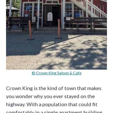
© Crown King Saloon & Cafe
Crown King is the kind of town that makes
you wonder why you ever stayed on the
highway. With a population that could fit
comfortably in a single apartment building,