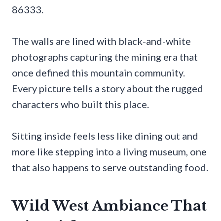
86333.
The walls are lined with black-and-white
photographs capturing the mining era that
once defined this mountain community.
Every picture tells a story about the rugged
characters who built this place.
Sitting inside feels less like dining out and
more like stepping into a living museum, one
that also happens to serve outstanding food.
Wild West Ambiance That