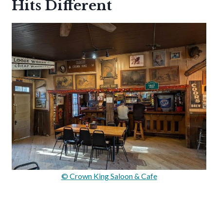
Hits Different
© Crown King Saloon & Cafe