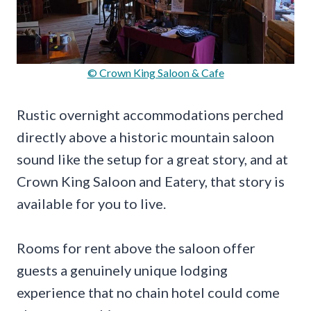
© Crown King Saloon & Cafe
Rustic overnight accommodations perched
directly above a historic mountain saloon
sound like the setup for a great story, and at
Crown King Saloon and Eatery, that story is
available for you to live.
Rooms for rent above the saloon offer
guests a genuinely unique lodging
experience that no chain hotel could come