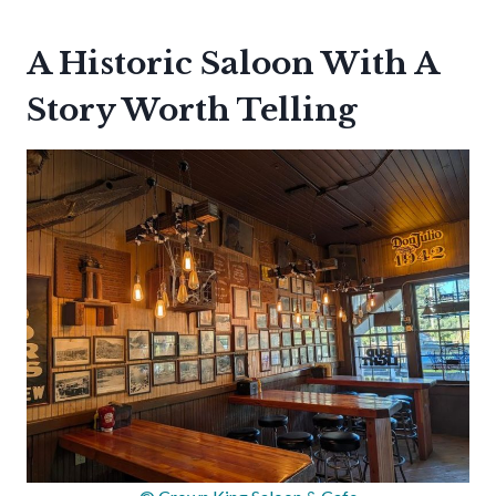
A Historic Saloon With A
Story Worth Telling