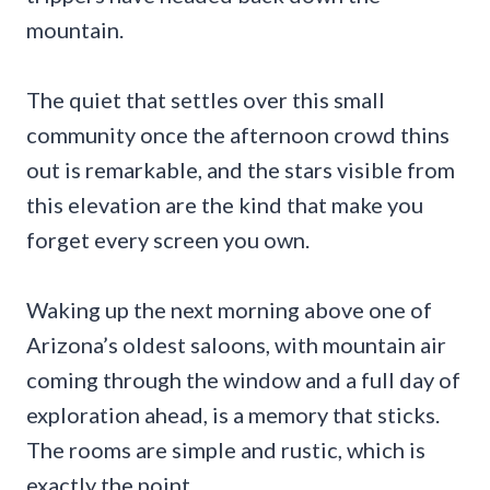
mountain.
The quiet that settles over this small
community once the afternoon crowd thins
out is remarkable, and the stars visible from
this elevation are the kind that make you
forget every screen you own.
Waking up the next morning above one of
Arizona’s oldest saloons, with mountain air
coming through the window and a full day of
exploration ahead, is a memory that sticks.
The rooms are simple and rustic, which is
exactly the point.