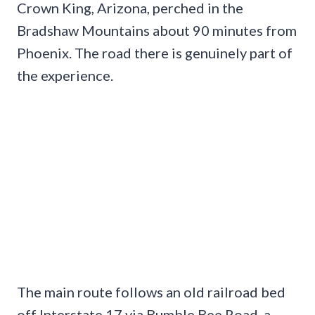
Crown King, Arizona, perched in the
Bradshaw Mountains about 90 minutes from
Phoenix. The road there is genuinely part of
the experience.
The main route follows an old railroad bed
off Interstate 17 via Bumble Bee Road, a