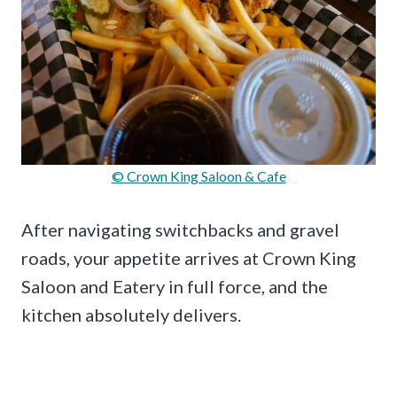
© Crown King Saloon & Cafe
After navigating switchbacks and gravel
roads, your appetite arrives at Crown King
Saloon and Eatery in full force, and the
kitchen absolutely delivers.