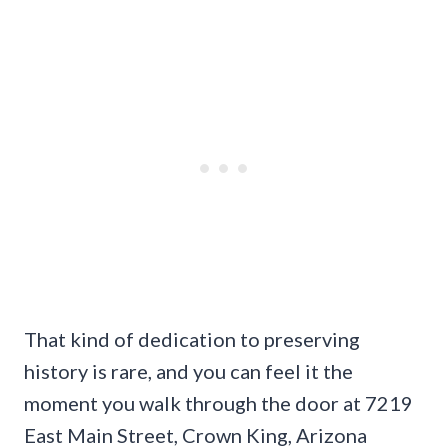
That kind of dedication to preserving
history is rare, and you can feel it the
moment you walk through the door at 7219
East Main Street, Crown King, Arizona