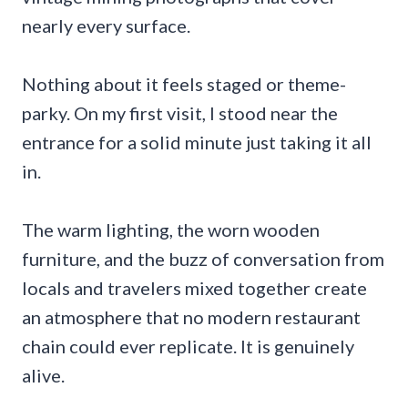
nearly every surface.
Nothing about it feels staged or theme-
parky. On my first visit, I stood near the
entrance for a solid minute just taking it all
in.
The warm lighting, the worn wooden
furniture, and the buzz of conversation from
locals and travelers mixed together create
an atmosphere that no modern restaurant
chain could ever replicate. It is genuinely
alive.