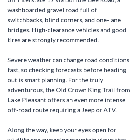
washboarded gravel road full of
switchbacks, blind corners, and one-lane
bridges. High-clearance vehicles and good
tires are strongly recommended.
Severe weather can change road conditions
fast, so checking forecasts before heading
out is smart planning. For the truly
adventurous, the Old Crown King Trail from
Lake Pleasant offers an even more intense
off-road route requiring a Jeep or ATV.
Along the way, keep your eyes open for
wildlife and sweeping mountain views that