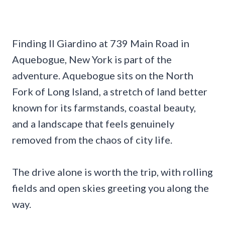
Finding Il Giardino at 739 Main Road in
Aquebogue, New York is part of the
adventure. Aquebogue sits on the North
Fork of Long Island, a stretch of land better
known for its farmstands, coastal beauty,
and a landscape that feels genuinely
removed from the chaos of city life.
The drive alone is worth the trip, with rolling
fields and open skies greeting you along the
way.