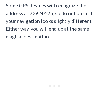
Some GPS devices will recognize the
address as 739 NY-25, so do not panic if
your navigation looks slightly different.
Either way, you will end up at the same
magical destination.