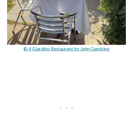
© Il Giardino Restaurant by John Gambino