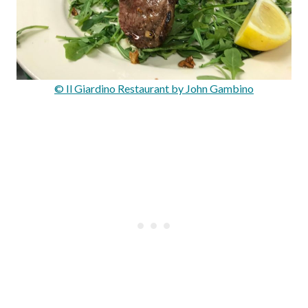
© Il Giardino Restaurant by John Gambino