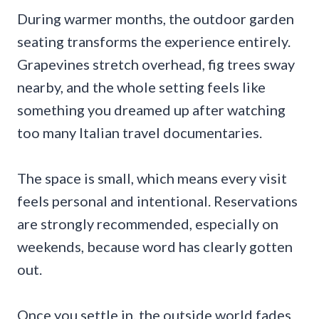
During warmer months, the outdoor garden
seating transforms the experience entirely.
Grapevines stretch overhead, fig trees sway
nearby, and the whole setting feels like
something you dreamed up after watching
too many Italian travel documentaries.
The space is small, which means every visit
feels personal and intentional. Reservations
are strongly recommended, especially on
weekends, because word has clearly gotten
out.
Once you settle in, the outside world fades