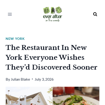
Skip
to
content
NEW YORK
The Restaurant In New
York Everyone Wishes
They’d Discovered Sooner
By
Julian Blake
July 3, 2026