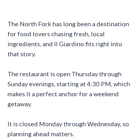
The North Fork has long been a destination
for food lovers chasing fresh, local
ingredients, and Il Giardino fits right into
that story.
The restaurant is open Thursday through
Sunday evenings, starting at 4:30 PM, which
makes it a perfect anchor for a weekend
getaway.
It is closed Monday through Wednesday, so
planning ahead matters.