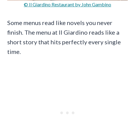
© Il Giardino Restaurant by John Gambino
Some menus read like novels you never
finish. The menu at Il Giardino reads like a
short story that hits perfectly every single
time.