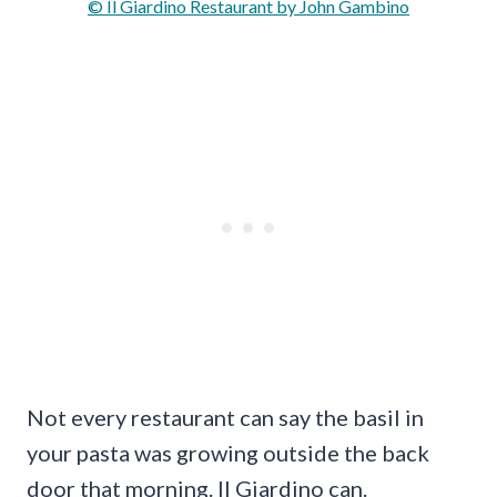
© Il Giardino Restaurant by John Gambino
Not every restaurant can say the basil in
your pasta was growing outside the back
door that morning. Il Giardino can.