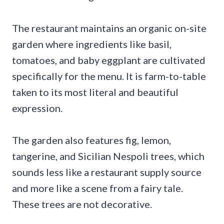
The restaurant maintains an organic on-site
garden where ingredients like basil,
tomatoes, and baby eggplant are cultivated
specifically for the menu. It is farm-to-table
taken to its most literal and beautiful
expression.
The garden also features fig, lemon,
tangerine, and Sicilian Nespoli trees, which
sounds less like a restaurant supply source
and more like a scene from a fairy tale.
These trees are not decorative.