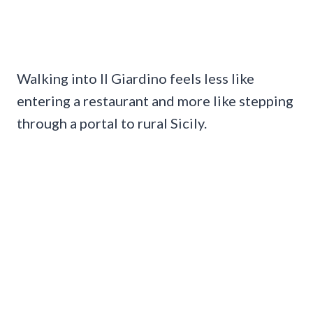
Walking into Il Giardino feels less like
entering a restaurant and more like stepping
through a portal to rural Sicily.