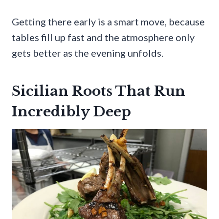
Getting there early is a smart move, because
tables fill up fast and the atmosphere only
gets better as the evening unfolds.
Sicilian Roots That Run
Incredibly Deep