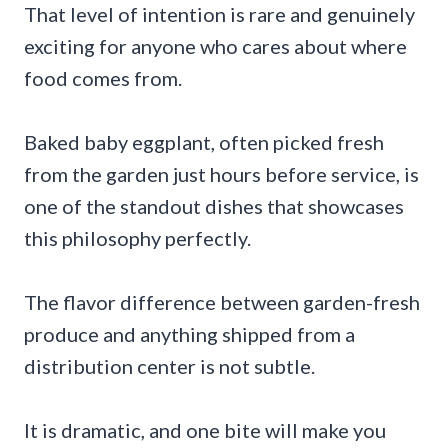
That level of intention is rare and genuinely
exciting for anyone who cares about where
food comes from.
Baked baby eggplant, often picked fresh
from the garden just hours before service, is
one of the standout dishes that showcases
this philosophy perfectly.
The flavor difference between garden-fresh
produce and anything shipped from a
distribution center is not subtle.
It is dramatic, and one bite will make you