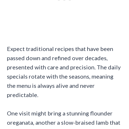
Expect traditional recipes that have been
passed down and refined over decades,
presented with care and precision. The daily
specials rotate with the seasons, meaning
the menu is always alive and never
predictable.
One visit might bring a stunning flounder
oreganata, another a slow-braised lamb that