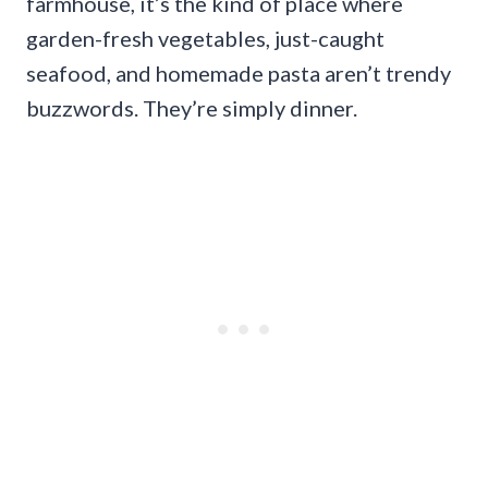
farmhouse, it’s the kind of place where
garden-fresh vegetables, just-caught
seafood, and homemade pasta aren’t trendy
buzzwords. They’re simply dinner.