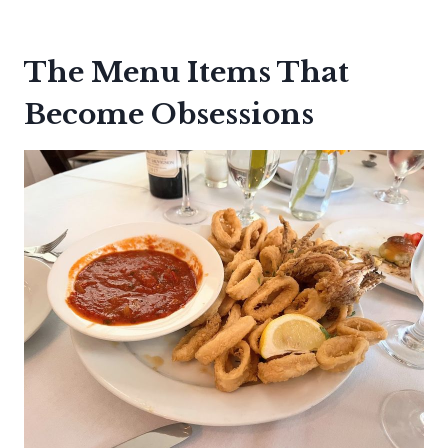
The Menu Items That
Become Obsessions