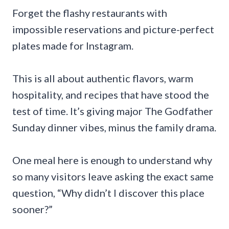
Forget the flashy restaurants with
impossible reservations and picture-perfect
plates made for Instagram.
This is all about authentic flavors, warm
hospitality, and recipes that have stood the
test of time. It’s giving major The Godfather
Sunday dinner vibes, minus the family drama.
One meal here is enough to understand why
so many visitors leave asking the exact same
question, “Why didn’t I discover this place
sooner?”