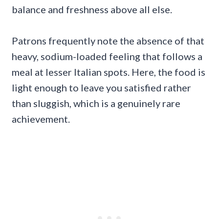
balance and freshness above all else.
Patrons frequently note the absence of that
heavy, sodium-loaded feeling that follows a
meal at lesser Italian spots. Here, the food is
light enough to leave you satisfied rather
than sluggish, which is a genuinely rare
achievement.