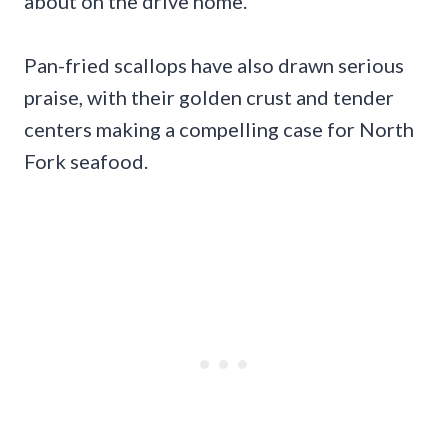
about on the drive home.
Pan-fried scallops have also drawn serious
praise, with their golden crust and tender
centers making a compelling case for North
Fork seafood.