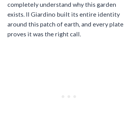
completely understand why this garden
exists. Il Giardino built its entire identity
around this patch of earth, and every plate
proves it was the right call.