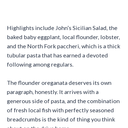
Highlights include John’s Sicilian Salad, the
baked baby eggplant, local flounder, lobster,
and the North Fork paccheri, which is a thick
tubular pasta that has earned a devoted
following among regulars.
The flounder oreganata deserves its own
paragraph, honestly. It arrives with a
generous side of pasta, and the combination
of fresh local fish with perfectly seasoned
breadcrumbs is the kind of thing you think