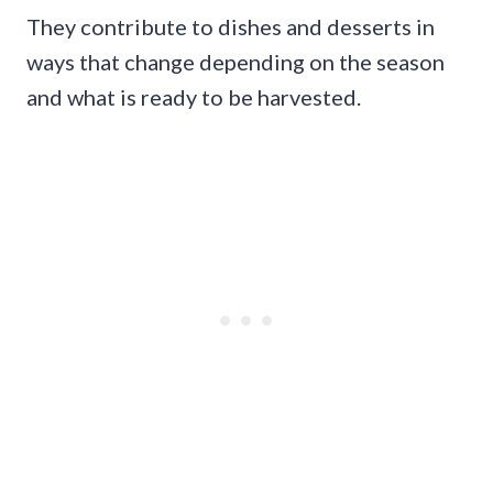
They contribute to dishes and desserts in
ways that change depending on the season
and what is ready to be harvested.