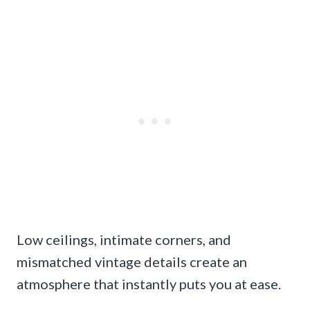
Low ceilings, intimate corners, and
mismatched vintage details create an
atmosphere that instantly puts you at ease.