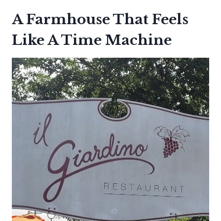
A Farmhouse That Feels
Like A Time Machine