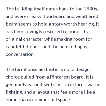
The building itself dates back to the 1830s,
and every creaky floorboard and weathered
beam seems to hold a story worth hearing. It
has been lovingly restored to honor its
original character while making room for
candlelit dinners and the hum of happy
conversation.
The farmhouse aesthetic is not a design
choice pulled from a Pinterest board. It is
genuinely earned, with rustic textures, warm
lighting, and a layout that feels more like a
home than a commercial space.