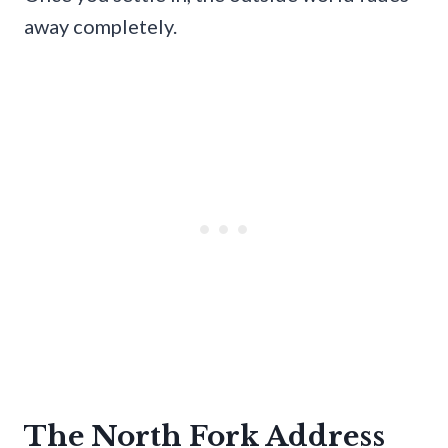
away completely.
The North Fork Address