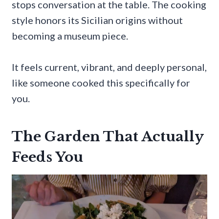
stops conversation at the table. The cooking
style honors its Sicilian origins without
becoming a museum piece.
It feels current, vibrant, and deeply personal,
like someone cooked this specifically for
you.
The Garden That Actually
Feeds You