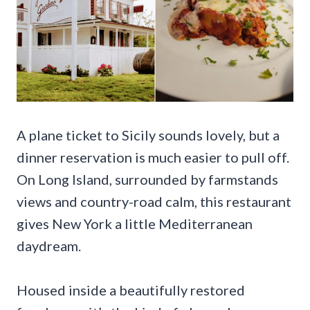
A plane ticket to Sicily sounds lovely, but a
dinner reservation is much easier to pull off.
On Long Island, surrounded by farmstands
views and country-road calm, this restaurant
gives New York a little Mediterranean
daydream.
Housed inside a beautifully restored