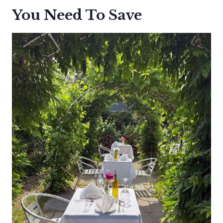
You Need To Save