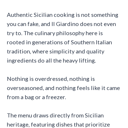
Authentic Sicilian cooking is not something
you can fake, and Il Giardino does not even
try to. The culinary philosophy here is
rooted in generations of Southern Italian
tradition, where simplicity and quality
ingredients do all the heavy lifting.
Nothing is overdressed, nothing is
overseasoned, and nothing feels like it came
from a bag or a freezer.
The menu draws directly from Sicilian
heritage, featuring dishes that prioritize