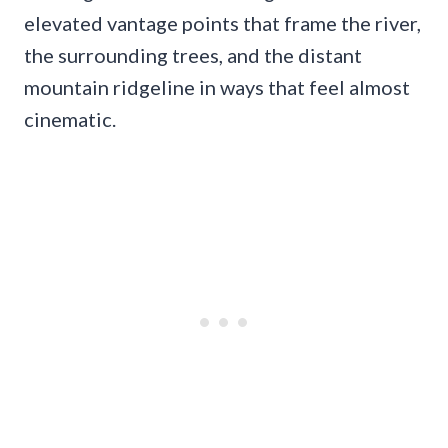
elevated vantage points that frame the river,
the surrounding trees, and the distant
mountain ridgeline in ways that feel almost
cinematic.