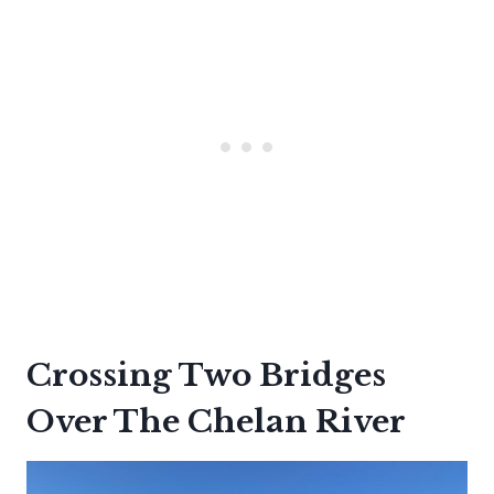
Crossing Two Bridges
Over The Chelan River