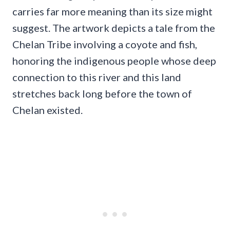
carries far more meaning than its size might
suggest. The artwork depicts a tale from the
Chelan Tribe involving a coyote and fish,
honoring the indigenous people whose deep
connection to this river and this land
stretches back long before the town of
Chelan existed.