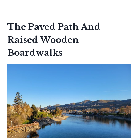
The Paved Path And
Raised Wooden
Boardwalks