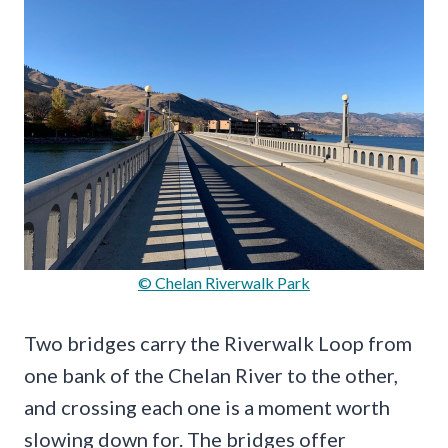
© Chelan Riverwalk Park
Two bridges carry the Riverwalk Loop from
one bank of the Chelan River to the other,
and crossing each one is a moment worth
slowing down for. The bridges offer