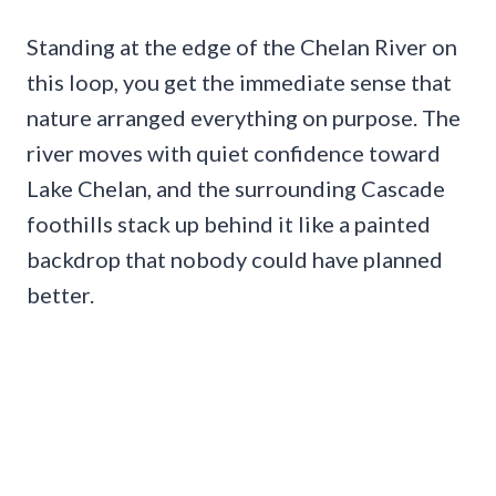
Standing at the edge of the Chelan River on
this loop, you get the immediate sense that
nature arranged everything on purpose. The
river moves with quiet confidence toward
Lake Chelan, and the surrounding Cascade
foothills stack up behind it like a painted
backdrop that nobody could have planned
better.