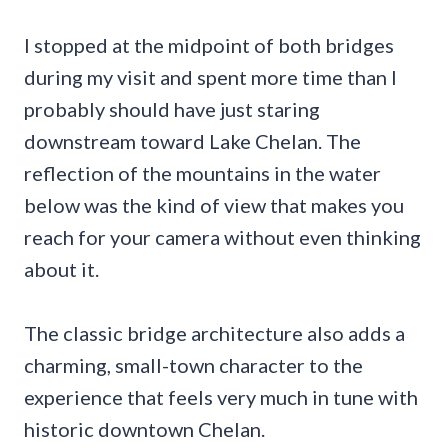
I stopped at the midpoint of both bridges
during my visit and spent more time than I
probably should have just staring
downstream toward Lake Chelan. The
reflection of the mountains in the water
below was the kind of view that makes you
reach for your camera without even thinking
about it.
The classic bridge architecture also adds a
charming, small-town character to the
experience that feels very much in tune with
historic downtown Chelan.