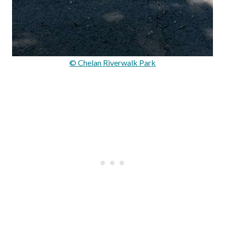
© Chelan Riverwalk Park