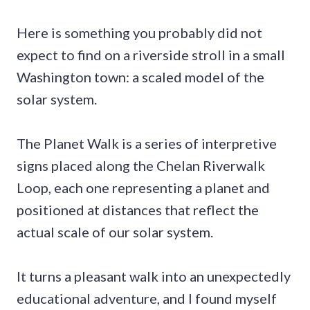
Here is something you probably did not
expect to find on a riverside stroll in a small
Washington town: a scaled model of the
solar system.
The Planet Walk is a series of interpretive
signs placed along the Chelan Riverwalk
Loop, each one representing a planet and
positioned at distances that reflect the
actual scale of our solar system.
It turns a pleasant walk into an unexpectedly
educational adventure, and I found myself