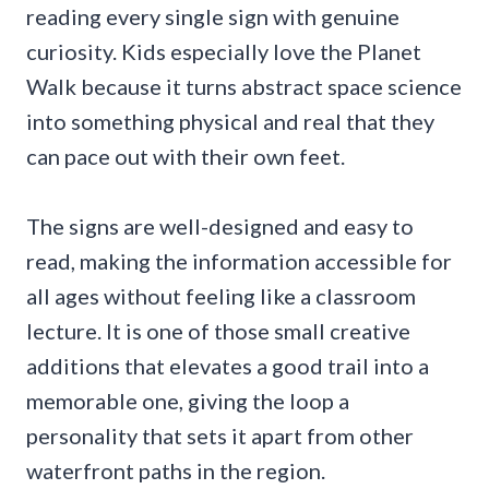
reading every single sign with genuine
curiosity. Kids especially love the Planet
Walk because it turns abstract space science
into something physical and real that they
can pace out with their own feet.
The signs are well-designed and easy to
read, making the information accessible for
all ages without feeling like a classroom
lecture. It is one of those small creative
additions that elevates a good trail into a
memorable one, giving the loop a
personality that sets it apart from other
waterfront paths in the region.