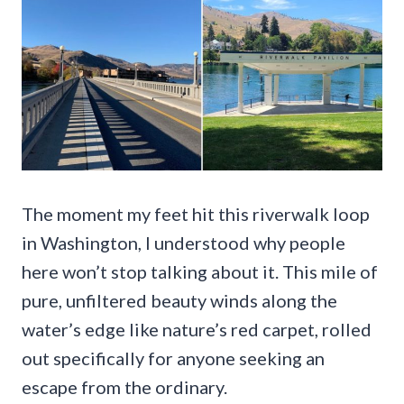
The moment my feet hit this riverwalk loop
in Washington, I understood why people
here won’t stop talking about it. This mile of
pure, unfiltered beauty winds along the
water’s edge like nature’s red carpet, rolled
out specifically for anyone seeking an
escape from the ordinary.