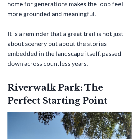
home for generations makes the loop feel
more grounded and meaningful.
It is a reminder that a great trail is not just
about scenery but about the stories
embedded in the landscape itself, passed
down across countless years.
Riverwalk Park: The
Perfect Starting Point