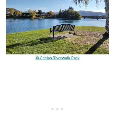
© Chelan Riverwalk Park