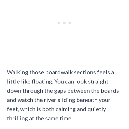
Walking those boardwalk sections feels a
little like floating. You can look straight
down through the gaps between the boards
and watch the river sliding beneath your
feet, which is both calming and quietly
thrilling at the same time.