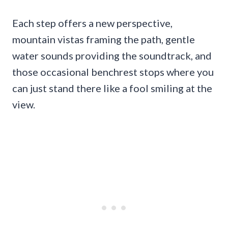
Each step offers a new perspective,
mountain vistas framing the path, gentle
water sounds providing the soundtrack, and
those occasional benchrest stops where you
can just stand there like a fool smiling at the
view.