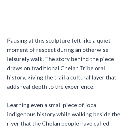
Pausing at this sculpture felt like a quiet
moment of respect during an otherwise
leisurely walk. The story behind the piece
draws on traditional Chelan Tribe oral
history, giving the trail a cultural layer that
adds real depth to the experience.
Learning even a small piece of local
indigenous history while walking beside the
river that the Chelan people have called