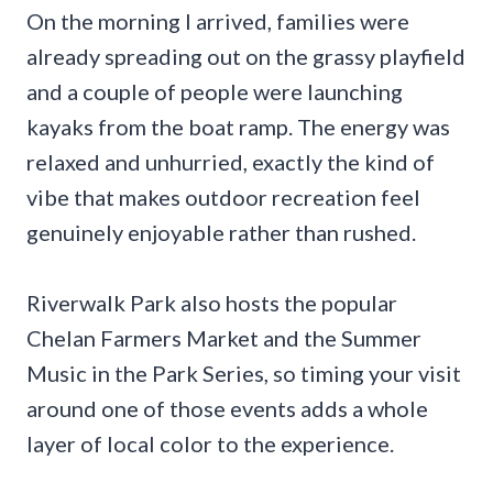
On the morning I arrived, families were
already spreading out on the grassy playfield
and a couple of people were launching
kayaks from the boat ramp. The energy was
relaxed and unhurried, exactly the kind of
vibe that makes outdoor recreation feel
genuinely enjoyable rather than rushed.
Riverwalk Park also hosts the popular
Chelan Farmers Market and the Summer
Music in the Park Series, so timing your visit
around one of those events adds a whole
layer of local color to the experience.