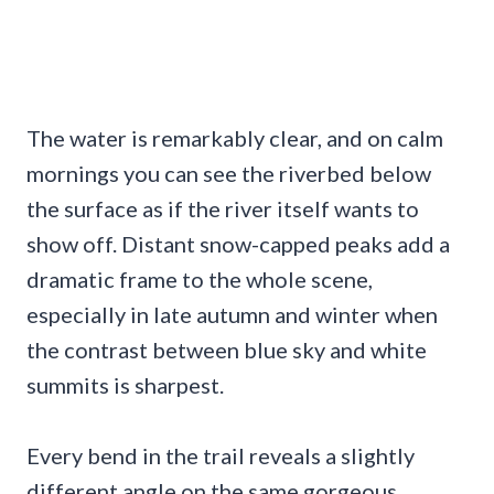
The water is remarkably clear, and on calm
mornings you can see the riverbed below
the surface as if the river itself wants to
show off. Distant snow-capped peaks add a
dramatic frame to the whole scene,
especially in late autumn and winter when
the contrast between blue sky and white
summits is sharpest.
Every bend in the trail reveals a slightly
different angle on the same gorgeous