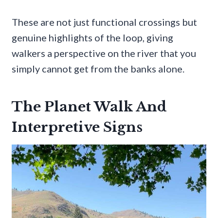
These are not just functional crossings but
genuine highlights of the loop, giving
walkers a perspective on the river that you
simply cannot get from the banks alone.
The Planet Walk And
Interpretive Signs