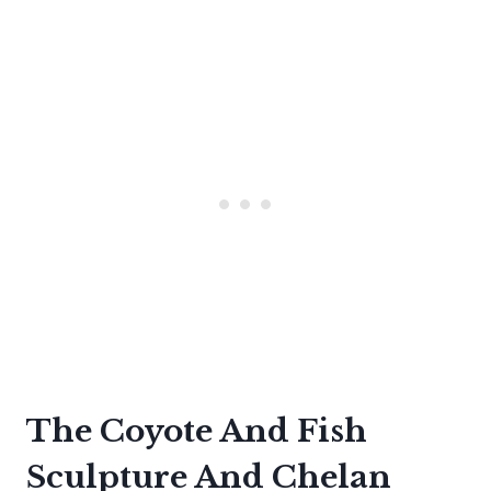
The Coyote And Fish
Sculpture And Chelan