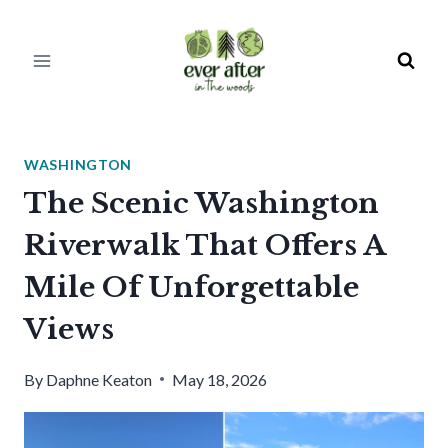
Skip
to
content
WASHINGTON
The Scenic Washington
Riverwalk That Offers A
Mile Of Unforgettable
Views
By
Daphne Keaton
May 18, 2026