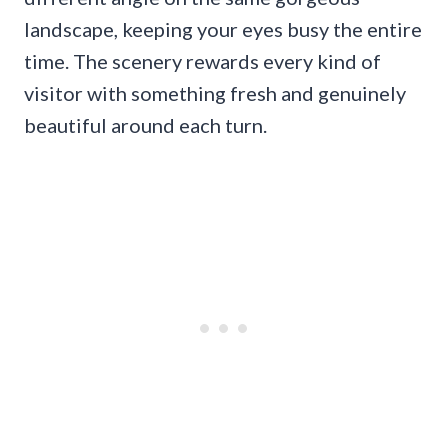
landscape, keeping your eyes busy the entire
time. The scenery rewards every kind of
visitor with something fresh and genuinely
beautiful around each turn.