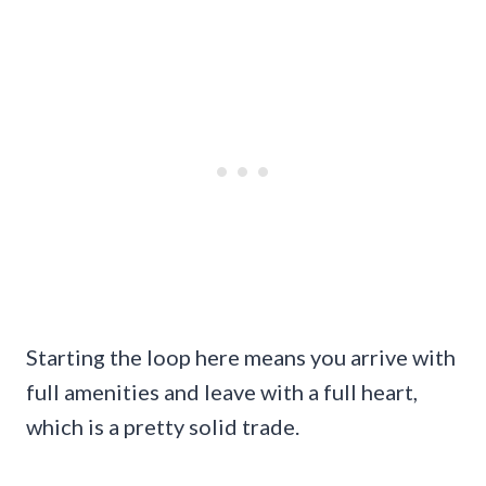
Starting the loop here means you arrive with
full amenities and leave with a full heart,
which is a pretty solid trade.