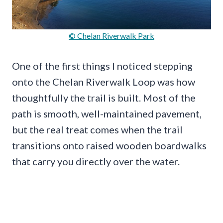
© Chelan Riverwalk Park
One of the first things I noticed stepping
onto the Chelan Riverwalk Loop was how
thoughtfully the trail is built. Most of the
path is smooth, well-maintained pavement,
but the real treat comes when the trail
transitions onto raised wooden boardwalks
that carry you directly over the water.