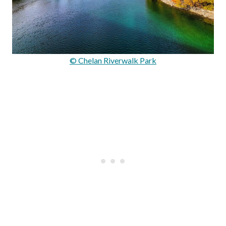
© Chelan Riverwalk Park