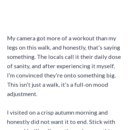
My camera got more of a workout than my
legs on this walk, and honestly, that’s saying
something. The locals call it their daily dose
of sanity, and after experiencing it myself,
I’m convinced they’re onto something big.
This isn’t just a walk, it’s a full-on mood
adjustment.
I visited on a crisp autumn morning and
honestly did not want it to end. Stick with