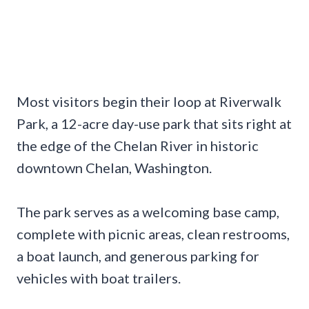
Most visitors begin their loop at Riverwalk
Park, a 12-acre day-use park that sits right at
the edge of the Chelan River in historic
downtown Chelan, Washington.
The park serves as a welcoming base camp,
complete with picnic areas, clean restrooms,
a boat launch, and generous parking for
vehicles with boat trailers.