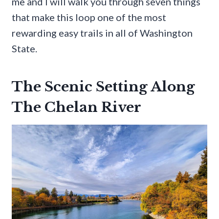
me and I will walk you through seven things
that make this loop one of the most
rewarding easy trails in all of Washington
State.
The Scenic Setting Along
The Chelan River