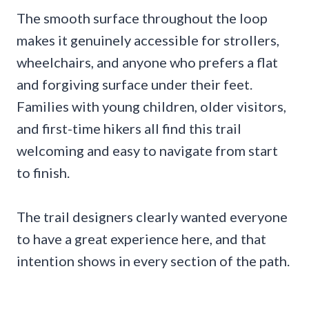
The smooth surface throughout the loop
makes it genuinely accessible for strollers,
wheelchairs, and anyone who prefers a flat
and forgiving surface under their feet.
Families with young children, older visitors,
and first-time hikers all find this trail
welcoming and easy to navigate from start
to finish.
The trail designers clearly wanted everyone
to have a great experience here, and that
intention shows in every section of the path.