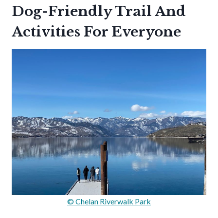
Dog-Friendly Trail And
Activities For Everyone
© Chelan Riverwalk Park