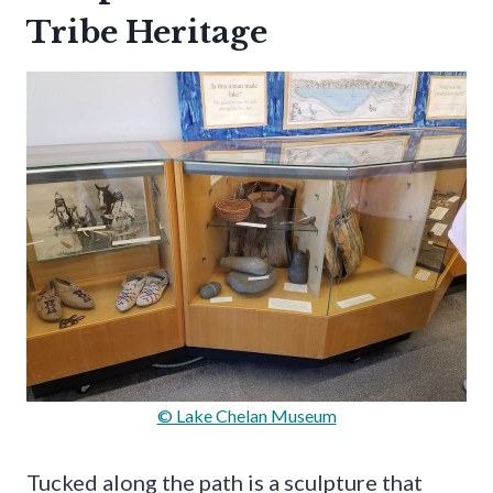
Tribe Heritage
© Lake Chelan Museum
Tucked along the path is a sculpture that