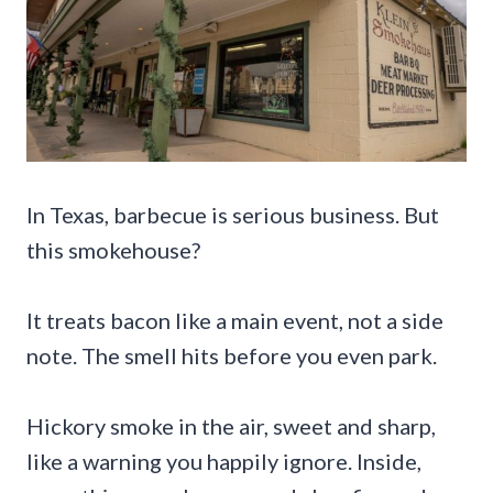
In Texas, barbecue is serious business. But
this smokehouse?
It treats bacon like a main event, not a side
note. The smell hits before you even park.
Hickory smoke in the air, sweet and sharp,
like a warning you happily ignore. Inside,