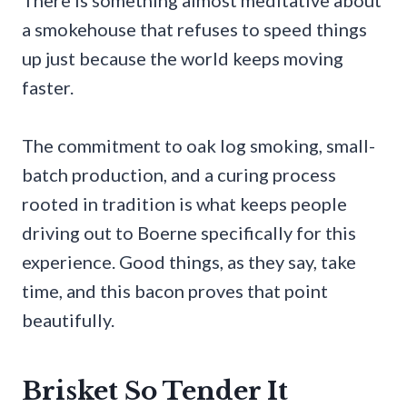
There is something almost meditative about
a smokehouse that refuses to speed things
up just because the world keeps moving
faster.
The commitment to oak log smoking, small-
batch production, and a curing process
rooted in tradition is what keeps people
driving out to Boerne specifically for this
experience. Good things, as they say, take
time, and this bacon proves that point
beautifully.
Brisket So Tender It