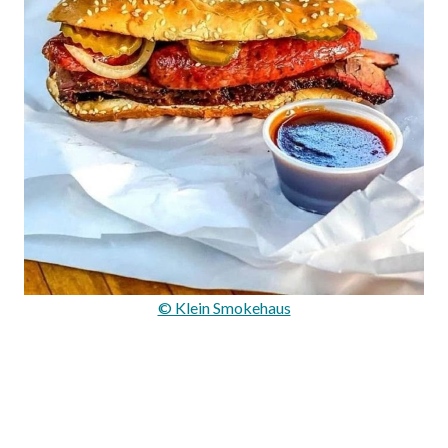
© Klein Smokehaus