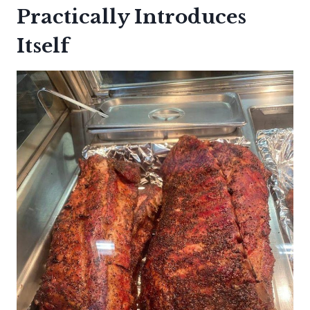
Practically Introduces
Itself