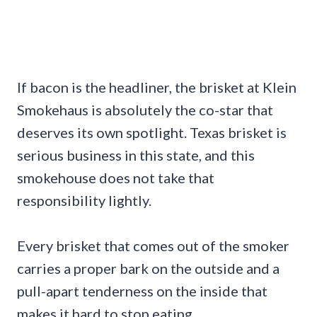
If bacon is the headliner, the brisket at Klein
Smokehaus is absolutely the co-star that
deserves its own spotlight. Texas brisket is
serious business in this state, and this
smokehouse does not take that
responsibility lightly.
Every brisket that comes out of the smoker
carries a proper bark on the outside and a
pull-apart tenderness on the inside that
makes it hard to stop eating.