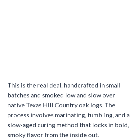
This is the real deal, handcrafted in small
batches and smoked low and slow over
native Texas Hill Country oak logs. The
process involves marinating, tumbling, and a
slow-aged curing method that locks in bold,
smoky flavor from the inside out.