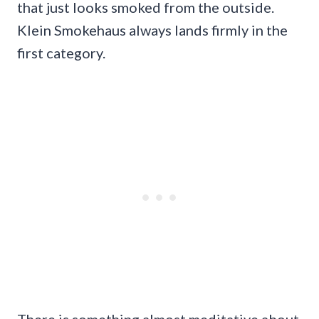
that just looks smoked from the outside.
Klein Smokehaus always lands firmly in the
first category.