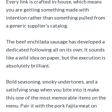
Every link is crafted in-house, which means
you are getting something made with
intention rather than something pulled from
a generic supplier’s catalog.
The beef enchilada sausage has developed a
dedicated following all on its own. It sounds
like a wild idea on paper, but the execution is
absolutely brilliant.
Bold seasoning, smoky undertones, and a
satisfying snap when you bite into it make
this one of the most memorable items on the
menu. Pair it with the pork fajita meat on