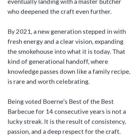
eventually landing with a master butcher
who deepened the craft even further.
By 2021, a new generation stepped in with
fresh energy and a clear vision, expanding
the smokehouse into what it is today. That
kind of generational handoff, where
knowledge passes down like a family recipe,
is rare and worth celebrating.
Being voted Boerne’s Best of the Best
Barbecue for 14 consecutive years is not a
lucky streak. It is the result of consistency,
passion, and a deep respect for the craft.