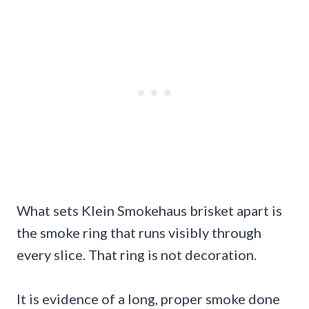
What sets Klein Smokehaus brisket apart is
the smoke ring that runs visibly through
every slice. That ring is not decoration.
It is evidence of a long, proper smoke done