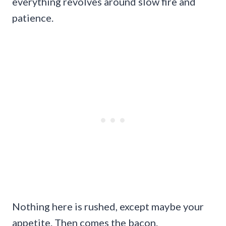
everything revolves around slow fire and
patience.
Nothing here is rushed, except maybe your
appetite. Then comes the bacon.