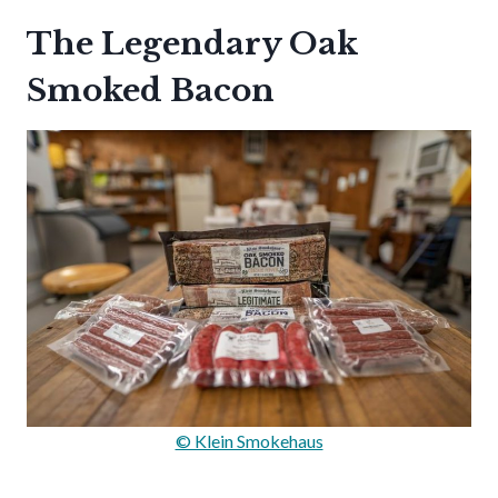
The Legendary Oak
Smoked Bacon
© Klein Smokehaus