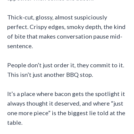
Thick-cut, glossy, almost suspiciously
perfect. Crispy edges, smoky depth, the kind
of bite that makes conversation pause mid-
sentence.
People don’t just order it, they commit to it.
This isn’t just another BBQ stop.
It’s a place where bacon gets the spotlight it
always thought it deserved, and where “just
one more piece” is the biggest lie told at the
table.