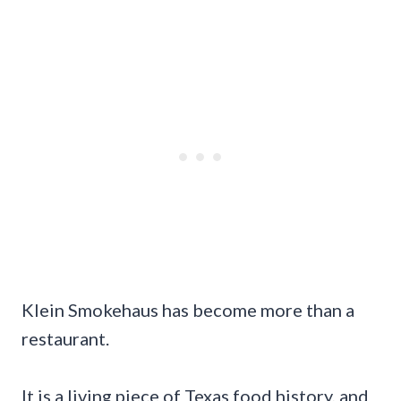
Klein Smokehaus has become more than a
restaurant.
It is a living piece of Texas food history, and