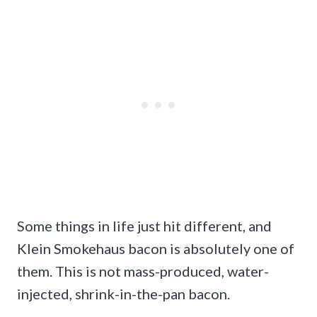
Some things in life just hit different, and
Klein Smokehaus bacon is absolutely one of
them. This is not mass-produced, water-
injected, shrink-in-the-pan bacon.