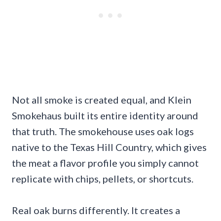
Not all smoke is created equal, and Klein
Smokehaus built its entire identity around
that truth. The smokehouse uses oak logs
native to the Texas Hill Country, which gives
the meat a flavor profile you simply cannot
replicate with chips, pellets, or shortcuts.
Real oak burns differently. It creates a