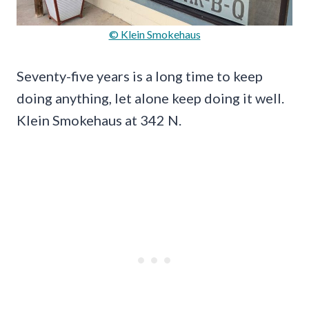
© Klein Smokehaus
Seventy-five years is a long time to keep
doing anything, let alone keep doing it well.
Klein Smokehaus at 342 N.