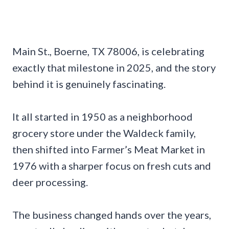
Main St., Boerne, TX 78006, is celebrating
exactly that milestone in 2025, and the story
behind it is genuinely fascinating.
It all started in 1950 as a neighborhood
grocery store under the Waldeck family,
then shifted into Farmer’s Meat Market in
1976 with a sharper focus on fresh cuts and
deer processing.
The business changed hands over the years,