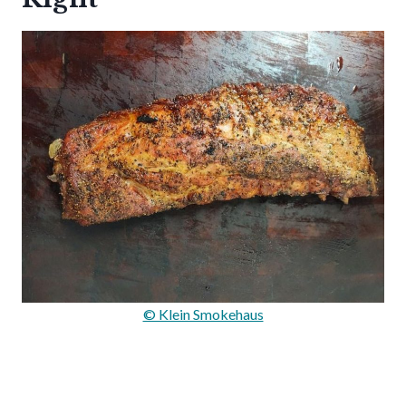
© Klein Smokehaus