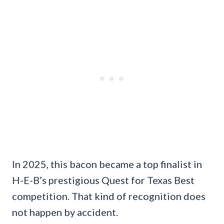
In 2025, this bacon became a top finalist in
H-E-B’s prestigious Quest for Texas Best
competition. That kind of recognition does
not happen by accident.