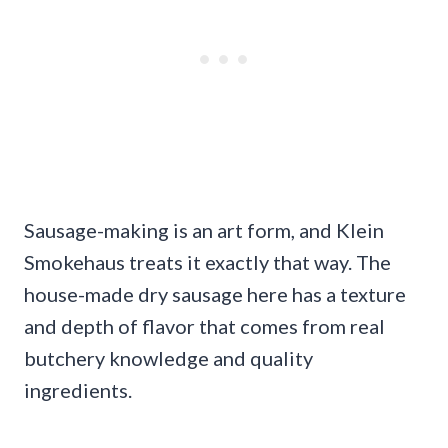
Sausage-making is an art form, and Klein
Smokehaus treats it exactly that way. The
house-made dry sausage here has a texture
and depth of flavor that comes from real
butchery knowledge and quality
ingredients.