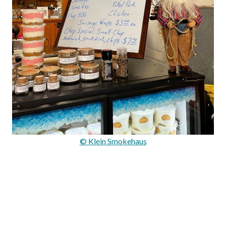
© Klein Smokehaus