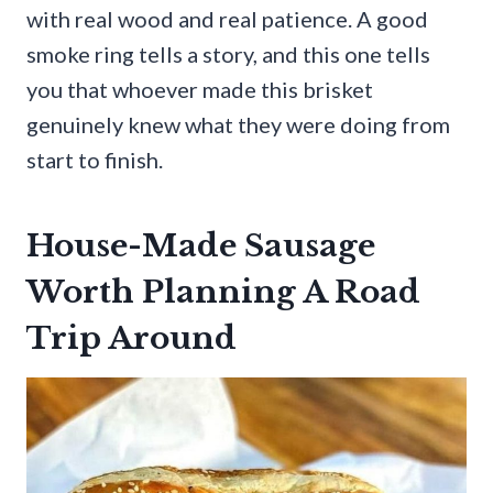
with real wood and real patience. A good
smoke ring tells a story, and this one tells
you that whoever made this brisket
genuinely knew what they were doing from
start to finish.
House-Made Sausage
Worth Planning A Road
Trip Around