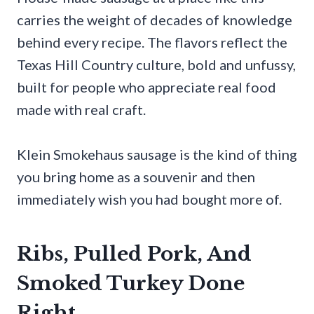
carries the weight of decades of knowledge
behind every recipe. The flavors reflect the
Texas Hill Country culture, bold and unfussy,
built for people who appreciate real food
made with real craft.
Klein Smokehaus sausage is the kind of thing
you bring home as a souvenir and then
immediately wish you had bought more of.
Ribs, Pulled Pork, And
Smoked Turkey Done
Right