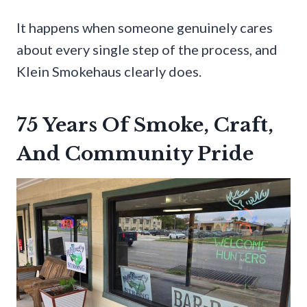
It happens when someone genuinely cares
about every single step of the process, and
Klein Smokehaus clearly does.
75 Years Of Smoke, Craft,
And Community Pride