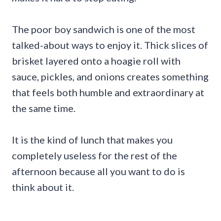
The poor boy sandwich is one of the most
talked-about ways to enjoy it. Thick slices of
brisket layered onto a hoagie roll with
sauce, pickles, and onions creates something
that feels both humble and extraordinary at
the same time.
It is the kind of lunch that makes you
completely useless for the rest of the
afternoon because all you want to do is
think about it.