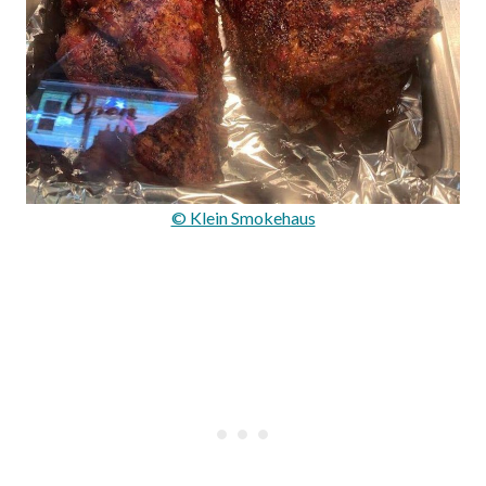
© Klein Smokehaus