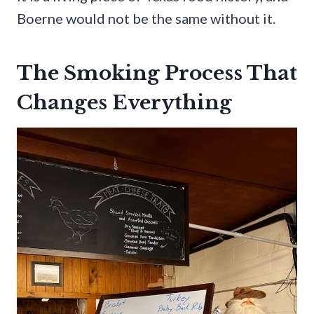
Boerne would not be the same without it.
The Smoking Process That
Changes Everything