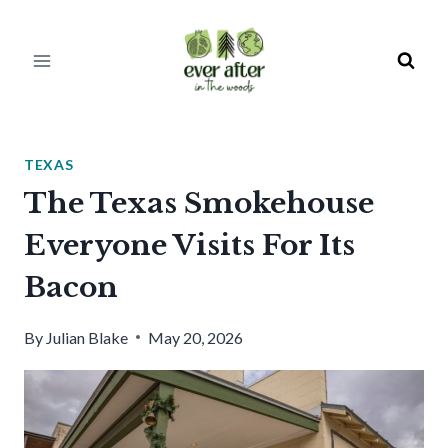
Skip
to
content
TEXAS
The Texas Smokehouse
Everyone Visits For Its
Bacon
By
Julian Blake
May 20, 2026