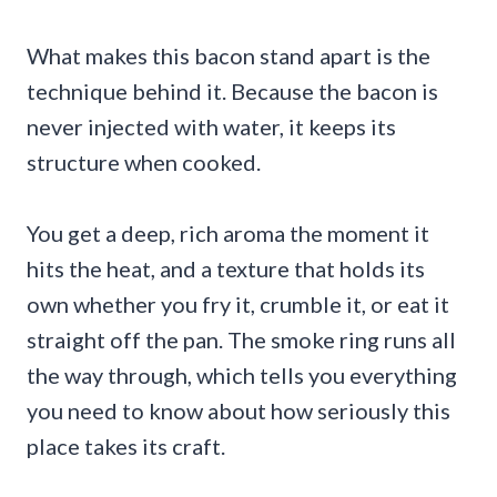
What makes this bacon stand apart is the
technique behind it. Because the bacon is
never injected with water, it keeps its
structure when cooked.
You get a deep, rich aroma the moment it
hits the heat, and a texture that holds its
own whether you fry it, crumble it, or eat it
straight off the pan. The smoke ring runs all
the way through, which tells you everything
you need to know about how seriously this
place takes its craft.