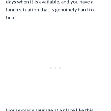
days when it is available, and you have a
lunch situation that is genuinely hard to
beat.
House-made sausage at a place like this