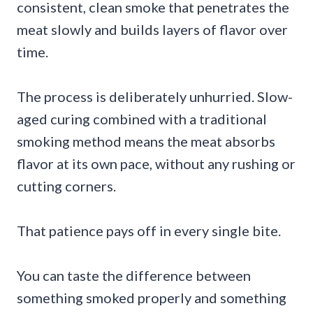
consistent, clean smoke that penetrates the
meat slowly and builds layers of flavor over
time.
The process is deliberately unhurried. Slow-
aged curing combined with a traditional
smoking method means the meat absorbs
flavor at its own pace, without any rushing or
cutting corners.
That patience pays off in every single bite.
You can taste the difference between
something smoked properly and something