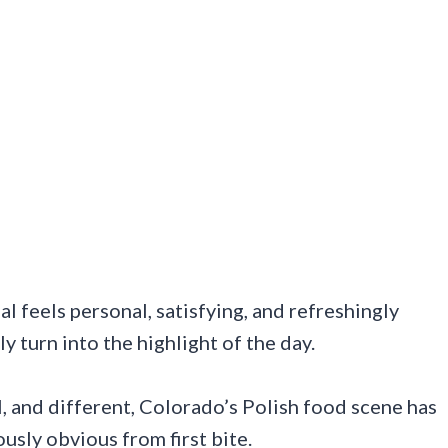
l feels personal, satisfying, and refreshingly
y turn into the highlight of the day.
, and different, Colorado’s Polish food scene has
usly obvious from first bite.