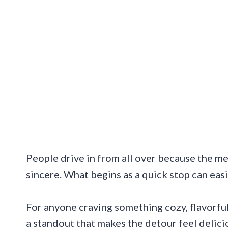
People drive in from all over because the mea
sincere. What begins as a quick stop can easil
For anyone craving something cozy, flavorful
a standout that makes the detour feel delicio