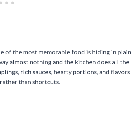
e of the most memorable food is hiding in plain
ay almost nothing and the kitchen does all the
lings, rich sauces, hearty portions, and flavors
rather than shortcuts.