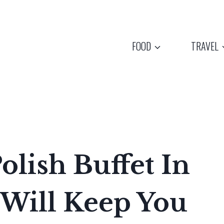
FOOD
TRAVEL
olish Buffet In
 Will Keep You