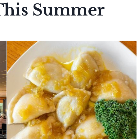
This Summer