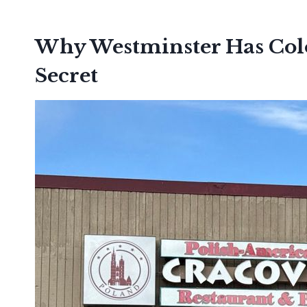
Why Westminster Has Colo
Secret