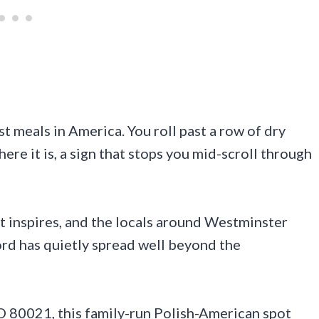
st meals in America. You roll past a row of dry
ere it is, a sign that stops you mid-scroll through
ot inspires, and the locals around Westminster
rd has quietly spread well beyond the
O 80021, this family-run Polish-American spot