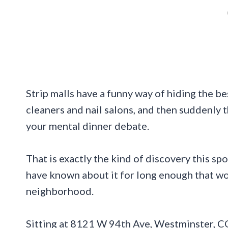
Strip malls have a funny way of hiding the be
cleaners and nail salons, and then suddenly th
your mental dinner debate.
That is exactly the kind of discovery this sp
have known about it for long enough that wo
neighborhood.
Sitting at 8121 W 94th Ave, Westminster, C