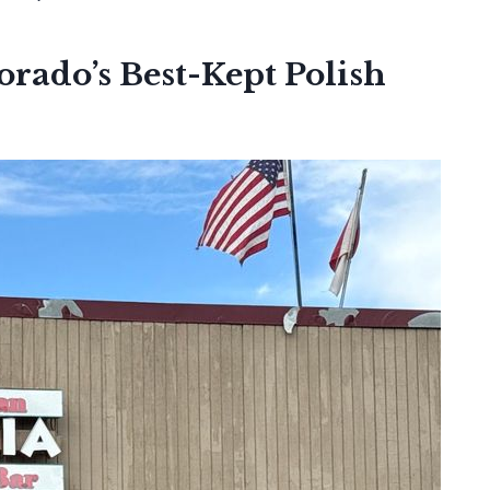
rado’s Best-Kept Polish