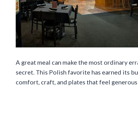
A great meal can make the most ordinary erra
secret. This Polish favorite has earned its b
comfort, craft, and plates that feel generous