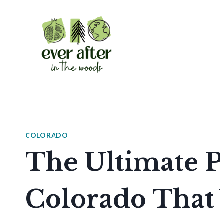
Skip
to
content
COLORADO
The Ultimate P
Colorado That