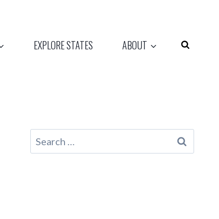
EXPLORE STATES
ABOUT
Search
for: