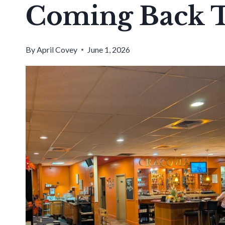
Coming Back 
By
April Covey
June 1, 2026