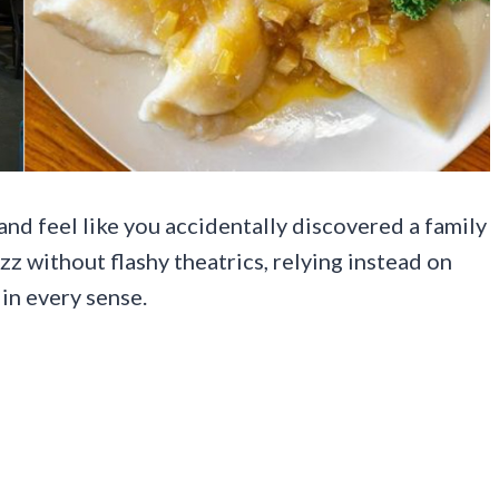
nd feel like you accidentally discovered a family
uzz without flashy theatrics, relying instead on
 in every sense.