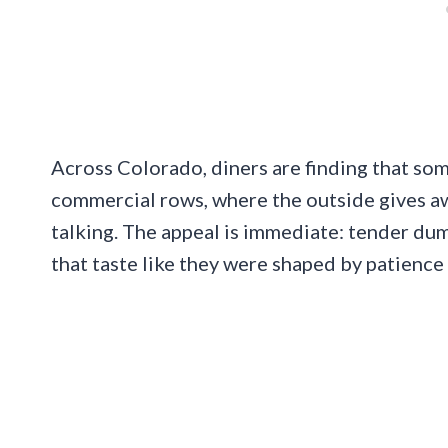
Across Colorado, diners are finding that som
commercial rows, where the outside gives aw
talking. The appeal is immediate: tender dump
that taste like they were shaped by patience 