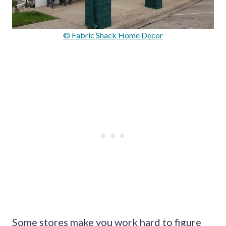
© Fabric Shack Home Decor
Some stores make you work hard to figure