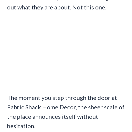
out what they are about. Not this one.
The moment you step through the door at
Fabric Shack Home Decor, the sheer scale of
the place announces itself without
hesitation.