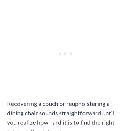
Recovering a couch or reupholstering a
dining chair sounds straightforward until
you realize how hard it is to find the right