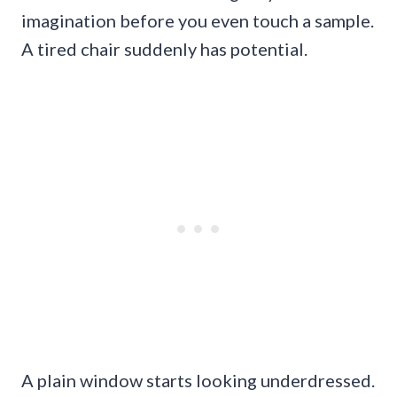
imagination before you even touch a sample.
A tired chair suddenly has potential.
A plain window starts looking underdressed.