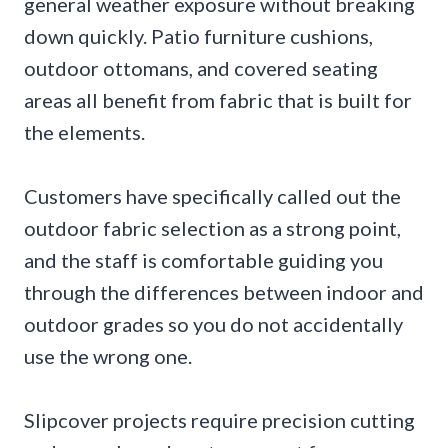
general weather exposure without breaking
down quickly. Patio furniture cushions,
outdoor ottomans, and covered seating
areas all benefit from fabric that is built for
the elements.
Customers have specifically called out the
outdoor fabric selection as a strong point,
and the staff is comfortable guiding you
through the differences between indoor and
outdoor grades so you do not accidentally
use the wrong one.
Slipcover projects require precision cutting