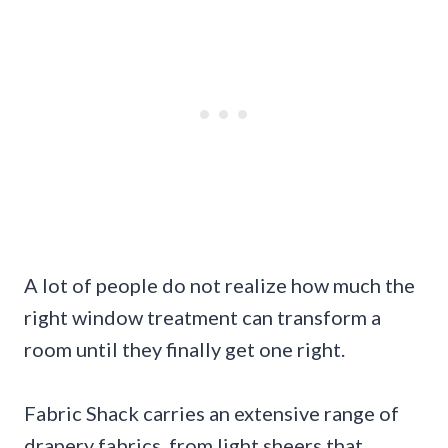
A lot of people do not realize how much the
right window treatment can transform a
room until they finally get one right.
Fabric Shack carries an extensive range of
drapery fabrics, from light sheers that