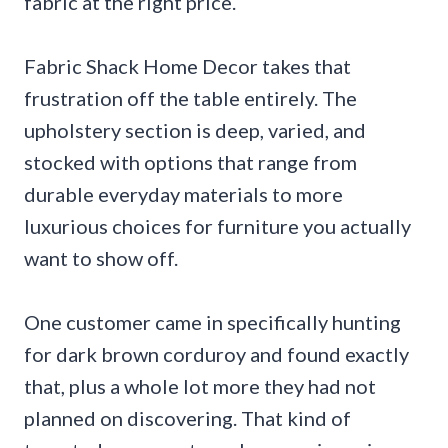
fabric at the right price.
Fabric Shack Home Decor takes that
frustration off the table entirely. The
upholstery section is deep, varied, and
stocked with options that range from
durable everyday materials to more
luxurious choices for furniture you actually
want to show off.
One customer came in specifically hunting
for dark brown corduroy and found exactly
that, plus a whole lot more they had not
planned on discovering. That kind of