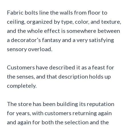
Fabric bolts line the walls from floor to
ceiling, organized by type, color, and texture,
and the whole effect is somewhere between
a decorator’s fantasy and a very satisfying
sensory overload.
Customers have described it as a feast for
the senses, and that description holds up
completely.
The store has been building its reputation
for years, with customers returning again
and again for both the selection and the