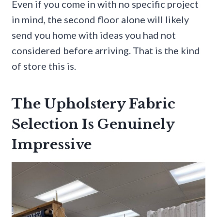
Even if you come in with no specific project
in mind, the second floor alone will likely
send you home with ideas you had not
considered before arriving. That is the kind
of store this is.
The Upholstery Fabric
Selection Is Genuinely
Impressive