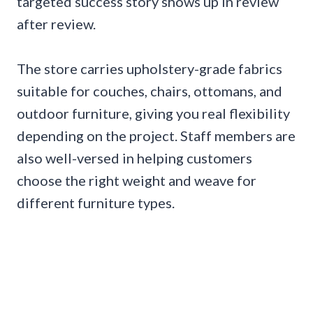
targeted success story shows up in review
after review.
The store carries upholstery-grade fabrics
suitable for couches, chairs, ottomans, and
outdoor furniture, giving you real flexibility
depending on the project. Staff members are
also well-versed in helping customers
choose the right weight and weave for
different furniture types.