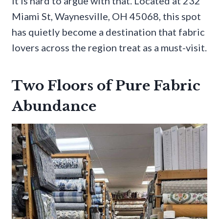
It is hard to argue with that. Located at 232
Miami St, Waynesville, OH 45068, this spot
has quietly become a destination that fabric
lovers across the region treat as a must-visit.
Two Floors of Pure Fabric
Abundance