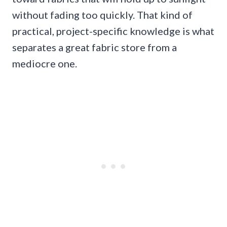
without fading too quickly. That kind of
practical, project-specific knowledge is what
separates a great fabric store from a
mediocre one.