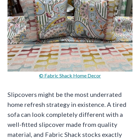
© Fabric Shack Home Decor
Slipcovers might be the most underrated
home refresh strategy in existence. A tired
sofa can look completely different with a
well-fitted slipcover made from quality
material, and Fabric Shack stocks exactly