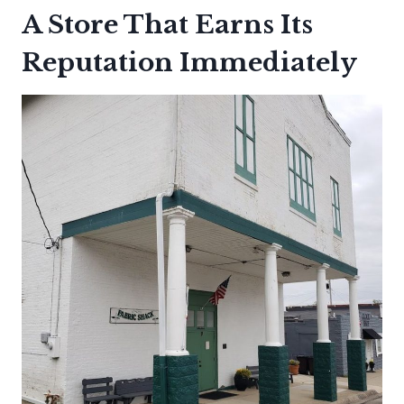
A Store That Earns Its
Reputation Immediately