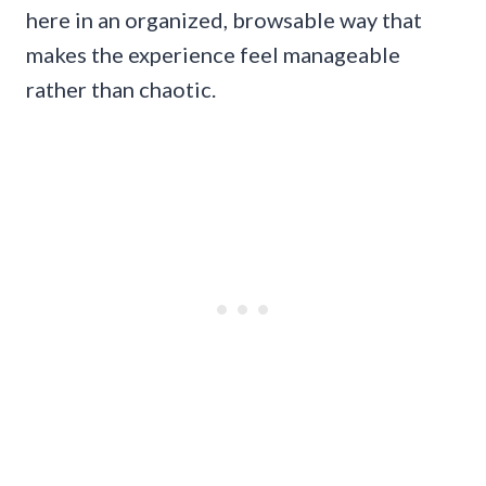
here in an organized, browsable way that
makes the experience feel manageable
rather than chaotic.