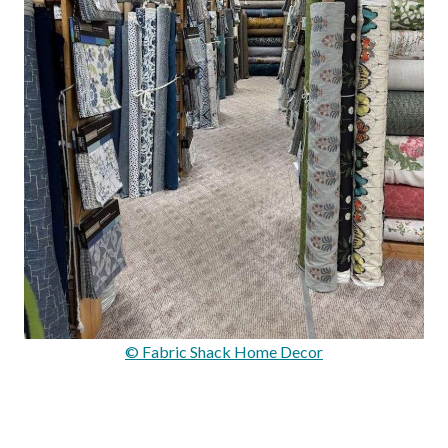
© Fabric Shack Home Decor