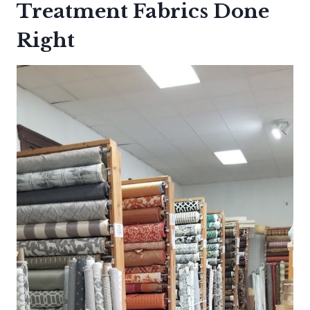
Treatment Fabrics Done
Right