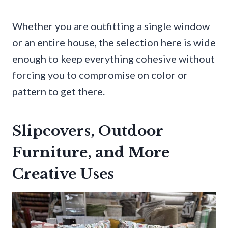
Whether you are outfitting a single window
or an entire house, the selection here is wide
enough to keep everything cohesive without
forcing you to compromise on color or
pattern to get there.
Slipcovers, Outdoor
Furniture, and More
Creative Uses