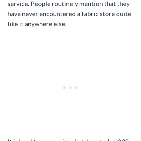
service. People routinely mention that they
have never encountered a fabric store quite
like it anywhere else.