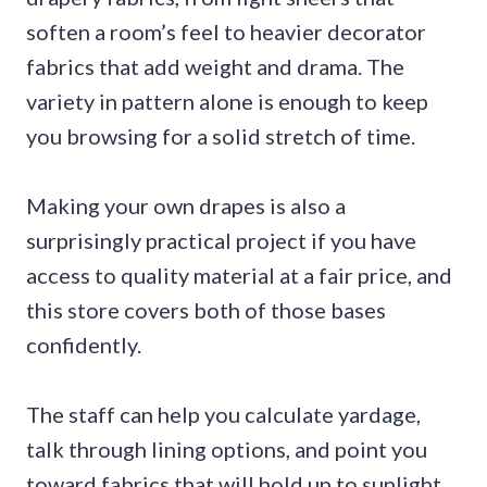
soften a room’s feel to heavier decorator
fabrics that add weight and drama. The
variety in pattern alone is enough to keep
you browsing for a solid stretch of time.
Making your own drapes is also a
surprisingly practical project if you have
access to quality material at a fair price, and
this store covers both of those bases
confidently.
The staff can help you calculate yardage,
talk through lining options, and point you
toward fabrics that will hold up to sunlight