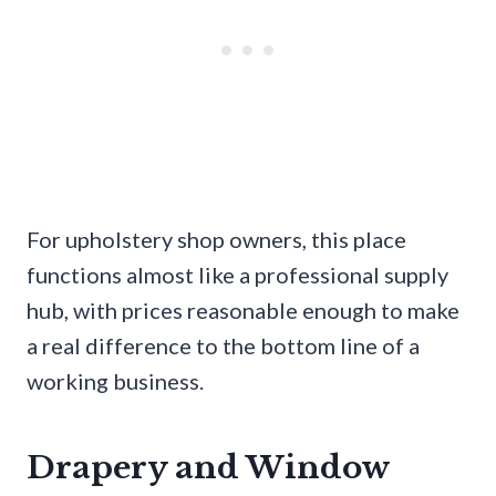
For upholstery shop owners, this place
functions almost like a professional supply
hub, with prices reasonable enough to make
a real difference to the bottom line of a
working business.
Drapery and Window