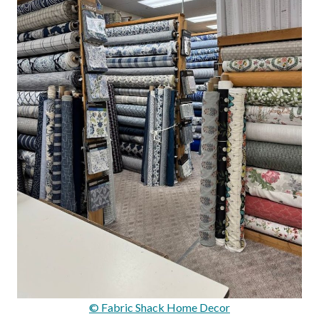
© Fabric Shack Home Decor