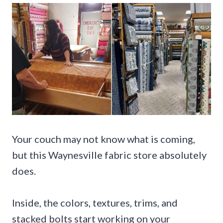
Your couch may not know what is coming,
but this Waynesville fabric store absolutely
does.
Inside, the colors, textures, trims, and
stacked bolts start working on your