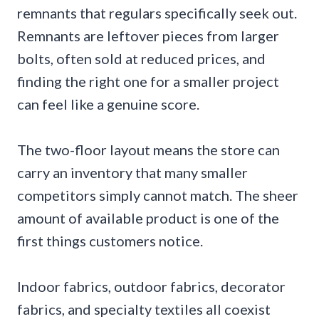
remnants that regulars specifically seek out.
Remnants are leftover pieces from larger
bolts, often sold at reduced prices, and
finding the right one for a smaller project
can feel like a genuine score.
The two-floor layout means the store can
carry an inventory that many smaller
competitors simply cannot match. The sheer
amount of available product is one of the
first things customers notice.
Indoor fabrics, outdoor fabrics, decorator
fabrics, and specialty textiles all coexist