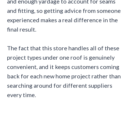
and enough yardage to account for seams
and fitting, so getting advice from someone
experienced makes a real difference in the
final result.
The fact that this store handles all of these
project types under one roof is genuinely
convenient, and it keeps customers coming
back for each new home project rather than
searching around for different suppliers
every time.