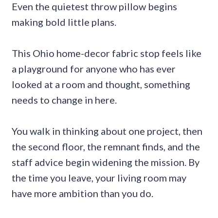
Even the quietest throw pillow begins
making bold little plans.
This Ohio home-decor fabric stop feels like
a playground for anyone who has ever
looked at a room and thought, something
needs to change in here.
You walk in thinking about one project, then
the second floor, the remnant finds, and the
staff advice begin widening the mission. By
the time you leave, your living room may
have more ambition than you do.