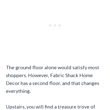
The ground floor alone would satisfy most
shoppers. However, Fabric Shack Home
Decor has a second floor, and that changes
everything.
Upstairs, you will find a treasure trove of