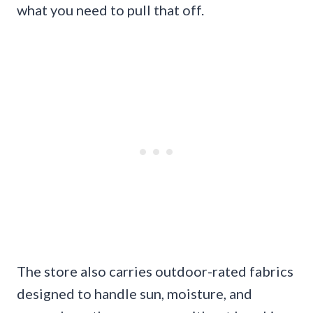
what you need to pull that off.
The store also carries outdoor-rated fabrics
designed to handle sun, moisture, and