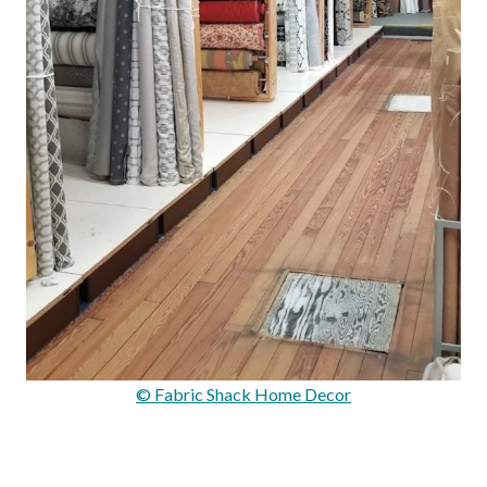
© Fabric Shack Home Decor