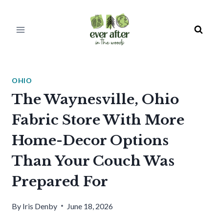
Skip
to
content
OHIO
The Waynesville, Ohio
Fabric Store With More
Home-Decor Options
Than Your Couch Was
Prepared For
By
Iris Denby
June 18, 2026