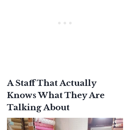
A Staff That Actually
Knows What They Are
Talking About