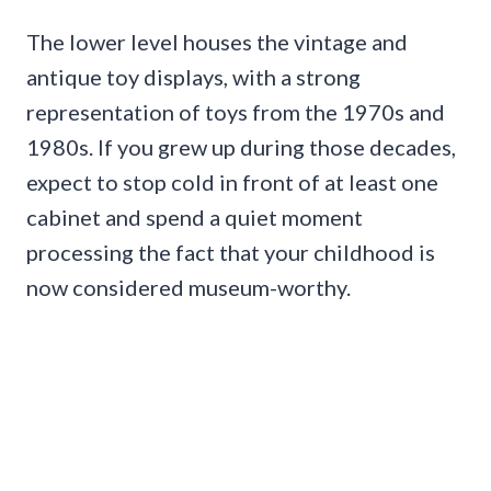
The lower level houses the vintage and
antique toy displays, with a strong
representation of toys from the 1970s and
1980s. If you grew up during those decades,
expect to stop cold in front of at least one
cabinet and spend a quiet moment
processing the fact that your childhood is
now considered museum-worthy.