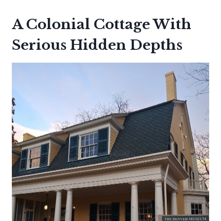
A Colonial Cottage With
Serious Hidden Depths