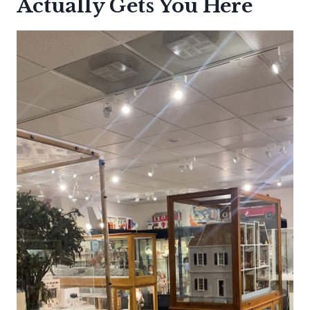
Actually Gets You Here