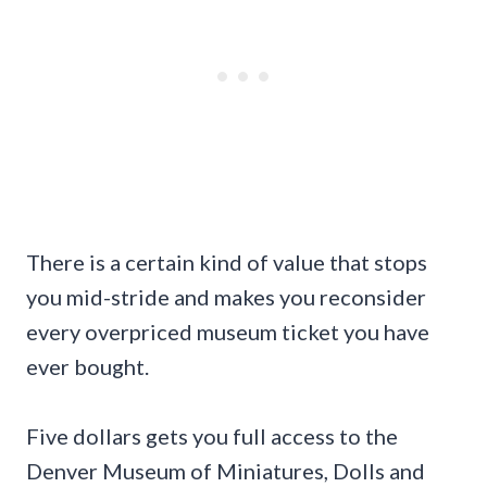
There is a certain kind of value that stops
you mid-stride and makes you reconsider
every overpriced museum ticket you have
ever bought.
Five dollars gets you full access to the
Denver Museum of Miniatures, Dolls and