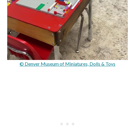
© Denver Museum of Miniatures, Dolls & Toys