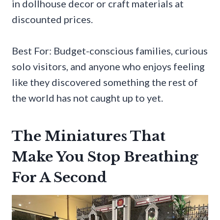
in dollhouse decor or craft materials at
discounted prices.
Best For: Budget-conscious families, curious
solo visitors, and anyone who enjoys feeling
like they discovered something the rest of
the world has not caught up to yet.
The Miniatures That
Make You Stop Breathing
For A Second