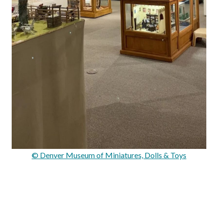
© Denver Museum of Miniatures, Dolls & Toys