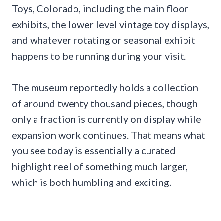
Toys, Colorado, including the main floor
exhibits, the lower level vintage toy displays,
and whatever rotating or seasonal exhibit
happens to be running during your visit.
The museum reportedly holds a collection
of around twenty thousand pieces, though
only a fraction is currently on display while
expansion work continues. That means what
you see today is essentially a curated
highlight reel of something much larger,
which is both humbling and exciting.