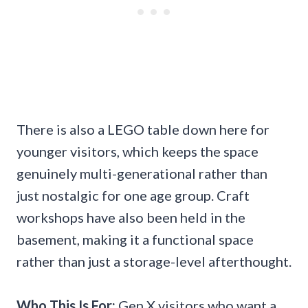
There is also a LEGO table down here for
younger visitors, which keeps the space
genuinely multi-generational rather than
just nostalgic for one age group. Craft
workshops have also been held in the
basement, making it a functional space
rather than just a storage-level afterthought.
Who This Is For:
Gen X visitors who want a