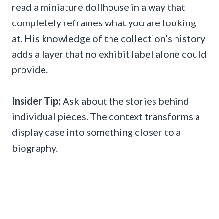
read a miniature dollhouse in a way that
completely reframes what you are looking
at. His knowledge of the collection’s history
adds a layer that no exhibit label alone could
provide.
Insider Tip:
Ask about the stories behind
individual pieces. The context transforms a
display case into something closer to a
biography.