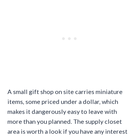
A small gift shop on site carries miniature
items, some priced under a dollar, which
makes it dangerously easy to leave with
more than you planned. The supply closet
area is worth a look if you have any interest