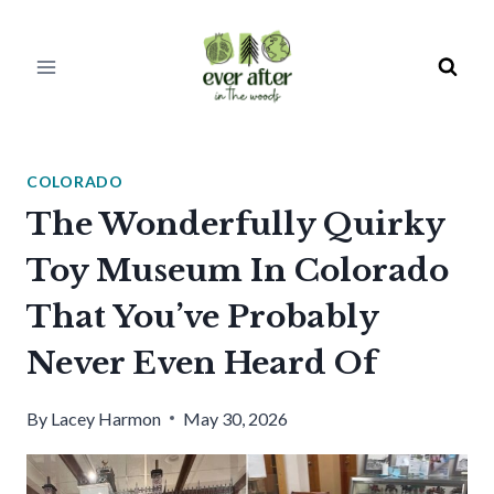
Skip
to
content
COLORADO
The Wonderfully Quirky
Toy Museum In Colorado
That You’ve Probably
Never Even Heard Of
By
Lacey Harmon
May 30, 2026