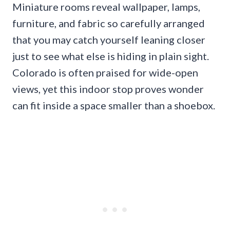
Miniature rooms reveal wallpaper, lamps,
furniture, and fabric so carefully arranged
that you may catch yourself leaning closer
just to see what else is hiding in plain sight.
Colorado is often praised for wide-open
views, yet this indoor stop proves wonder
can fit inside a space smaller than a shoebox.