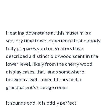
Heading downstairs at this museum is a
sensory time travel experience that nobody
fully prepares you for. Visitors have
described a distinct old-wood scent in the
lower level, likely from the cherry wood
display cases, that lands somewhere
between a well-loved library and a
grandparent’s storage room.
It sounds odd. It is oddly perfect.