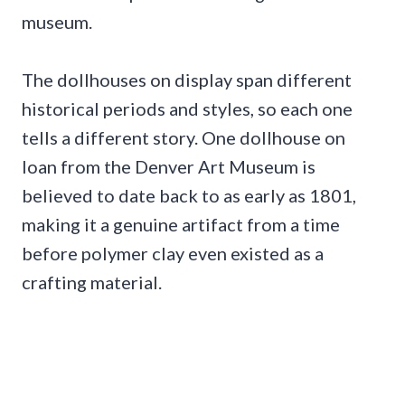
museum.
The dollhouses on display span different
historical periods and styles, so each one
tells a different story. One dollhouse on
loan from the Denver Art Museum is
believed to date back to as early as 1801,
making it a genuine artifact from a time
before polymer clay even existed as a
crafting material.