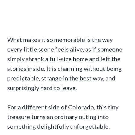
What makes it so memorable is the way
every little scene feels alive, as if someone
simply shrank a full-size home and left the
stories inside. It is charming without being
predictable, strange in the best way, and
surprisingly hard to leave.
For a different side of Colorado, this tiny
treasure turns an ordinary outing into
something delightfully unforgettable.