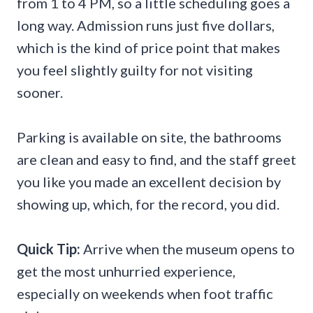
from 1 to 4 PM, so a little scheduling goes a
long way. Admission runs just five dollars,
which is the kind of price point that makes
you feel slightly guilty for not visiting
sooner.
Parking is available on site, the bathrooms
are clean and easy to find, and the staff greet
you like you made an excellent decision by
showing up, which, for the record, you did.
Quick Tip:
Arrive when the museum opens to
get the most unhurried experience,
especially on weekends when foot traffic