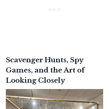
Scavenger Hunts, Spy
Games, and the Art of
Looking Closely