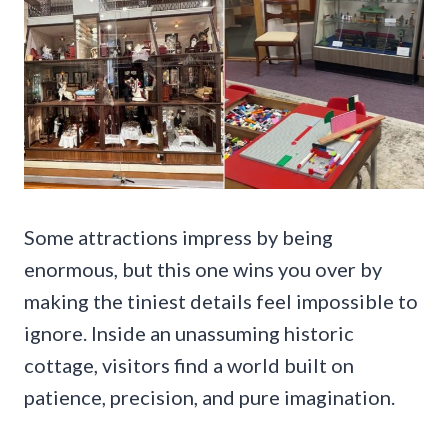
Some attractions impress by being
enormous, but this one wins you over by
making the tiniest details feel impossible to
ignore. Inside an unassuming historic
cottage, visitors find a world built on
patience, precision, and pure imagination.