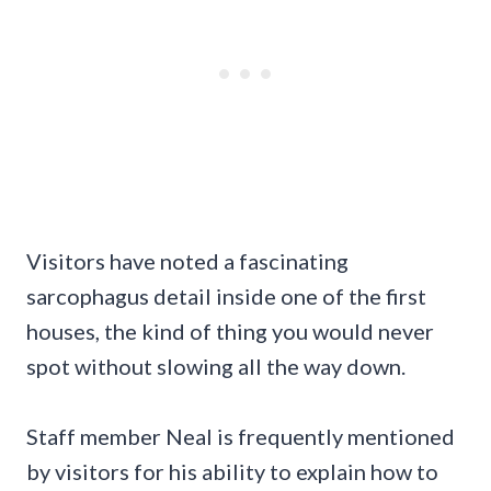
Visitors have noted a fascinating
sarcophagus detail inside one of the first
houses, the kind of thing you would never
spot without slowing all the way down.
Staff member Neal is frequently mentioned
by visitors for his ability to explain how to