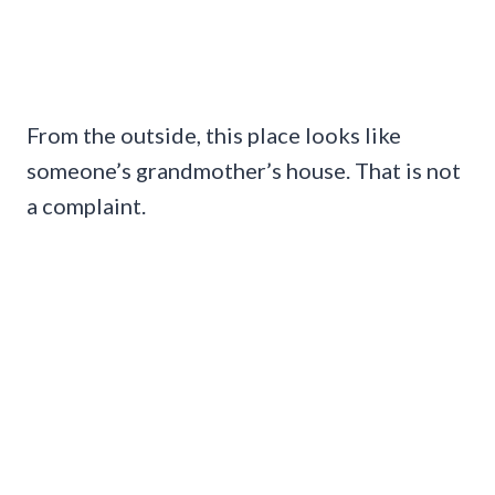
From the outside, this place looks like
someone’s grandmother’s house. That is not
a complaint.