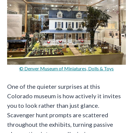
© Denver Museum of Miniatures, Dolls & Toys
One of the quieter surprises at this
Colorado museum is how actively it invites
you to look rather than just glance.
Scavenger hunt prompts are scattered
throughout the exhibits, turning passive