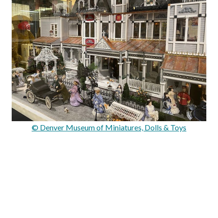
© Denver Museum of Miniatures, Dolls & Toys