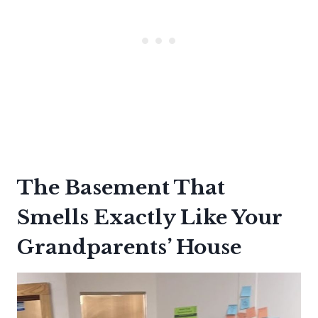
The Basement That
Smells Exactly Like Your
Grandparents’ House