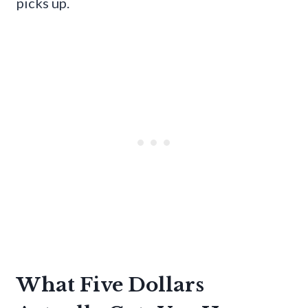
picks up.
What Five Dollars