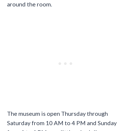
around the room.
The museum is open Thursday through
Saturday from 10 AM to 4 PM and Sunday