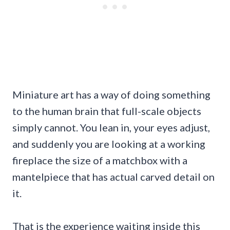
Miniature art has a way of doing something
to the human brain that full-scale objects
simply cannot. You lean in, your eyes adjust,
and suddenly you are looking at a working
fireplace the size of a matchbox with a
mantelpiece that has actual carved detail on
it.
That is the experience waiting inside this