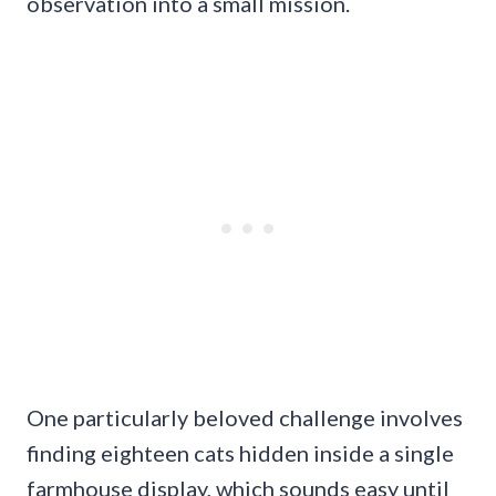
observation into a small mission.
One particularly beloved challenge involves
finding eighteen cats hidden inside a single
farmhouse display, which sounds easy until