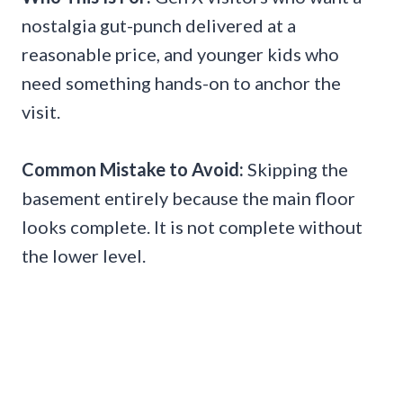
nostalgia gut-punch delivered at a
reasonable price, and younger kids who
need something hands-on to anchor the
visit.
Common Mistake to Avoid:
Skipping the
basement entirely because the main floor
looks complete. It is not complete without
the lower level.