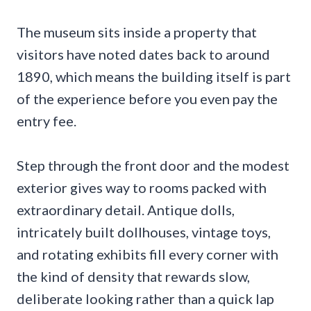
The museum sits inside a property that
visitors have noted dates back to around
1890, which means the building itself is part
of the experience before you even pay the
entry fee.
Step through the front door and the modest
exterior gives way to rooms packed with
extraordinary detail. Antique dolls,
intricately built dollhouses, vintage toys,
and rotating exhibits fill every corner with
the kind of density that rewards slow,
deliberate looking rather than a quick lap