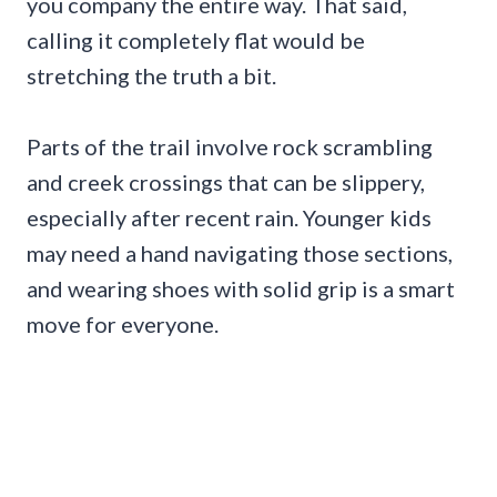
you company the entire way. That said,
calling it completely flat would be
stretching the truth a bit.
Parts of the trail involve rock scrambling
and creek crossings that can be slippery,
especially after recent rain. Younger kids
may need a hand navigating those sections,
and wearing shoes with solid grip is a smart
move for everyone.