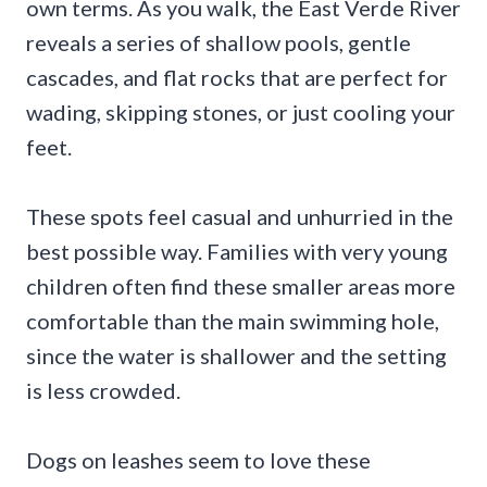
own terms. As you walk, the East Verde River
reveals a series of shallow pools, gentle
cascades, and flat rocks that are perfect for
wading, skipping stones, or just cooling your
feet.
These spots feel casual and unhurried in the
best possible way. Families with very young
children often find these smaller areas more
comfortable than the main swimming hole,
since the water is shallower and the setting
is less crowded.
Dogs on leashes seem to love these