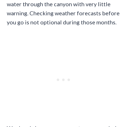
water through the canyon with very little
warning. Checking weather forecasts before
you go is not optional during those months.