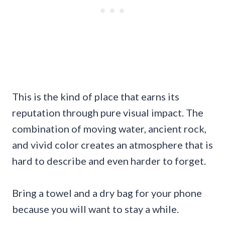
This is the kind of place that earns its
reputation through pure visual impact. The
combination of moving water, ancient rock,
and vivid color creates an atmosphere that is
hard to describe and even harder to forget.
Bring a towel and a dry bag for your phone
because you will want to stay a while.