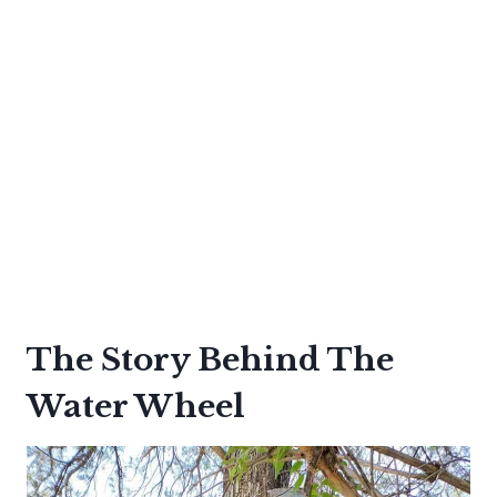
The Story Behind The
Water Wheel