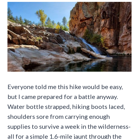
Everyone told me this hike would be easy,
but I came prepared for a battle anyway.
Water bottle strapped, hiking boots laced,
shoulders sore from carrying enough
supplies to survive a week in the wilderness-
all for a simple 1.6-mile jaunt through the