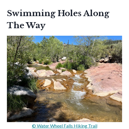
Swimming Holes Along
The Way
© Water Wheel Falls Hiking Trail