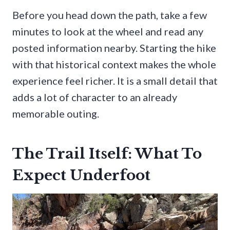
Before you head down the path, take a few
minutes to look at the wheel and read any
posted information nearby. Starting the hike
with that historical context makes the whole
experience feel richer. It is a small detail that
adds a lot of character to an already
memorable outing.
The Trail Itself: What To
Expect Underfoot