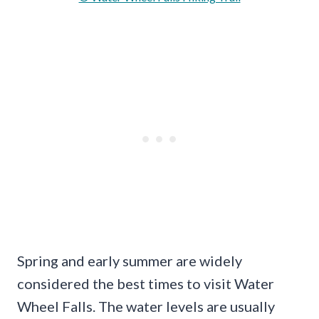
Spring and early summer are widely
considered the best times to visit Water
Wheel Falls. The water levels are usually