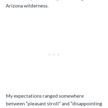
Arizona wilderness.
My expectations ranged somewhere
between “pleasant stroll” and “disappointing