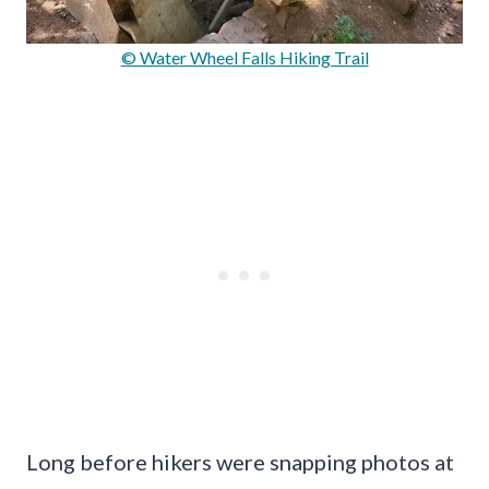
© Water Wheel Falls Hiking Trail
Long before hikers were snapping photos at