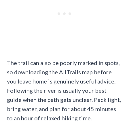
The trail can also be poorly marked in spots,
so downloading the AllTrails map before
you leave home is genuinely useful advice.
Following the river is usually your best
guide when the path gets unclear. Pack light,
bring water, and plan for about 45 minutes
to an hour of relaxed hiking time.