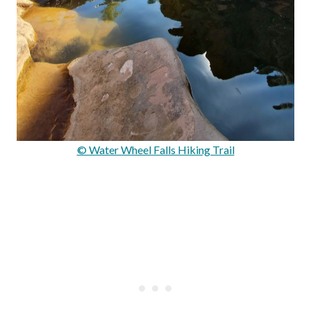
© Water Wheel Falls Hiking Trail