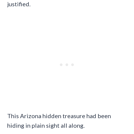
justified.
This Arizona hidden treasure had been
hiding in plain sight all along.