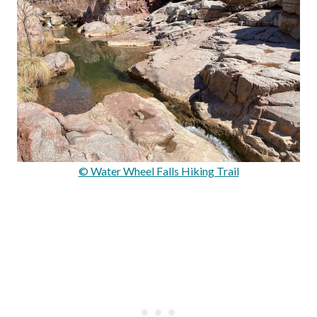
© Water Wheel Falls Hiking Trail