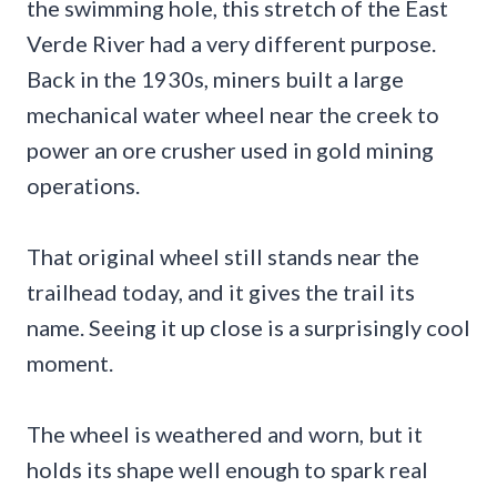
the swimming hole, this stretch of the East
Verde River had a very different purpose.
Back in the 1930s, miners built a large
mechanical water wheel near the creek to
power an ore crusher used in gold mining
operations.
That original wheel still stands near the
trailhead today, and it gives the trail its
name. Seeing it up close is a surprisingly cool
moment.
The wheel is weathered and worn, but it
holds its shape well enough to spark real