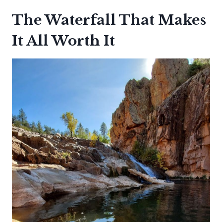
The Waterfall That Makes
It All Worth It