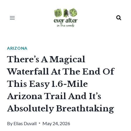
Skip
to
content
ARIZONA
There’s A Magical
Waterfall At The End Of
This Easy 1.6-Mile
Arizona Trail And It’s
Absolutely Breathtaking
By
Elias Duvall
May 24, 2026