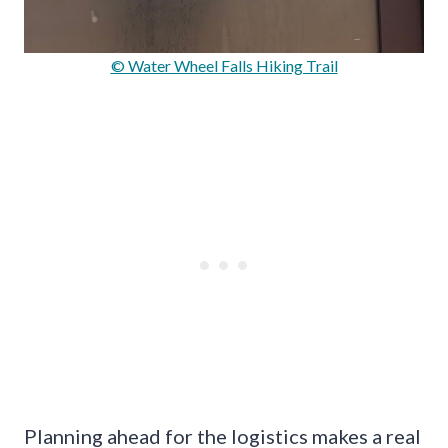
© Water Wheel Falls Hiking Trail
Planning ahead for the logistics makes a real