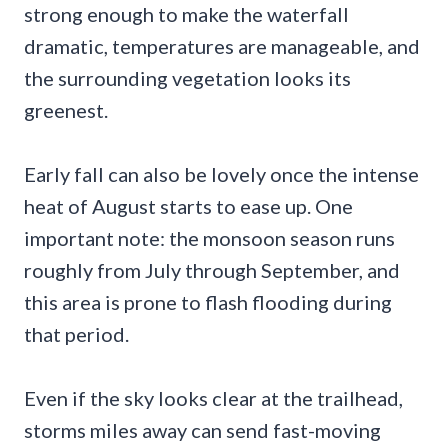
strong enough to make the waterfall
dramatic, temperatures are manageable, and
the surrounding vegetation looks its
greenest.
Early fall can also be lovely once the intense
heat of August starts to ease up. One
important note: the monsoon season runs
roughly from July through September, and
this area is prone to flash flooding during
that period.
Even if the sky looks clear at the trailhead,
storms miles away can send fast-moving