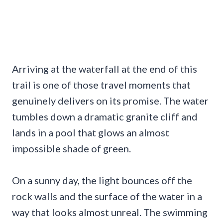
Arriving at the waterfall at the end of this
trail is one of those travel moments that
genuinely delivers on its promise. The water
tumbles down a dramatic granite cliff and
lands in a pool that glows an almost
impossible shade of green.
On a sunny day, the light bounces off the
rock walls and the surface of the water in a
way that looks almost unreal. The swimming