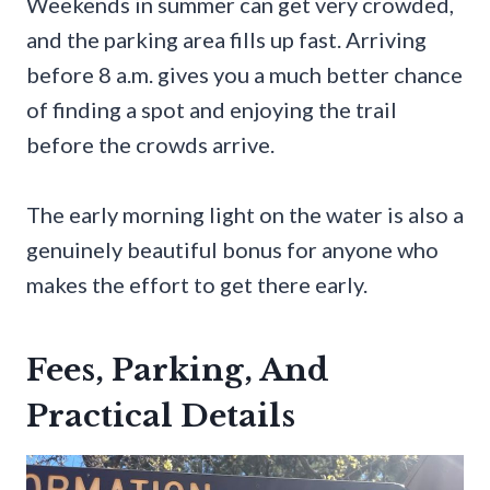
Weekends in summer can get very crowded,
and the parking area fills up fast. Arriving
before 8 a.m. gives you a much better chance
of finding a spot and enjoying the trail
before the crowds arrive.
The early morning light on the water is also a
genuinely beautiful bonus for anyone who
makes the effort to get there early.
Fees, Parking, And
Practical Details