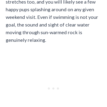
stretches too, and you will likely see a few
happy pups splashing around on any given
weekend visit. Even if swimming is not your
goal, the sound and sight of clear water
moving through sun-warmed rock is
genuinely relaxing.