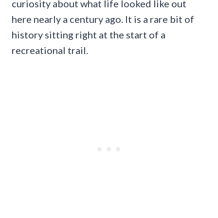
curiosity about what life looked like out
here nearly a century ago. It is a rare bit of
history sitting right at the start of a
recreational trail.