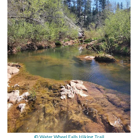
© Water Wheel Falls Hiking Trail