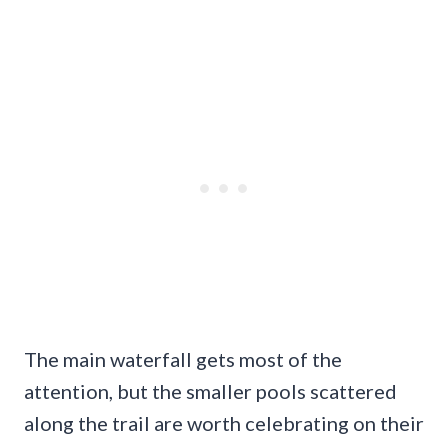
The main waterfall gets most of the
attention, but the smaller pools scattered
along the trail are worth celebrating on their