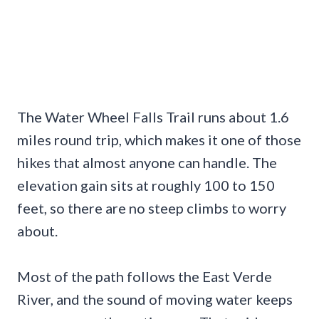
The Water Wheel Falls Trail runs about 1.6
miles round trip, which makes it one of those
hikes that almost anyone can handle. The
elevation gain sits at roughly 100 to 150
feet, so there are no steep climbs to worry
about.
Most of the path follows the East Verde
River, and the sound of moving water keeps