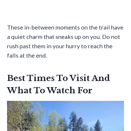
These in-between moments on the trail have
a quiet charm that sneaks up on you. Do not
rush past them in your hurry to reach the
falls at the end.
Best Times To Visit And
What To Watch For