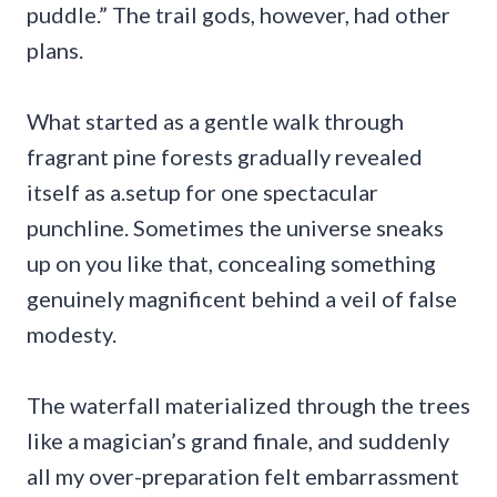
puddle.” The trail gods, however, had other
plans.
What started as a gentle walk through
fragrant pine forests gradually revealed
itself as a.setup for one spectacular
punchline. Sometimes the universe sneaks
up on you like that, concealing something
genuinely magnificent behind a veil of false
modesty.
The waterfall materialized through the trees
like a magician’s grand finale, and suddenly
all my over-preparation felt embarrassment