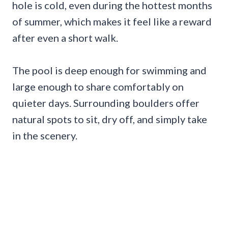
hole is cold, even during the hottest months
of summer, which makes it feel like a reward
after even a short walk.
The pool is deep enough for swimming and
large enough to share comfortably on
quieter days. Surrounding boulders offer
natural spots to sit, dry off, and simply take
in the scenery.