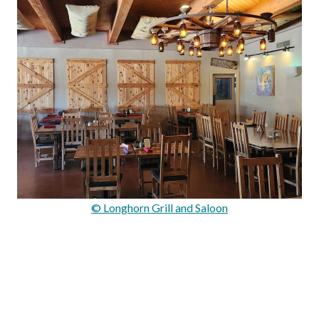
© Longhorn Grill and Saloon