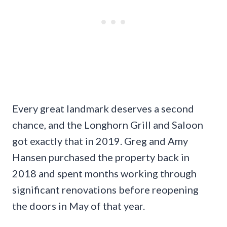
Every great landmark deserves a second
chance, and the Longhorn Grill and Saloon
got exactly that in 2019. Greg and Amy
Hansen purchased the property back in
2018 and spent months working through
significant renovations before reopening
the doors in May of that year.