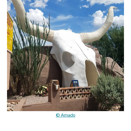
© Amado