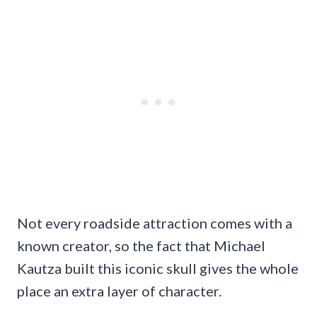
Not every roadside attraction comes with a
known creator, so the fact that Michael
Kautza built this iconic skull gives the whole
place an extra layer of character.