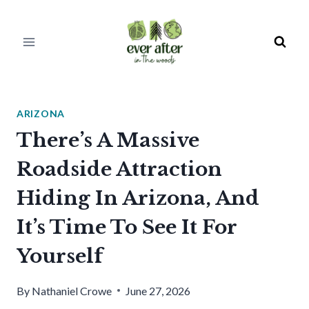
Skip
to
content
ARIZONA
There’s A Massive
Roadside Attraction
Hiding In Arizona, And
It’s Time To See It For
Yourself
By
Nathaniel Crowe
June 27, 2026