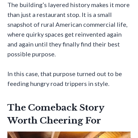
The building’s layered history makes it more
than just a restaurant stop. It is a small
snapshot of rural American commercial life,
where quirky spaces get reinvented again
and again until they finally find their best
possible purpose.
In this case, that purpose turned out to be
feeding hungry road trippers in style.
The Comeback Story
Worth Cheering For