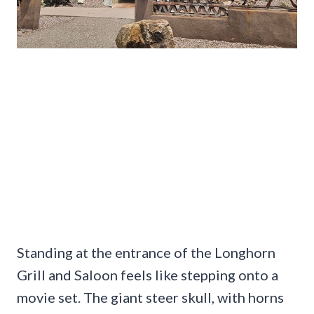
Standing at the entrance of the Longhorn
Grill and Saloon feels like stepping onto a
movie set. The giant steer skull, with horns