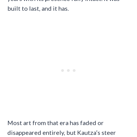
built to last, and it has.
Most art from that era has faded or
disappeared entirely, but Kautza’s steer