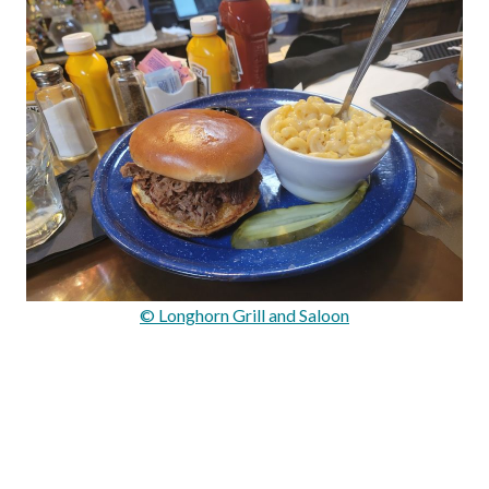
© Longhorn Grill and Saloon