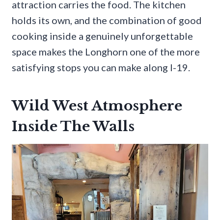
attraction carries the food. The kitchen
holds its own, and the combination of good
cooking inside a genuinely unforgettable
space makes the Longhorn one of the more
satisfying stops you can make along I-19.
Wild West Atmosphere
Inside The Walls