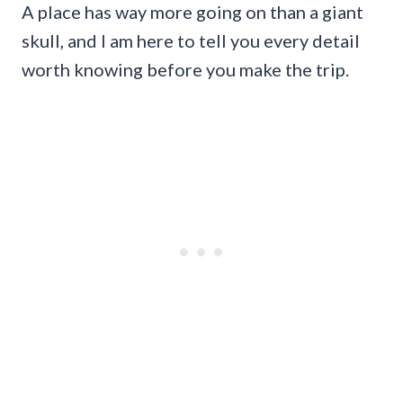
A place has way more going on than a giant
skull, and I am here to tell you every detail
worth knowing before you make the trip.