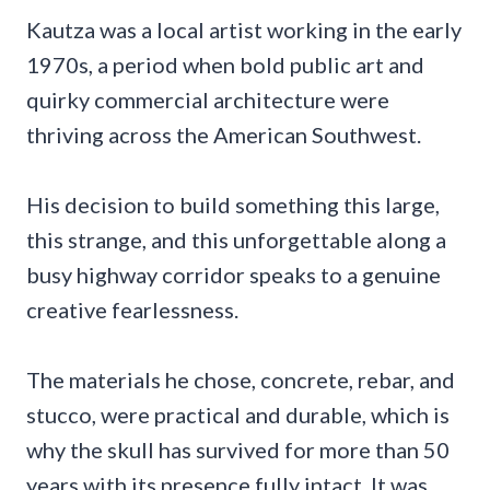
Kautza was a local artist working in the early
1970s, a period when bold public art and
quirky commercial architecture were
thriving across the American Southwest.
His decision to build something this large,
this strange, and this unforgettable along a
busy highway corridor speaks to a genuine
creative fearlessness.
The materials he chose, concrete, rebar, and
stucco, were practical and durable, which is
why the skull has survived for more than 50
years with its presence fully intact. It was