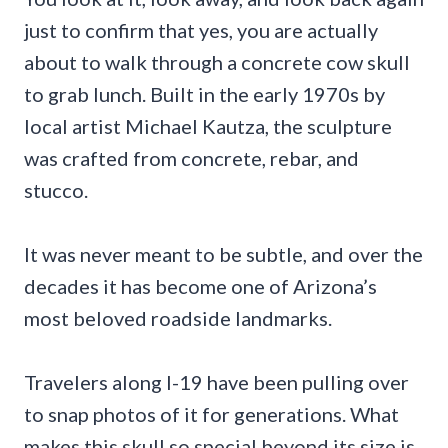
just to confirm that yes, you are actually
about to walk through a concrete cow skull
to grab lunch. Built in the early 1970s by
local artist Michael Kautza, the sculpture
was crafted from concrete, rebar, and
stucco.
It was never meant to be subtle, and over the
decades it has become one of Arizona’s
most beloved roadside landmarks.
Travelers along I-19 have been pulling over
to snap photos of it for generations. What
makes this skull so special beyond its size is