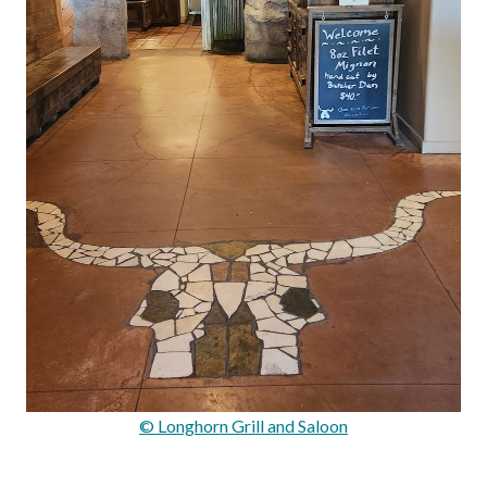
© Longhorn Grill and Saloon