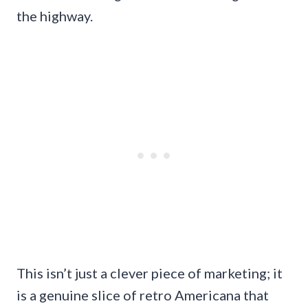
the highway.
This isn’t just a clever piece of marketing; it
is a genuine slice of retro Americana that