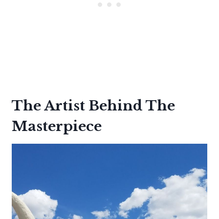
The Artist Behind The
Masterpiece