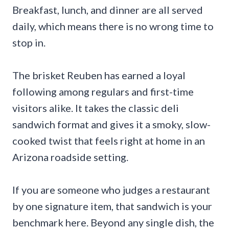
Breakfast, lunch, and dinner are all served
daily, which means there is no wrong time to
stop in.
The brisket Reuben has earned a loyal
following among regulars and first-time
visitors alike. It takes the classic deli
sandwich format and gives it a smoky, slow-
cooked twist that feels right at home in an
Arizona roadside setting.
If you are someone who judges a restaurant
by one signature item, that sandwich is your
benchmark here. Beyond any single dish, the