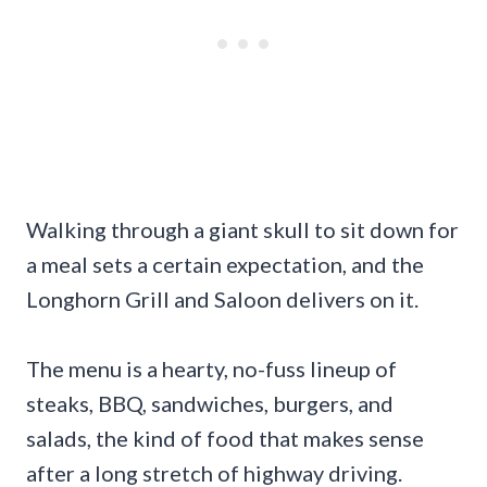
Walking through a giant skull to sit down for
a meal sets a certain expectation, and the
Longhorn Grill and Saloon delivers on it.
The menu is a hearty, no-fuss lineup of
steaks, BBQ, sandwiches, burgers, and
salads, the kind of food that makes sense
after a long stretch of highway driving.