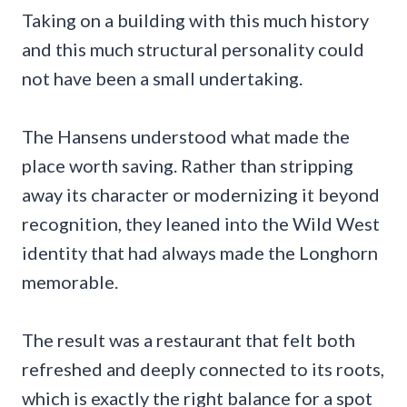
Taking on a building with this much history
and this much structural personality could
not have been a small undertaking.
The Hansens understood what made the
place worth saving. Rather than stripping
away its character or modernizing it beyond
recognition, they leaned into the Wild West
identity that had always made the Longhorn
memorable.
The result was a restaurant that felt both
refreshed and deeply connected to its roots,
which is exactly the right balance for a spot