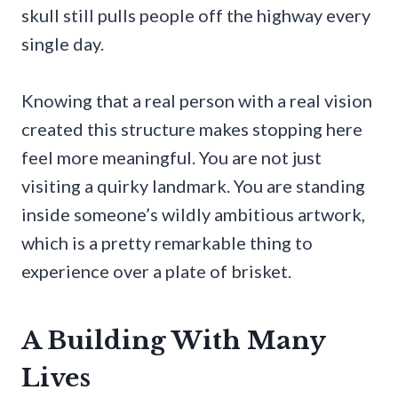
skull still pulls people off the highway every
single day.
Knowing that a real person with a real vision
created this structure makes stopping here
feel more meaningful. You are not just
visiting a quirky landmark. You are standing
inside someone’s wildly ambitious artwork,
which is a pretty remarkable thing to
experience over a plate of brisket.
A Building With Many
Lives