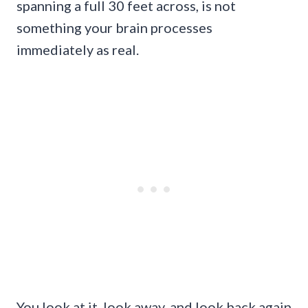
spanning a full 30 feet across, is not
something your brain processes
immediately as real.
You look at it, look away, and look back again