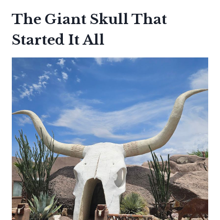
The Giant Skull That
Started It All