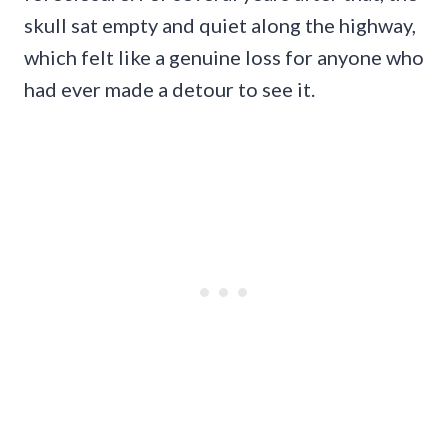
skull sat empty and quiet along the highway,
which felt like a genuine loss for anyone who
had ever made a detour to see it.