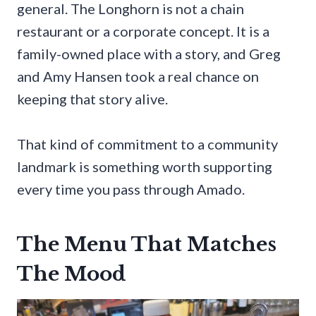
general. The Longhorn is not a chain
restaurant or a corporate concept. It is a
family-owned place with a story, and Greg
and Amy Hansen took a real chance on
keeping that story alive.
That kind of commitment to a community
landmark is something worth supporting
every time you pass through Amado.
The Menu That Matches
The Mood