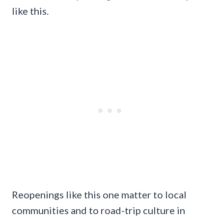
like this.
Reopenings like this one matter to local
communities and to road-trip culture in