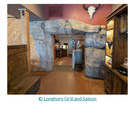
© Longhorn Grill and Saloon