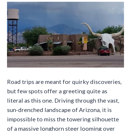
Road trips are meant for quirky discoveries,
but few spots offer a greeting quite as
literal as this one. Driving through the vast,
sun-drenched landscape of Arizona, it is
impossible to miss the towering silhouette
of a massive longhorn steer looming over