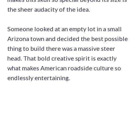
the sheer audacity of the idea.
Someone looked at an empty lot in a small
Arizona town and decided the best possible
thing to build there was a massive steer
head. That bold creative spirit is exactly
what makes American roadside culture so
endlessly entertaining.