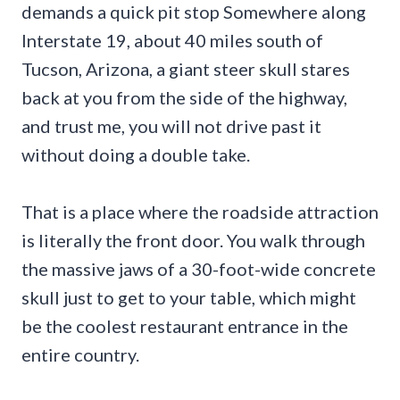
demands a quick pit stop Somewhere along
Interstate 19, about 40 miles south of
Tucson, Arizona, a giant steer skull stares
back at you from the side of the highway,
and trust me, you will not drive past it
without doing a double take.
That is a place where the roadside attraction
is literally the front door. You walk through
the massive jaws of a 30-foot-wide concrete
skull just to get to your table, which might
be the coolest restaurant entrance in the
entire country.