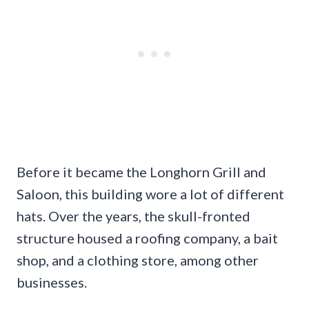
Before it became the Longhorn Grill and
Saloon, this building wore a lot of different
hats. Over the years, the skull-fronted
structure housed a roofing company, a bait
shop, and a clothing store, among other
businesses.