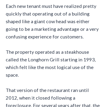
Each new tenant must have realized pretty
quickly that operating out of a building
shaped like a giant cow head was either
going to be a marketing advantage or a very
confusing experience for customers.
The property operated as a steakhouse
called the Longhorn Grill starting in 1993,
which felt like the most logical use of the
space.
That version of the restaurant ran until
2012, when it closed following a
foreclosure. For several years after that, the