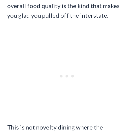
overall food quality is the kind that makes
you glad you pulled off the interstate.
This is not novelty dining where the