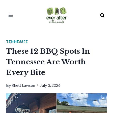
Skip
to
content
TENNESSEE
These 12 BBQ Spots In
Tennessee Are Worth
Every Bite
By
Rhett Lawson
July 3, 2026