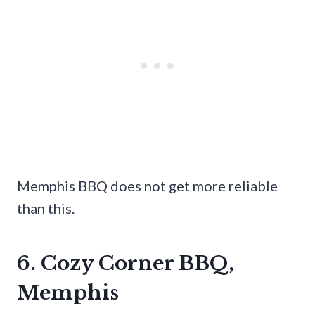
Memphis BBQ does not get more reliable
than this.
6. Cozy Corner BBQ,
Memphis