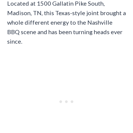
Located at 1500 Gallatin Pike South,
Madison, TN, this Texas-style joint brought a
whole different energy to the Nashville
BBQ scene and has been turning heads ever
since.