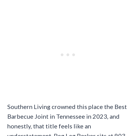
Southern Living crowned this place the Best
Barbecue Joint in Tennessee in 2023, and
honestly, that title feels like an
understatement. Peg Leg Porker sits at 903