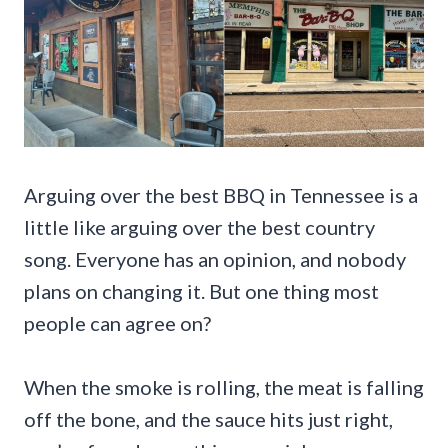
Arguing over the best BBQ in Tennessee is a
little like arguing over the best country
song. Everyone has an opinion, and nobody
plans on changing it. But one thing most
people can agree on?
When the smoke is rolling, the meat is falling
off the bone, and the sauce hits just right,