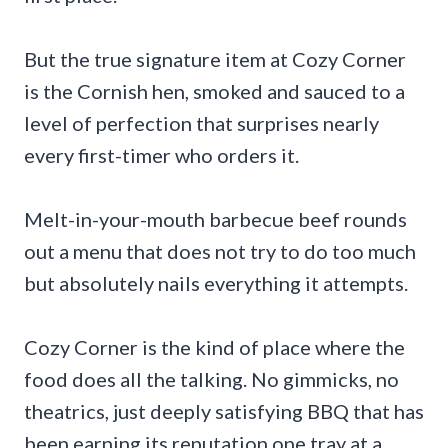
But the true signature item at Cozy Corner
is the Cornish hen, smoked and sauced to a
level of perfection that surprises nearly
every first-timer who orders it.
Melt-in-your-mouth barbecue beef rounds
out a menu that does not try to do too much
but absolutely nails everything it attempts.
Cozy Corner is the kind of place where the
food does all the talking. No gimmicks, no
theatrics, just deeply satisfying BBQ that has
been earning its reputation one tray at a