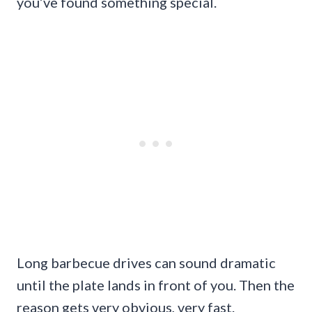
you’ve found something special.
Long barbecue drives can sound dramatic
until the plate lands in front of you. Then the
reason gets very obvious, very fast.