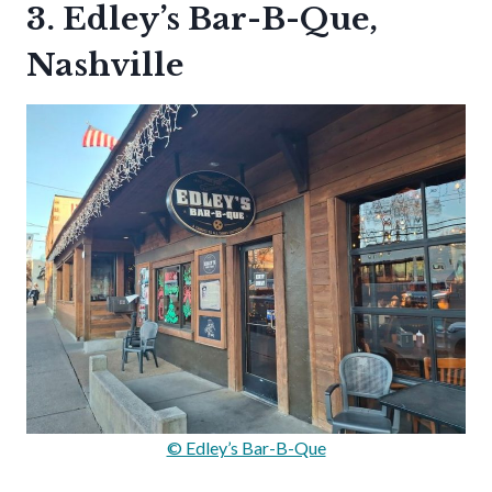
3. Edley’s Bar-B-Que,
Nashville
© Edley’s Bar-B-Que