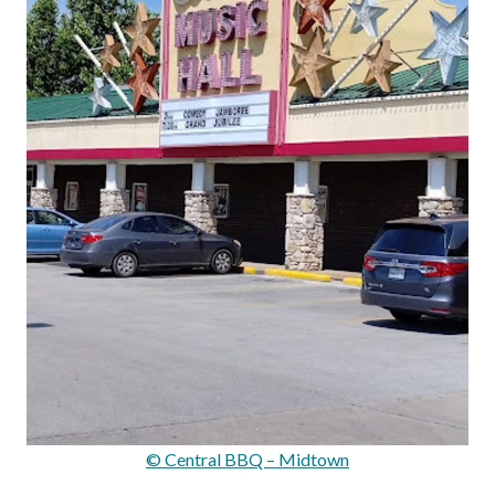
© Central BBQ – Midtown