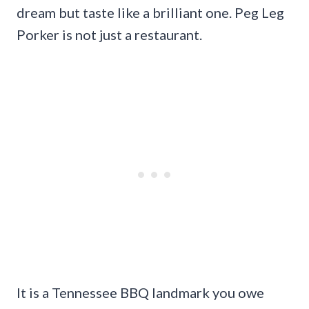
dream but taste like a brilliant one. Peg Leg
Porker is not just a restaurant.
It is a Tennessee BBQ landmark you owe