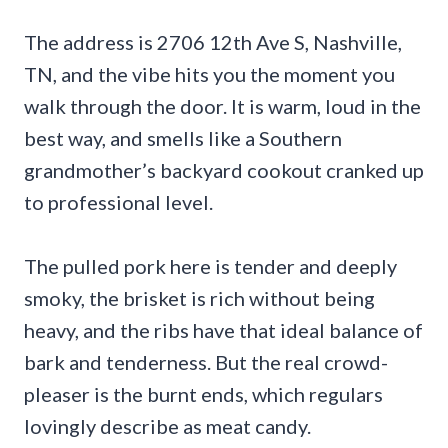
The address is 2706 12th Ave S, Nashville,
TN, and the vibe hits you the moment you
walk through the door. It is warm, loud in the
best way, and smells like a Southern
grandmother’s backyard cookout cranked up
to professional level.
The pulled pork here is tender and deeply
smoky, the brisket is rich without being
heavy, and the ribs have that ideal balance of
bark and tenderness. But the real crowd-
pleaser is the burnt ends, which regulars
lovingly describe as meat candy.