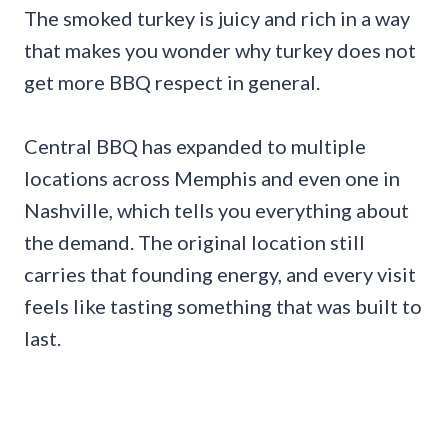
The smoked turkey is juicy and rich in a way
that makes you wonder why turkey does not
get more BBQ respect in general.
Central BBQ has expanded to multiple
locations across Memphis and even one in
Nashville, which tells you everything about
the demand. The original location still
carries that founding energy, and every visit
feels like tasting something that was built to
last.