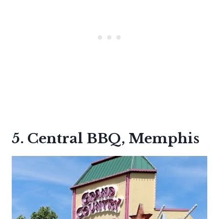
5. Central BBQ, Memphis