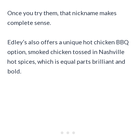
Once you try them, that nickname makes
complete sense.
Edley’s also offers a unique hot chicken BBQ
option, smoked chicken tossed in Nashville
hot spices, which is equal parts brilliant and
bold.