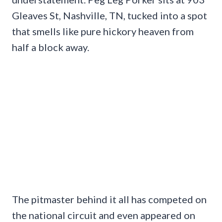
Gleaves St, Nashville, TN, tucked into a spot
that smells like pure hickory heaven from
half a block away.
The pitmaster behind it all has competed on
the national circuit and even appeared on