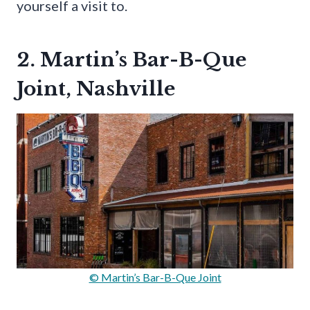
yourself a visit to.
2. Martin’s Bar-B-Que
Joint, Nashville
© Martin’s Bar-B-Que Joint