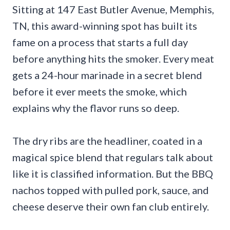
Sitting at 147 East Butler Avenue, Memphis,
TN, this award-winning spot has built its
fame on a process that starts a full day
before anything hits the smoker. Every meat
gets a 24-hour marinade in a secret blend
before it ever meets the smoke, which
explains why the flavor runs so deep.
The dry ribs are the headliner, coated in a
magical spice blend that regulars talk about
like it is classified information. But the BBQ
nachos topped with pulled pork, sauce, and
cheese deserve their own fan club entirely.