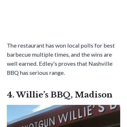
The restaurant has won local polls for best
barbecue multiple times, and the wins are
well earned. Edley’s proves that Nashville
BBQ has serious range.
4. Willie’s BBQ, Madison