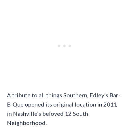
A tribute to all things Southern, Edley’s Bar-
B-Que opened its original location in 2011
in Nashville’s beloved 12 South
Neighborhood.