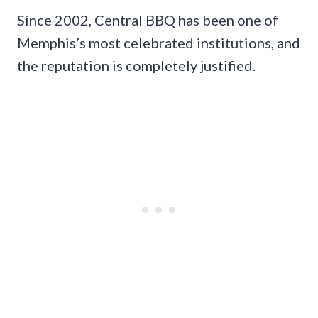
Since 2002, Central BBQ has been one of
Memphis’s most celebrated institutions, and
the reputation is completely justified.