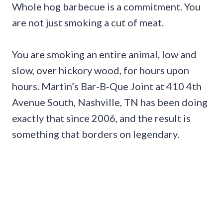
Whole hog barbecue is a commitment. You
are not just smoking a cut of meat.
You are smoking an entire animal, low and
slow, over hickory wood, for hours upon
hours. Martin’s Bar-B-Que Joint at 410 4th
Avenue South, Nashville, TN has been doing
exactly that since 2006, and the result is
something that borders on legendary.