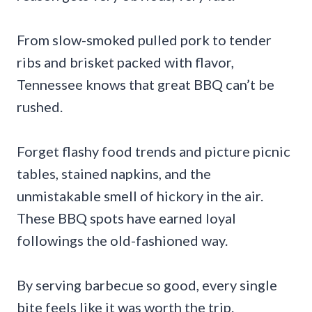
From slow-smoked pulled pork to tender
ribs and brisket packed with flavor,
Tennessee knows that great BBQ can’t be
rushed.
Forget flashy food trends and picture picnic
tables, stained napkins, and the
unmistakable smell of hickory in the air.
These BBQ spots have earned loyal
followings the old-fashioned way.
By serving barbecue so good, every single
bite feels like it was worth the trip.