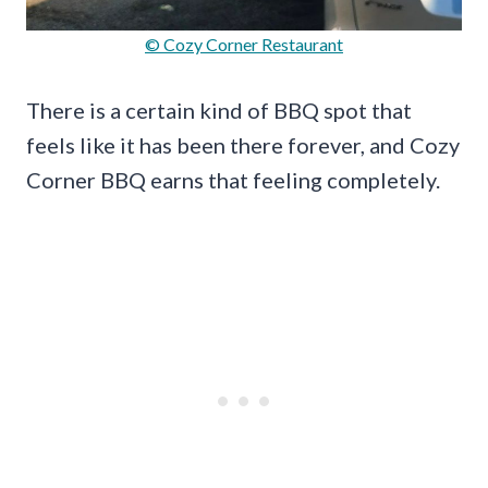
© Cozy Corner Restaurant
There is a certain kind of BBQ spot that
feels like it has been there forever, and Cozy
Corner BBQ earns that feeling completely.