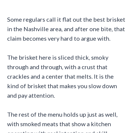
Some regulars call it flat out the best brisket
in the Nashville area, and after one bite, that
claim becomes very hard to argue with.
The brisket here is sliced thick, smoky
through and through, with a crust that
crackles and a center that melts. It is the
kind of brisket that makes you slow down
and pay attention.
The rest of the menu holds up just as well,
with smoked meats that show a kitchen