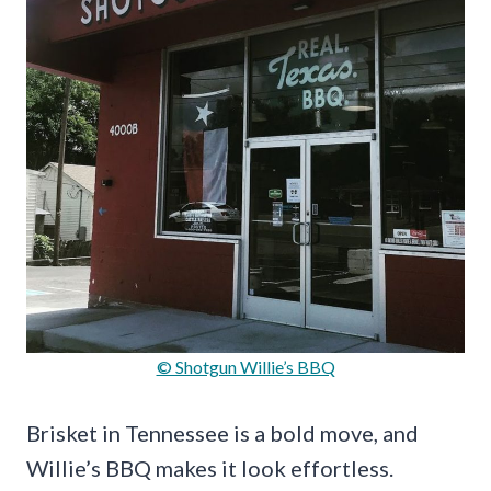
© Shotgun Willie’s BBQ
Brisket in Tennessee is a bold move, and
Willie’s BBQ makes it look effortless.