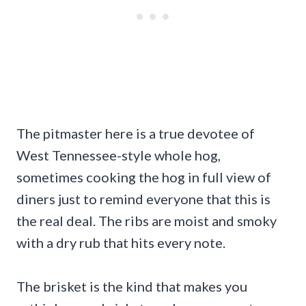
The pitmaster here is a true devotee of
West Tennessee-style whole hog,
sometimes cooking the hog in full view of
diners just to remind everyone that this is
the real deal. The ribs are moist and smoky
with a dry rub that hits every note.
The brisket is the kind that makes you