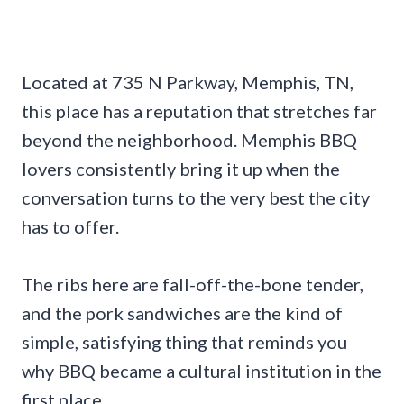
Located at 735 N Parkway, Memphis, TN,
this place has a reputation that stretches far
beyond the neighborhood. Memphis BBQ
lovers consistently bring it up when the
conversation turns to the very best the city
has to offer.
The ribs here are fall-off-the-bone tender,
and the pork sandwiches are the kind of
simple, satisfying thing that reminds you
why BBQ became a cultural institution in the
first place.