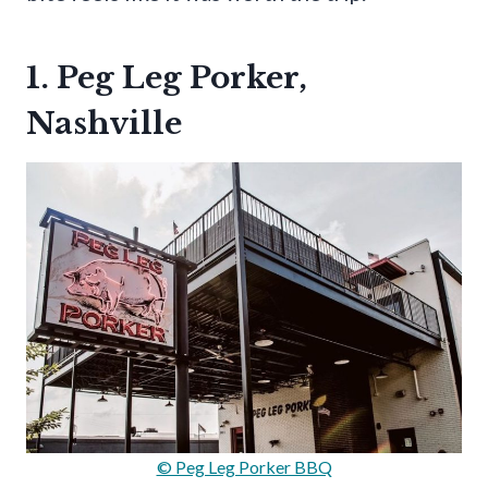
1. Peg Leg Porker,
Nashville
© Peg Leg Porker BBQ