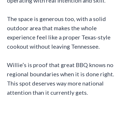
operating with real intention and skill.
The space is generous too, with a solid
outdoor area that makes the whole
experience feel like a proper Texas-style
cookout without leaving Tennessee.
Willie’s is proof that great BBQ knows no
regional boundaries when it is done right.
This spot deserves way more national
attention than it currently gets.