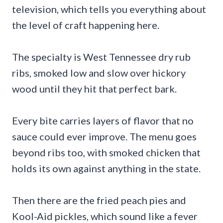
television, which tells you everything about
the level of craft happening here.
The specialty is West Tennessee dry rub
ribs, smoked low and slow over hickory
wood until they hit that perfect bark.
Every bite carries layers of flavor that no
sauce could ever improve. The menu goes
beyond ribs too, with smoked chicken that
holds its own against anything in the state.
Then there are the fried peach pies and
Kool-Aid pickles, which sound like a fever