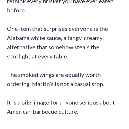
rethink every brisket you have ever eaten
before.
One item that surprises everyone is the
Alabama white sauce, a tangy, creamy
alternative that somehow steals the
spotlight at every table.
The smoked wings are equally worth
ordering. Martin’s is not a casual stop.
It is a pilgrimage for anyone serious about
American barbecue culture.