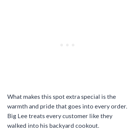
What makes this spot extra special is the
warmth and pride that goes into every order.
Big Lee treats every customer like they
walked into his backyard cookout.