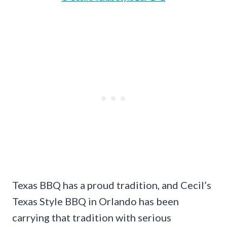
Texas BBQ has a proud tradition, and Cecil’s
Texas Style BBQ in Orlando has been
carrying that tradition with serious