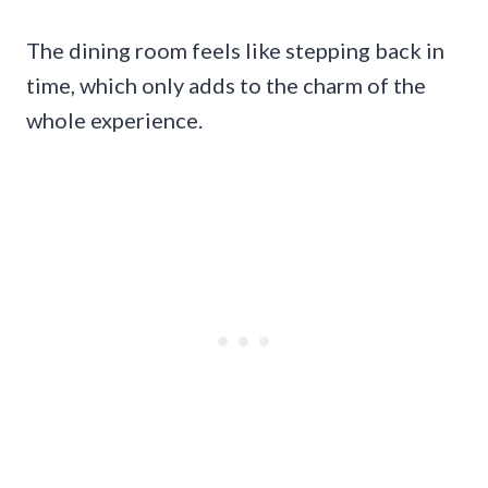
The dining room feels like stepping back in
time, which only adds to the charm of the
whole experience.