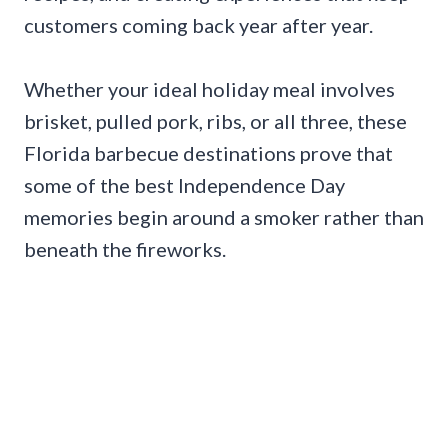
customers coming back year after year.
Whether your ideal holiday meal involves
brisket, pulled pork, ribs, or all three, these
Florida barbecue destinations prove that
some of the best Independence Day
memories begin around a smoker rather than
beneath the fireworks.