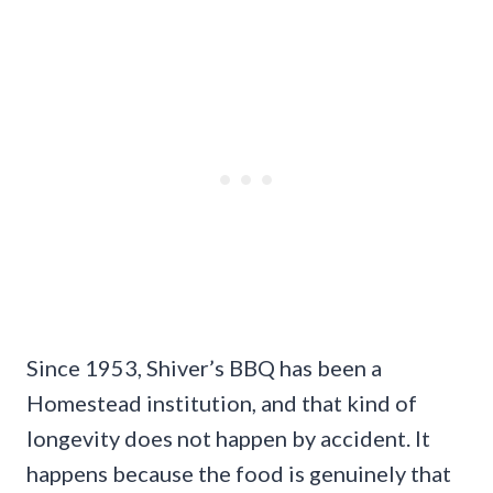
Since 1953, Shiver’s BBQ has been a
Homestead institution, and that kind of
longevity does not happen by accident. It
happens because the food is genuinely that