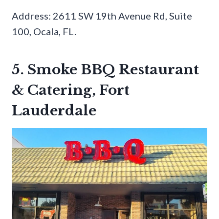
Address: 2611 SW 19th Avenue Rd, Suite
100, Ocala, FL.
5. Smoke BBQ Restaurant
& Catering, Fort
Lauderdale