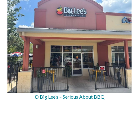
© Big Lee’s – Serious About BBQ