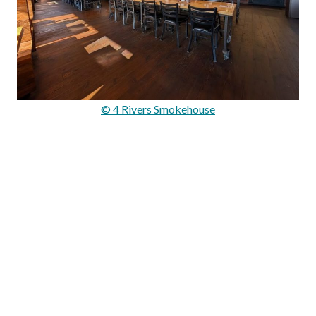
© 4 Rivers Smokehouse