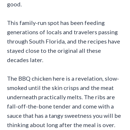
good.
This family-run spot has been feeding
generations of locals and travelers passing
through South Florida, and the recipes have
stayed close to the original all these
decades later.
The BBQ chicken here is a revelation, slow-
smoked until the skin crisps and the meat
underneath practically melts. The ribs are
fall-off-the-bone tender and come with a
sauce that has a tangy sweetness you will be
thinking about long after the meal is over.