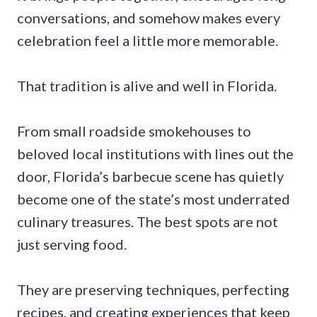
conversations, and somehow makes every
celebration feel a little more memorable.
That tradition is alive and well in Florida.
From small roadside smokehouses to
beloved local institutions with lines out the
door, Florida’s barbecue scene has quietly
become one of the state’s most underrated
culinary treasures. The best spots are not
just serving food.
They are preserving techniques, perfecting
recipes, and creating experiences that keep