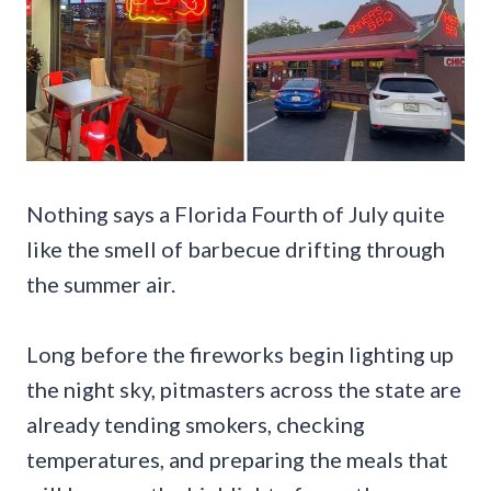
Nothing says a Florida Fourth of July quite
like the smell of barbecue drifting through
the summer air.
Long before the fireworks begin lighting up
the night sky, pitmasters across the state are
already tending smokers, checking
temperatures, and preparing the meals that