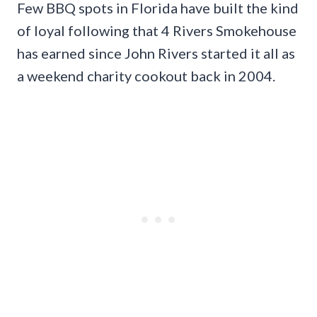
Few BBQ spots in Florida have built the kind
of loyal following that 4 Rivers Smokehouse
has earned since John Rivers started it all as
a weekend charity cookout back in 2004.