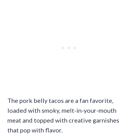
The pork belly tacos are a fan favorite,
loaded with smoky, melt-in-your-mouth
meat and topped with creative garnishes
that pop with flavor.