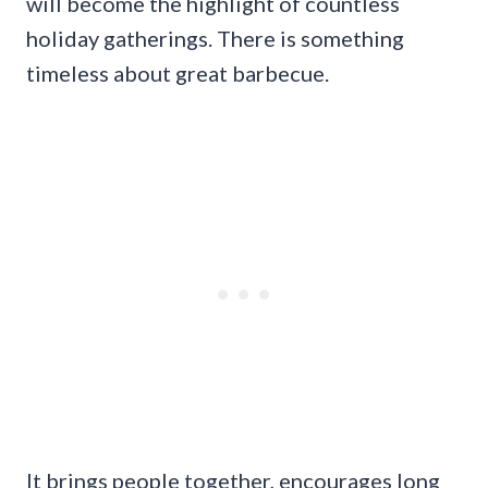
will become the highlight of countless
holiday gatherings. There is something
timeless about great barbecue.
It brings people together, encourages long