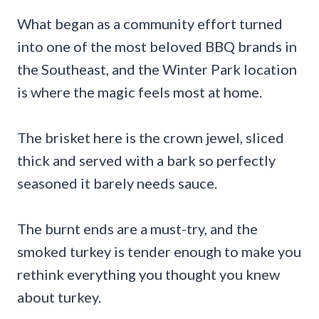
What began as a community effort turned
into one of the most beloved BBQ brands in
the Southeast, and the Winter Park location
is where the magic feels most at home.
The brisket here is the crown jewel, sliced
thick and served with a bark so perfectly
seasoned it barely needs sauce.
The burnt ends are a must-try, and the
smoked turkey is tender enough to make you
rethink everything you thought you knew
about turkey.