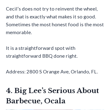
Cecil’s does not try to reinvent the wheel,
and that is exactly what makes it so good.
Sometimes the most honest food is the most
memorable.
It is a straightforward spot with
straightforward BBQ done right.
Address: 2800 S Orange Ave, Orlando, FL.
4. Big Lee’s Serious About
Barbecue, Ocala