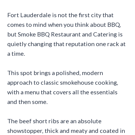
Fort Lauderdale is not the first city that
comes to mind when you think about BBQ,
but Smoke BBQ Restaurant and Catering is
quietly changing that reputation one rack at
a time.
This spot brings a polished, modern
approach to classic smokehouse cooking,
with a menu that covers all the essentials
and then some.
The beef short ribs are an absolute
showstopper, thick and meaty and coated in