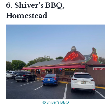
6. Shiver’s BBQ,
Homestead
© Shiver’s BBQ