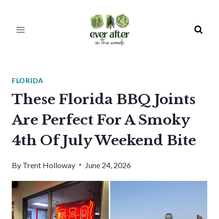
Skip
to
content
FLORIDA
These Florida BBQ Joints
Are Perfect For A Smoky
4th Of July Weekend Bite
By
Trent Holloway
June 24, 2026