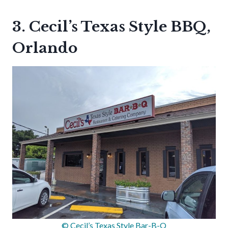
3. Cecil’s Texas Style BBQ,
Orlando
© Cecil’s Texas Style Bar-B-Q