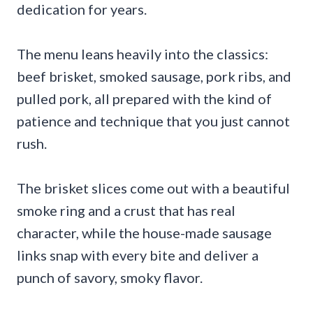
dedication for years.
The menu leans heavily into the classics:
beef brisket, smoked sausage, pork ribs, and
pulled pork, all prepared with the kind of
patience and technique that you just cannot
rush.
The brisket slices come out with a beautiful
smoke ring and a crust that has real
character, while the house-made sausage
links snap with every bite and deliver a
punch of savory, smoky flavor.