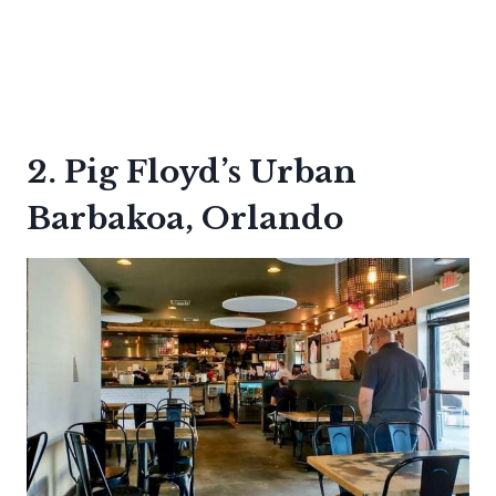
2. Pig Floyd’s Urban
Barbakoa, Orlando