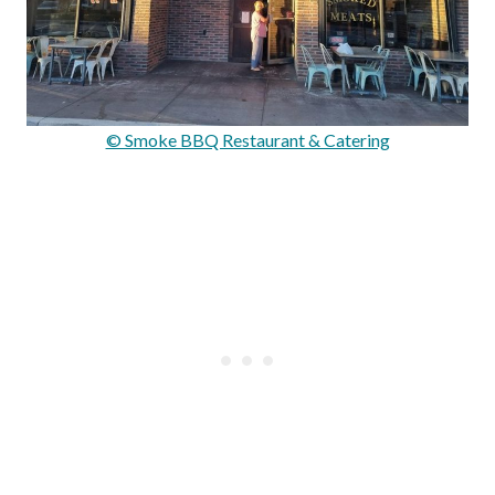
© Smoke BBQ Restaurant & Catering