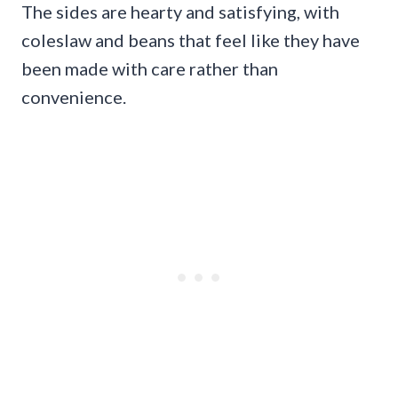
The sides are hearty and satisfying, with
coleslaw and beans that feel like they have
been made with care rather than
convenience.