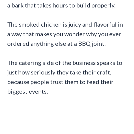
a bark that takes hours to build properly.
The smoked chicken is juicy and flavorful in
a way that makes you wonder why you ever
ordered anything else at a BBQ joint.
The catering side of the business speaks to
just how seriously they take their craft,
because people trust them to feed their
biggest events.