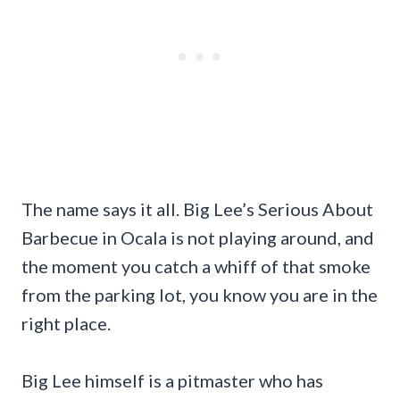
The name says it all. Big Lee’s Serious About
Barbecue in Ocala is not playing around, and
the moment you catch a whiff of that smoke
from the parking lot, you know you are in the
right place.
Big Lee himself is a pitmaster who has