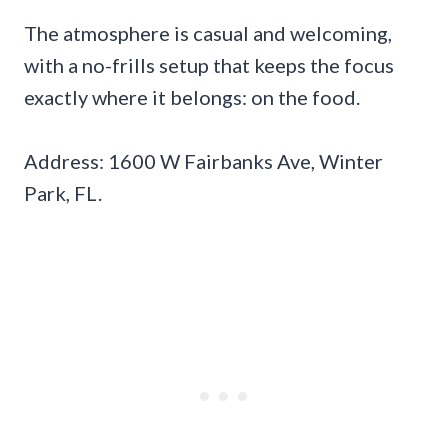
The atmosphere is casual and welcoming,
with a no-frills setup that keeps the focus
exactly where it belongs: on the food.
Address: 1600 W Fairbanks Ave, Winter
Park, FL.