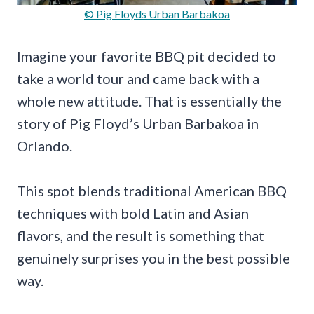
© Pig Floyds Urban Barbakoa
Imagine your favorite BBQ pit decided to
take a world tour and came back with a
whole new attitude. That is essentially the
story of Pig Floyd’s Urban Barbakoa in
Orlando.
This spot blends traditional American BBQ
techniques with bold Latin and Asian
flavors, and the result is something that
genuinely surprises you in the best possible
way.