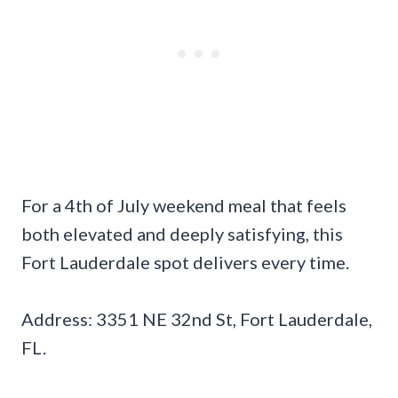
For a 4th of July weekend meal that feels
both elevated and deeply satisfying, this
Fort Lauderdale spot delivers every time.
Address: 3351 NE 32nd St, Fort Lauderdale,
FL.