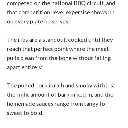
competed on the national BBQ circuit, and
that competition-level expertise shows up
on every plate he serves.
The ribs are a standout, cooked until they
reach that perfect point where the meat
pulls clean from the bone without falling
apart entirely.
The pulled pork is rich and smoky with just
the right amount of bark mixed in, and the
homemade sauces range from tangy to
sweet to bold.