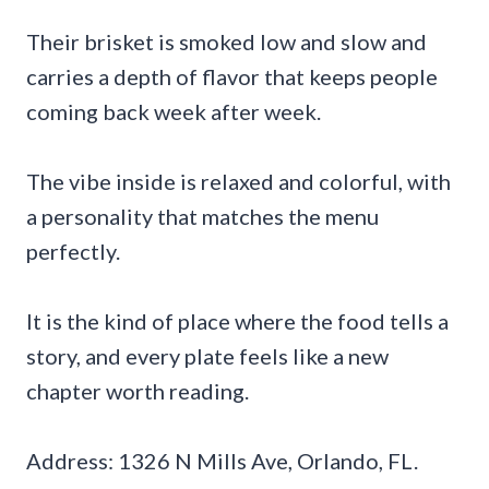
Their brisket is smoked low and slow and
carries a depth of flavor that keeps people
coming back week after week.
The vibe inside is relaxed and colorful, with
a personality that matches the menu
perfectly.
It is the kind of place where the food tells a
story, and every plate feels like a new
chapter worth reading.
Address: 1326 N Mills Ave, Orlando, FL.