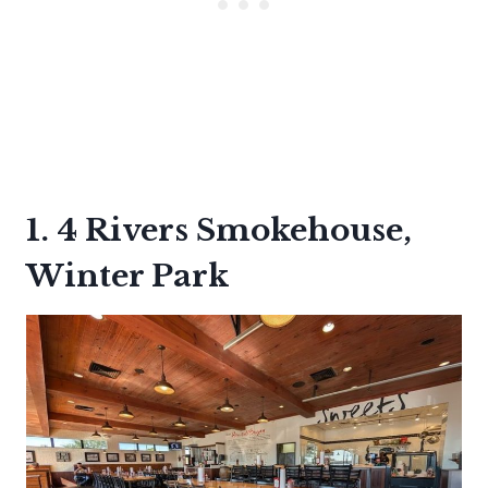
1. 4 Rivers Smokehouse,
Winter Park