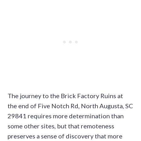
The journey to the Brick Factory Ruins at
the end of Five Notch Rd, North Augusta, SC
29841 requires more determination than
some other sites, but that remoteness
preserves a sense of discovery that more