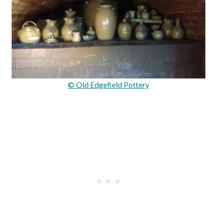
© Old Edgefield Pottery