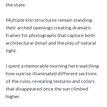
the state.
Multiple kiln structures remain standing,
their arched openings creating dramatic
frames for photographs that capture both
architectural detail and the play of natural
light.
I spent a memorable morning here watching
how sunrise illuminated different sections
of the ruins, revealing textures and colors
that disappeared once the sun climbed
higher.