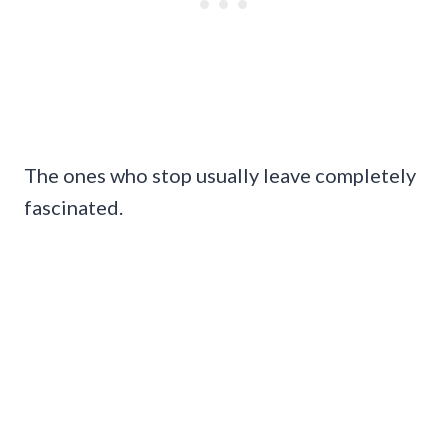
The ones who stop usually leave completely
fascinated.