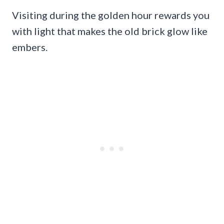
Visiting during the golden hour rewards you
with light that makes the old brick glow like
embers.