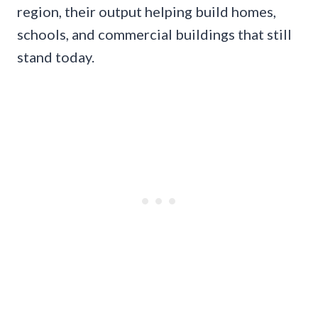
region, their output helping build homes,
schools, and commercial buildings that still
stand today.