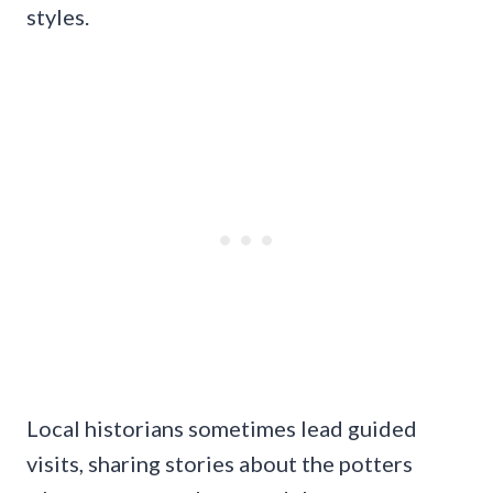
styles.
Local historians sometimes lead guided
visits, sharing stories about the potters