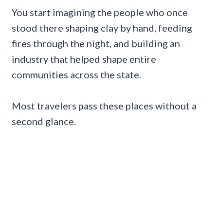
You start imagining the people who once
stood there shaping clay by hand, feeding
fires through the night, and building an
industry that helped shape entire
communities across the state.
Most travelers pass these places without a
second glance.