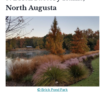
North Augusta
© Brick Pond Park