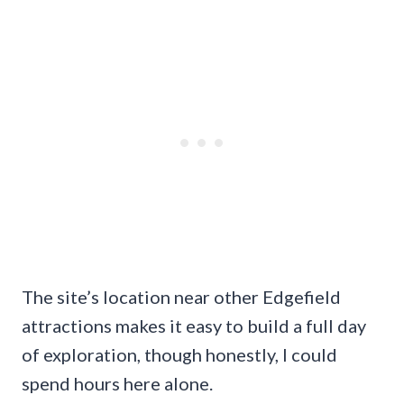
The site’s location near other Edgefield
attractions makes it easy to build a full day
of exploration, though honestly, I could
spend hours here alone.