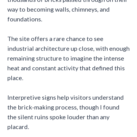
way to becoming walls, chimneys, and
foundations.
The site offers a rare chance to see
industrial architecture up close, with enough
remaining structure to imagine the intense
heat and constant activity that defined this
place.
Interpretive signs help visitors understand
the brick-making process, though I found
the silent ruins spoke louder than any
placard.