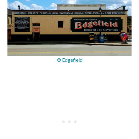
© Edgefield