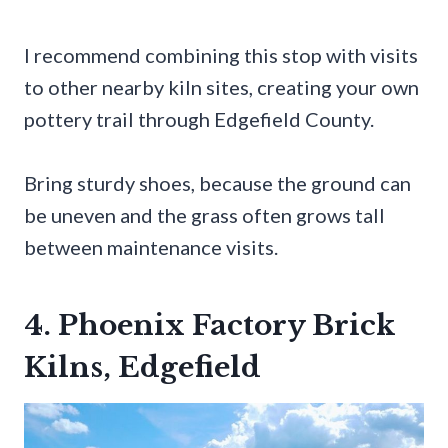
I recommend combining this stop with visits
to other nearby kiln sites, creating your own
pottery trail through Edgefield County.
Bring sturdy shoes, because the ground can
be uneven and the grass often grows tall
between maintenance visits.
4. Phoenix Factory Brick
Kilns, Edgefield