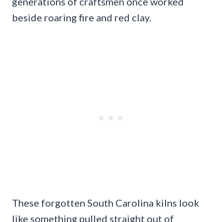
generations of craftsmen once worked
beside roaring fire and red clay.
These forgotten South Carolina kilns look
like something pulled straight out of