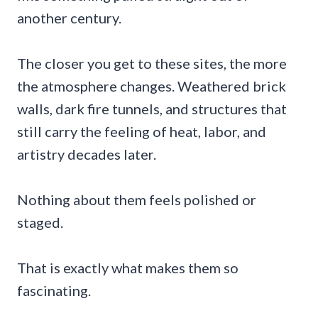
another century.
The closer you get to these sites, the more
the atmosphere changes. Weathered brick
walls, dark fire tunnels, and structures that
still carry the feeling of heat, labor, and
artistry decades later.
Nothing about them feels polished or
staged.
That is exactly what makes them so
fascinating.