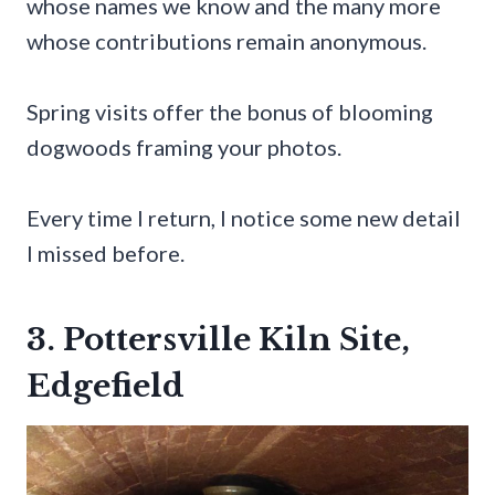
whose names we know and the many more
whose contributions remain anonymous.
Spring visits offer the bonus of blooming
dogwoods framing your photos.
Every time I return, I notice some new detail
I missed before.
3. Pottersville Kiln Site,
Edgefield