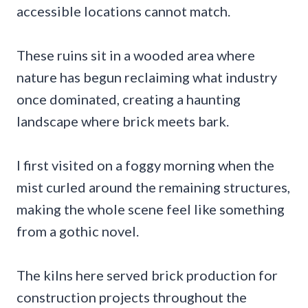
accessible locations cannot match.
These ruins sit in a wooded area where
nature has begun reclaiming what industry
once dominated, creating a haunting
landscape where brick meets bark.
I first visited on a foggy morning when the
mist curled around the remaining structures,
making the whole scene feel like something
from a gothic novel.
The kilns here served brick production for
construction projects throughout the