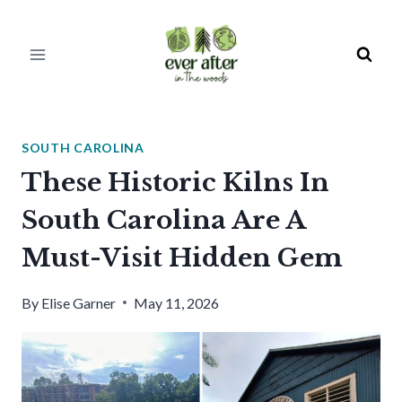
Skip
to
content
SOUTH CAROLINA
These Historic Kilns In
South Carolina Are A
Must-Visit Hidden Gem
By
Elise Garner
May 11, 2026