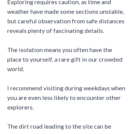
Exploring requires caution, as time and
weather have made some sections unstable,
but careful observation from safe distances
reveals plenty of fascinating details.
The isolation means you often have the
place to yourself, a rare gift in our crowded
world.
I recommend visiting during weekdays when
you are even less likely to encounter other
explorers.
The dirt road leading to the site can be