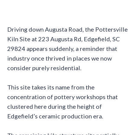
Driving down Augusta Road, the Pottersville
Kiln Site at 223 Augusta Rd, Edgefield, SC
29824 appears suddenly, a reminder that
industry once thrived in places we now
consider purely residential.
This site takes its name from the
concentration of pottery workshops that
clustered here during the height of
Edgefield’s ceramic production era.