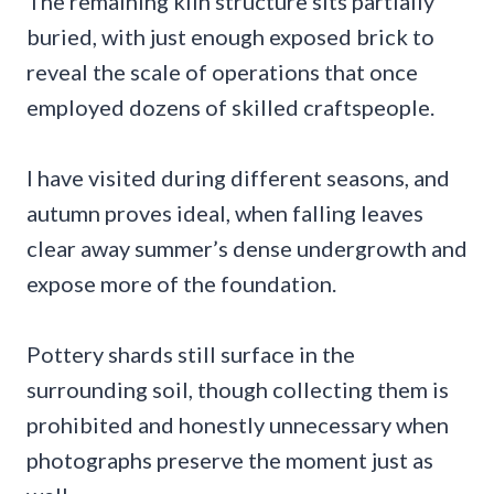
The remaining kiln structure sits partially
buried, with just enough exposed brick to
reveal the scale of operations that once
employed dozens of skilled craftspeople.
I have visited during different seasons, and
autumn proves ideal, when falling leaves
clear away summer’s dense undergrowth and
expose more of the foundation.
Pottery shards still surface in the
surrounding soil, though collecting them is
prohibited and honestly unnecessary when
photographs preserve the moment just as