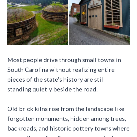
Most people drive through small towns in
South Carolina without realizing entire
pieces of the state’s history are still
standing quietly beside the road.
Old brick kilns rise from the landscape like
forgotten monuments, hidden among trees,
backroads, and historic pottery towns where