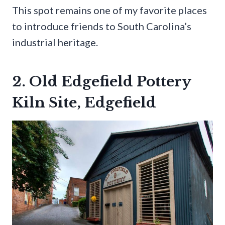
This spot remains one of my favorite places
to introduce friends to South Carolina’s
industrial heritage.
2. Old Edgefield Pottery
Kiln Site, Edgefield