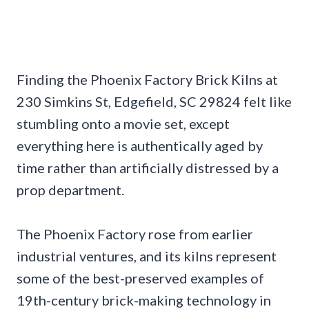
Finding the Phoenix Factory Brick Kilns at
230 Simkins St, Edgefield, SC 29824 felt like
stumbling onto a movie set, except
everything here is authentically aged by
time rather than artificially distressed by a
prop department.
The Phoenix Factory rose from earlier
industrial ventures, and its kilns represent
some of the best-preserved examples of
19th-century brick-making technology in