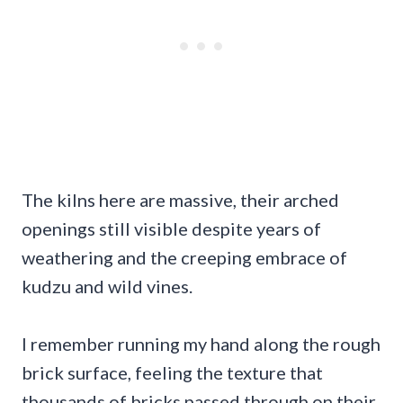
The kilns here are massive, their arched
openings still visible despite years of
weathering and the creeping embrace of
kudzu and wild vines.
I remember running my hand along the rough
brick surface, feeling the texture that
thousands of bricks passed through on their