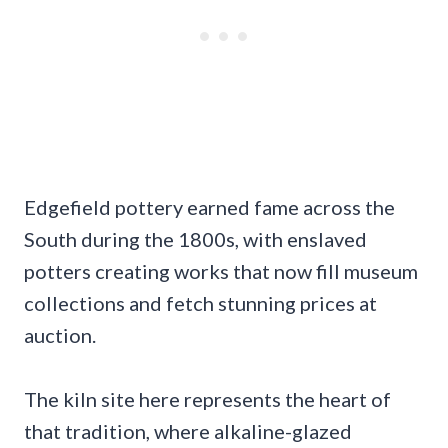
Edgefield pottery earned fame across the
South during the 1800s, with enslaved
potters creating works that now fill museum
collections and fetch stunning prices at
auction.
The kiln site here represents the heart of
that tradition, where alkaline-glazed