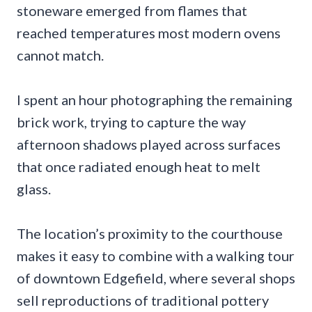
stoneware emerged from flames that
reached temperatures most modern ovens
cannot match.
I spent an hour photographing the remaining
brick work, trying to capture the way
afternoon shadows played across surfaces
that once radiated enough heat to melt
glass.
The location’s proximity to the courthouse
makes it easy to combine with a walking tour
of downtown Edgefield, where several shops
sell reproductions of traditional pottery