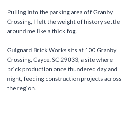
Pulling into the parking area off Granby
Crossing, I felt the weight of history settle
around me like a thick fog.
Guignard Brick Works sits at 100 Granby
Crossing, Cayce, SC 29033, a site where
brick production once thundered day and
night, feeding construction projects across
the region.