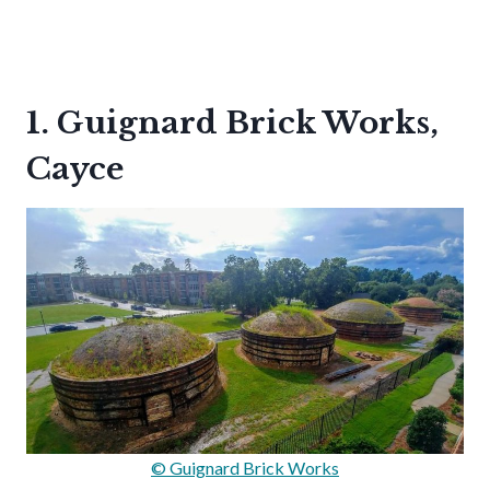
1. Guignard Brick Works,
Cayce
© Guignard Brick Works