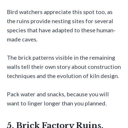
Bird watchers appreciate this spot too, as
the ruins provide nesting sites for several
species that have adapted to these human-
made caves.
The brick patterns visible in the remaining
walls tell their own story about construction
techniques and the evolution of kiln design.
Pack water and snacks, because you will
want to linger longer than you planned.
5. Brick Factory Ruins,