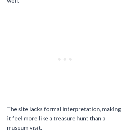
well.
The site lacks formal interpretation, making
it feel more like a treasure hunt than a
museum visit.