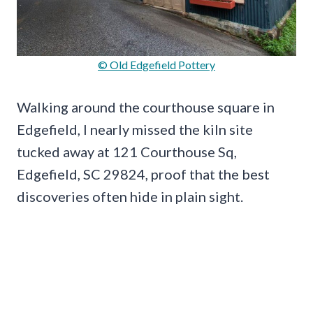
© Old Edgefield Pottery
Walking around the courthouse square in
Edgefield, I nearly missed the kiln site
tucked away at 121 Courthouse Sq,
Edgefield, SC 29824, proof that the best
discoveries often hide in plain sight.