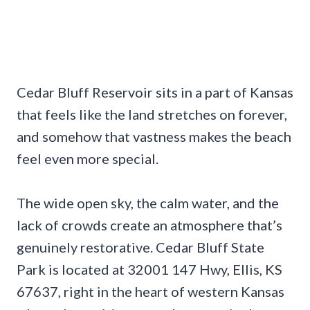
Cedar Bluff Reservoir sits in a part of Kansas
that feels like the land stretches on forever,
and somehow that vastness makes the beach
feel even more special.
The wide open sky, the calm water, and the
lack of crowds create an atmosphere that’s
genuinely restorative. Cedar Bluff State
Park is located at 32001 147 Hwy, Ellis, KS
67637, right in the heart of western Kansas