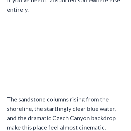
entirely.
The sandstone columns rising from the
shoreline, the startlingly clear blue water,
and the dramatic Czech Canyon backdrop
make this place feel almost cinematic.