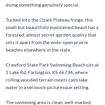
doing something genuinely special.
Tucked into the Ozark Plateau fringe, this
small but beautifully maintained beach has a
forested, almost secret-garden quality that
sets it apart from the wide-open prairie
beaches elsewhere in the state.
Crawford State Park Swimming Beach sits at
1 Lake Rd, Farlington, KS 66734, where
rolling wooded terrain meets calm lake
water in a seriously picturesque setting.
The swimming area is clean, well-marked,