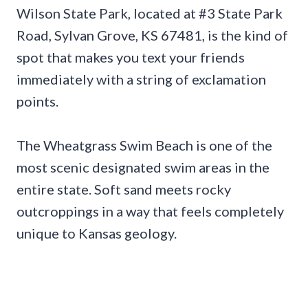
Wilson State Park, located at #3 State Park
Road, Sylvan Grove, KS 67481, is the kind of
spot that makes you text your friends
immediately with a string of exclamation
points.
The Wheatgrass Swim Beach is one of the
most scenic designated swim areas in the
entire state. Soft sand meets rocky
outcroppings in a way that feels completely
unique to Kansas geology.