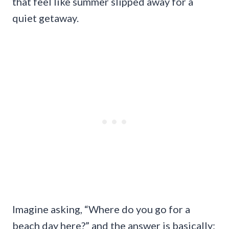
that feel like summer slipped away for a
quiet getaway.
Imagine asking, “Where do you go for a
beach day here?” and the answer is basically: