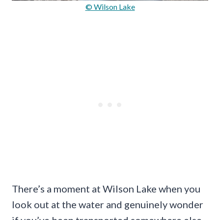
© Wilson Lake
There’s a moment at Wilson Lake when you
look out at the water and genuinely wonder
if you’ve been transported somewhere else