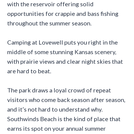
with the reservoir offering solid
opportunities for crappie and bass fishing
throughout the summer season.
Camping at Lovewell puts you right in the
middle of some stunning Kansas scenery,
with prairie views and clear night skies that
are hard to beat.
The park draws a loyal crowd of repeat
visitors who come back season after season,
and it’s not hard to understand why.
Southwinds Beach is the kind of place that
earns its spot on your annual summer