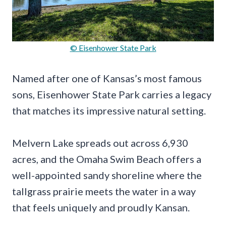
© Eisenhower State Park
Named after one of Kansas’s most famous
sons, Eisenhower State Park carries a legacy
that matches its impressive natural setting.
Melvern Lake spreads out across 6,930
acres, and the Omaha Swim Beach offers a
well-appointed sandy shoreline where the
tallgrass prairie meets the water in a way
that feels uniquely and proudly Kansan.