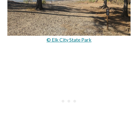
© Elk City State Park