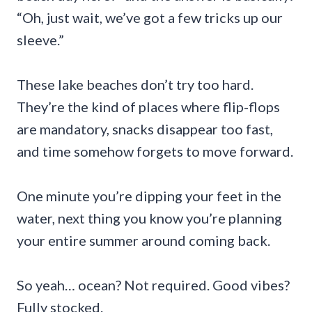
“Oh, just wait, we’ve got a few tricks up our
sleeve.”
These lake beaches don’t try too hard.
They’re the kind of places where flip-flops
are mandatory, snacks disappear too fast,
and time somehow forgets to move forward.
One minute you’re dipping your feet in the
water, next thing you know you’re planning
your entire summer around coming back.
So yeah… ocean? Not required. Good vibes?
Fully stocked.