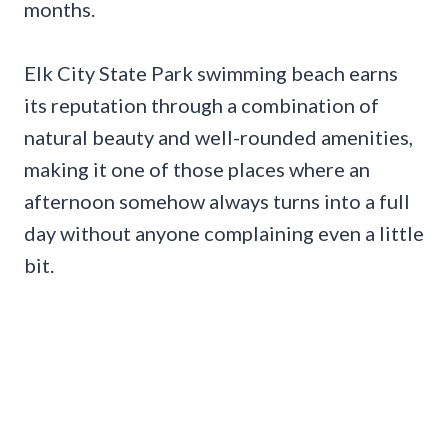
months.
Elk City State Park swimming beach earns
its reputation through a combination of
natural beauty and well-rounded amenities,
making it one of those places where an
afternoon somehow always turns into a full
day without anyone complaining even a little
bit.