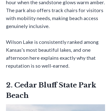
hour when the sandstone glows warm amber.
The park also offers track chairs for visitors
with mobility needs, making beach access
genuinely inclusive.
Wilson Lake is consistently ranked among
Kansas’s most beautiful lakes, and one
afternoon here explains exactly why that
reputation is so well-earned.
2. Cedar Bluff State Park
Beach