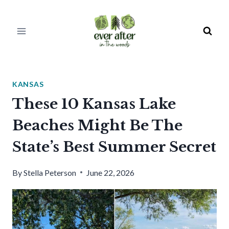
Skip
to
content
KANSAS
These 10 Kansas Lake
Beaches Might Be The
State’s Best Summer Secret
By
Stella Peterson
June 22, 2026