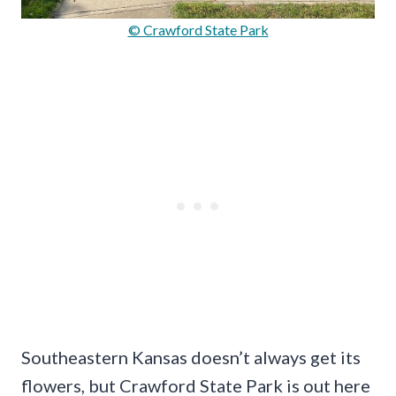
© Crawford State Park
Southeastern Kansas doesn’t always get its
flowers, but Crawford State Park is out here