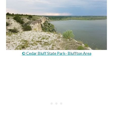
© Cedar Bluff State Park- Bluffton Area