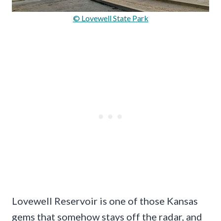
© Lovewell State Park
Lovewell Reservoir is one of those Kansas
gems that somehow stays off the radar, and