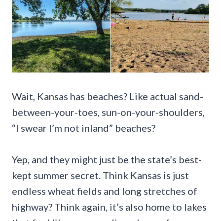
Wait, Kansas has beaches? Like actual sand-
between-your-toes, sun-on-your-shoulders,
“I swear I’m not inland” beaches?
Yep, and they might just be the state’s best-
kept summer secret. Think Kansas is just
endless wheat fields and long stretches of
highway? Think again, it’s also home to lakes