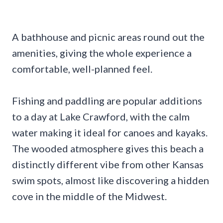
A bathhouse and picnic areas round out the
amenities, giving the whole experience a
comfortable, well-planned feel.
Fishing and paddling are popular additions
to a day at Lake Crawford, with the calm
water making it ideal for canoes and kayaks.
The wooded atmosphere gives this beach a
distinctly different vibe from other Kansas
swim spots, almost like discovering a hidden
cove in the middle of the Midwest.