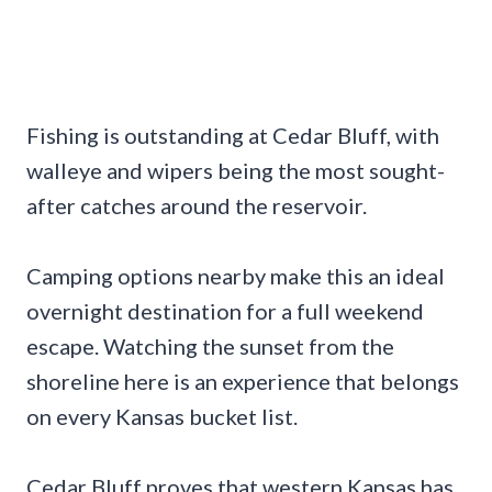
Fishing is outstanding at Cedar Bluff, with
walleye and wipers being the most sought-
after catches around the reservoir.
Camping options nearby make this an ideal
overnight destination for a full weekend
escape. Watching the sunset from the
shoreline here is an experience that belongs
on every Kansas bucket list.
Cedar Bluff proves that western Kansas has