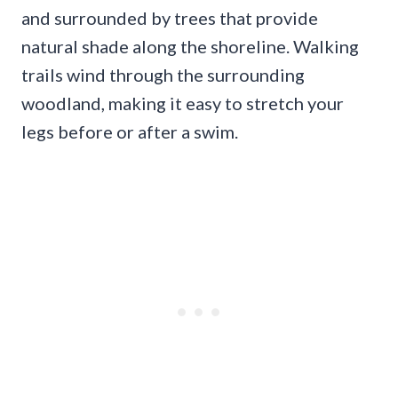
and surrounded by trees that provide
natural shade along the shoreline. Walking
trails wind through the surrounding
woodland, making it easy to stretch your
legs before or after a swim.