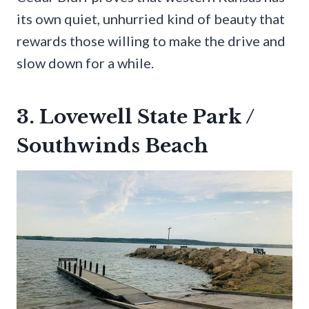
its own quiet, unhurried kind of beauty that
rewards those willing to make the drive and
slow down for a while.
3. Lovewell State Park /
Southwinds Beach