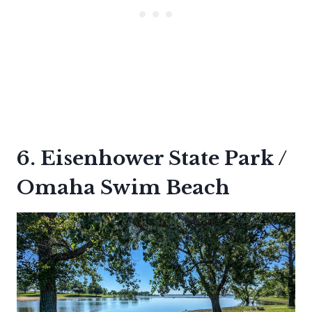
6. Eisenhower State Park /
Omaha Swim Beach