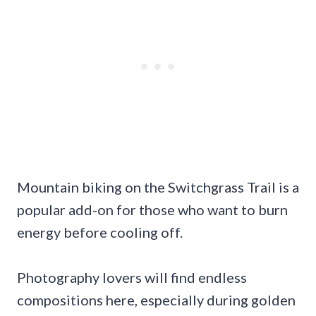
Mountain biking on the Switchgrass Trail is a
popular add-on for those who want to burn
energy before cooling off.
Photography lovers will find endless
compositions here, especially during golden