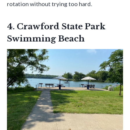
rotation without trying too hard.
4. Crawford State Park
Swimming Beach