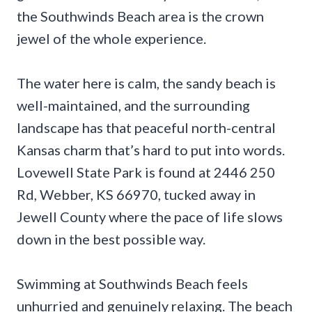
the Southwinds Beach area is the crown
jewel of the whole experience.
The water here is calm, the sandy beach is
well-maintained, and the surrounding
landscape has that peaceful north-central
Kansas charm that’s hard to put into words.
Lovewell State Park is found at 2446 250
Rd, Webber, KS 66970, tucked away in
Jewell County where the pace of life slows
down in the best possible way.
Swimming at Southwinds Beach feels
unhurried and genuinely relaxing. The beach