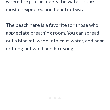
where the prairie meets the water in the
most unexpected and beautiful way.
The beach here is a favorite for those who
appreciate breathing room. You can spread
out a blanket, wade into calm water, and hear
nothing but wind and birdsong.