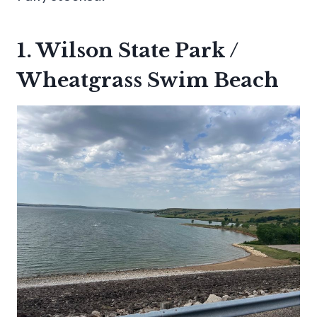
1. Wilson State Park /
Wheatgrass Swim Beach