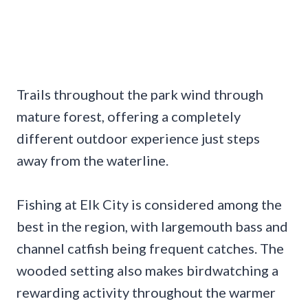
Trails throughout the park wind through
mature forest, offering a completely
different outdoor experience just steps
away from the waterline.
Fishing at Elk City is considered among the
best in the region, with largemouth bass and
channel catfish being frequent catches. The
wooded setting also makes birdwatching a
rewarding activity throughout the warmer