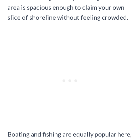
area is spacious enough to claim your own
slice of shoreline without feeling crowded.
Boating and fishing are equally popular here,