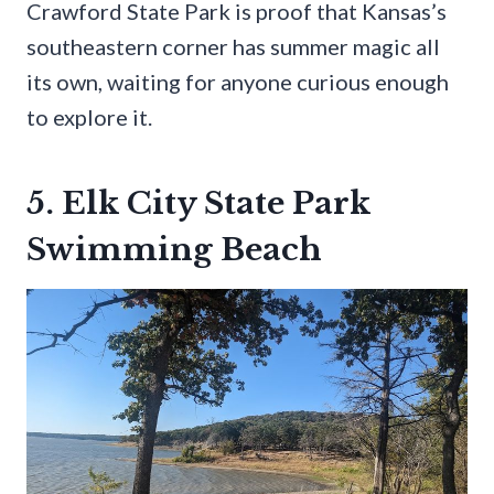
Crawford State Park is proof that Kansas’s
southeastern corner has summer magic all
its own, waiting for anyone curious enough
to explore it.
5. Elk City State Park
Swimming Beach