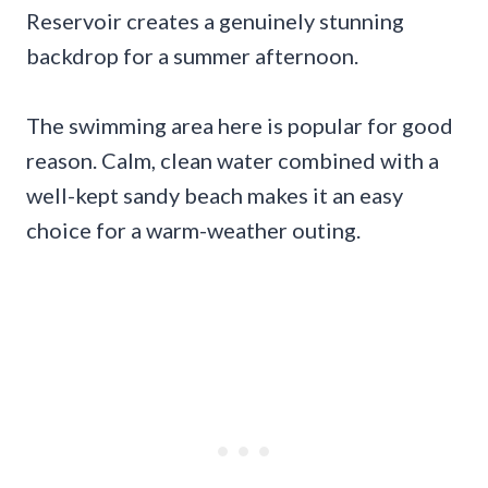
Reservoir creates a genuinely stunning
backdrop for a summer afternoon.
The swimming area here is popular for good
reason. Calm, clean water combined with a
well-kept sandy beach makes it an easy
choice for a warm-weather outing.