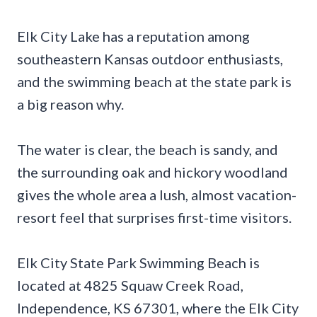
Elk City Lake has a reputation among
southeastern Kansas outdoor enthusiasts,
and the swimming beach at the state park is
a big reason why.
The water is clear, the beach is sandy, and
the surrounding oak and hickory woodland
gives the whole area a lush, almost vacation-
resort feel that surprises first-time visitors.
Elk City State Park Swimming Beach is
located at 4825 Squaw Creek Road,
Independence, KS 67301, where the Elk City