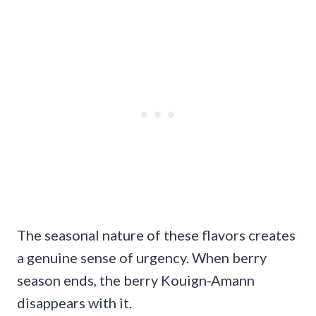
The seasonal nature of these flavors creates
a genuine sense of urgency. When berry
season ends, the berry Kouign-Amann
disappears with it.