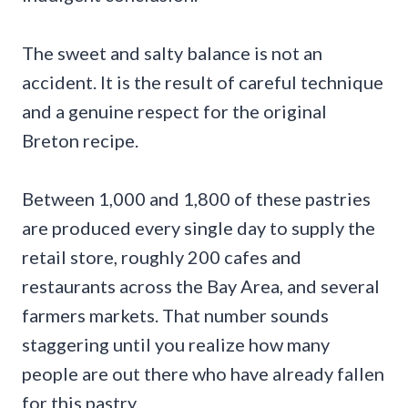
The sweet and salty balance is not an
accident. It is the result of careful technique
and a genuine respect for the original
Breton recipe.
Between 1,000 and 1,800 of these pastries
are produced every single day to supply the
retail store, roughly 200 cafes and
restaurants across the Bay Area, and several
farmers markets. That number sounds
staggering until you realize how many
people are out there who have already fallen
for this pastry.