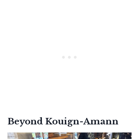
Beyond Kouign-Amann