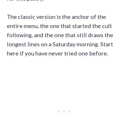
The classic version is the anchor of the
entire menu, the one that started the cult
following, and the one that still draws the
longest lines on a Saturday morning. Start
here if you have never tried one before.