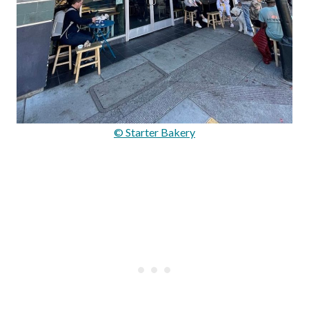
© Starter Bakery