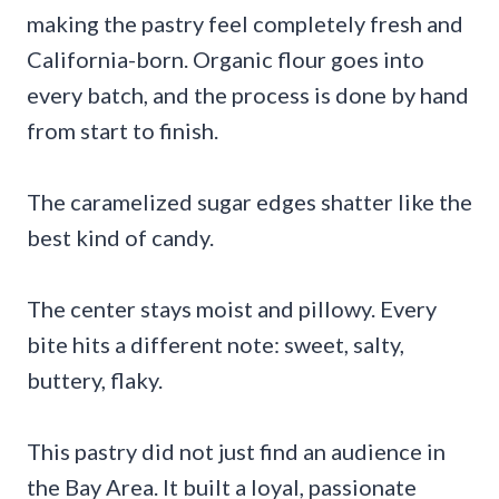
making the pastry feel completely fresh and
California-born. Organic flour goes into
every batch, and the process is done by hand
from start to finish.
The caramelized sugar edges shatter like the
best kind of candy.
The center stays moist and pillowy. Every
bite hits a different note: sweet, salty,
buttery, flaky.
This pastry did not just find an audience in
the Bay Area. It built a loyal, passionate