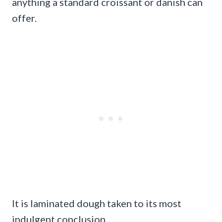
anything a standard croissant or danish can
offer.
It is laminated dough taken to its most
indulgent conclusion.