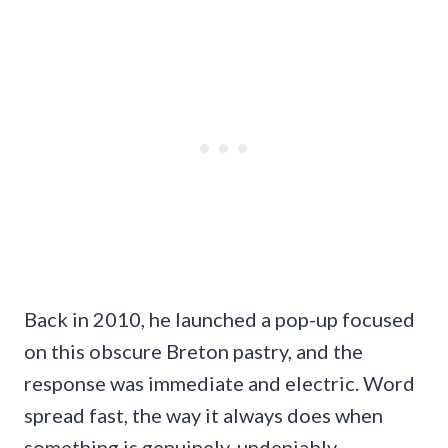
Back in 2010, he launched a pop-up focused
on this obscure Breton pastry, and the
response was immediate and electric. Word
spread fast, the way it always does when
something is genuinely, undeniably