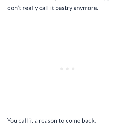
don’t really call it pastry anymore.
You call it a reason to come back.