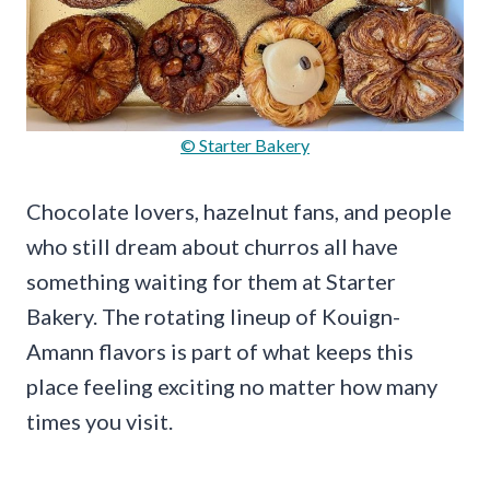
© Starter Bakery
Chocolate lovers, hazelnut fans, and people
who still dream about churros all have
something waiting for them at Starter
Bakery. The rotating lineup of Kouign-
Amann flavors is part of what keeps this
place feeling exciting no matter how many
times you visit.