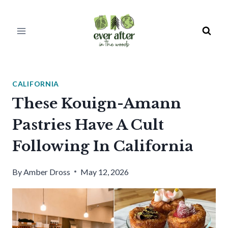
Skip
to
content
CALIFORNIA
These Kouign-Amann
Pastries Have A Cult
Following In California
By
Amber Dross
May 12, 2026