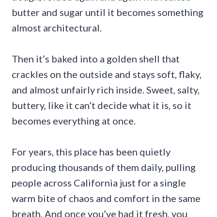
butter and sugar until it becomes something
almost architectural.
Then it’s baked into a golden shell that
crackles on the outside and stays soft, flaky,
and almost unfairly rich inside. Sweet, salty,
buttery, like it can’t decide what it is, so it
becomes everything at once.
For years, this place has been quietly
producing thousands of them daily, pulling
people across California just for a single
warm bite of chaos and comfort in the same
breath. And once you’ve had it fresh, you