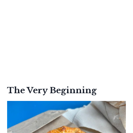
The Very Beginning