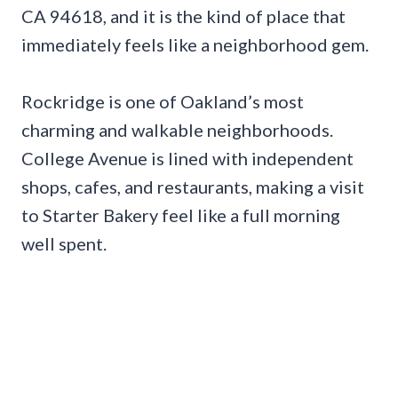
CA 94618, and it is the kind of place that
immediately feels like a neighborhood gem.
Rockridge is one of Oakland’s most
charming and walkable neighborhoods.
College Avenue is lined with independent
shops, cafes, and restaurants, making a visit
to Starter Bakery feel like a full morning
well spent.