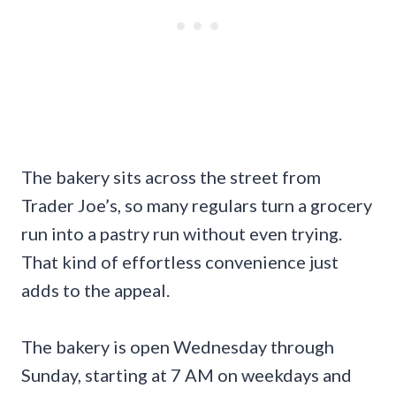
The bakery sits across the street from
Trader Joe’s, so many regulars turn a grocery
run into a pastry run without even trying.
That kind of effortless convenience just
adds to the appeal.
The bakery is open Wednesday through
Sunday, starting at 7 AM on weekdays and