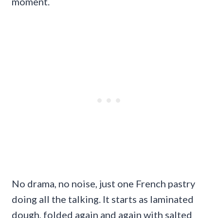
moment.
No drama, no noise, just one French pastry
doing all the talking. It starts as laminated
dough, folded again and again with salted