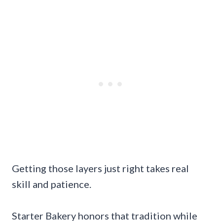
Getting those layers just right takes real
skill and patience.
Starter Bakery honors that tradition while