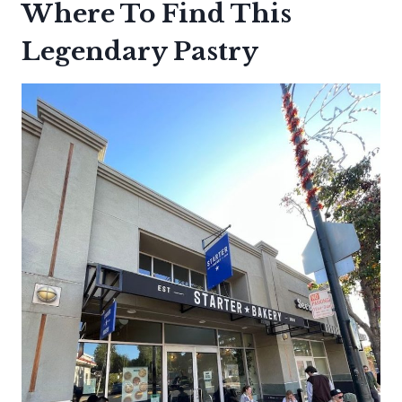
Where To Find This
Legendary Pastry