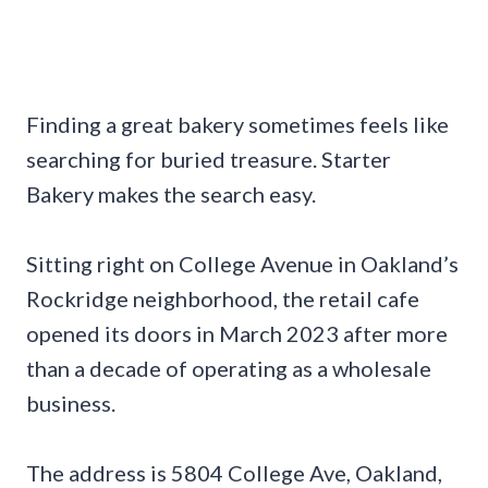
Finding a great bakery sometimes feels like
searching for buried treasure. Starter
Bakery makes the search easy.
Sitting right on College Avenue in Oakland’s
Rockridge neighborhood, the retail cafe
opened its doors in March 2023 after more
than a decade of operating as a wholesale
business.
The address is 5804 College Ave, Oakland,