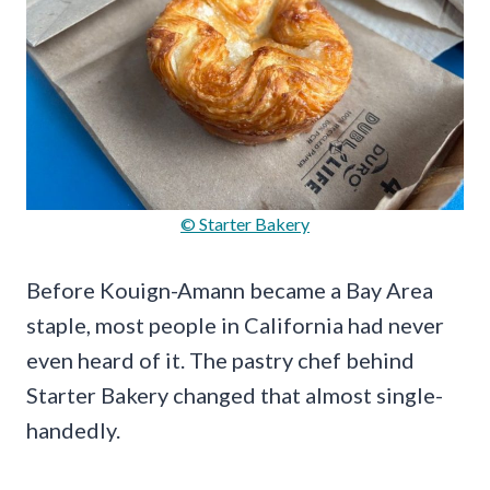
© Starter Bakery
Before Kouign-Amann became a Bay Area
staple, most people in California had never
even heard of it. The pastry chef behind
Starter Bakery changed that almost single-
handedly.