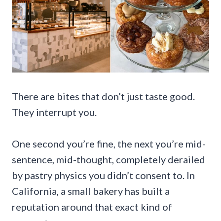
There are bites that don’t just taste good.
They interrupt you.
One second you’re fine, the next you’re mid-
sentence, mid-thought, completely derailed
by pastry physics you didn’t consent to. In
California, a small bakery has built a
reputation around that exact kind of