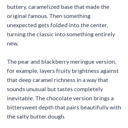
buttery, caramelized base that made the
original famous. Then something
unexpected gets folded into the center,
turning the classic into something entirely
new.
The pear and blackberry meringue version,
for example, layers fruity brightness against
that deep caramel richness in a way that
sounds unusual but tastes completely
inevitable. The chocolate version brings a
bittersweet depth that pairs beautifully with
the salty butter dough.