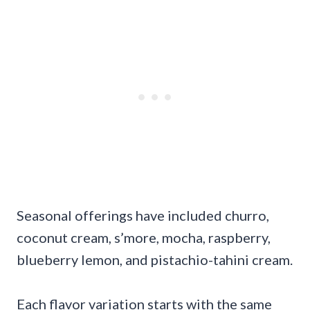
Seasonal offerings have included churro,
coconut cream, s’more, mocha, raspberry,
blueberry lemon, and pistachio-tahini cream.
Each flavor variation starts with the same