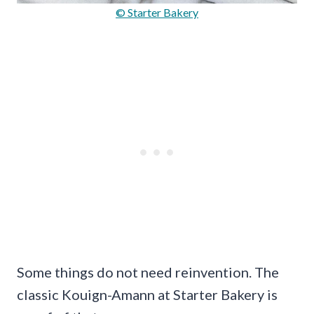
© Starter Bakery
Some things do not need reinvention. The
classic Kouign-Amann at Starter Bakery is