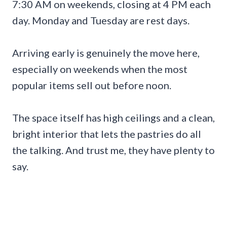
7:30 AM on weekends, closing at 4 PM each
day. Monday and Tuesday are rest days.
Arriving early is genuinely the move here,
especially on weekends when the most
popular items sell out before noon.
The space itself has high ceilings and a clean,
bright interior that lets the pastries do all
the talking. And trust me, they have plenty to
say.