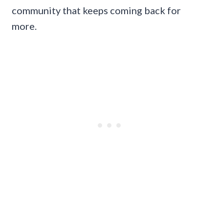
community that keeps coming back for
more.