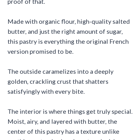
proof of that.
Made with organic flour, high-quality salted
butter, and just the right amount of sugar,
this pastry is everything the original French
version promised to be.
The outside caramelizes into a deeply
golden, crackling crust that shatters
satisfyingly with every bite.
The interior is where things get truly special.
Moist, airy, and layered with butter, the
center of this pastry has a texture unlike