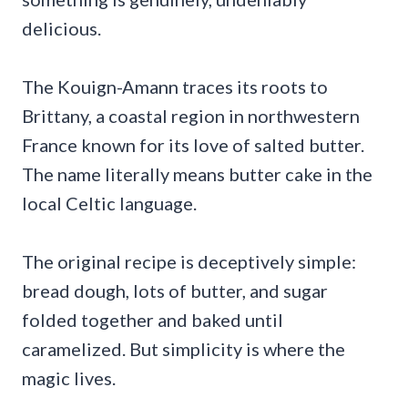
delicious.
The Kouign-Amann traces its roots to
Brittany, a coastal region in northwestern
France known for its love of salted butter.
The name literally means butter cake in the
local Celtic language.
The original recipe is deceptively simple:
bread dough, lots of butter, and sugar
folded together and baked until
caramelized. But simplicity is where the
magic lives.