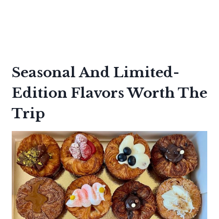
Seasonal And Limited-
Edition Flavors Worth The
Trip