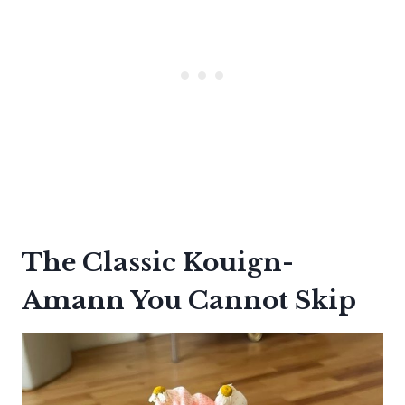
The Classic Kouign-
Amann You Cannot Skip