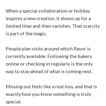
When a special collaboration or holiday
inspires a new creation, it shows up for a
limited time and then vanishes. That scarcity
is part of the magic.
People plan visits around which flavor is
currently available. Following the bakery
online or checking in regularly is the only
way to stay ahead of what is coming next.
Missing out feels like a real loss, and that is
exactly how you know something is truly
special.