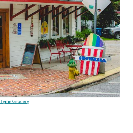
 Tyme Grocery