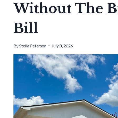
Without The B
Bill
By
Stella Peterson
July 8, 2026