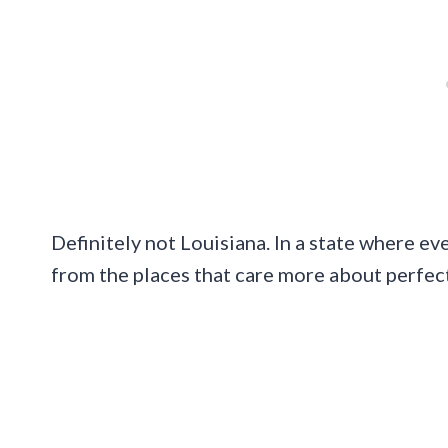
Definitely not Louisiana. In a state where eve
from the places that care more about perfec