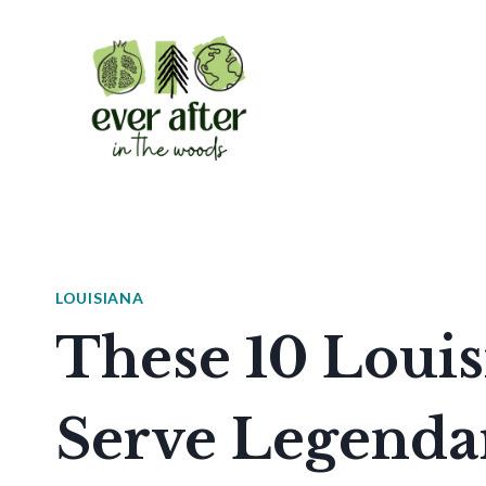
Skip
to
content
LOUISIANA
These 10 Louis
Serve Legenda