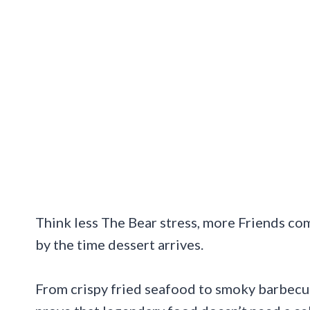
Think less The Bear stress, more Friends c
by the time dessert arrives.
From crispy fried seafood to smoky barbecue