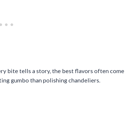
ry bite tells a story, the best flavors often come
ting gumbo than polishing chandeliers.