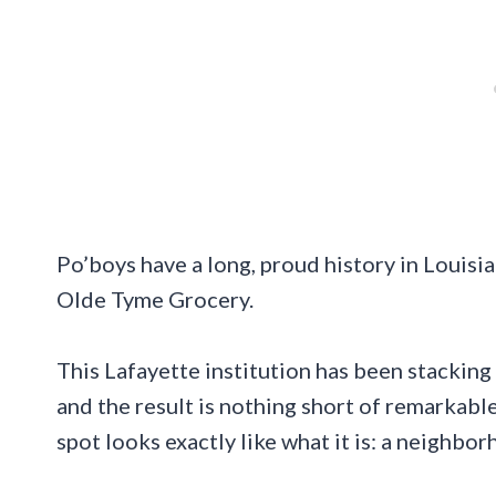
Po’boys have a long, proud history in Louisia
Olde Tyme Grocery.
This Lafayette institution has been stacking
and the result is nothing short of remarkable
spot looks exactly like what it is: a neighb