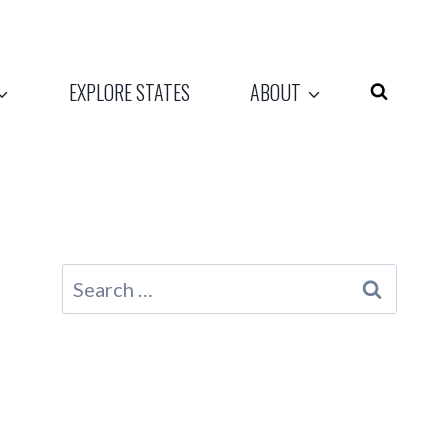
EXPLORE STATES
ABOUT
Search
for: