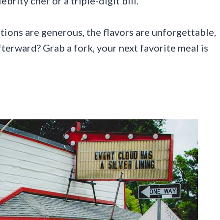
rity chef or a triple-digit bill.
ions are generous, the flavors are unforgettable,
erward? Grab a fork, your next favorite meal is