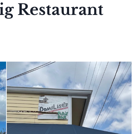
ig Restaurant