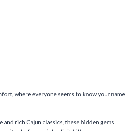
omfort, where everyone seems to know your name
 and rich Cajun classics, these hidden gems