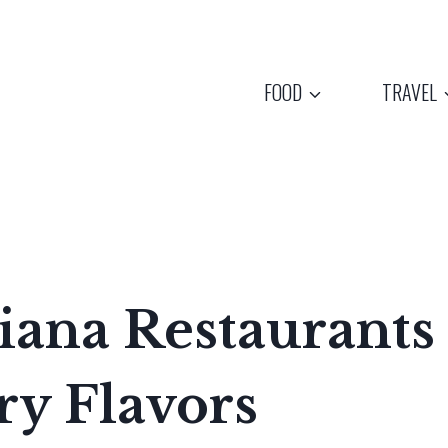
FOOD
TRAVEL
iana Restaurants
ry Flavors