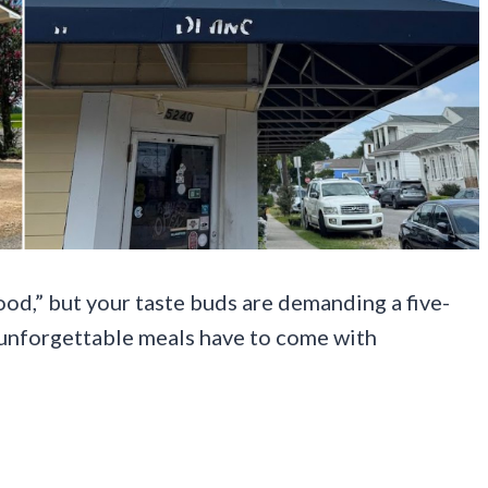
food,” but your taste buds are demanding a five-
 unforgettable meals have to come with