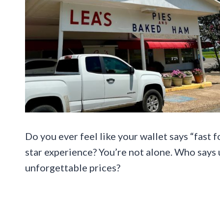
Do you ever feel like your wallet says “fast 
star experience? You’re not alone. Who says
unforgettable prices?