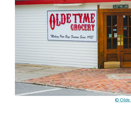
© Olde