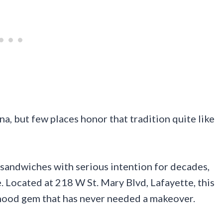
na, but few places honor that tradition quite like
 sandwiches with serious intention for decades,
. Located at 218 W St. Mary Blvd, Lafayette, this
orhood gem that has never needed a makeover.