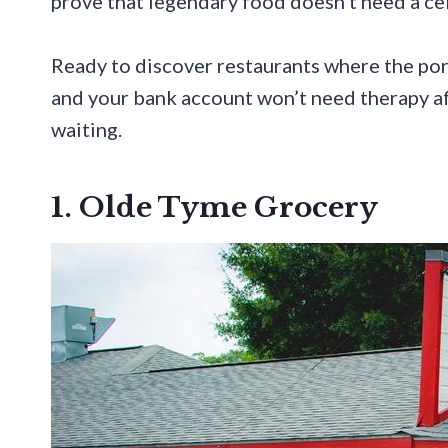
prove that legendary food doesn’t need a celeb
Ready to discover restaurants where the port
and your bank account won’t need therapy aft
waiting.
1. Olde Tyme Grocery