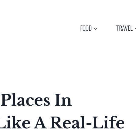
FOOD
TRAVEL
Places In
Like A Real-Life