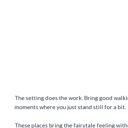
The setting does the work. Bring good walki
moments where you just stand still for a bit.
These places bring the fairytale feeling wit