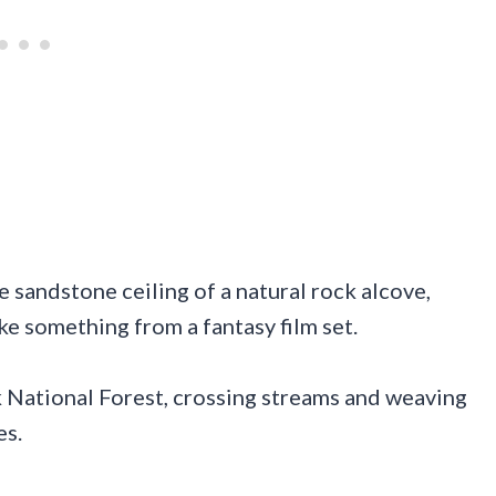
e sandstone ceiling of a natural rock alcove,
ke something from a fantasy film set.
k National Forest, crossing streams and weaving
es.