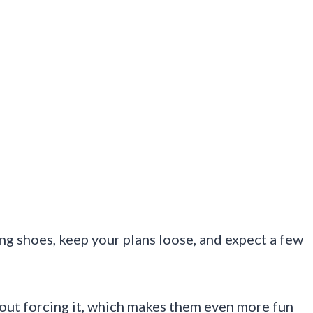
ng shoes, keep your plans loose, and expect a few
hout forcing it, which makes them even more fun