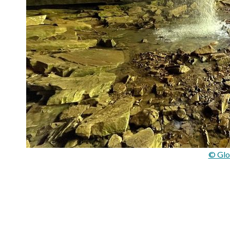
© Glo