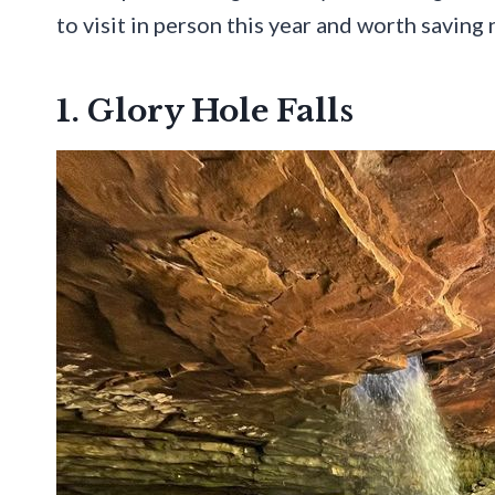
to visit in person this year and worth savin
1. Glory Hole Falls