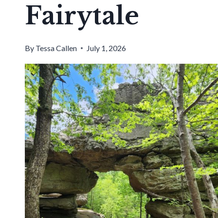
Fairytale
By
Tessa Callen
July 1, 2026