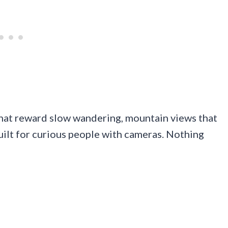
that reward slow wandering, mountain views that
uilt for curious people with cameras. Nothing