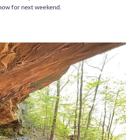
g now for next weekend.