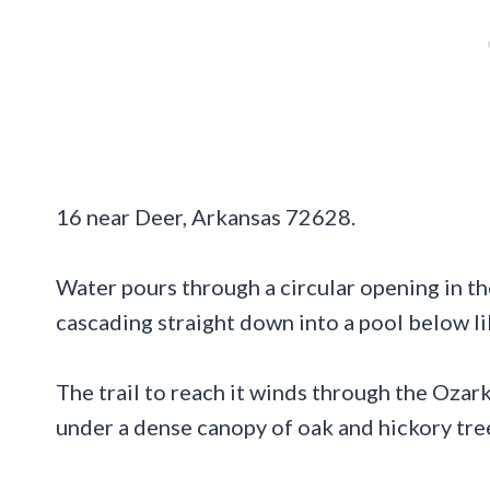
16 near Deer, Arkansas 72628.
Water pours through a circular opening in th
cascading straight down into a pool below li
The trail to reach it winds through the Ozar
under a dense canopy of oak and hickory tre