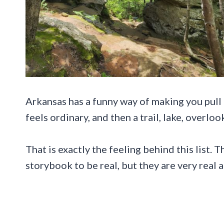
Arkansas has a funny way of making you pull
feels ordinary, and then a trail, lake, overl
That is exactly the feeling behind this list. 
storybook to be real, but they are very real a