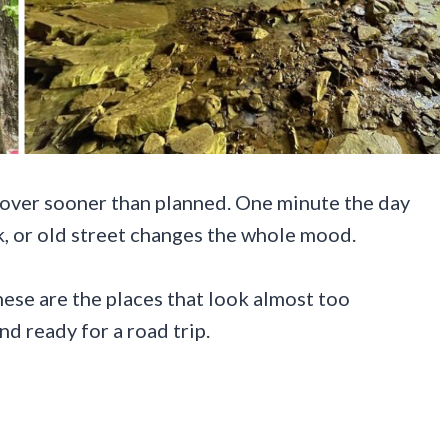
 over sooner than planned. One minute the day
ook, or old street changes the whole mood.
These are the places that look almost too
nd ready for a road trip.