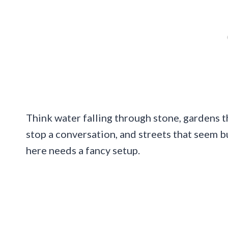
Think water falling through stone, gardens 
stop a conversation, and streets that seem b
here needs a fancy setup.