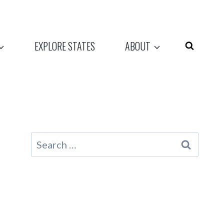
EXPLORE STATES
ABOUT
Search
for: