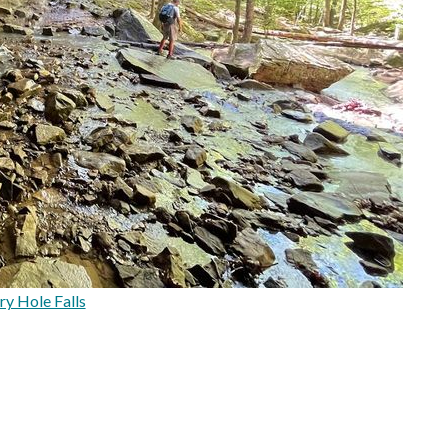
ry Hole Falls