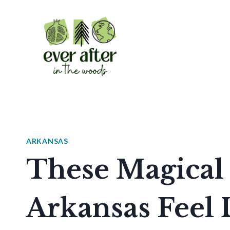
Skip
to
content
ARKANSAS
These Magical 
Arkansas Feel 