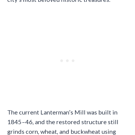
The current Lanterman’s Mill was built in
1845–46, and the restored structure still
grinds corn, wheat, and buckwheat using