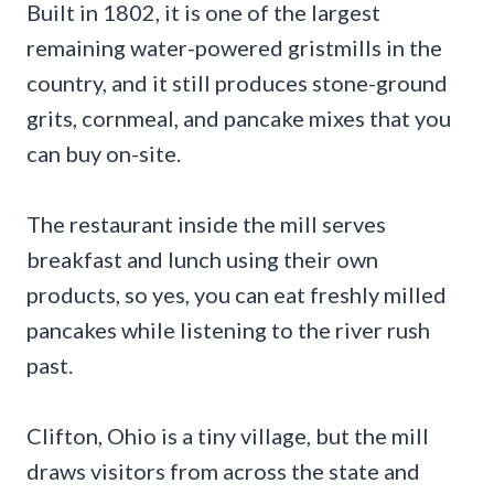
Built in 1802, it is one of the largest
remaining water-powered gristmills in the
country, and it still produces stone-ground
grits, cornmeal, and pancake mixes that you
can buy on-site.
The restaurant inside the mill serves
breakfast and lunch using their own
products, so yes, you can eat freshly milled
pancakes while listening to the river rush
past.
Clifton, Ohio is a tiny village, but the mill
draws visitors from across the state and