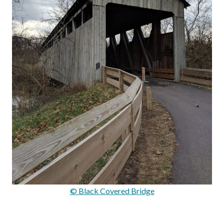
© Black Covered Bridge