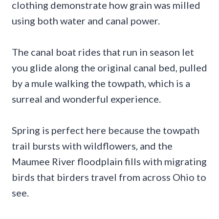
clothing demonstrate how grain was milled
using both water and canal power.
The canal boat rides that run in season let
you glide along the original canal bed, pulled
by a mule walking the towpath, which is a
surreal and wonderful experience.
Spring is perfect here because the towpath
trail bursts with wildflowers, and the
Maumee River floodplain fills with migrating
birds that birders travel from across Ohio to
see.