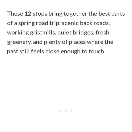
These 12 stops bring together the best parts
of a spring road trip: scenic back roads,
working gristmills, quiet bridges, fresh
greenery, and plenty of places where the
past still feels close enough to touch.