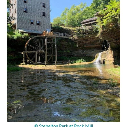
© Stebelton Park at Rock Mill