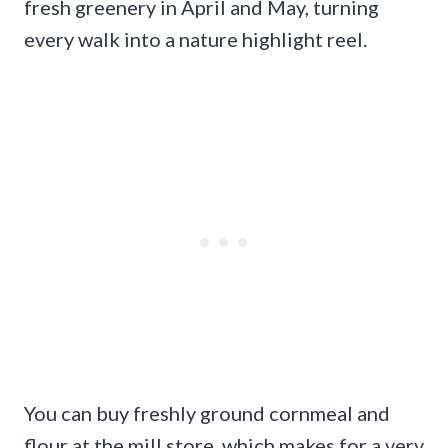
fresh greenery in April and May, turning
every walk into a nature highlight reel.
You can buy freshly ground cornmeal and
flour at the mill store, which makes for a very