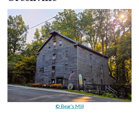
© Bear’s Mill