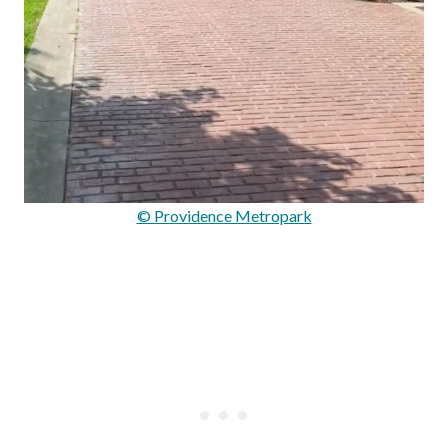
© Providence Metropark