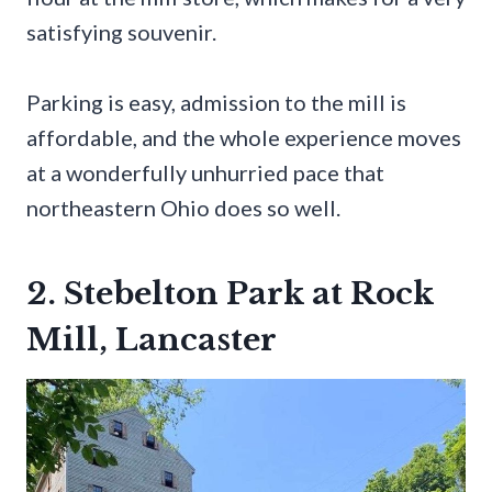
satisfying souvenir.
Parking is easy, admission to the mill is
affordable, and the whole experience moves
at a wonderfully unhurried pace that
northeastern Ohio does so well.
2. Stebelton Park at Rock
Mill, Lancaster