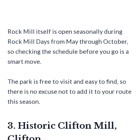
Rock Mill itself is open seasonally during
Rock Mill Days from May through October,
so checking the schedule before you go is a
smart move.
The park is free to visit and easy to find, so
there is no excuse not to add it to your route
this season.
3. Historic Clifton Mill,
Clifton