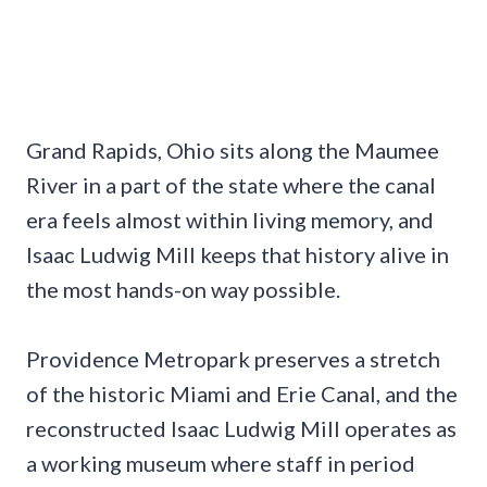
Grand Rapids, Ohio sits along the Maumee
River in a part of the state where the canal
era feels almost within living memory, and
Isaac Ludwig Mill keeps that history alive in
the most hands-on way possible.
Providence Metropark preserves a stretch
of the historic Miami and Erie Canal, and the
reconstructed Isaac Ludwig Mill operates as
a working museum where staff in period