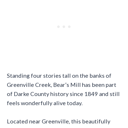
Standing four stories tall on the banks of
Greenville Creek, Bear’s Mill has been part
of Darke County history since 1849 and still
feels wonderfully alive today.
Located near Greenville, this beautifully