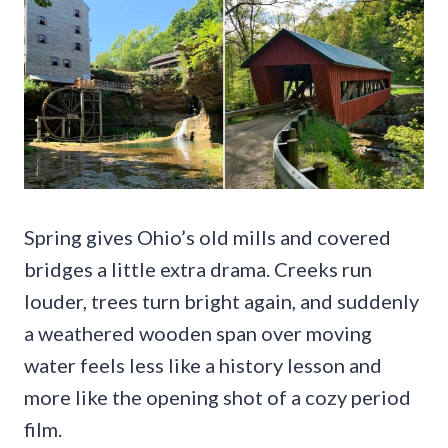
Spring gives Ohio’s old mills and covered
bridges a little extra drama. Creeks run
louder, trees turn bright again, and suddenly
a weathered wooden span over moving
water feels less like a history lesson and
more like the opening shot of a cozy period
film.