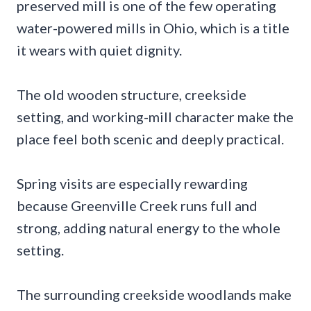
preserved mill is one of the few operating
water-powered mills in Ohio, which is a title
it wears with quiet dignity.
The old wooden structure, creekside
setting, and working-mill character make the
place feel both scenic and deeply practical.
Spring visits are especially rewarding
because Greenville Creek runs full and
strong, adding natural energy to the whole
setting.
The surrounding creekside woodlands make