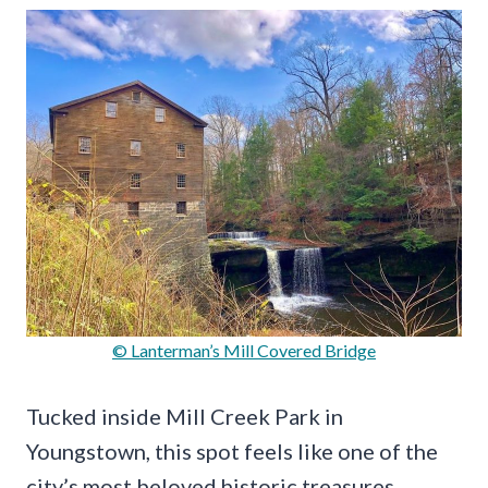
© Lanterman’s Mill Covered Bridge
Tucked inside Mill Creek Park in
Youngstown, this spot feels like one of the
city’s most beloved historic treasures.