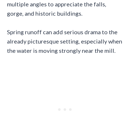
multiple angles to appreciate the falls,
gorge, and historic buildings.
Spring runoff can add serious drama to the
already picturesque setting, especially when
the water is moving strongly near the mill.