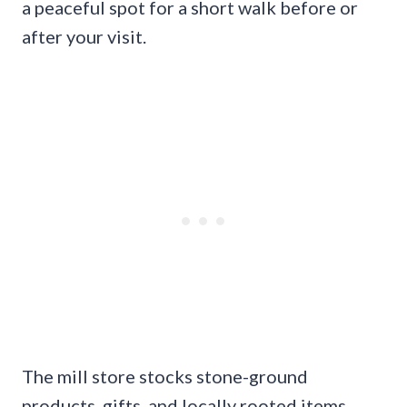
a peaceful spot for a short walk before or
after your visit.
The mill store stocks stone-ground
products, gifts, and locally rooted items,