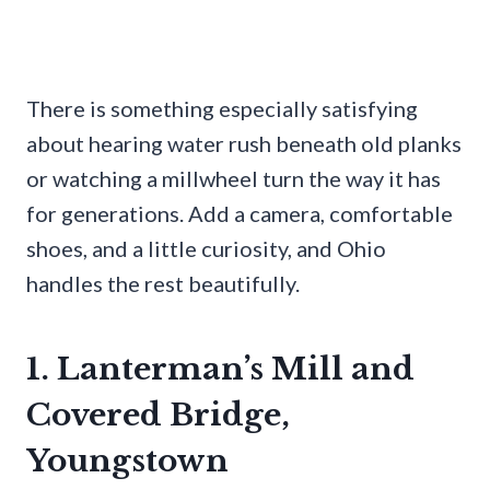
There is something especially satisfying
about hearing water rush beneath old planks
or watching a millwheel turn the way it has
for generations. Add a camera, comfortable
shoes, and a little curiosity, and Ohio
handles the rest beautifully.
1. Lanterman’s Mill and
Covered Bridge,
Youngstown