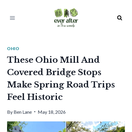
Skip
to
content
OHIO
These Ohio Mill And
Covered Bridge Stops
Make Spring Road Trips
Feel Historic
By
Ben Lane
May 18, 2026