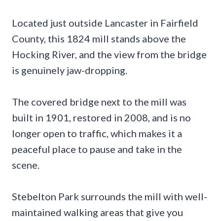
Located just outside Lancaster in Fairfield
County, this 1824 mill stands above the
Hocking River, and the view from the bridge
is genuinely jaw-dropping.
The covered bridge next to the mill was
built in 1901, restored in 2008, and is no
longer open to traffic, which makes it a
peaceful place to pause and take in the
scene.
Stebelton Park surrounds the mill with well-
maintained walking areas that give you