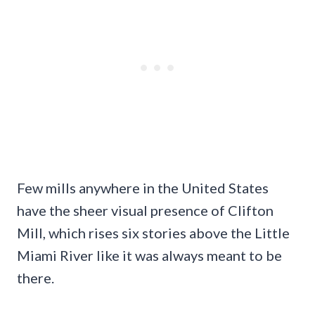
Few mills anywhere in the United States
have the sheer visual presence of Clifton
Mill, which rises six stories above the Little
Miami River like it was always meant to be
there.