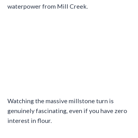
waterpower from Mill Creek.
Watching the massive millstone turn is
genuinely fascinating, even if you have zero
interest in flour.