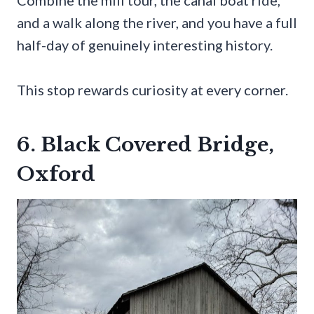
and a walk along the river, and you have a full
half-day of genuinely interesting history.
This stop rewards curiosity at every corner.
6. Black Covered Bridge,
Oxford