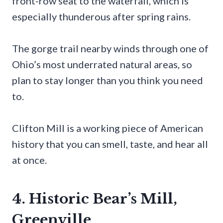
front-row seat to the waterfall, which is
especially thunderous after spring rains.
The gorge trail nearby winds through one of
Ohio’s most underrated natural areas, so
plan to stay longer than you think you need
to.
Clifton Mill is a working piece of American
history that you can smell, taste, and hear all
at once.
4. Historic Bear’s Mill,
Greenville