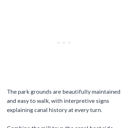
The park grounds are beautifully maintained
and easy to walk, with interpretive signs
explaining canal history at every turn.
Combine the mill tour, the canal boat ride,