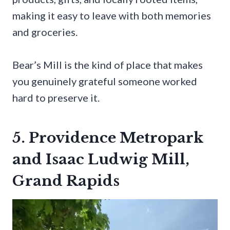
making it easy to leave with both memories
and groceries.
Bear’s Mill is the kind of place that makes
you genuinely grateful someone worked
hard to preserve it.
5. Providence Metropark
and Isaac Ludwig Mill,
Grand Rapids