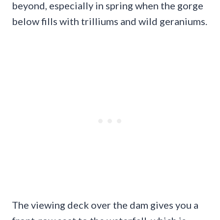
beyond, especially in spring when the gorge
below fills with trilliums and wild geraniums.
The viewing deck over the dam gives you a