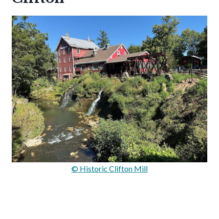
© Historic Clifton Mill