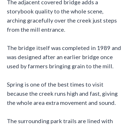
The adjacent covered bridge adds a
storybook quality to the whole scene,
arching gracefully over the creek just steps
from the mill entrance.
The bridge itself was completed in 1989 and
was designed after an earlier bridge once
used by farmers bringing grain to the mill.
Spring is one of the best times to visit
because the creek runs high and fast, giving
the whole area extra movement and sound.
The surrounding park trails are lined with