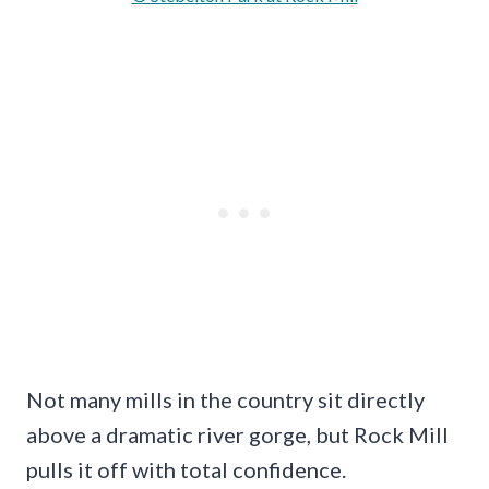
Not many mills in the country sit directly
above a dramatic river gorge, but Rock Mill
pulls it off with total confidence.