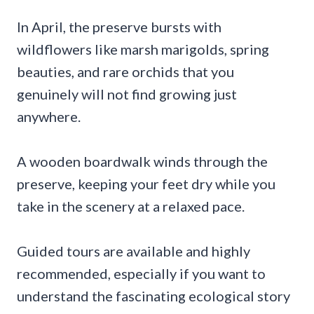
In April, the preserve bursts with
wildflowers like marsh marigolds, spring
beauties, and rare orchids that you
genuinely will not find growing just
anywhere.
A wooden boardwalk winds through the
preserve, keeping your feet dry while you
take in the scenery at a relaxed pace.
Guided tours are available and highly
recommended, especially if you want to
understand the fascinating ecological story