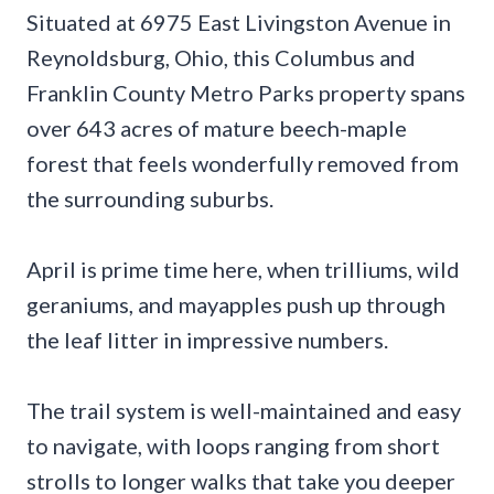
Situated at 6975 East Livingston Avenue in
Reynoldsburg, Ohio, this Columbus and
Franklin County Metro Parks property spans
over 643 acres of mature beech-maple
forest that feels wonderfully removed from
the surrounding suburbs.
April is prime time here, when trilliums, wild
geraniums, and mayapples push up through
the leaf litter in impressive numbers.
The trail system is well-maintained and easy
to navigate, with loops ranging from short
strolls to longer walks that take you deeper