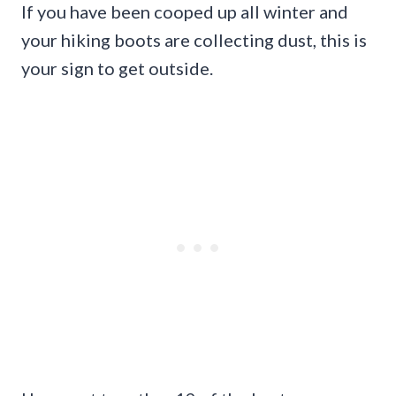
If you have been cooped up all winter and
your hiking boots are collecting dust, this is
your sign to get outside.