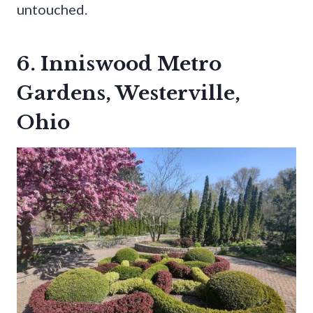
untouched.
6. Inniswood Metro
Gardens, Westerville,
Ohio