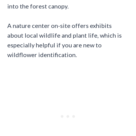
into the forest canopy.
A nature center on-site offers exhibits
about local wildlife and plant life, which is
especially helpful if you are new to
wildflower identification.