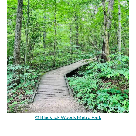
© Blacklick Woods Metro Park