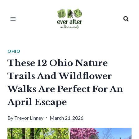
Skip
to
content
OHIO
These 12 Ohio Nature
Trails And Wildflower
Walks Are Perfect For An
April Escape
By
Trevor Linney
March 21, 2026