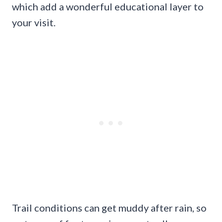
which add a wonderful educational layer to
your visit.
Trail conditions can get muddy after rain, so