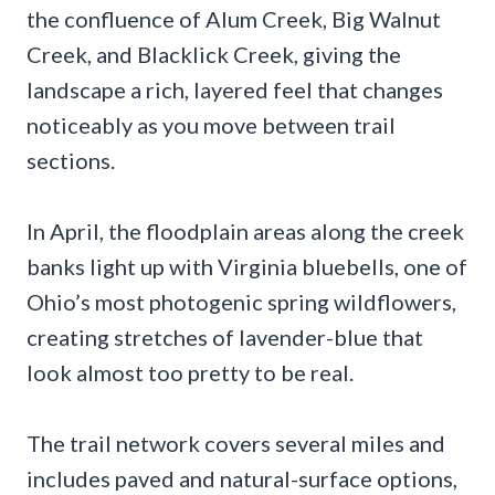
the confluence of Alum Creek, Big Walnut
Creek, and Blacklick Creek, giving the
landscape a rich, layered feel that changes
noticeably as you move between trail
sections.
In April, the floodplain areas along the creek
banks light up with Virginia bluebells, one of
Ohio’s most photogenic spring wildflowers,
creating stretches of lavender-blue that
look almost too pretty to be real.
The trail network covers several miles and
includes paved and natural-surface options,