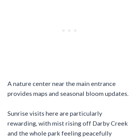
A nature center near the main entrance
provides maps and seasonal bloom updates.
Sunrise visits here are particularly
rewarding, with mist rising off Darby Creek
and the whole park feeling peacefully