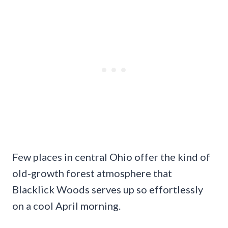
Few places in central Ohio offer the kind of
old-growth forest atmosphere that
Blacklick Woods serves up so effortlessly
on a cool April morning.