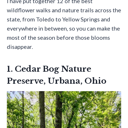
I have put together 12 of the best
wildflower walks and nature trails across the
state, from Toledo to Yellow Springs and
everywhere in between, so you can make the
most of the season before those blooms
disappear.
1. Cedar Bog Nature
Preserve, Urbana, Ohio