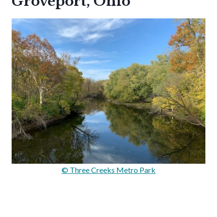
Groveport, Ohio
© Three Creeks Metro Park