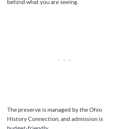
behind what you are seeing.
The preserve is managed by the Ohio
History Connection, and admission is
budget-friendly.