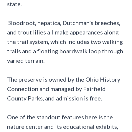
state.
Bloodroot, hepatica, Dutchman’s breeches,
and trout lilies all make appearances along
the trail system, which includes two walking
trails and a floating boardwalk loop through
varied terrain.
The preserve is owned by the Ohio History
Connection and managed by Fairfield
County Parks, and admission is free.
One of the standout features here is the
nature center and its educational exhibits,