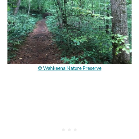
© Wahkeena Nature Preserve