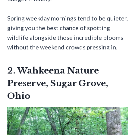
Spring weekday mornings tend to be quieter,
giving you the best chance of spotting
wildlife alongside those incredible blooms
without the weekend crowds pressing in.
2. Wahkeena Nature
Preserve, Sugar Grove,
Ohio