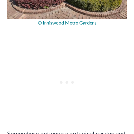
© Inniswood Metro Gardens
Somewhere between a botanical garden and