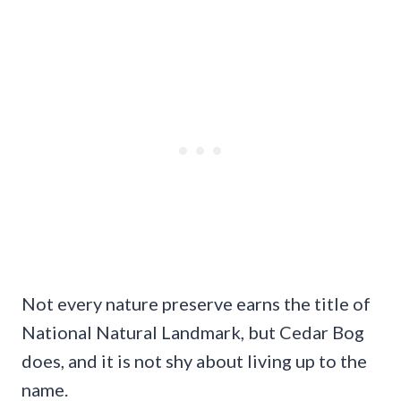
Not every nature preserve earns the title of
National Natural Landmark, but Cedar Bog
does, and it is not shy about living up to the
name.