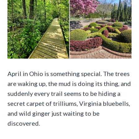
April in Ohio is something special. The trees
are waking up, the mud is doing its thing, and
suddenly every trail seems to be hiding a
secret carpet of trilliums, Virginia bluebells,
and wild ginger just waiting to be
discovered.