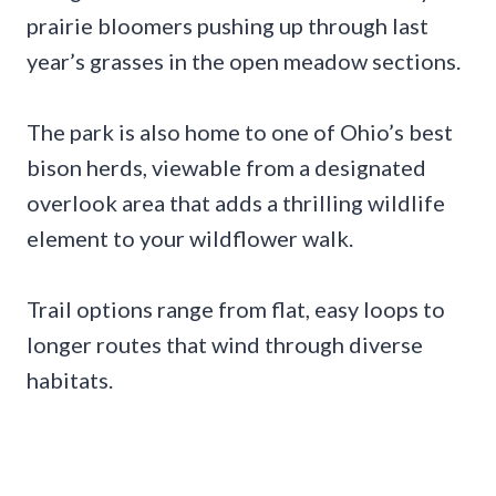
prairie bloomers pushing up through last
year’s grasses in the open meadow sections.
The park is also home to one of Ohio’s best
bison herds, viewable from a designated
overlook area that adds a thrilling wildlife
element to your wildflower walk.
Trail options range from flat, easy loops to
longer routes that wind through diverse
habitats.