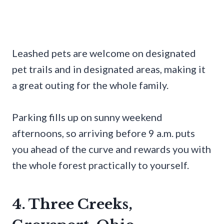
Leashed pets are welcome on designated
pet trails and in designated areas, making it
a great outing for the whole family.
Parking fills up on sunny weekend
afternoons, so arriving before 9 a.m. puts
you ahead of the curve and rewards you with
the whole forest practically to yourself.
4. Three Creeks,