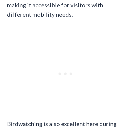
making it accessible for visitors with
different mobility needs.
Birdwatching is also excellent here during