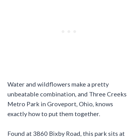
Water and wildflowers make a pretty
unbeatable combination, and Three Creeks
Metro Park in Groveport, Ohio, knows
exactly how to put them together.
Found at 3860 Bixby Road, this park sits at