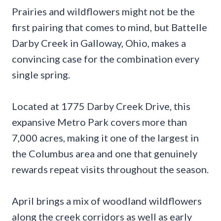
Prairies and wildflowers might not be the
first pairing that comes to mind, but Battelle
Darby Creek in Galloway, Ohio, makes a
convincing case for the combination every
single spring.
Located at 1775 Darby Creek Drive, this
expansive Metro Park covers more than
7,000 acres, making it one of the largest in
the Columbus area and one that genuinely
rewards repeat visits throughout the season.
April brings a mix of woodland wildflowers
along the creek corridors as well as early