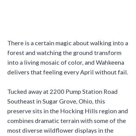
There is a certain magic about walking into a
forest and watching the ground transform
into a living mosaic of color, and Wahkeena
delivers that feeling every April without fail.
Tucked away at 2200 Pump Station Road
Southeast in Sugar Grove, Ohio, this
preserve sits in the Hocking Hills region and
combines dramatic terrain with some of the
most diverse wildflower displays in the