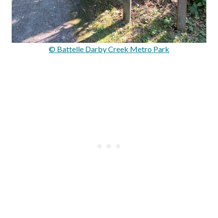
© Battelle Darby Creek Metro Park