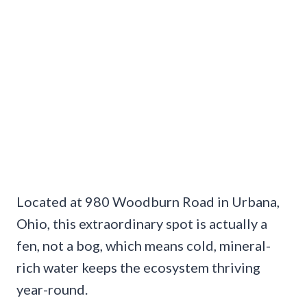
Located at 980 Woodburn Road in Urbana,
Ohio, this extraordinary spot is actually a
fen, not a bog, which means cold, mineral-
rich water keeps the ecosystem thriving
year-round.