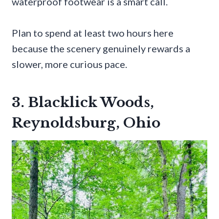
waterproof footwear is a smart call.
Plan to spend at least two hours here
because the scenery genuinely rewards a
slower, more curious pace.
3. Blacklick Woods,
Reynoldsburg, Ohio