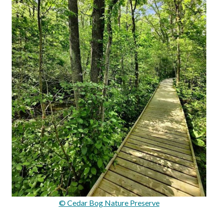
© Cedar Bog Nature Preserve