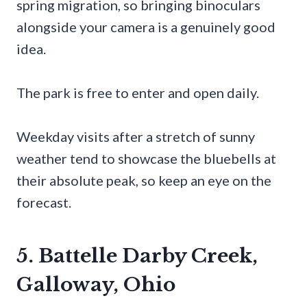
spring migration, so bringing binoculars
alongside your camera is a genuinely good
idea.
The park is free to enter and open daily.
Weekday visits after a stretch of sunny
weather tend to showcase the bluebells at
their absolute peak, so keep an eye on the
forecast.
5. Battelle Darby Creek,
Galloway, Ohio