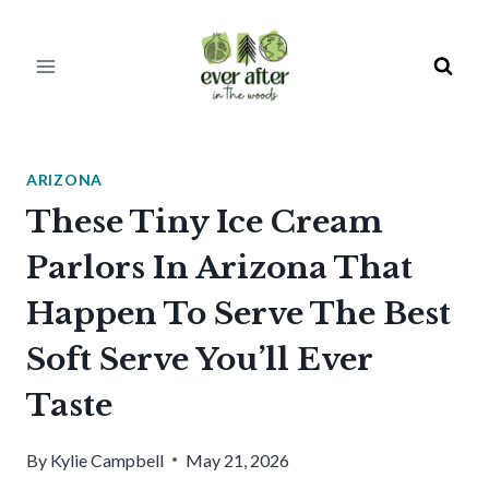
Skip
to
content
ARIZONA
These Tiny Ice Cream
Parlors In Arizona That
Happen To Serve The Best
Soft Serve You’ll Ever
Taste
By
Kylie Campbell
May 21, 2026