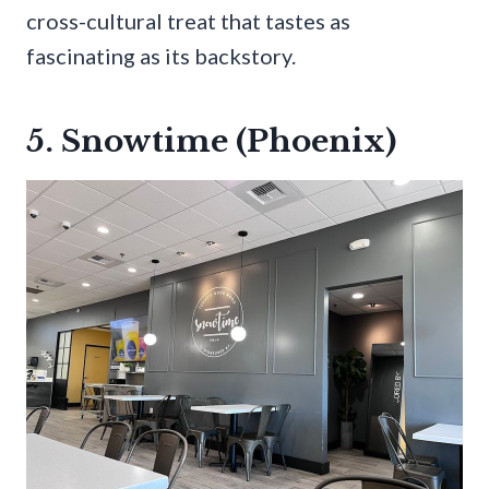
cross-cultural treat that tastes as
fascinating as its backstory.
5. Snowtime (Phoenix)