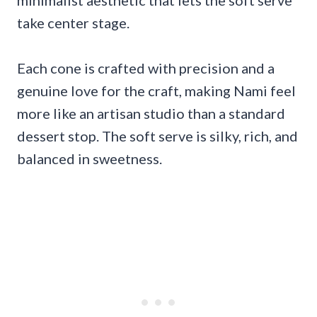
take center stage.
Each cone is crafted with precision and a
genuine love for the craft, making Nami feel
more like an artisan studio than a standard
dessert stop. The soft serve is silky, rich, and
balanced in sweetness.