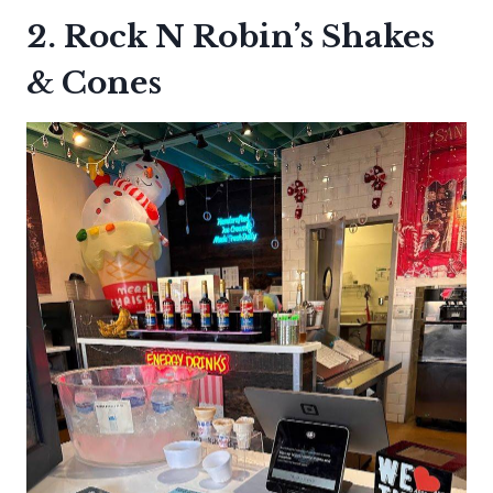
2. Rock N Robin’s Shakes
& Cones