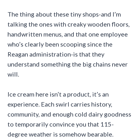
The thing about these tiny shops-and I’m
talking the ones with creaky wooden floors,
handwritten menus, and that one employee
who’s clearly been scooping since the
Reagan administration-is that they
understand something the big chains never
will.
Ice cream here isn’t a product, it’s an
experience. Each swirl carries history,
community, and enough cold dairy goodness
to temporarily convince you that 115-
degree weather is somehow bearable.