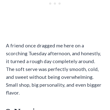
A friend once dragged me here on a
scorching Tuesday afternoon, and honestly,
it turned a rough day completely around.
The soft serve was perfectly smooth, cold,
and sweet without being overwhelming.
Small shop, big personality, and even bigger
flavor.