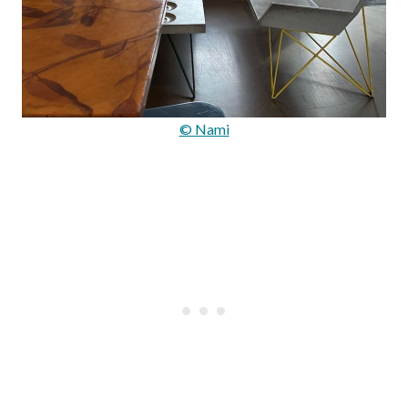
© Nami