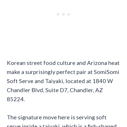
Korean street food culture and Arizona heat
make a surprisingly perfect pair at SomiSomi
Soft Serve and Taiyaki, located at 1840 W
Chandler Blvd, Suite D7, Chandler, AZ
85224.
The signature move here is serving soft
serve inside a taiyaki, which is a fish-shaped