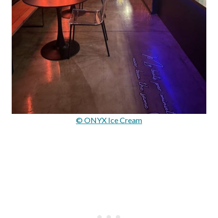
© ONYX Ice Cream