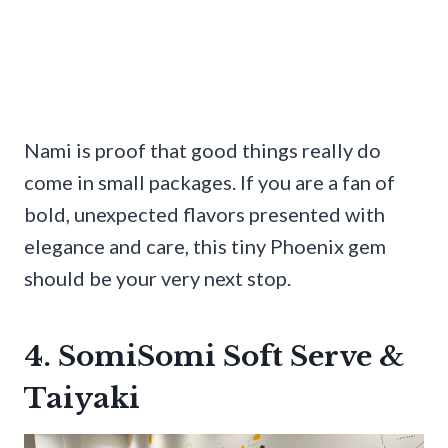
Nami is proof that good things really do
come in small packages. If you are a fan of
bold, unexpected flavors presented with
elegance and care, this tiny Phoenix gem
should be your very next stop.
4. SomiSomi Soft Serve &
Taiyaki