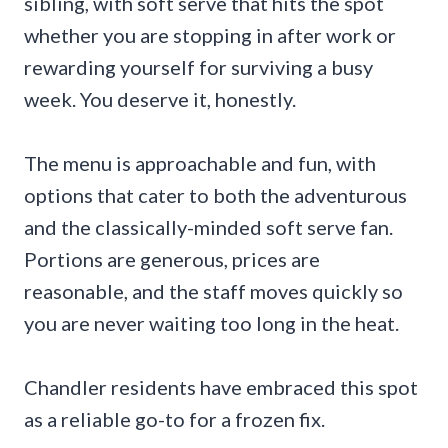
sibling, with soft serve that hits the spot
whether you are stopping in after work or
rewarding yourself for surviving a busy
week. You deserve it, honestly.
The menu is approachable and fun, with
options that cater to both the adventurous
and the classically-minded soft serve fan.
Portions are generous, prices are
reasonable, and the staff moves quickly so
you are never waiting too long in the heat.
Chandler residents have embraced this spot
as a reliable go-to for a frozen fix.