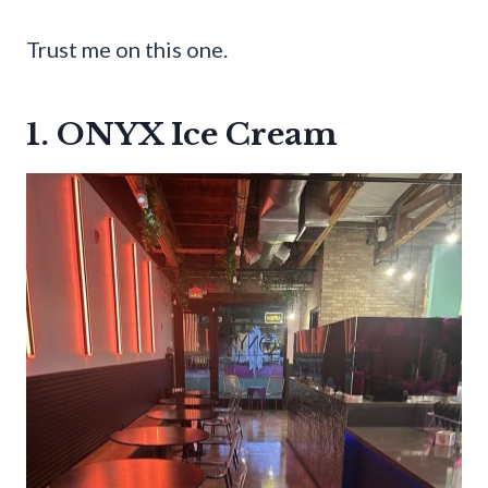
Trust me on this one.
1. ONYX Ice Cream