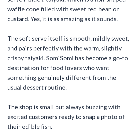
waffle cone filled with sweet red bean or
custard. Yes, it is as amazing as it sounds.
The soft serve itself is smooth, mildly sweet,
and pairs perfectly with the warm, slightly
crispy taiyaki. SomiSomi has become a go-to
destination for food lovers who want
something genuinely different from the
usual dessert routine.
The shop is small but always buzzing with
excited customers ready to snap a photo of
their edible fish.