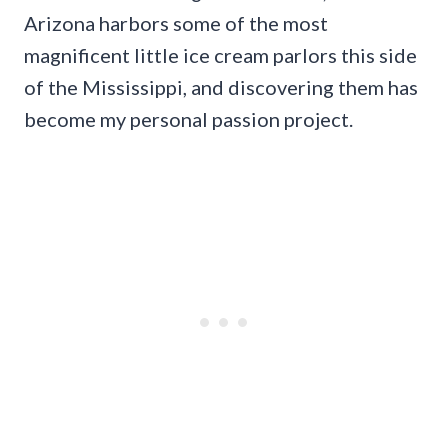
Arizona harbors some of the most
magnificent little ice cream parlors this side
of the Mississippi, and discovering them has
become my personal passion project.