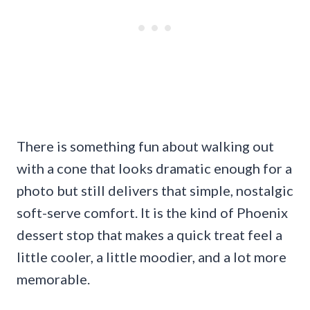
There is something fun about walking out
with a cone that looks dramatic enough for a
photo but still delivers that simple, nostalgic
soft-serve comfort. It is the kind of Phoenix
dessert stop that makes a quick treat feel a
little cooler, a little moodier, and a lot more
memorable.