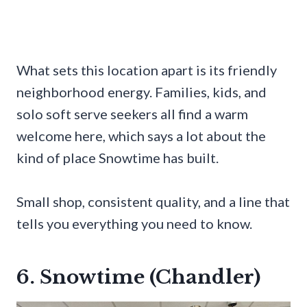
What sets this location apart is its friendly
neighborhood energy. Families, kids, and
solo soft serve seekers all find a warm
welcome here, which says a lot about the
kind of place Snowtime has built.
Small shop, consistent quality, and a line that
tells you everything you need to know.
6. Snowtime (Chandler)