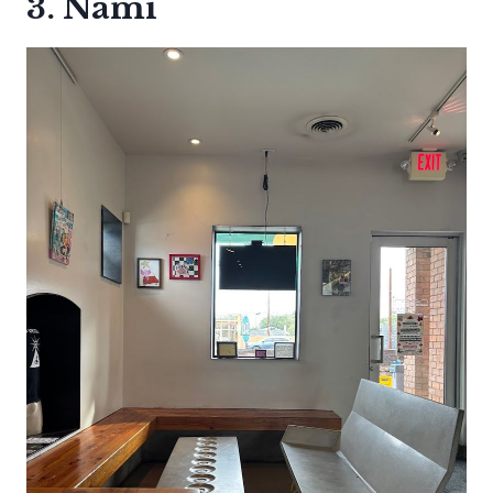
3. Nami