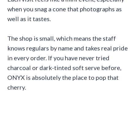
when you snag a cone that photographs as
well as it tastes.
The shop is small, which means the staff
knows regulars by name and takes real pride
in every order. If you have never tried
charcoal or dark-tinted soft serve before,
ONYX is absolutely the place to pop that
cherry.