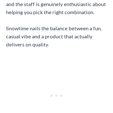
and the staff is genuinely enthusiastic about
helping you pick the right combination.
Snowtime nails the balance between a fun,
casual vibe and a product that actually
delivers on quality.