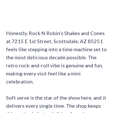
Honestly, Rock N Robin’s Shakes and Cones
at 7215 E 1st Street, Scottsdale, AZ 85251
feels like stepping into a time machine set to
the most delicious decade possible. The
retro rock-and-roll vibe is genuine and fun,
making every visit feel like a mini
celebration.
Soft serve is the star of the show here, and it
delivers every single time. The shop keeps