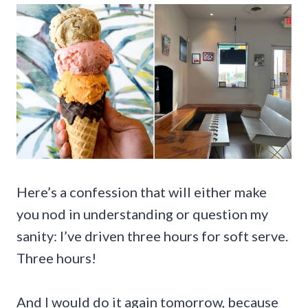
Here’s a confession that will either make
you nod in understanding or question my
sanity: I’ve driven three hours for soft serve.
Three hours!
And I would do it again tomorrow, because