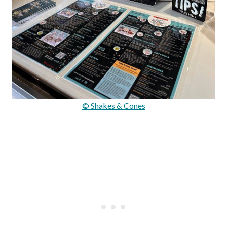
© Shakes & Cones