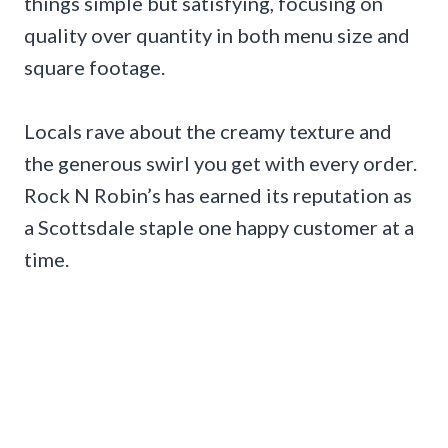
things simple but satisfying, focusing on
quality over quantity in both menu size and
square footage.
Locals rave about the creamy texture and
the generous swirl you get with every order.
Rock N Robin’s has earned its reputation as
a Scottsdale staple one happy customer at a
time.