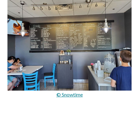
© Snowtime