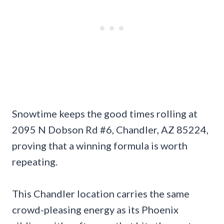
Snowtime keeps the good times rolling at
2095 N Dobson Rd #6, Chandler, AZ 85224,
proving that a winning formula is worth
repeating.
This Chandler location carries the same
crowd-pleasing energy as its Phoenix