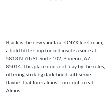
Black is the new vanilla at ONYX Ice Cream,
a bold little shop tucked inside a suite at
5813 N 7th St, Suite 102, Phoenix, AZ
85014. This place does not play by the rules,
offering striking dark-hued soft serve
flavors that look almost too cool to eat.
Almost.