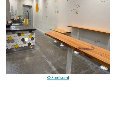
© Somisomi