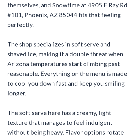
themselves, and Snowtime at 4905 E Ray Rd
#101, Phoenix, AZ 85044 fits that feeling
perfectly.
The shop specializes in soft serve and
shaved ice, making it a double threat when
Arizona temperatures start climbing past
reasonable. Everything on the menu is made
to cool you down fast and keep you smiling
longer.
The soft serve here has a creamy, light
texture that manages to feel indulgent
without being heavy. Flavor options rotate