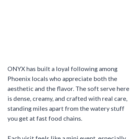
ONYX has built a loyal following among
Phoenix locals who appreciate both the
aesthetic and the flavor. The soft serve here
is dense, creamy, and crafted with real care,
standing miles apart from the watery stuff
you get at fast food chains.
Each visit feels like a mini event, especially