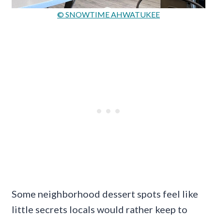
© SNOWTIME AHWATUKEE
Some neighborhood dessert spots feel like
little secrets locals would rather keep to