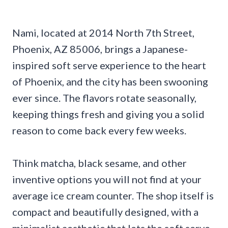
Nami, located at 2014 North 7th Street,
Phoenix, AZ 85006, brings a Japanese-
inspired soft serve experience to the heart
of Phoenix, and the city has been swooning
ever since. The flavors rotate seasonally,
keeping things fresh and giving you a solid
reason to come back every few weeks.
Think matcha, black sesame, and other
inventive options you will not find at your
average ice cream counter. The shop itself is
compact and beautifully designed, with a
minimalist aesthetic that lets the soft serve