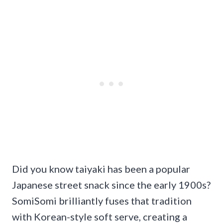
Did you know taiyaki has been a popular
Japanese street snack since the early 1900s?
SomiSomi brilliantly fuses that tradition
with Korean-style soft serve, creating a