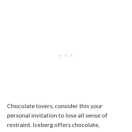
Chocolate lovers, consider this your
personal invitation to lose all sense of
restraint. Iceberg offers chocolate,