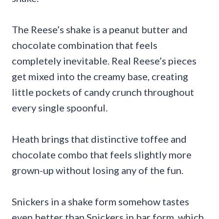
The Reese’s shake is a peanut butter and
chocolate combination that feels
completely inevitable. Real Reese’s pieces
get mixed into the creamy base, creating
little pockets of candy crunch throughout
every single spoonful.
Heath brings that distinctive toffee and
chocolate combo that feels slightly more
grown-up without losing any of the fun.
Snickers in a shake form somehow tastes
even better than Snickers in bar form, which