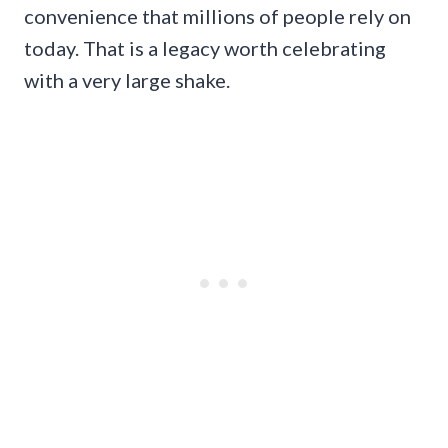
convenience that millions of people rely on
today. That is a legacy worth celebrating
with a very large shake.