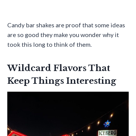
Candy bar shakes are proof that some ideas
are so good they make you wonder why it
took this long to think of them.
Wildcard Flavors That
Keep Things Interesting