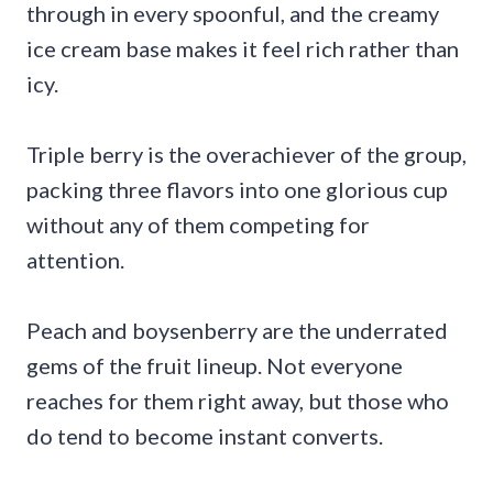
through in every spoonful, and the creamy
ice cream base makes it feel rich rather than
icy.
Triple berry is the overachiever of the group,
packing three flavors into one glorious cup
without any of them competing for
attention.
Peach and boysenberry are the underrated
gems of the fruit lineup. Not everyone
reaches for them right away, but those who
do tend to become instant converts.