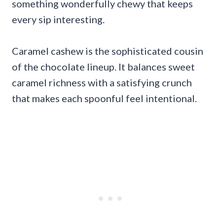
something wonderfully chewy that keeps
every sip interesting.
Caramel cashew is the sophisticated cousin
of the chocolate lineup. It balances sweet
caramel richness with a satisfying crunch
that makes each spoonful feel intentional.