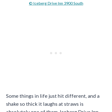
© Iceberg Drive Inn 3900 South
Some things in life just hit different, and a
shake so thick it laughs at straws is
absolutely one of them. Iceberg Drive Inn