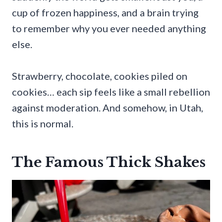
cup of frozen happiness, and a brain trying
to remember why you ever needed anything
else.
Strawberry, chocolate, cookies piled on
cookies… each sip feels like a small rebellion
against moderation. And somehow, in Utah,
this is normal.
The Famous Thick Shakes