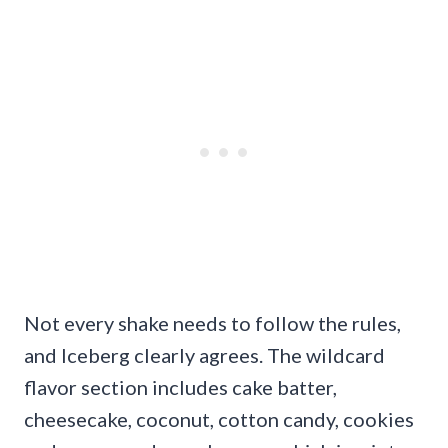
Not every shake needs to follow the rules,
and Iceberg clearly agrees. The wildcard
flavor section includes cake batter,
cheesecake, coconut, cotton candy, cookies