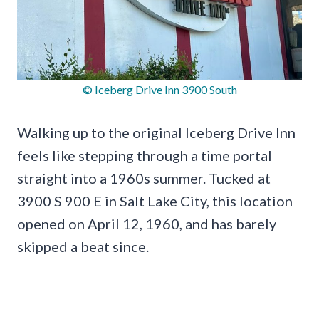
© Iceberg Drive Inn 3900 South
Walking up to the original Iceberg Drive Inn
feels like stepping through a time portal
straight into a 1960s summer. Tucked at
3900 S 900 E in Salt Lake City, this location
opened on April 12, 1960, and has barely
skipped a beat since.