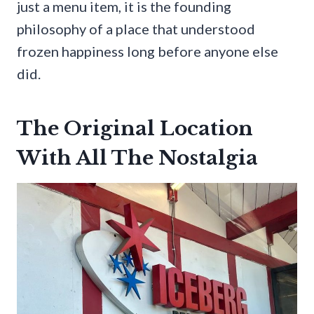
just a menu item, it is the founding
philosophy of a place that understood
frozen happiness long before anyone else
did.
The Original Location
With All The Nostalgia