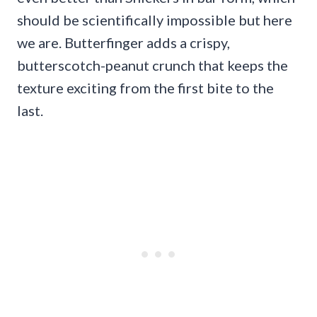
should be scientifically impossible but here
we are. Butterfinger adds a crispy,
butterscotch-peanut crunch that keeps the
texture exciting from the first bite to the
last.