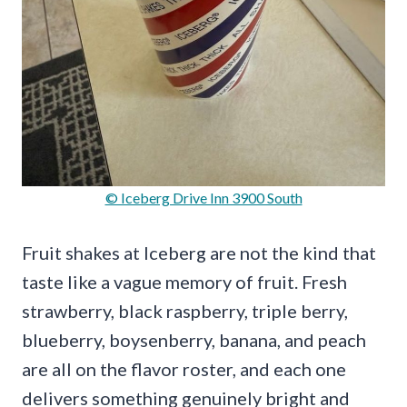
© Iceberg Drive Inn 3900 South
Fruit shakes at Iceberg are not the kind that
taste like a vague memory of fruit. Fresh
strawberry, black raspberry, triple berry,
blueberry, boysenberry, banana, and peach
are all on the flavor roster, and each one
delivers something genuinely bright and