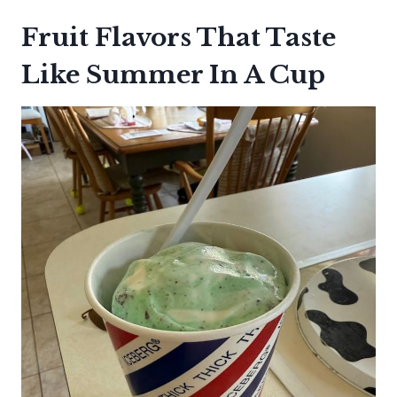
Fruit Flavors That Taste
Like Summer In A Cup