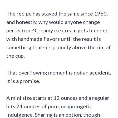
The recipe has stayed the same since 1960,
and honestly, why would anyone change
perfection? Creamy ice cream gets blended
with handmade flavors until the result is
something that sits proudly above the rim of
the cup.
That overflowing moment is not an accident,
it is a promise.
A mini size starts at 12 ounces and a regular
hits 24 ounces of pure, unapologetic
indulgence. Sharing is an option, though