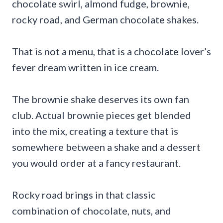
chocolate swirl, almond fudge, brownie,
rocky road, and German chocolate shakes.
That is not a menu, that is a chocolate lover’s
fever dream written in ice cream.
The brownie shake deserves its own fan
club. Actual brownie pieces get blended
into the mix, creating a texture that is
somewhere between a shake and a dessert
you would order at a fancy restaurant.
Rocky road brings in that classic
combination of chocolate, nuts, and