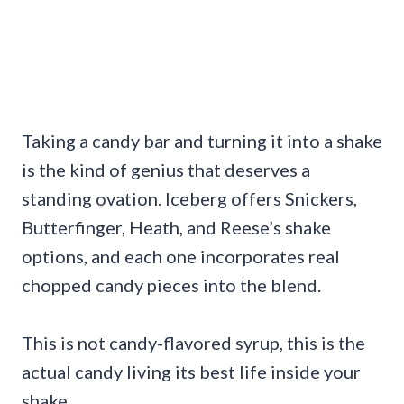
Taking a candy bar and turning it into a shake
is the kind of genius that deserves a
standing ovation. Iceberg offers Snickers,
Butterfinger, Heath, and Reese’s shake
options, and each one incorporates real
chopped candy pieces into the blend.
This is not candy-flavored syrup, this is the
actual candy living its best life inside your
shake.