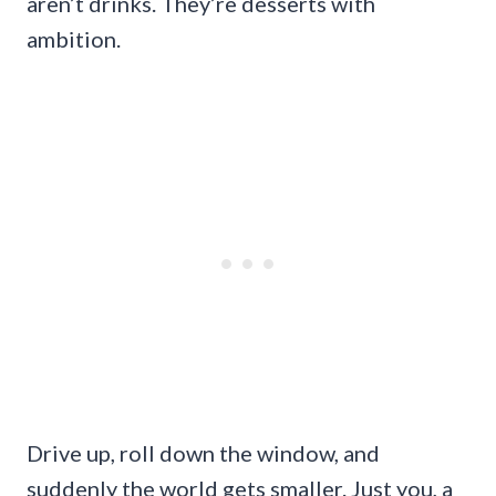
aren’t drinks. They’re desserts with
ambition.
Drive up, roll down the window, and
suddenly the world gets smaller. Just you, a