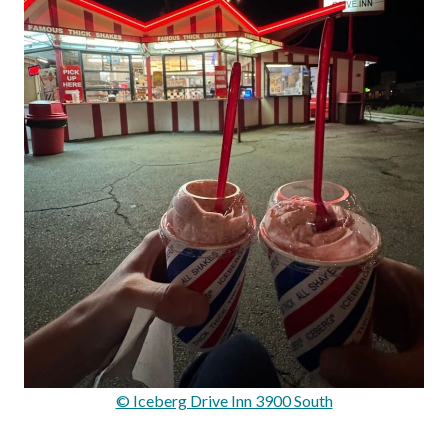
© Iceberg Drive Inn 3900 South