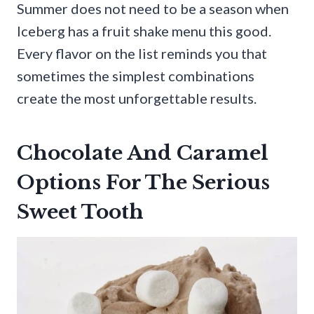
Summer does not need to be a season when
Iceberg has a fruit shake menu this good.
Every flavor on the list reminds you that
sometimes the simplest combinations
create the most unforgettable results.
Chocolate And Caramel
Options For The Serious
Sweet Tooth