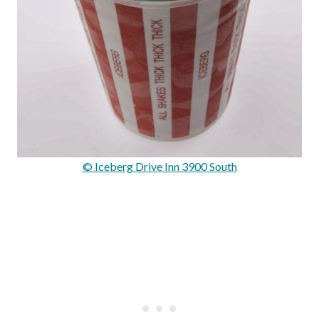
© Iceberg Drive Inn 3900 South