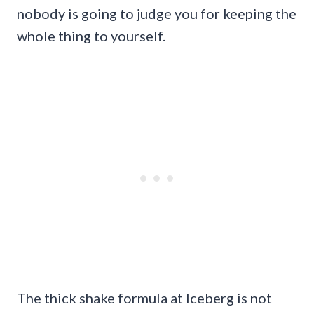
nobody is going to judge you for keeping the
whole thing to yourself.
The thick shake formula at Iceberg is not