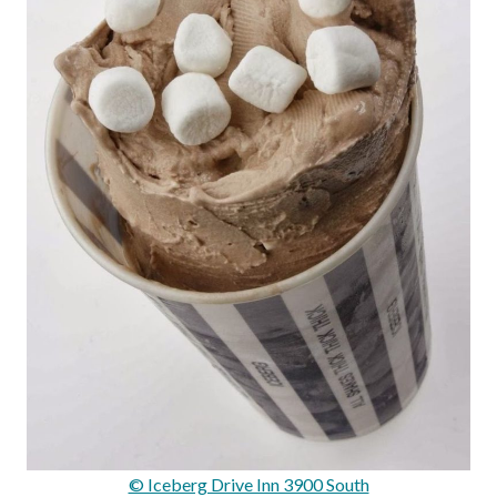
© Iceberg Drive Inn 3900 South