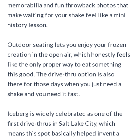
memorabilia and fun throwback photos that
make waiting for your shake feel like a mini
history lesson.
Outdoor seating lets you enjoy your frozen
creation in the open air, which honestly feels
like the only proper way to eat something
this good. The drive-thru option is also
there for those days when you just need a
shake and you need it fast.
Iceberg is widely celebrated as one of the
first drive-thrus in Salt Lake City, which
means this spot basically helped invent a