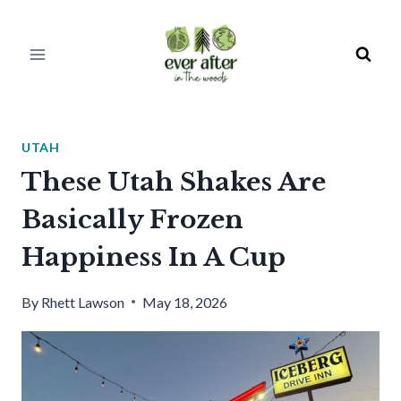
Skip
to
content
UTAH
These Utah Shakes Are
Basically Frozen
Happiness In A Cup
By
Rhett Lawson
May 18, 2026