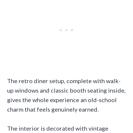
The retro diner setup, complete with walk-
up windows and classic booth seating inside,
gives the whole experience an old-school
charm that feels genuinely earned.
The interior is decorated with vintage