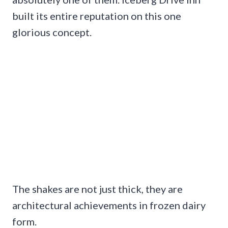
built its entire reputation on this one
glorious concept.
The shakes are not just thick, they are
architectural achievements in frozen dairy
form.