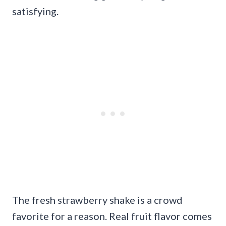
satisfying.
The fresh strawberry shake is a crowd
favorite for a reason. Real fruit flavor comes