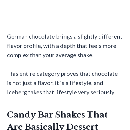
German chocolate brings a slightly different
flavor profile, with a depth that feels more
complex than your average shake.
This entire category proves that chocolate
is not just a flavor, it is a lifestyle, and
Iceberg takes that lifestyle very seriously.
Candy Bar Shakes That
Are Basically Dessert