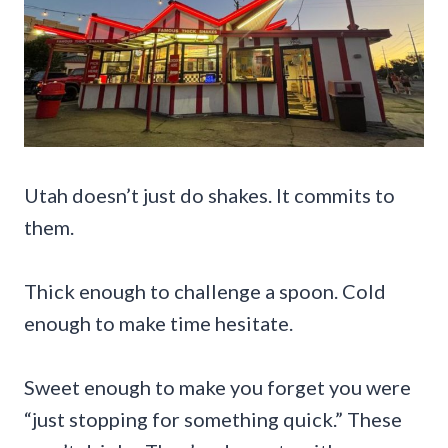
Utah doesn’t just do shakes. It commits to
them.
Thick enough to challenge a spoon. Cold
enough to make time hesitate.
Sweet enough to make you forget you were
“just stopping for something quick.” These