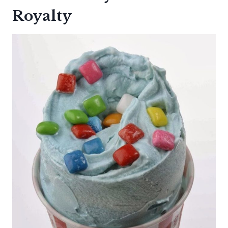
Royalty