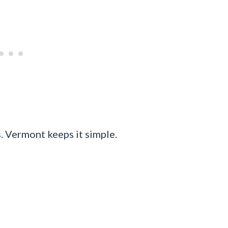
. Vermont keeps it simple.