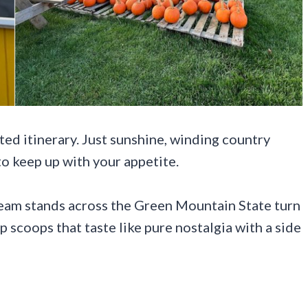
d itinerary. Just sunshine, winding country
 to keep up with your appetite.
cream stands across the Green Mountain State turn
p scoops that taste like pure nostalgia with a side