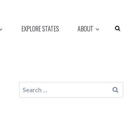
EXPLORE STATES
ABOUT
Search
for: