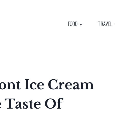
FOOD
TRAVEL
ont Ice Cream
 Taste Of