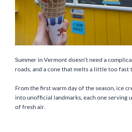
Summer in Vermont doesn’t need a complicate
roads, and a cone that melts a little too fast
From the first warm day of the season, ice 
into unofficial landmarks, each one serving u
of fresh air.