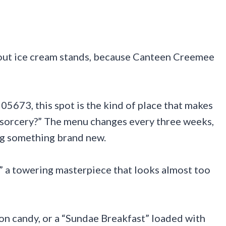
out ice cream stands, because Canteen Creemee
05673, this spot is the kind of place that makes
is sorcery?” The menu changes every three weeks,
ing something brand new.
,” a towering masterpiece that looks almost too
n candy, or a “Sundae Breakfast” loaded with