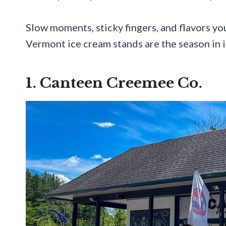
Slow moments, sticky fingers, and flavors y
Vermont ice cream stands are the season in 
1. Canteen Creemee Co.