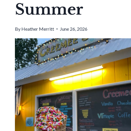
Summer
By
Heather Merritt
June 26, 2026