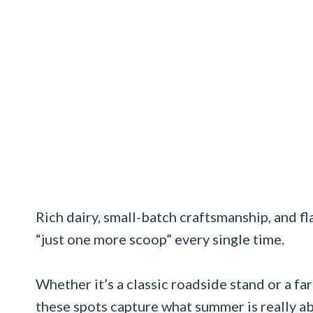
Rich dairy, small-batch craftsmanship, and 
“just one more scoop” every single time.
Whether it’s a classic roadside stand or a f
these spots capture what summer is really a