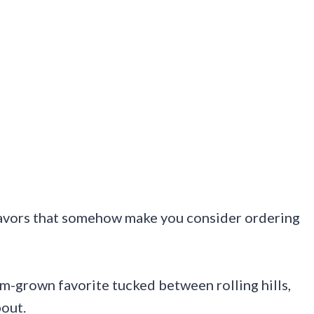
flavors that somehow make you consider ordering
arm-grown favorite tucked between rolling hills,
bout.