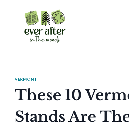
Skip
to
content
VERMONT
These 10 Verm
Stands Are The