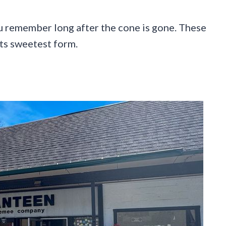
ou remember long after the cone is gone. These
its sweetest form.