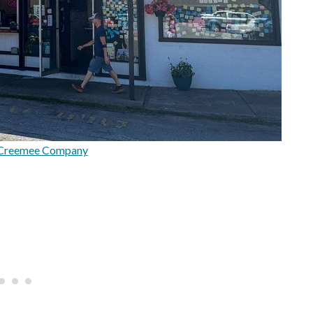
 Creemee Company