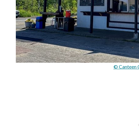
© Canteen