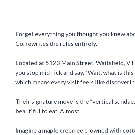
Forget everything you thought you knew ab
Co. rewrites the rules entirely.
Located at 5123 Main Street, Waitsfield, VT 
you stop mid-lick and say, “Wait, what is th
which means every visit feels like discover
Their signature move is the “vertical sundae
beautiful to eat. Almost.
Imagine a maple creemee crowned with cotto