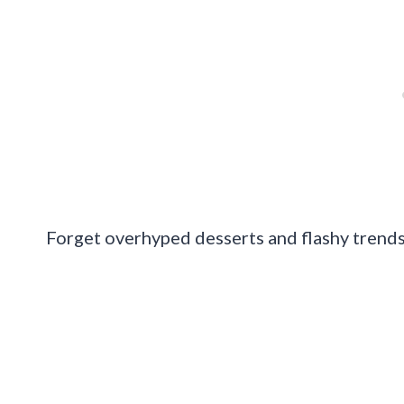
Forget overhyped desserts and flashy trends