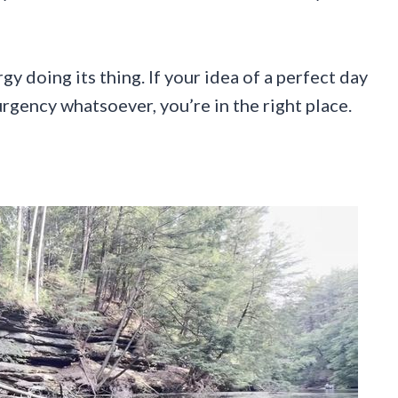
 doing its thing. If your idea of a perfect day
rgency whatsoever, you’re in the right place.