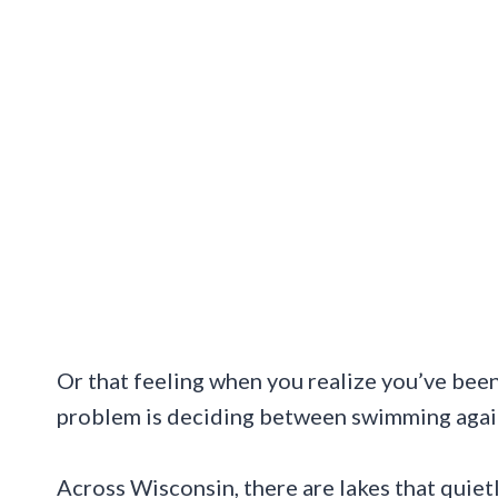
Or that feeling when you realize you’ve been 
problem is deciding between swimming again 
Across Wisconsin, there are lakes that quietl