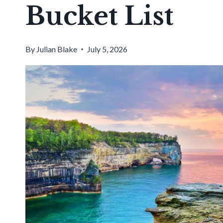
Bucket List
By
Julian Blake
July 5, 2026