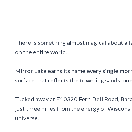
There is something almost magical about a la
on the entire world.
Mirror Lake earns its name every single morn
surface that reflects the towering sandstone 
Tucked away at E10320 Fern Dell Road, Barab
just three miles from the energy of Wisconsin
universe.