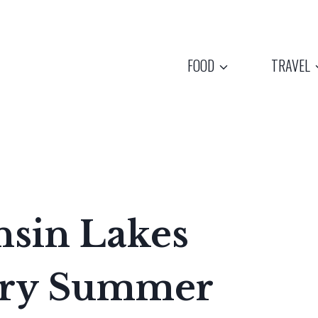
FOOD
TRAVEL
nsin Lakes
ery Summer