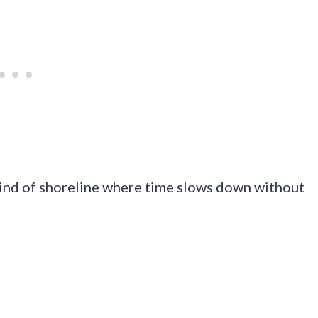
e kind of shoreline where time slows down without