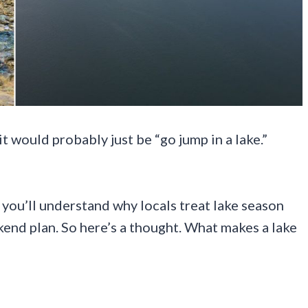
t would probably just be “go jump in a lake.”
 you’ll understand why locals treat lake season
ekend plan. So here’s a thought. What makes a lake