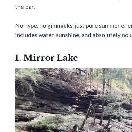
the bar.
No hype, no gimmicks, just pure summer energy
includes water, sunshine, and absolutely no u
1. Mirror Lake