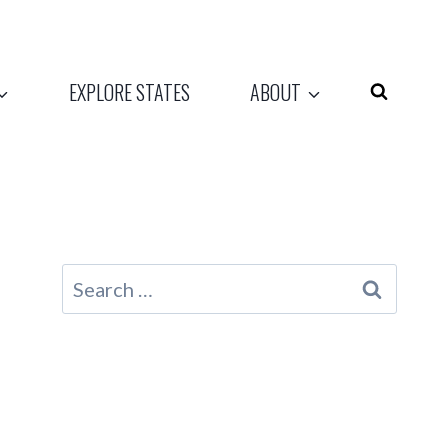
EXPLORE STATES
ABOUT
Search
for: