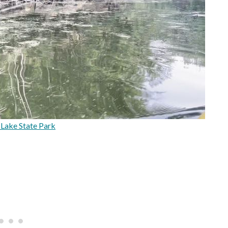
Lake State Park