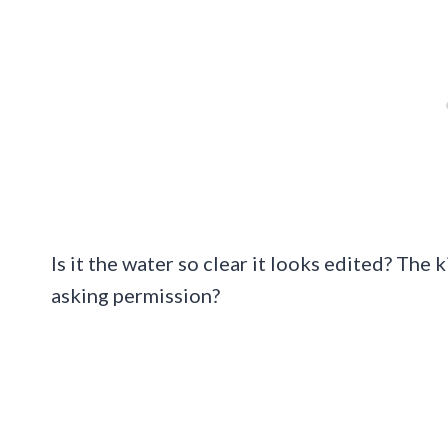
Is it the water so clear it looks edited? Th
asking permission?