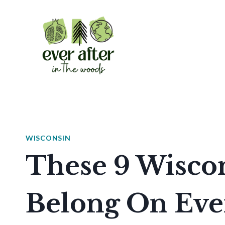
Skip
to
content
WISCONSIN
These 9 Wisco
Belong On Ev