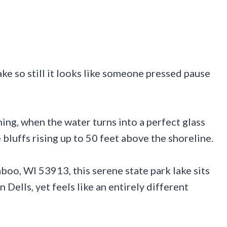
ke so still it looks like someone pressed pause
ing, when the water turns into a perfect glass
bluffs rising up to 50 feet above the shoreline.
oo, WI 53913, this serene state park lake sits
 Dells, yet feels like an entirely different