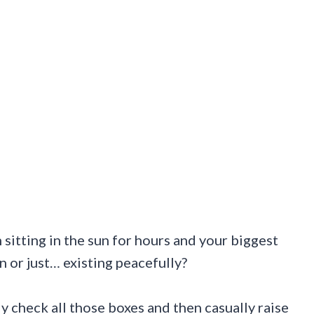
sitting in the sun for hours and your biggest
or just… existing peacefully?
y check all those boxes and then casually raise