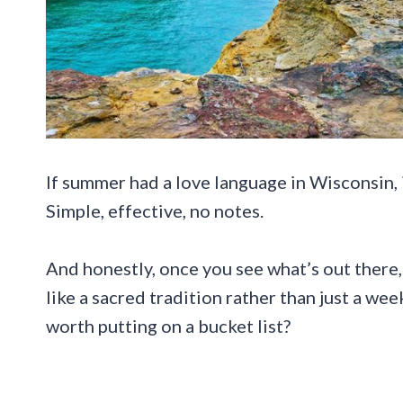
If summer had a love language in Wisconsin, i
Simple, effective, no notes.
And honestly, once you see what’s out there,
like a sacred tradition rather than just a we
worth putting on a bucket list?