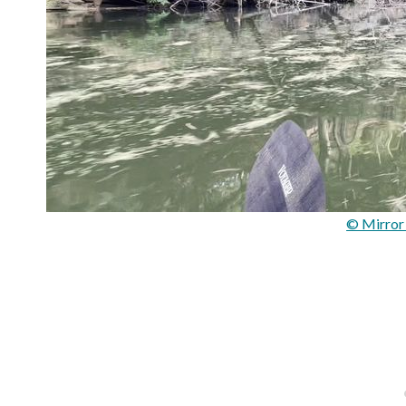
© Mirror 