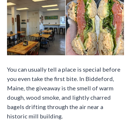
You can usually tell a place is special before
you even take the first bite. In Biddeford,
Maine, the giveaway is the smell of warm
dough, wood smoke, and lightly charred
bagels drifting through the air near a
historic mill building.