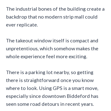
The industrial bones of the building create a
backdrop that no modern strip mall could
ever replicate.
The takeout window itself is compact and
unpretentious, which somehow makes the
whole experience feel more exciting.
There is a parking lot nearby, so getting
there is straightforward once you know
where to look. Using GPS is a smart move,
especially since downtown Biddeford has
seen some road detours in recent years.