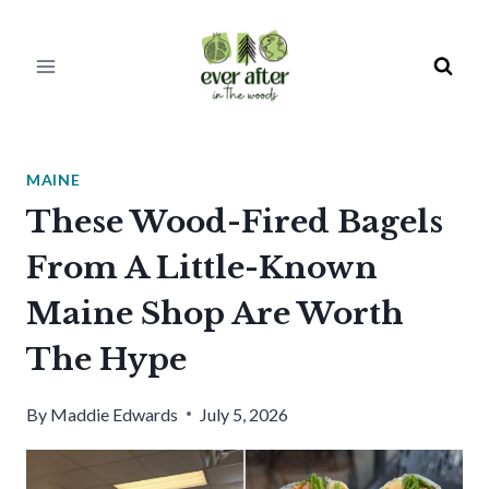
Skip
to
content
MAINE
These Wood-Fired Bagels
From A Little-Known
Maine Shop Are Worth
The Hype
By
Maddie Edwards
July 5, 2026