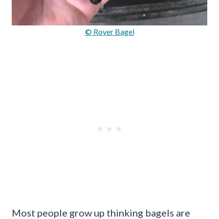
© Rover Bagel
Most people grow up thinking bagels are