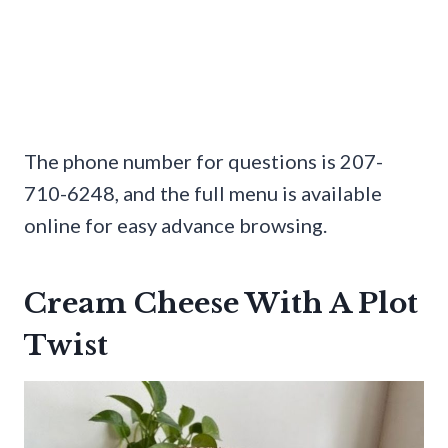
The phone number for questions is 207-
710-6248, and the full menu is available
online for easy advance browsing.
Cream Cheese With A Plot
Twist