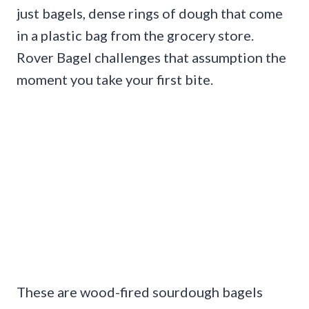
just bagels, dense rings of dough that come
in a plastic bag from the grocery store.
Rover Bagel challenges that assumption the
moment you take your first bite.
These are wood-fired sourdough bagels