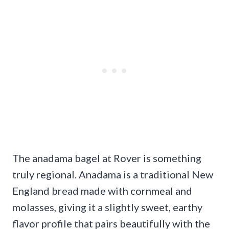
The anadama bagel at Rover is something
truly regional. Anadama is a traditional New
England bread made with cornmeal and
molasses, giving it a slightly sweet, earthy
flavor profile that pairs beautifully with the