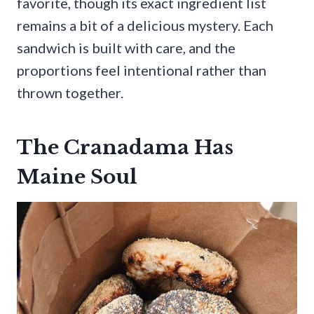
favorite, though its exact ingredient list
remains a bit of a delicious mystery. Each
sandwich is built with care, and the
proportions feel intentional rather than
thrown together.
The Cranadama Has
Maine Soul