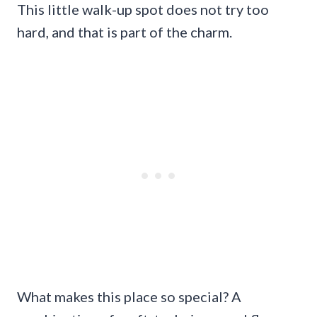
This little walk-up spot does not try too
hard, and that is part of the charm.
What makes this place so special? A