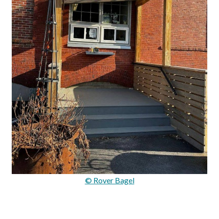
© Rover Bagel