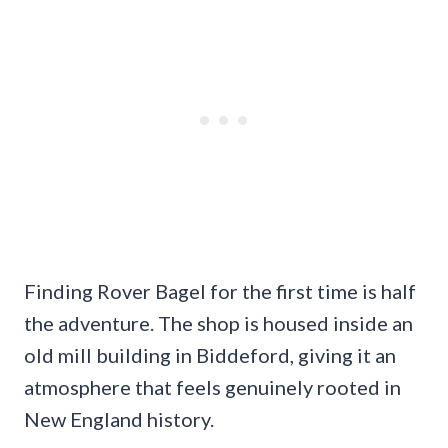
Finding Rover Bagel for the first time is half
the adventure. The shop is housed inside an
old mill building in Biddeford, giving it an
atmosphere that feels genuinely rooted in
New England history.