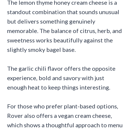
The lemon thyme honey cream cheese is a
standout combination that sounds unusual
but delivers something genuinely
memorable. The balance of citrus, herb, and
sweetness works beautifully against the
slightly smoky bagel base.
The garlic chili flavor offers the opposite
experience, bold and savory with just
enough heat to keep things interesting.
For those who prefer plant-based options,
Rover also offers a vegan cream cheese,
which shows a thoughtful approach to menu