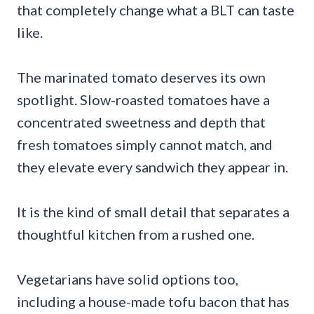
that completely change what a BLT can taste
like.
The marinated tomato deserves its own
spotlight. Slow-roasted tomatoes have a
concentrated sweetness and depth that
fresh tomatoes simply cannot match, and
they elevate every sandwich they appear in.
It is the kind of small detail that separates a
thoughtful kitchen from a rushed one.
Vegetarians have solid options too,
including a house-made tofu bacon that has