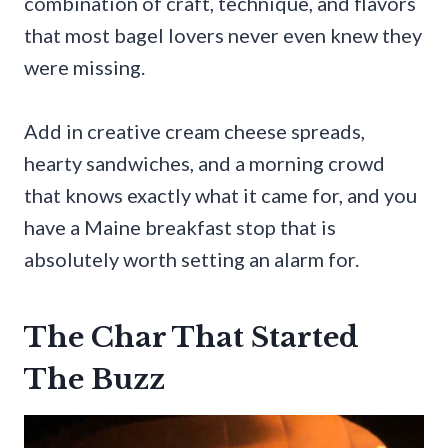
combination of craft, technique, and flavors
that most bagel lovers never even knew they
were missing.
Add in creative cream cheese spreads,
hearty sandwiches, and a morning crowd
that knows exactly what it came for, and you
have a Maine breakfast stop that is
absolutely worth setting an alarm for.
The Char That Started
The Buzz