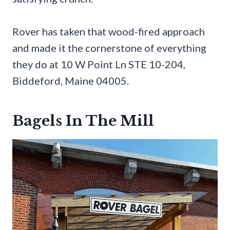
Rover has taken that wood-fired approach
and made it the cornerstone of everything
they do at 10 W Point Ln STE 10-204,
Biddeford, Maine 04005.
Bagels In The Mill