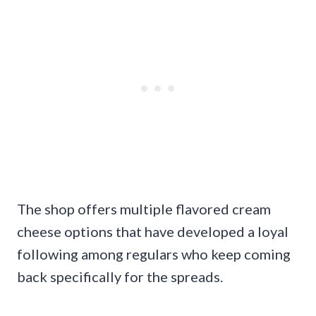
The shop offers multiple flavored cream
cheese options that have developed a loyal
following among regulars who keep coming
back specifically for the spreads.