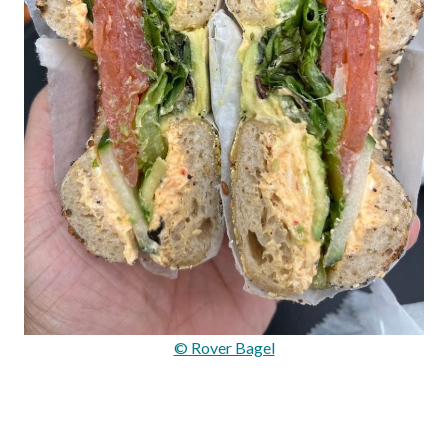
© Rover Bagel