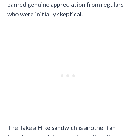
earned genuine appreciation from regulars
who were initially skeptical.
The Take a Hike sandwich is another fan