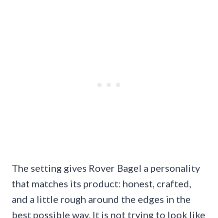
The setting gives Rover Bagel a personality
that matches its product: honest, crafted,
and a little rough around the edges in the
best possible way. It is not trying to look like