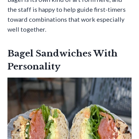
the staff is happy to help guide first-timers
toward combinations that work especially
well together.
Bagel Sandwiches With
Personality