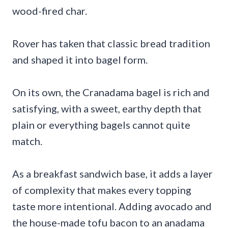
wood-fired char.
Rover has taken that classic bread tradition
and shaped it into bagel form.
On its own, the Cranadama bagel is rich and
satisfying, with a sweet, earthy depth that
plain or everything bagels cannot quite
match.
As a breakfast sandwich base, it adds a layer
of complexity that makes every topping
taste more intentional. Adding avocado and
the house-made tofu bacon to an anadama