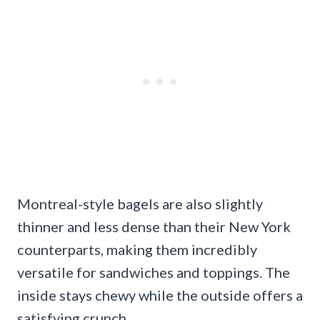
Montreal-style bagels are also slightly
thinner and less dense than their New York
counterparts, making them incredibly
versatile for sandwiches and toppings. The
inside stays chewy while the outside offers a
satisfying crunch.