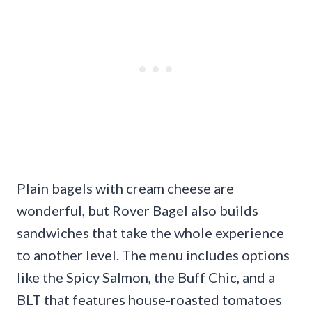
Plain bagels with cream cheese are
wonderful, but Rover Bagel also builds
sandwiches that take the whole experience
to another level. The menu includes options
like the Spicy Salmon, the Buff Chic, and a
BLT that features house-roasted tomatoes