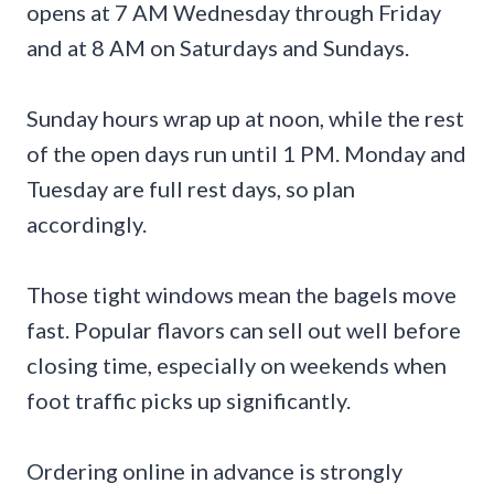
opens at 7 AM Wednesday through Friday
and at 8 AM on Saturdays and Sundays.
Sunday hours wrap up at noon, while the rest
of the open days run until 1 PM. Monday and
Tuesday are full rest days, so plan
accordingly.
Those tight windows mean the bagels move
fast. Popular flavors can sell out well before
closing time, especially on weekends when
foot traffic picks up significantly.
Ordering online in advance is strongly