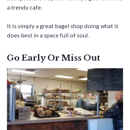
a trendy cafe.
It is simply a great bagel shop doing what it
does best in a space full of soul.
Go Early Or Miss Out