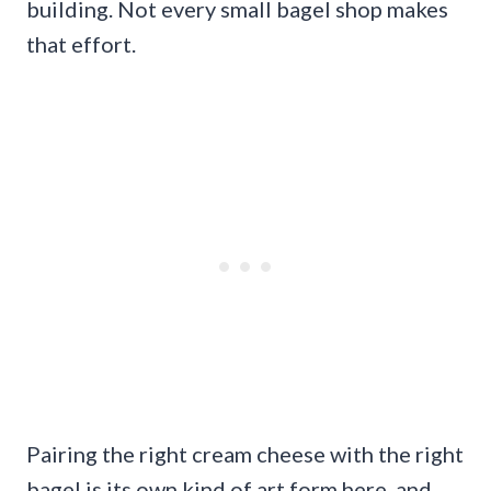
building. Not every small bagel shop makes
that effort.
Pairing the right cream cheese with the right
bagel is its own kind of art form here, and