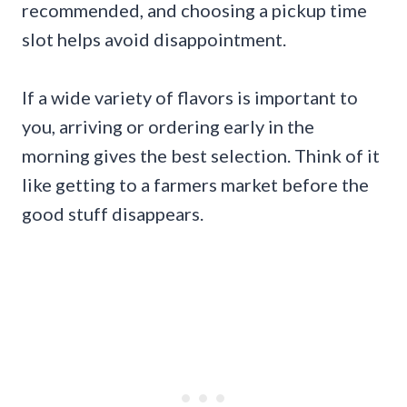
recommended, and choosing a pickup time
slot helps avoid disappointment.
If a wide variety of flavors is important to
you, arriving or ordering early in the
morning gives the best selection. Think of it
like getting to a farmers market before the
good stuff disappears.