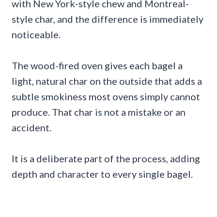
with New York-style chew and Montreal-
style char, and the difference is immediately
noticeable.
The wood-fired oven gives each bagel a
light, natural char on the outside that adds a
subtle smokiness most ovens simply cannot
produce. That char is not a mistake or an
accident.
It is a deliberate part of the process, adding
depth and character to every single bagel.