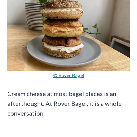
© Rover Bagel
Cream cheese at most bagel places is an
afterthought. At Rover Bagel, it is a whole
conversation.