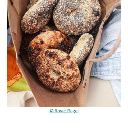
© Rover Bagel