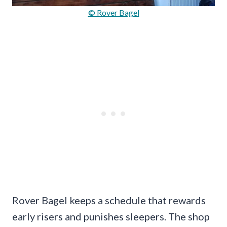
© Rover Bagel
Rover Bagel keeps a schedule that rewards
early risers and punishes sleepers. The shop