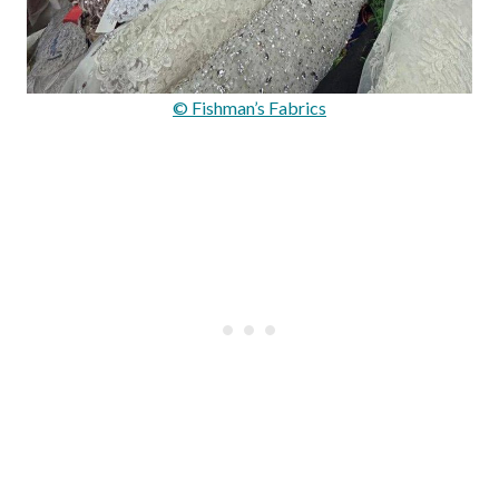
© Fishman’s Fabrics