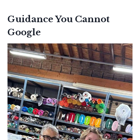
Guidance You Cannot
Google