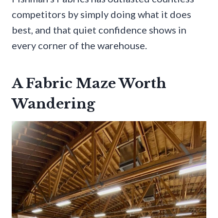
competitors by simply doing what it does
best, and that quiet confidence shows in
every corner of the warehouse.
A Fabric Maze Worth
Wandering