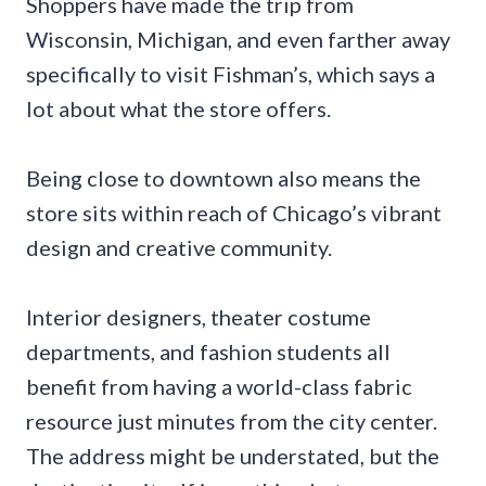
Shoppers have made the trip from
Wisconsin, Michigan, and even farther away
specifically to visit Fishman’s, which says a
lot about what the store offers.
Being close to downtown also means the
store sits within reach of Chicago’s vibrant
design and creative community.
Interior designers, theater costume
departments, and fashion students all
benefit from having a world-class fabric
resource just minutes from the city center.
The address might be understated, but the