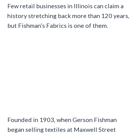
Few retail businesses in Illinois can claim a
history stretching back more than 120 years,
but Fishman’s Fabrics is one of them.
Founded in 1903, when Gerson Fishman
began selling textiles at Maxwell Street