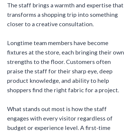
The staff brings a warmth and expertise that
transforms a shopping trip into something
closer to a creative consultation.
Longtime team members have become
fixtures at the store, each bringing their own
strengths to the floor. Customers often
praise the staff for their sharp eye, deep
product knowledge, and ability to help
shoppers find the right fabric for a project.
What stands out most is how the staff
engages with every visitor regardless of
budget or experience level. A first-time