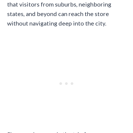
that visitors from suburbs, neighboring
states, and beyond can reach the store
without navigating deep into the city.