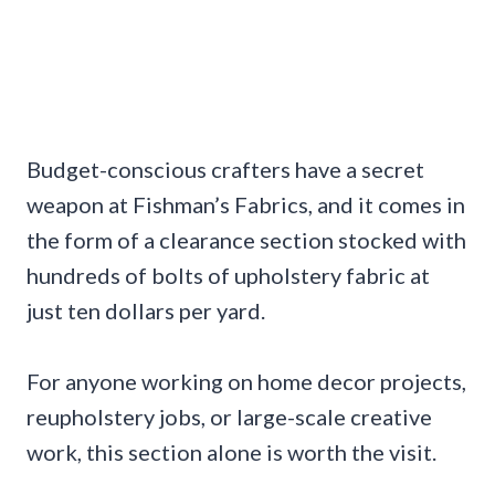
Budget-conscious crafters have a secret
weapon at Fishman’s Fabrics, and it comes in
the form of a clearance section stocked with
hundreds of bolts of upholstery fabric at
just ten dollars per yard.
For anyone working on home decor projects,
reupholstery jobs, or large-scale creative
work, this section alone is worth the visit.