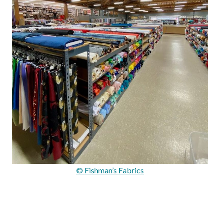
© Fishman’s Fabrics