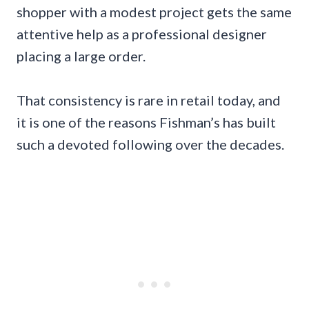
shopper with a modest project gets the same
attentive help as a professional designer
placing a large order.
That consistency is rare in retail today, and
it is one of the reasons Fishman’s has built
such a devoted following over the decades.