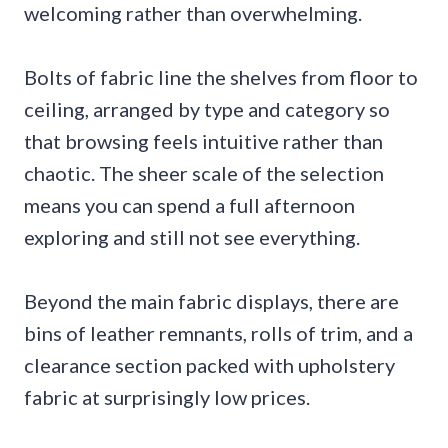
welcoming rather than overwhelming.
Bolts of fabric line the shelves from floor to
ceiling, arranged by type and category so
that browsing feels intuitive rather than
chaotic. The sheer scale of the selection
means you can spend a full afternoon
exploring and still not see everything.
Beyond the main fabric displays, there are
bins of leather remnants, rolls of trim, and a
clearance section packed with upholstery
fabric at surprisingly low prices.