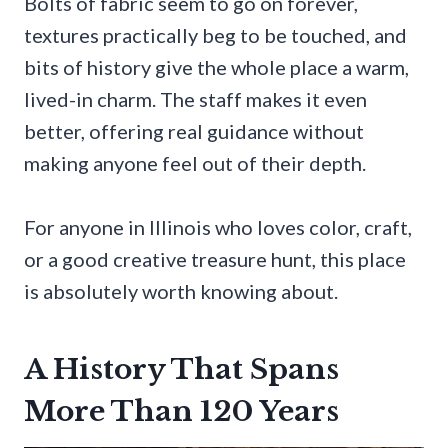
Bolts of fabric seem to go on forever,
textures practically beg to be touched, and
bits of history give the whole place a warm,
lived-in charm. The staff makes it even
better, offering real guidance without
making anyone feel out of their depth.
For anyone in Illinois who loves color, craft,
or a good creative treasure hunt, this place
is absolutely worth knowing about.
A History That Spans
More Than 120 Years