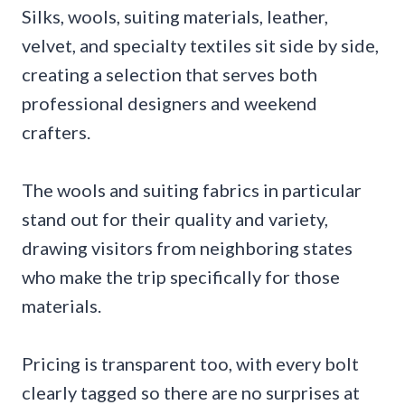
Silks, wools, suiting materials, leather,
velvet, and specialty textiles sit side by side,
creating a selection that serves both
professional designers and weekend
crafters.
The wools and suiting fabrics in particular
stand out for their quality and variety,
drawing visitors from neighboring states
who make the trip specifically for those
materials.
Pricing is transparent too, with every bolt
clearly tagged so there are no surprises at