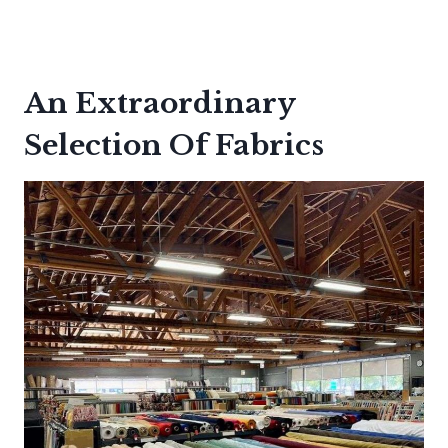
An Extraordinary
Selection Of Fabrics