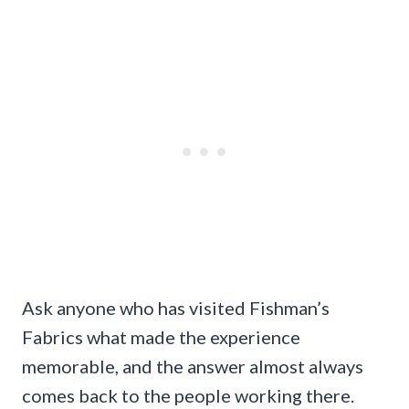
Ask anyone who has visited Fishman’s
Fabrics what made the experience
memorable, and the answer almost always
comes back to the people working there.