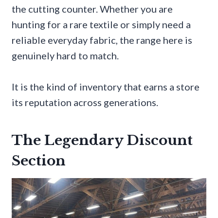
the cutting counter. Whether you are
hunting for a rare textile or simply need a
reliable everyday fabric, the range here is
genuinely hard to match.
It is the kind of inventory that earns a store
its reputation across generations.
The Legendary Discount
Section