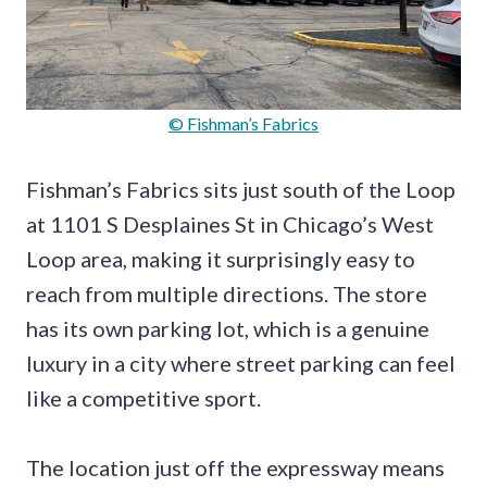
© Fishman’s Fabrics
Fishman’s Fabrics sits just south of the Loop
at 1101 S Desplaines St in Chicago’s West
Loop area, making it surprisingly easy to
reach from multiple directions. The store
has its own parking lot, which is a genuine
luxury in a city where street parking can feel
like a competitive sport.
The location just off the expressway means