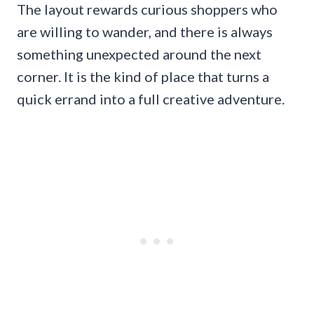
The layout rewards curious shoppers who
are willing to wander, and there is always
something unexpected around the next
corner. It is the kind of place that turns a
quick errand into a full creative adventure.