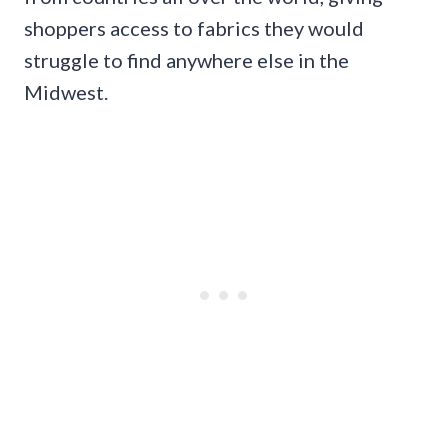
shoppers access to fabrics they would
struggle to find anywhere else in the
Midwest.