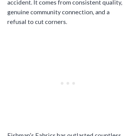
accident. It comes from consistent quality,
genuine community connection, and a
refusal to cut corners.
Fishman’s Fabrics has outlasted countless