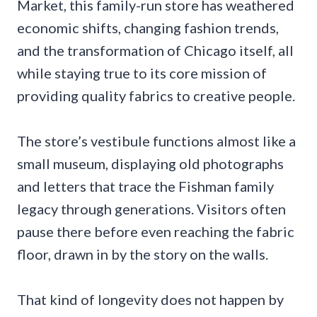
Market, this family-run store has weathered
economic shifts, changing fashion trends,
and the transformation of Chicago itself, all
while staying true to its core mission of
providing quality fabrics to creative people.
The store’s vestibule functions almost like a
small museum, displaying old photographs
and letters that trace the Fishman family
legacy through generations. Visitors often
pause there before even reaching the fabric
floor, drawn in by the story on the walls.
That kind of longevity does not happen by