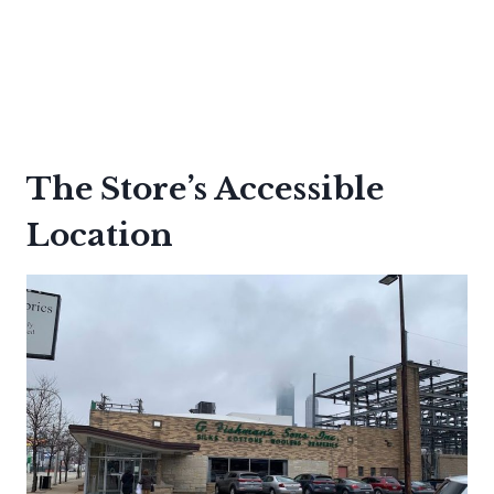
The Store’s Accessible
Location