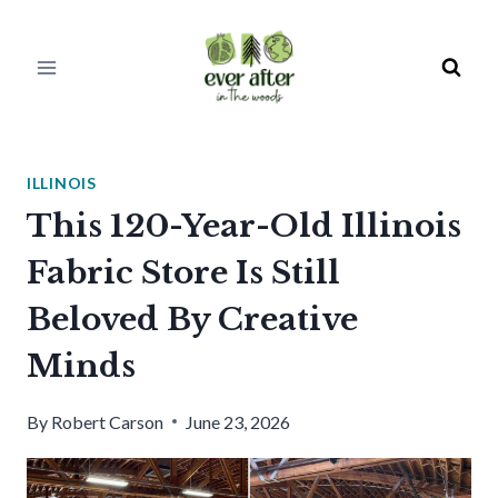
Skip
to
content
ILLINOIS
This 120-Year-Old Illinois
Fabric Store Is Still
Beloved By Creative
Minds
By
Robert Carson
June 23, 2026