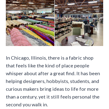
In Chicago, Illinois, there is a fabric shop
that feels like the kind of place people
whisper about after a great find. It has been
helping designers, hobbyists, students, and
curious makers bring ideas to life for more
than a century, yet it still feels personal the
second you walk in.