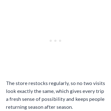
The store restocks regularly, so no two visits
look exactly the same, which gives every trip
a fresh sense of possibility and keeps people
returning season after season.