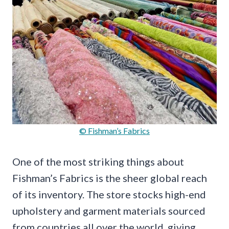
© Fishman’s Fabrics
One of the most striking things about
Fishman’s Fabrics is the sheer global reach
of its inventory. The store stocks high-end
upholstery and garment materials sourced
from countries all over the world, giving