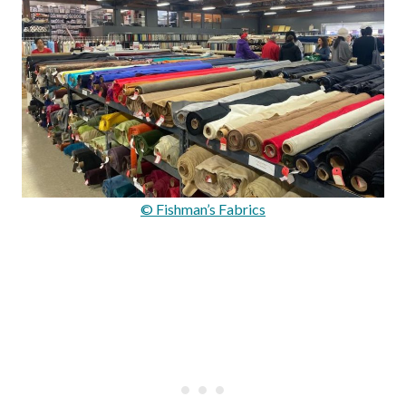
© Fishman’s Fabrics