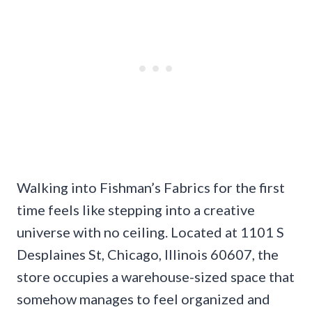
Walking into Fishman’s Fabrics for the first
time feels like stepping into a creative
universe with no ceiling. Located at 1101 S
Desplaines St, Chicago, Illinois 60607, the
store occupies a warehouse-sized space that
somehow manages to feel organized and