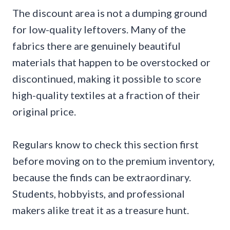
The discount area is not a dumping ground
for low-quality leftovers. Many of the
fabrics there are genuinely beautiful
materials that happen to be overstocked or
discontinued, making it possible to score
high-quality textiles at a fraction of their
original price.
Regulars know to check this section first
before moving on to the premium inventory,
because the finds can be extraordinary.
Students, hobbyists, and professional
makers alike treat it as a treasure hunt.