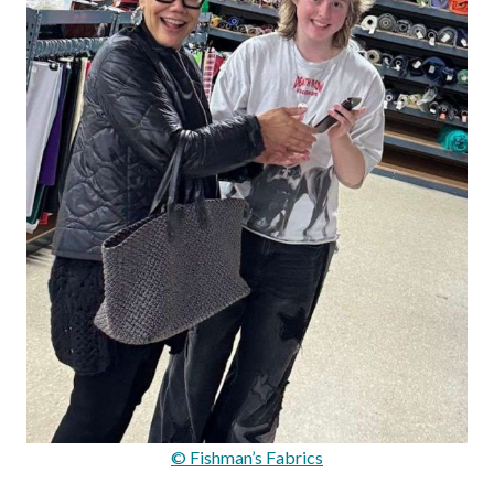
© Fishman’s Fabrics