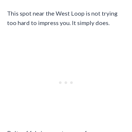
This spot near the West Loop is not trying
too hard to impress you. It simply does.