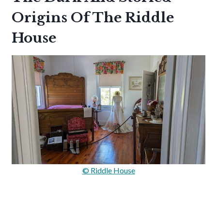
Origins Of The Riddle
House
© Riddle House