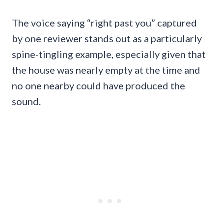
The voice saying “right past you” captured
by one reviewer stands out as a particularly
spine-tingling example, especially given that
the house was nearly empty at the time and
no one nearby could have produced the
sound.