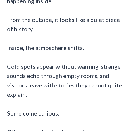
happening inside.
From the outside, it looks like a quiet piece
of history.
Inside, the atmosphere shifts.
Cold spots appear without warning, strange
sounds echo through empty rooms, and
visitors leave with stories they cannot quite
explain.
Some come curious.