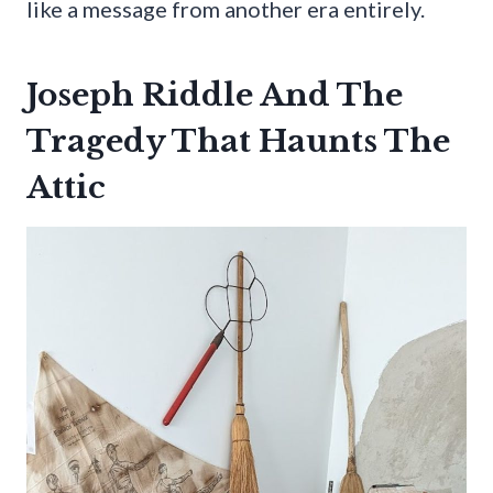
like a message from another era entirely.
Joseph Riddle And The
Tragedy That Haunts The
Attic