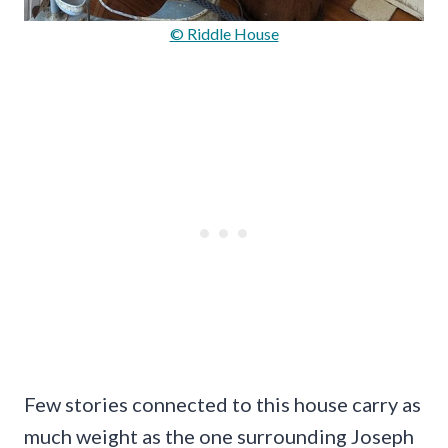
© Riddle House
Few stories connected to this house carry as
much weight as the one surrounding Joseph