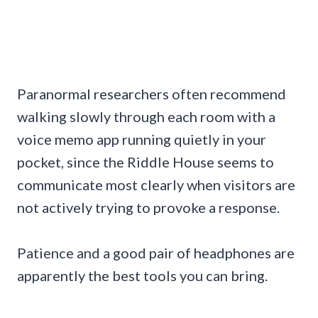
Paranormal researchers often recommend
walking slowly through each room with a
voice memo app running quietly in your
pocket, since the Riddle House seems to
communicate most clearly when visitors are
not actively trying to provoke a response.
Patience and a good pair of headphones are
apparently the best tools you can bring.