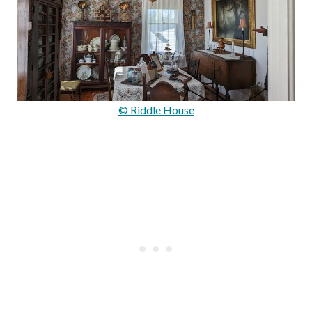
© Riddle House