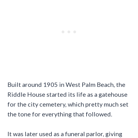
Built around 1905 in West Palm Beach, the
Riddle House started its life as a gatehouse
for the city cemetery, which pretty much set
the tone for everything that followed.
It was later used as a funeral parlor, giving