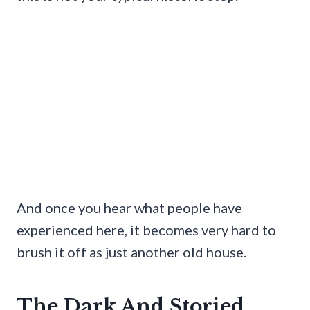
And once you hear what people have
experienced here, it becomes very hard to
brush it off as just another old house.
The Dark And Storied