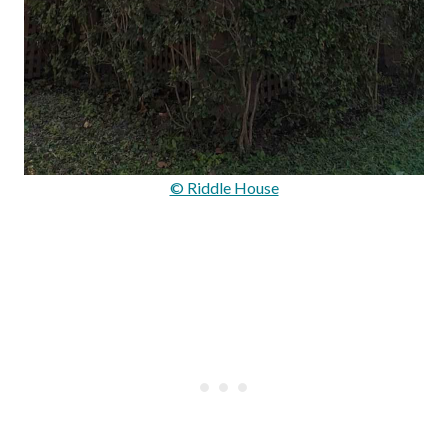
© Riddle House