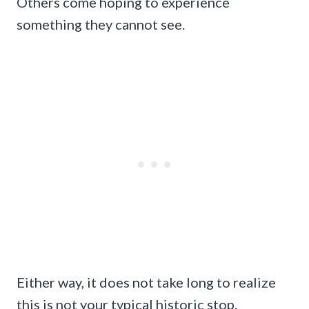
Others come hoping to experience
something they cannot see.
Either way, it does not take long to realize
this is not your typical historic stop.