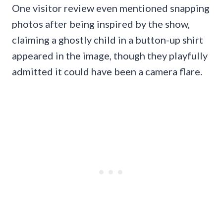
One visitor review even mentioned snapping
photos after being inspired by the show,
claiming a ghostly child in a button-up shirt
appeared in the image, though they playfully
admitted it could have been a camera flare.