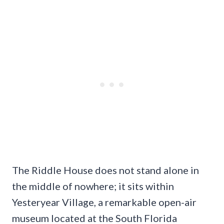
The Riddle House does not stand alone in
the middle of nowhere; it sits within
Yesteryear Village, a remarkable open-air
museum located at the South Florida