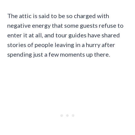
The attic is said to be so charged with
negative energy that some guests refuse to
enter it at all, and tour guides have shared
stories of people leaving in a hurry after
spending just a few moments up there.