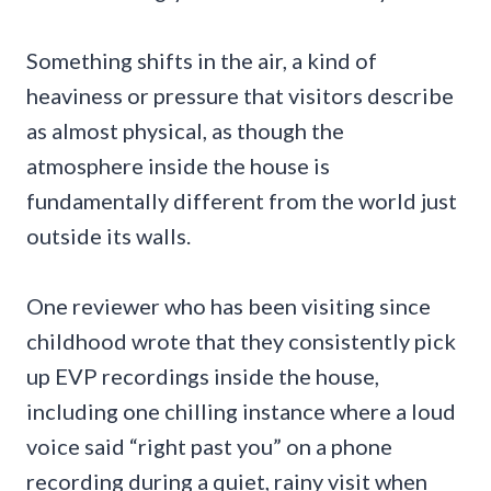
Something shifts in the air, a kind of
heaviness or pressure that visitors describe
as almost physical, as though the
atmosphere inside the house is
fundamentally different from the world just
outside its walls.
One reviewer who has been visiting since
childhood wrote that they consistently pick
up EVP recordings inside the house,
including one chilling instance where a loud
voice said “right past you” on a phone
recording during a quiet, rainy visit when