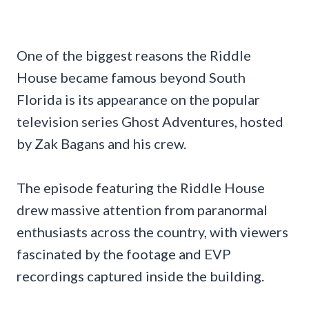
One of the biggest reasons the Riddle
House became famous beyond South
Florida is its appearance on the popular
television series Ghost Adventures, hosted
by Zak Bagans and his crew.
The episode featuring the Riddle House
drew massive attention from paranormal
enthusiasts across the country, with viewers
fascinated by the footage and EVP
recordings captured inside the building.