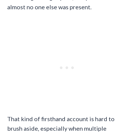
almost no one else was present.
That kind of firsthand account is hard to
brush aside, especially when multiple