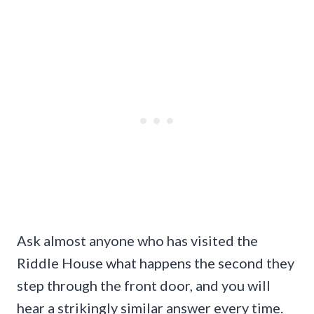
Ask almost anyone who has visited the
Riddle House what happens the second they
step through the front door, and you will
hear a strikingly similar answer every time.