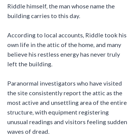
Riddle himself, the man whose name the
building carries to this day.
According to local accounts, Riddle took his
own life in the attic of the home, and many
believe his restless energy has never truly
left the building.
Paranormal investigators who have visited
the site consistently report the attic as the
most active and unsettling area of the entire
structure, with equipment registering
unusual readings and visitors feeling sudden
waves of dread.