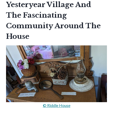
Yesteryear Village And
The Fascinating
Community Around The
House
© Riddle House