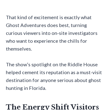
That kind of excitement is exactly what
Ghost Adventures does best, turning
curious viewers into on-site investigators
who want to experience the chills for
themselves.
The show’s spotlight on the Riddle House
helped cement its reputation as a must-visit
destination for anyone serious about ghost
hunting in Florida.
The Energy Shift Visitors