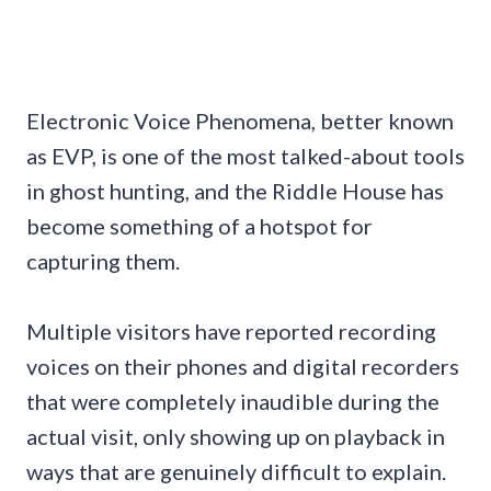
Electronic Voice Phenomena, better known
as EVP, is one of the most talked-about tools
in ghost hunting, and the Riddle House has
become something of a hotspot for
capturing them.
Multiple visitors have reported recording
voices on their phones and digital recorders
that were completely inaudible during the
actual visit, only showing up on playback in
ways that are genuinely difficult to explain.