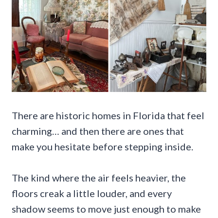
There are historic homes in Florida that feel
charming… and then there are ones that
make you hesitate before stepping inside.
The kind where the air feels heavier, the
floors creak a little louder, and every
shadow seems to move just enough to make