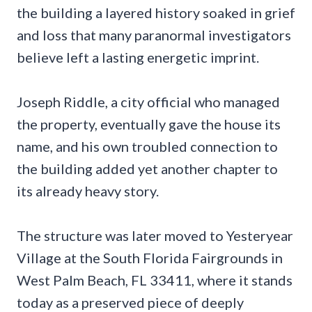
the building a layered history soaked in grief
and loss that many paranormal investigators
believe left a lasting energetic imprint.
Joseph Riddle, a city official who managed
the property, eventually gave the house its
name, and his own troubled connection to
the building added yet another chapter to
its already heavy story.
The structure was later moved to Yesteryear
Village at the South Florida Fairgrounds in
West Palm Beach, FL 33411, where it stands
today as a preserved piece of deeply