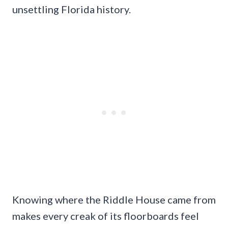
unsettling Florida history.
Knowing where the Riddle House came from
makes every creak of its floorboards feel