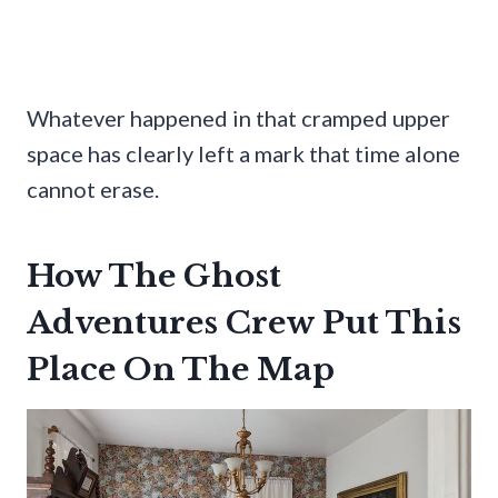
Whatever happened in that cramped upper
space has clearly left a mark that time alone
cannot erase.
How The Ghost
Adventures Crew Put This
Place On The Map