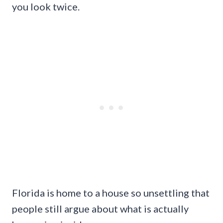
you look twice.
Florida is home to a house so unsettling that
people still argue about what is actually