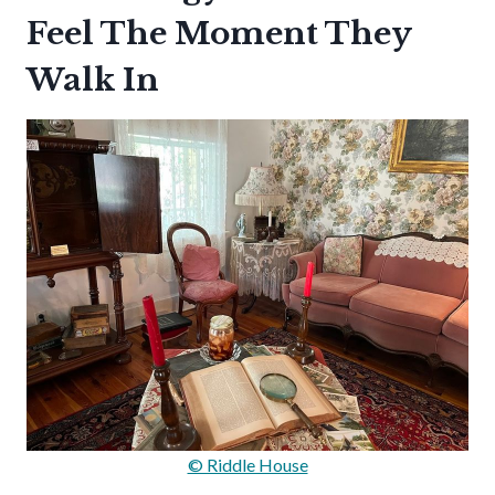
Feel The Moment They
Walk In
© Riddle House