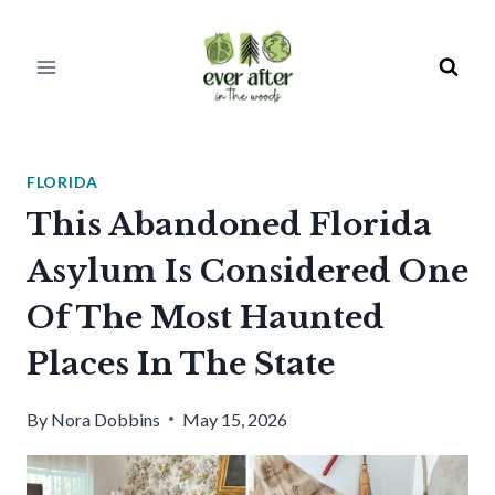
Skip
to
content
FLORIDA
This Abandoned Florida
Asylum Is Considered One
Of The Most Haunted
Places In The State
By
Nora Dobbins
May 15, 2026