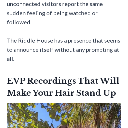
unconnected visitors report the same
sudden feeling of being watched or
followed.
The Riddle House has a presence that seems
to announce itself without any prompting at
all.
EVP Recordings That Will
Make Your Hair Stand Up