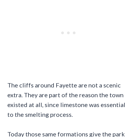
The cliffs around Fayette are not a scenic
extra. They are part of the reason the town
existed at all, since limestone was essential
to the smelting process.
Today those same formations give the park