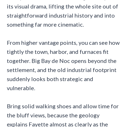
its visual drama, lifting the whole site out of
straightforward industrial history and into
something far more cinematic.
From higher vantage points, you can see how
tightly the town, harbor, and furnaces fit
together. Big Bay de Noc opens beyond the
settlement, and the old industrial footprint
suddenly looks both strategic and
vulnerable.
Bring solid walking shoes and allow time for
the bluff views, because the geology
explains Fayette almost as clearly as the