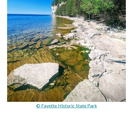
© Fayette Historic State Park