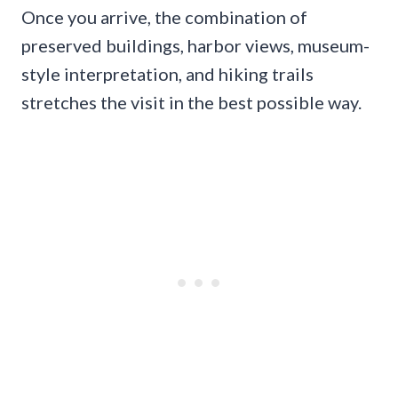
Once you arrive, the combination of
preserved buildings, harbor views, museum-
style interpretation, and hiking trails
stretches the visit in the best possible way.