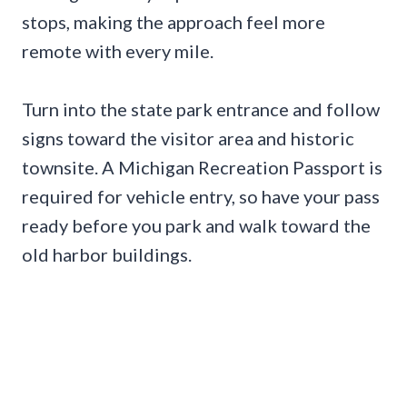
stops, making the approach feel more
remote with every mile.
Turn into the state park entrance and follow
signs toward the visitor area and historic
townsite. A Michigan Recreation Passport is
required for vehicle entry, so have your pass
ready before you park and walk toward the
old harbor buildings.