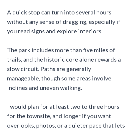
A quick stop can turn into several hours
without any sense of dragging, especially if
you read signs and explore interiors.
The park includes more than five miles of
trails, and the historic core alone rewards a
slow circuit. Paths are generally
manageable, though some areas involve
inclines and uneven walking.
I would plan for at least two to three hours
for the townsite, and longer if you want
overlooks, photos, or a quieter pace that lets