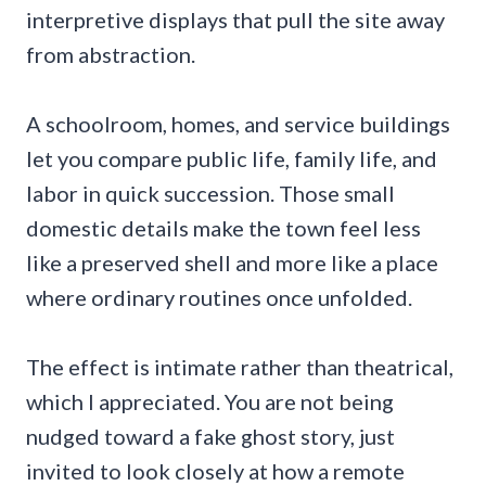
interpretive displays that pull the site away
from abstraction.
A schoolroom, homes, and service buildings
let you compare public life, family life, and
labor in quick succession. Those small
domestic details make the town feel less
like a preserved shell and more like a place
where ordinary routines once unfolded.
The effect is intimate rather than theatrical,
which I appreciated. You are not being
nudged toward a fake ghost story, just
invited to look closely at how a remote