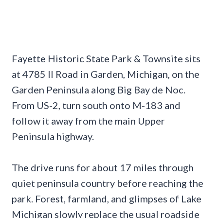
Fayette Historic State Park & Townsite sits
at 4785 II Road in Garden, Michigan, on the
Garden Peninsula along Big Bay de Noc.
From US-2, turn south onto M-183 and
follow it away from the main Upper
Peninsula highway.
The drive runs for about 17 miles through
quiet peninsula country before reaching the
park. Forest, farmland, and glimpses of Lake
Michigan slowly replace the usual roadside