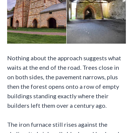
Nothing about the approach suggests what
waits at the end of the road. Trees close in
on both sides, the pavement narrows, plus
then the forest opens onto a row of empty
buildings standing exactly where their
builders left them over a century ago.
The iron furnace still rises against the