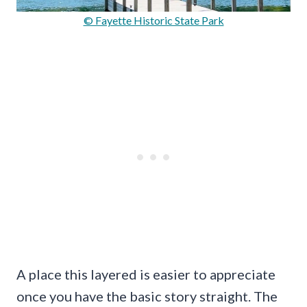
© Fayette Historic State Park
A place this layered is easier to appreciate
once you have the basic story straight. The