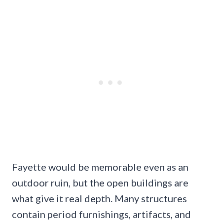
Fayette would be memorable even as an
outdoor ruin, but the open buildings are
what give it real depth. Many structures
contain period furnishings, artifacts, and