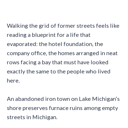
Walking the grid of former streets feels like
reading a blueprint for a life that
evaporated: the hotel foundation, the
company office, the homes arranged in neat
rows facing a bay that must have looked
exactly the same to the people who lived
here.
An abandoned iron town on Lake Michigan’s
shore preserves furnace ruins among empty
streets in Michigan.