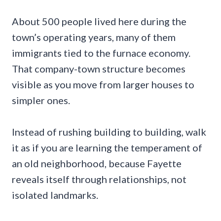
About 500 people lived here during the
town’s operating years, many of them
immigrants tied to the furnace economy.
That company-town structure becomes
visible as you move from larger houses to
simpler ones.
Instead of rushing building to building, walk
it as if you are learning the temperament of
an old neighborhood, because Fayette
reveals itself through relationships, not
isolated landmarks.