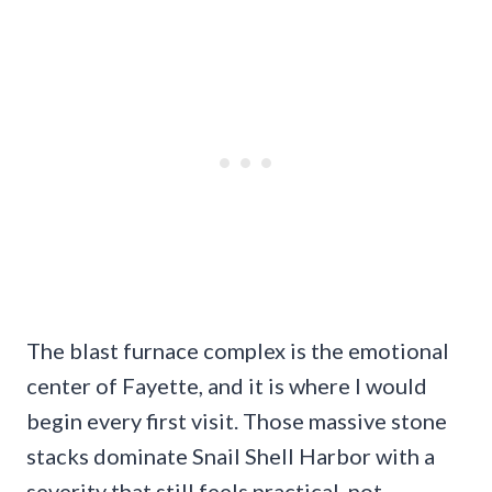
The blast furnace complex is the emotional
center of Fayette, and it is where I would
begin every first visit. Those massive stone
stacks dominate Snail Shell Harbor with a
severity that still feels practical, not