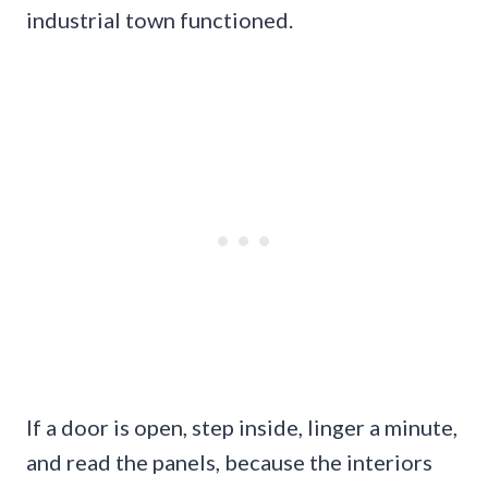
industrial town functioned.
If a door is open, step inside, linger a minute,
and read the panels, because the interiors