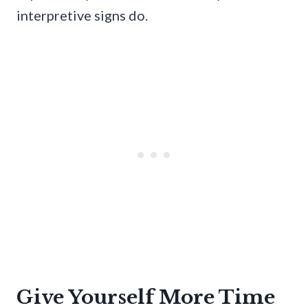
interpretive signs do.
Give Yourself More Time