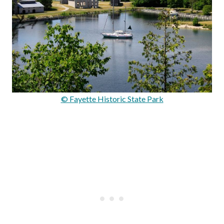
© Fayette Historic State Park