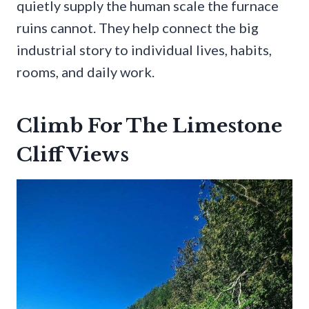
quietly supply the human scale the furnace
ruins cannot. They help connect the big
industrial story to individual lives, habits,
rooms, and daily work.
Climb For The Limestone
Cliff Views