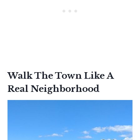
Walk The Town Like A
Real Neighborhood