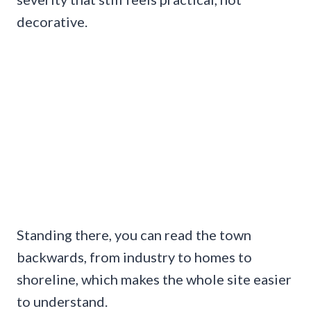
decorative.
Standing there, you can read the town
backwards, from industry to homes to
shoreline, which makes the whole site easier
to understand.