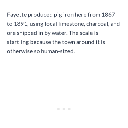
Fayette produced pig iron here from 1867
to 1891, using local limestone, charcoal, and
ore shipped in by water. The scale is
startling because the town around it is
otherwise so human-sized.