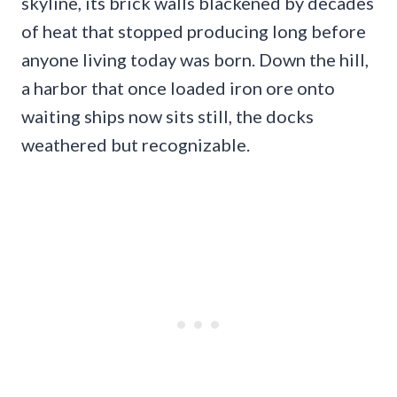
skyline, its brick walls blackened by decades
of heat that stopped producing long before
anyone living today was born. Down the hill,
a harbor that once loaded iron ore onto
waiting ships now sits still, the docks
weathered but recognizable.