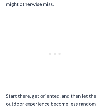
might otherwise miss.
Start there, get oriented, and then let the
outdoor experience become less random