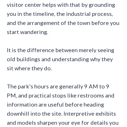
visitor center helps with that by grounding
you in the timeline, the industrial process,
and the arrangement of the town before you
start wandering.
It is the difference between merely seeing
old buildings and understanding why they
sit where they do.
The park’s hours are generally 9 AM to 9
PM, and practical stops like restrooms and
information are useful before heading
downhill into the site. Interpretive exhibits
and models sharpen your eye for details you