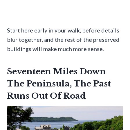
Start here early in your walk, before details
blur together, and the rest of the preserved
buildings will make much more sense.
Seventeen Miles Down
The Peninsula, The Past
Runs Out Of Road