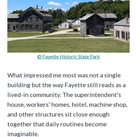
© Fayette Historic State Park
What impressed me most was not a single
building but the way Fayette still reads as a
lived-in community. The superintendent’s
house, workers’ homes, hotel, machine shop,
and other structures sit close enough
together that daily routines become
imaginable.