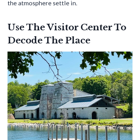
the atmosphere settle in.
Use The Visitor Center To
Decode The Place