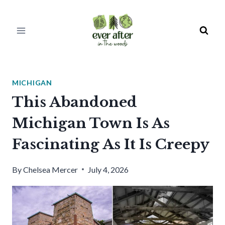
Skip
to
content
MICHIGAN
This Abandoned
Michigan Town Is As
Fascinating As It Is Creepy
By
Chelsea Mercer
July 4, 2026