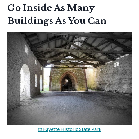
Go Inside As Many
Buildings As You Can
© Fayette Historic State Park