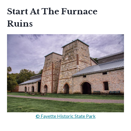
Start At The Furnace
Ruins
© Fayette Historic State Park