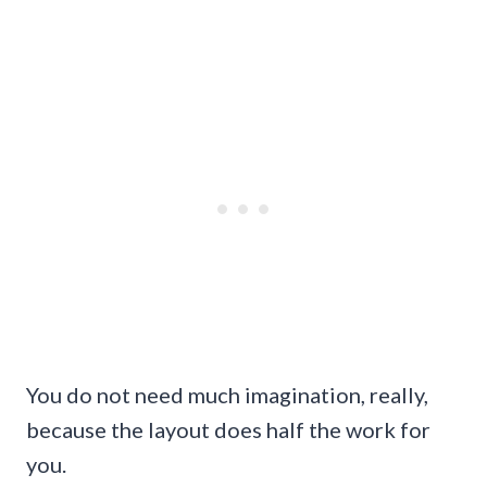
You do not need much imagination, really,
because the layout does half the work for
you.