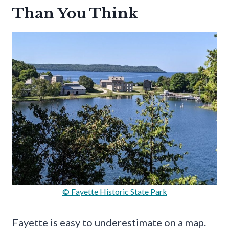
Than You Think
© Fayette Historic State Park
Fayette is easy to underestimate on a map.