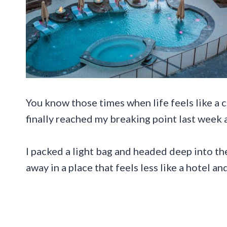
You know those times when life feels like a c
finally reached my breaking point last week 
I packed a light bag and headed deep into th
away in a place that feels less like a hotel a