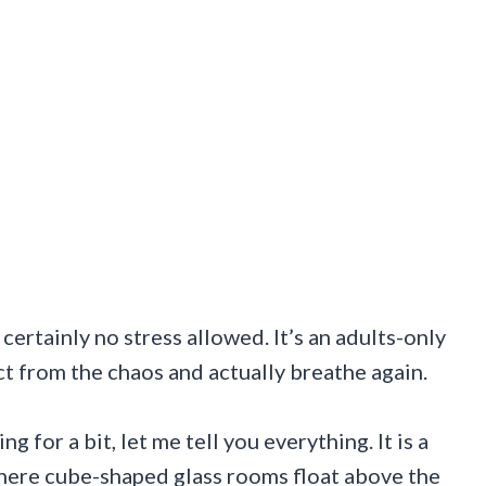
ertainly no stress allowed. It’s an adults-only
t from the chaos and actually breathe again.
for a bit, let me tell you everything. It is a
here cube-shaped glass rooms float above the