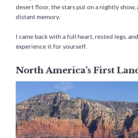
desert floor, the stars put on a nightly show,
distant memory.
I came back with a full heart, rested legs, an
experience it for yourself.
North America’s First Lan