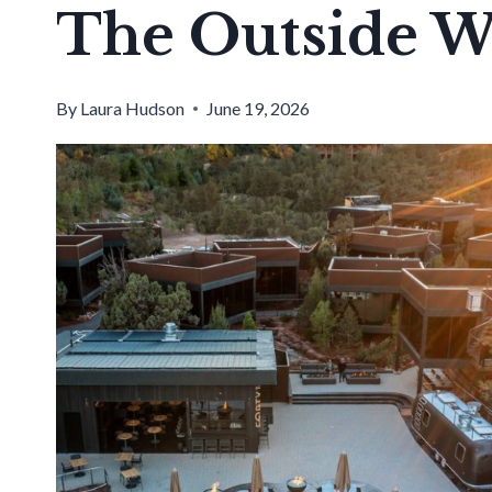
The Outside W
By
Laura Hudson
June 19, 2026