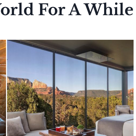
orld For A While