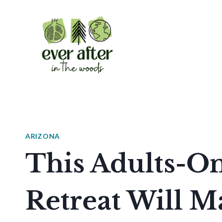
Skip
to
content
ARIZONA
This Adults-On
Retreat Will M