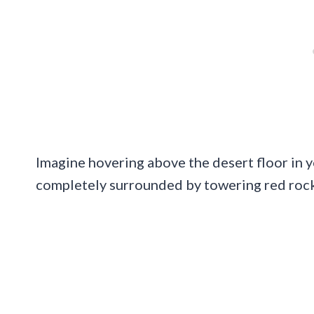
Imagine hovering above the desert floor in y
completely surrounded by towering red rock