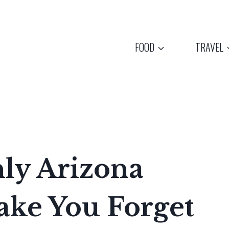
FOOD
TRAVEL
ly Arizona
ake You Forget