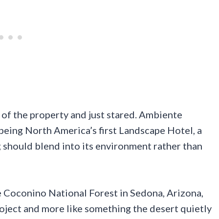
e of the property and just stared. Ambiente
being North America’s first Landscape Hotel, a
g should blend into its environment rather than
he Coconino National Forest in Sedona, Arizona,
project and more like something the desert quietly