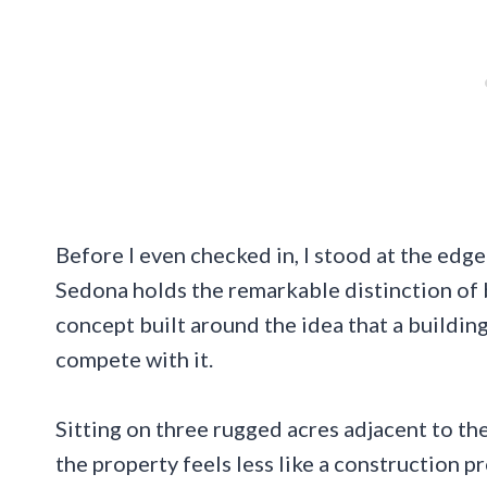
Before I even checked in, I stood at the edg
Sedona holds the remarkable distinction of 
concept built around the idea that a buildin
compete with it.
Sitting on three rugged acres adjacent to t
the property feels less like a construction 