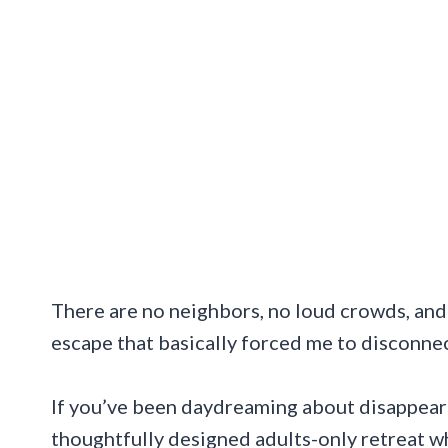
There are no neighbors, no loud crowds, and c
escape that basically forced me to disconnec
If you’ve been daydreaming about disappearing 
thoughtfully designed adults-only retreat w