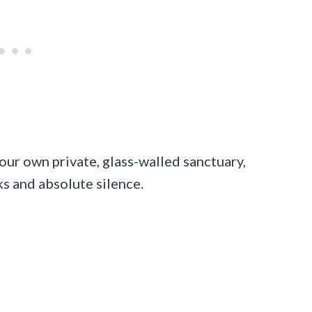
our own private, glass-walled sanctuary,
s and absolute silence.