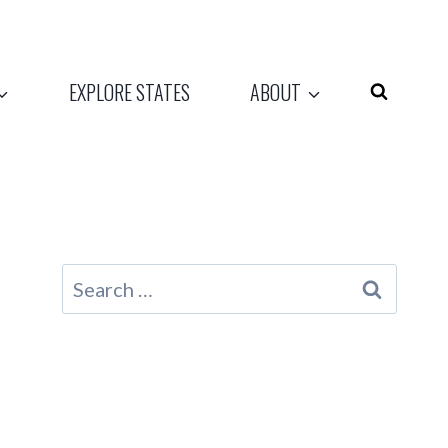
EXPLORE STATES
ABOUT
Search
for: