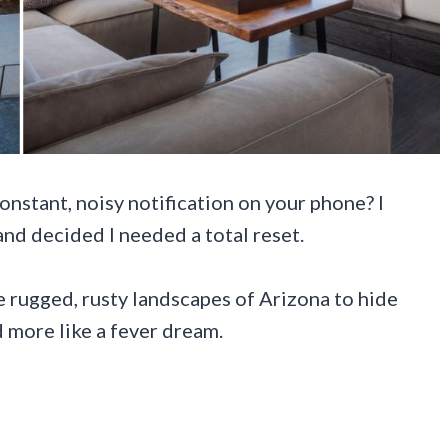
onstant, noisy notification on your phone? I
and decided I needed a total reset.
e rugged, rusty landscapes of Arizona to hide
nd more like a fever dream.