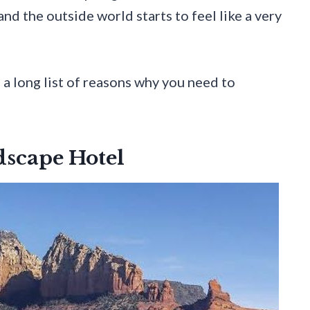
 and the outside world starts to feel like a very
d a long list of reasons why you need to
dscape Hotel