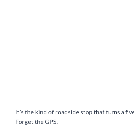
It’s the kind of roadside stop that turns a fi
Forget the GPS.