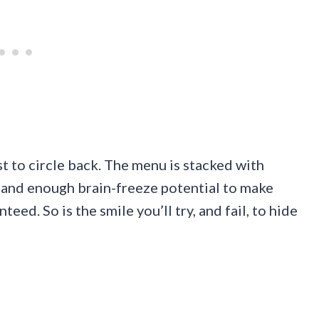
st to circle back. The menu is stacked with
 and enough brain-freeze potential to make
teed. So is the smile you’ll try, and fail, to hide