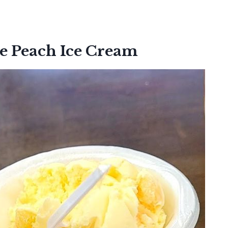
 Peach Ice Cream