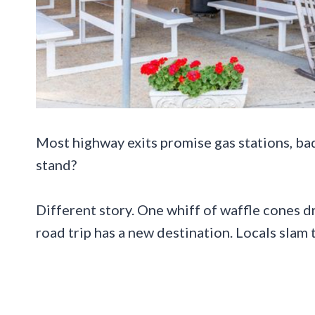
Most highway exits promise gas stations, ba
stand?
Different story. One whiff of waffle cones d
road trip has a new destination. Locals slam t