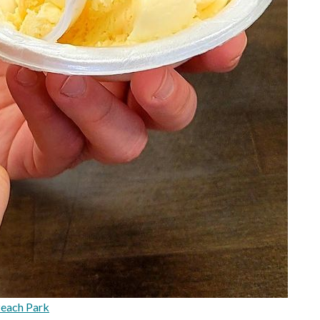
each Park