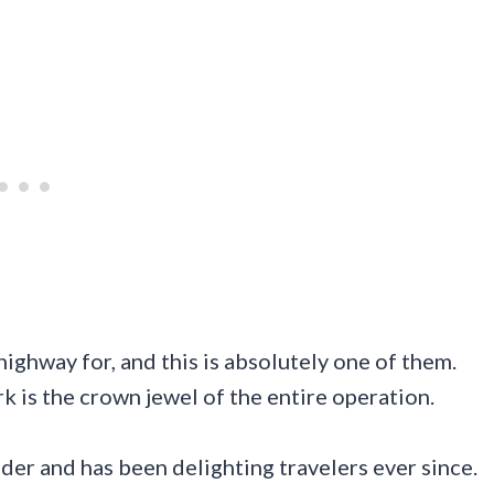
highway for, and this is absolutely one of them.
is the crown jewel of the entire operation.
nder and has been delighting travelers ever since.