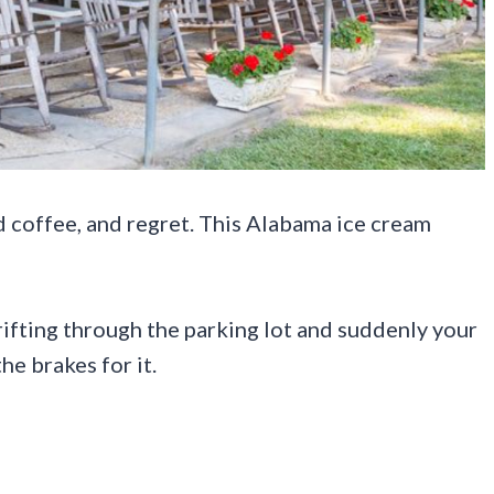
d coffee, and regret. This Alabama ice cream
rifting through the parking lot and suddenly your
he brakes for it.