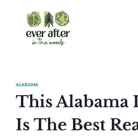
Skip
to
content
ALABAMA
This Alabama 
Is The Best Re