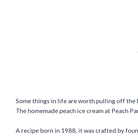
Some things in life are worth pulling off the 
The homemade peach ice cream at Peach Park 
A recipe born in 1988, it was crafted by fou