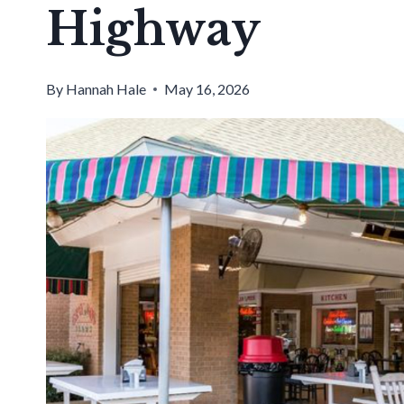
Highway
By
Hannah Hale
May 16, 2026