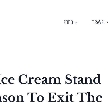
FOOD
TRAVEL
Ice Cream Stand
ason To Exit The