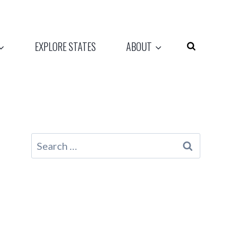
EXPLORE STATES
ABOUT
Search
for: