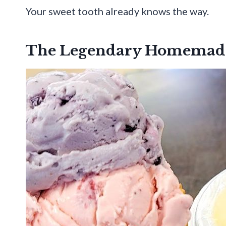
Your sweet tooth already knows the way.
The Legendary Homemade