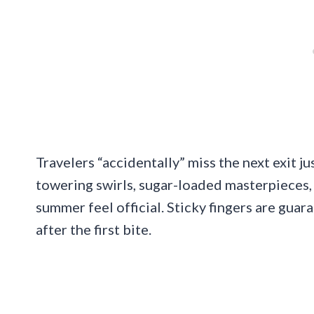
Travelers “accidentally” miss the next exit ju
towering swirls, sugar-loaded masterpieces,
summer feel official. Sticky fingers are guaran
after the first bite.