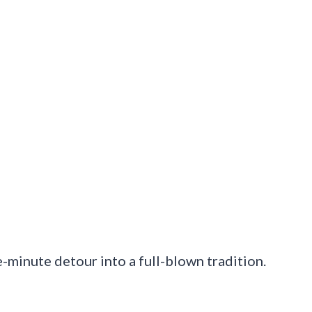
ve-minute detour into a full-blown tradition.