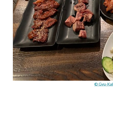
© Gyu-Ka