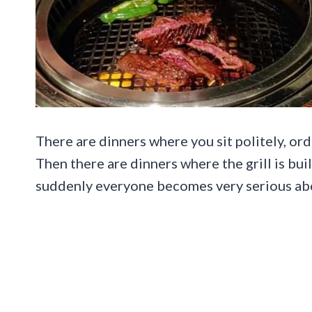
There are dinners where you sit politely, ord
Then there are dinners where the grill is buil
suddenly everyone becomes very serious abo