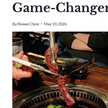
Game-Change
By
Rowan Clyne
May 10, 2026