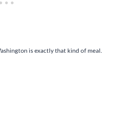
shington is exactly that kind of meal.