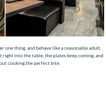
er one thing, and behave like a reasonable adult.
t right into the table, the plates keep coming, and
ut cooking the perfect bite.