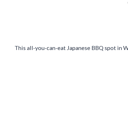
This all-you-can-eat Japanese BBQ spot in Wa