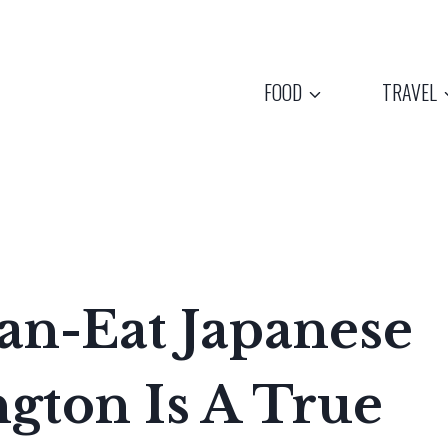
FOOD
TRAVEL
an-Eat Japanese
gton Is A True