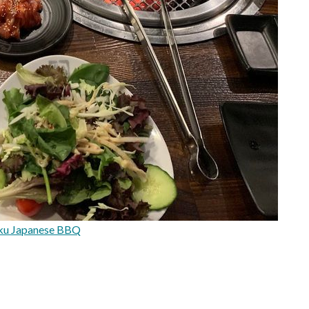
ku Japanese BBQ