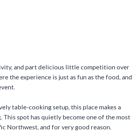
tivity, and part delicious little competition over
ere the experience is just as fun as the food, and
event.
ively table-cooking setup, this place makes a
ng. This spot has quietly become one of the most
fic Northwest, and for very good reason.