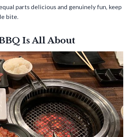
 equal parts delicious and genuinely fun, keep
e bite.
BQ Is All About