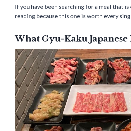
If you have been searching for a meal that is
reading because this one is worth every singl
What Gyu-Kaku Japanese B