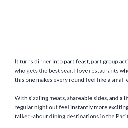
It turns dinner into part feast, part group ac
who gets the best sear. I love restaurants wh
this one makes every round feel like a small 
With sizzling meats, shareable sides, and a l
regular night out feel instantly more exciti
talked-about dining destinations in the Paci