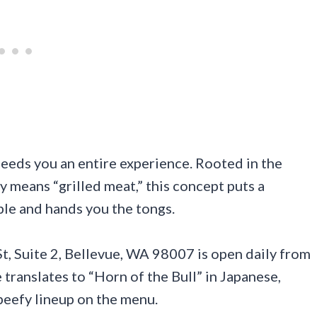
feeds you an entire experience. Rooted in the
ly means “grilled meat,” this concept puts a
able and hands you the tongs.
 Suite 2, Bellevue, WA 98007 is open daily from
ranslates to “Horn of the Bull” in Japanese,
 beefy lineup on the menu.