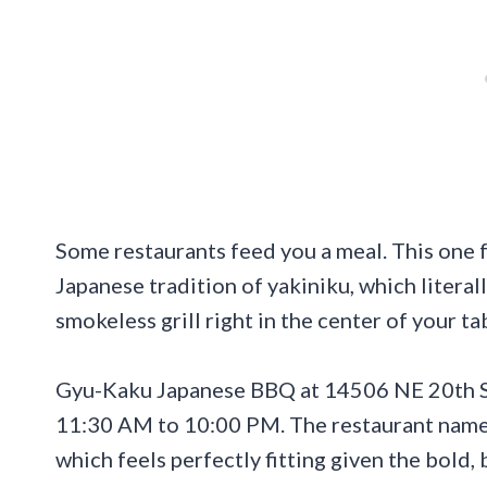
Some restaurants feed you a meal. This one 
Japanese tradition of yakiniku, which literal
smokeless grill right in the center of your t
Gyu-Kaku Japanese BBQ at 14506 NE 20th St,
11:30 AM to 10:00 PM. The restaurant name t
which feels perfectly fitting given the bold,