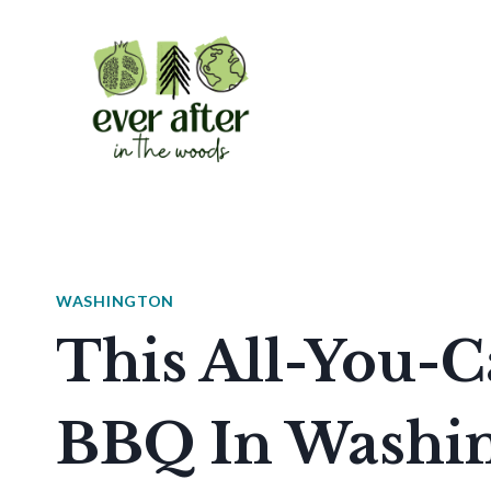
Skip
to
content
WASHINGTON
This All-You-C
BBQ In Washin