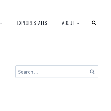
EXPLORE STATES
ABOUT
Search
for: