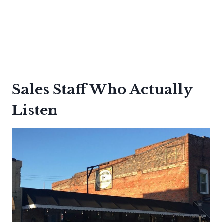
Sales Staff Who Actually
Listen