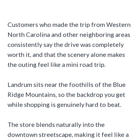
Customers who made the trip from Western
North Carolina and other neighboring areas
consistently say the drive was completely
worth it, and that the scenery alone makes
the outing feel like a mini road trip.
Landrum sits near the foothills of the Blue
Ridge Mountains, so the backdrop you get
while shopping is genuinely hard to beat.
The store blends naturally into the
downtown streetscape, making it feel like a