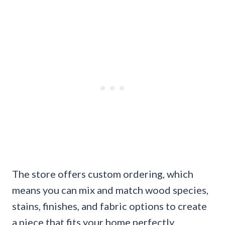
The store offers custom ordering, which
means you can mix and match wood species,
stains, finishes, and fabric options to create
a piece that fits your home perfectly.