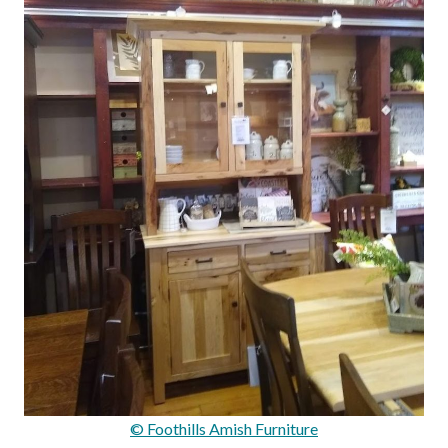
© Foothills Amish Furniture