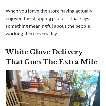
When you leave the store having actually
enjoyed the shopping process, that says
something meaningful about the people
working there every day.
White Glove Delivery
That Goes The Extra Mile