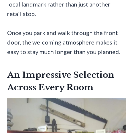
local landmark rather than just another
retail stop.
Once you park and walk through the front
door, the welcoming atmosphere makes it
easy to stay much longer than you planned.
An Impressive Selection
Across Every Room