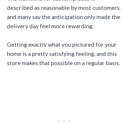
described as reasonable by most customers,
and many say the anticipation only made the
delivery day feel more rewarding.
Getting exactly what you pictured for your
home is a pretty satisfying feeling, and this
store makes that possible on a regular basis.