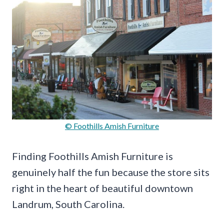
© Foothills Amish Furniture
Finding Foothills Amish Furniture is
genuinely half the fun because the store sits
right in the heart of beautiful downtown
Landrum, South Carolina.