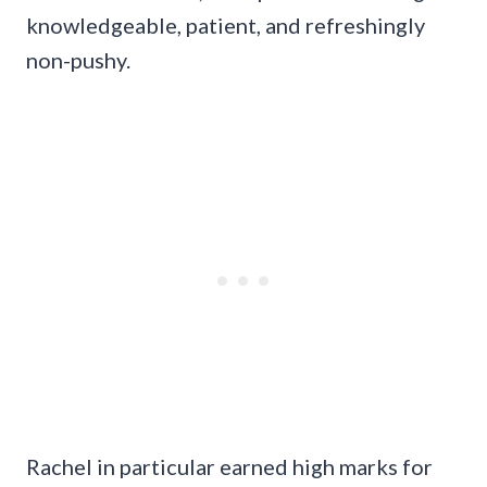
knowledgeable, patient, and refreshingly
non-pushy.
Rachel in particular earned high marks for