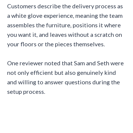
Customers describe the delivery process as
a white glove experience, meaning the team
assembles the furniture, positions it where
you want it, and leaves without a scratch on
your floors or the pieces themselves.
One reviewer noted that Sam and Seth were
not only efficient but also genuinely kind
and willing to answer questions during the
setup process.