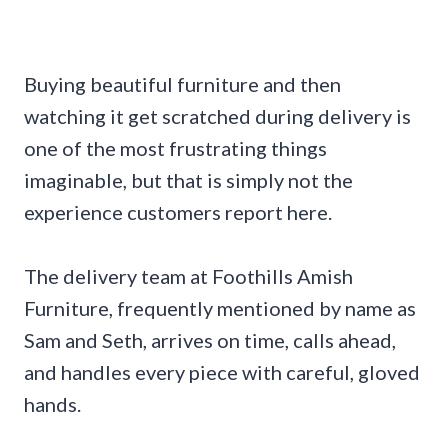
Buying beautiful furniture and then
watching it get scratched during delivery is
one of the most frustrating things
imaginable, but that is simply not the
experience customers report here.
The delivery team at Foothills Amish
Furniture, frequently mentioned by name as
Sam and Seth, arrives on time, calls ahead,
and handles every piece with careful, gloved
hands.