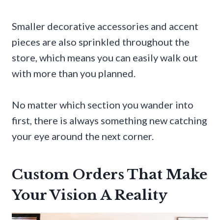
Smaller decorative accessories and accent
pieces are also sprinkled throughout the
store, which means you can easily walk out
with more than you planned.
No matter which section you wander into
first, there is always something new catching
your eye around the next corner.
Custom Orders That Make
Your Vision A Reality