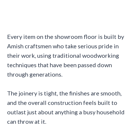
Every item on the showroom floor is built by
Amish craftsmen who take serious pride in
their work, using traditional woodworking
techniques that have been passed down
through generations.
The joinery is tight, the finishes are smooth,
and the overall construction feels built to
outlast just about anything a busy household
can throw at it.