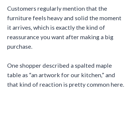
Customers regularly mention that the
furniture feels heavy and solid the moment
it arrives, which is exactly the kind of
reassurance you want after making a big
purchase.
One shopper described a spalted maple
table as “an artwork for our kitchen,” and
that kind of reaction is pretty common here.