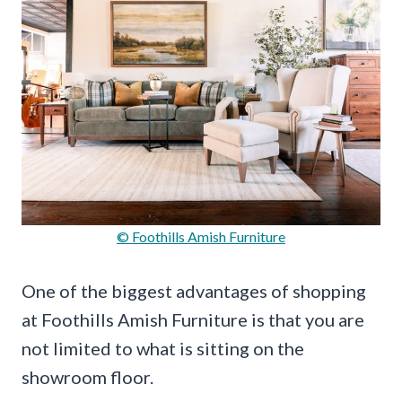
© Foothills Amish Furniture
One of the biggest advantages of shopping
at Foothills Amish Furniture is that you are
not limited to what is sitting on the
showroom floor.