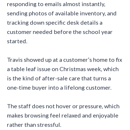
responding to emails almost instantly,
sending photos of available inventory, and
tracking down specific desk details a
customer needed before the school year
started.
Travis showed up at a customer’s home to fix
a table leaf issue on Christmas week, which
is the kind of after-sale care that turns a
one-time buyer into a lifelong customer.
The staff does not hover or pressure, which
makes browsing feel relaxed and enjoyable
rather than stressful.