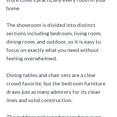
home.
The showroom is divided into distinct
sections including bedroom, living room,
dining room, and outdoor, so it is easy to
focus on exactly what you need without
feeling overwhelmed.
Dining tables and chair sets are a clear
crowd favorite, but the bedroom furniture
draws just as many admirers for its clean
lines and solid construction.
The outdoor polywood pieces have even