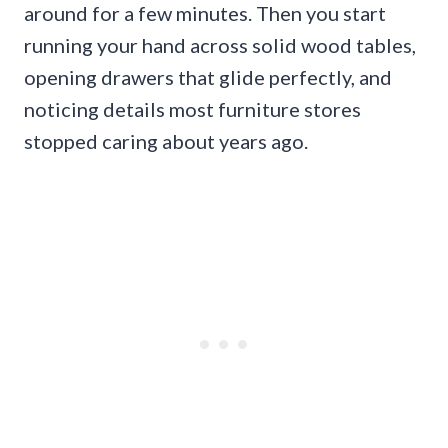
around for a few minutes. Then you start
running your hand across solid wood tables,
opening drawers that glide perfectly, and
noticing details most furniture stores
stopped caring about years ago.