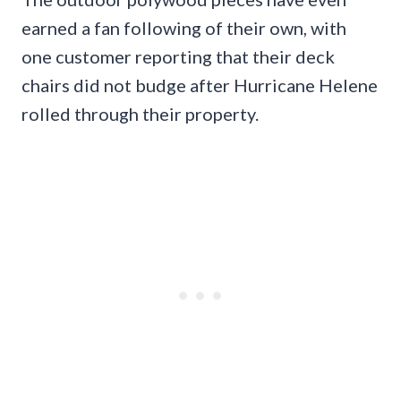
earned a fan following of their own, with
one customer reporting that their deck
chairs did not budge after Hurricane Helene
rolled through their property.