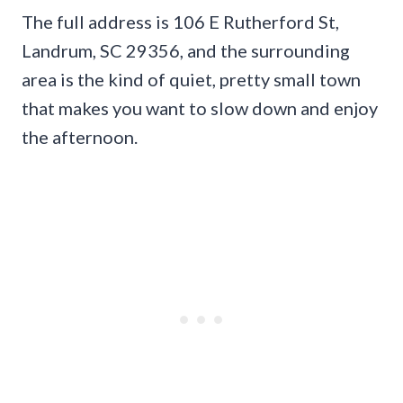
The full address is 106 E Rutherford St,
Landrum, SC 29356, and the surrounding
area is the kind of quiet, pretty small town
that makes you want to slow down and enjoy
the afternoon.