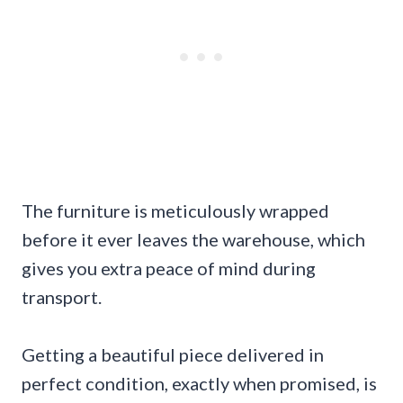
The furniture is meticulously wrapped
before it ever leaves the warehouse, which
gives you extra peace of mind during
transport.
Getting a beautiful piece delivered in
perfect condition, exactly when promised, is