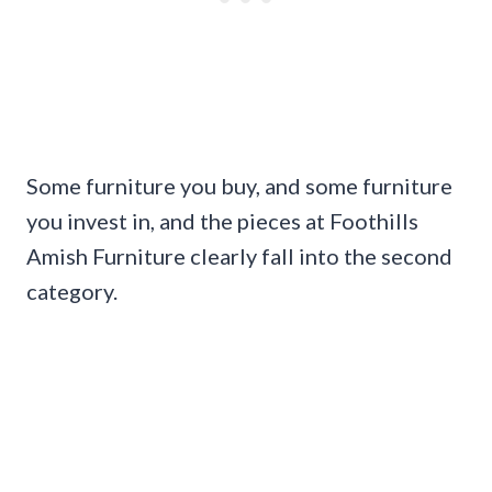
Some furniture you buy, and some furniture
you invest in, and the pieces at Foothills
Amish Furniture clearly fall into the second
category.