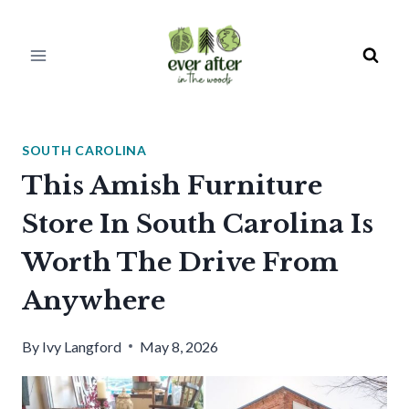
Skip
to
content
SOUTH CAROLINA
This Amish Furniture
Store In South Carolina Is
Worth The Drive From
Anywhere
By
Ivy Langford
May 8, 2026