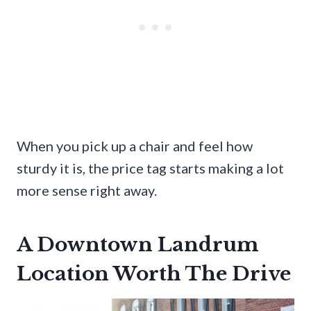
When you pick up a chair and feel how
sturdy it is, the price tag starts making a lot
more sense right away.
A Downtown Landrum
Location Worth The Drive