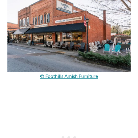
© Foothills Amish Furniture