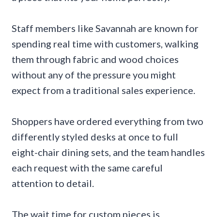
Staff members like Savannah are known for
spending real time with customers, walking
them through fabric and wood choices
without any of the pressure you might
expect from a traditional sales experience.
Shoppers have ordered everything from two
differently styled desks at once to full
eight-chair dining sets, and the team handles
each request with the same careful
attention to detail.
The wait time for custom pieces is