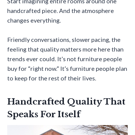
Start imagining entire rooms around one
handcrafted piece. And the atmosphere
changes everything.
Friendly conversations, slower pacing, the
feeling that quality matters more here than
trends ever could. It’s not furniture people
buy for “right now.” It’s furniture people plan
to keep for the rest of their lives.
Handcrafted Quality That
Speaks For Itself