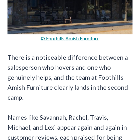
© Foothills Amish Furniture
There is a noticeable difference between a
salesperson who hovers and one who
genuinely helps, and the team at Foothills
Amish Furniture clearly lands in the second
camp.
Names like Savannah, Rachel, Travis,
Michael, and Lexi appear again and again in
customer reviews, each praised for being