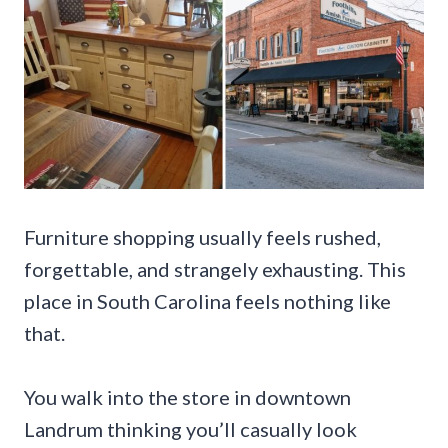
Furniture shopping usually feels rushed,
forgettable, and strangely exhausting. This
place in South Carolina feels nothing like
that.
You walk into the store in downtown
Landrum thinking you’ll casually look