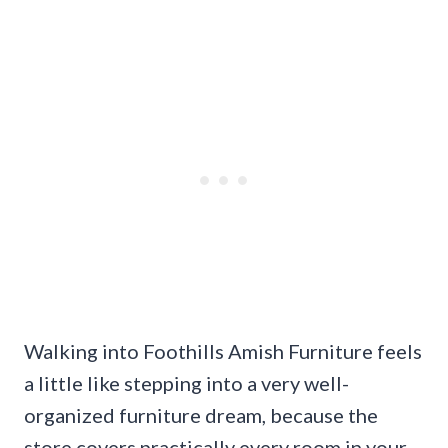
Walking into Foothills Amish Furniture feels
a little like stepping into a very well-
organized furniture dream, because the
store covers practically every room in your