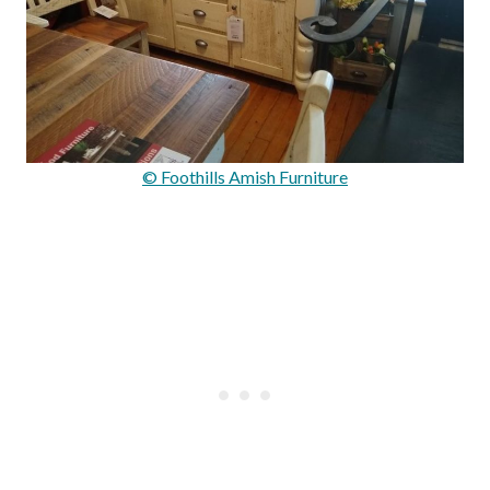
© Foothills Amish Furniture