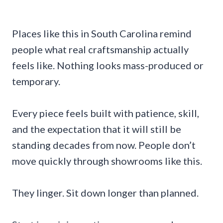
Places like this in South Carolina remind
people what real craftsmanship actually
feels like. Nothing looks mass-produced or
temporary.
Every piece feels built with patience, skill,
and the expectation that it will still be
standing decades from now. People don’t
move quickly through showrooms like this.
They linger. Sit down longer than planned.