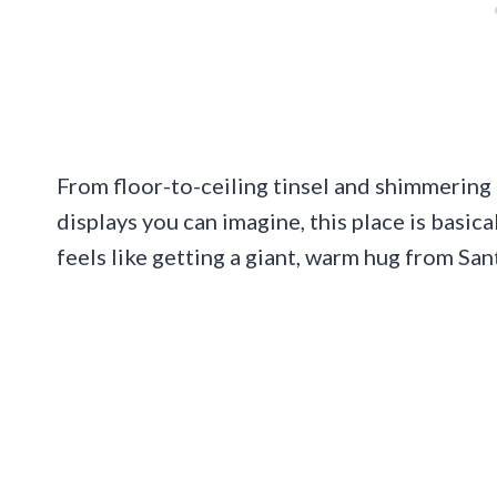
From floor-to-ceiling tinsel and shimmering 
displays you can imagine, this place is basic
feels like getting a giant, warm hug from San