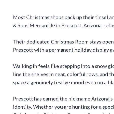
Most Christmas shops pack up their tinsel an
& Sons Mercantile in Prescott, Arizona, refu
Their dedicated Christmas Room stays open e
Prescott with a permanent holiday display ava
Walking in feels like stepping into a snow 
line the shelves in neat, colorful rows, and 
space a genuinely festive mood even on a b
Prescott has earned the nickname Arizona’s C
identity. Whether you are hunting for a speci