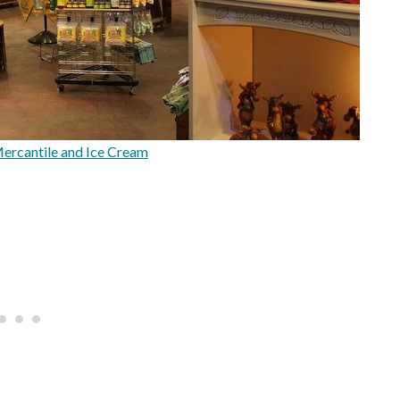
Mercantile and Ice Cream