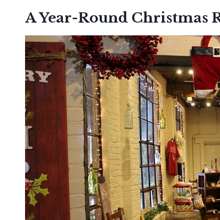
A Year-Round Christmas