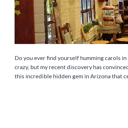
Do you ever find yourself humming carols in th
crazy, but my recent discovery has convinced 
this incredible hidden gem in Arizona that c