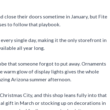
d close their doors sometime in January, but Fite
ses to follow that playbook.
very single day, making it the only storefront in
ilable all year long.
globe that someone forgot to put away. Ornaments
the warm glow of display lights gives the whole
lazing Arizona summer afternoon.
hristmas City, and this shop leans fully into that
al gift in March or stocking up on decorations in