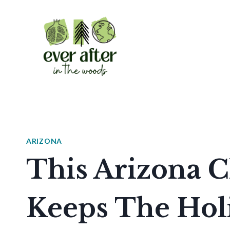
Skip
to
content
ARIZONA
This Arizona 
Keeps The Holi