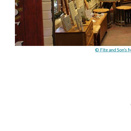
© Fite and Son’s 