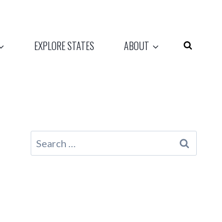
EXPLORE STATES
ABOUT
Search
for: