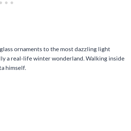
glass ornaments to the most dazzling light
ally a real-life winter wonderland. Walking inside
ta himself.