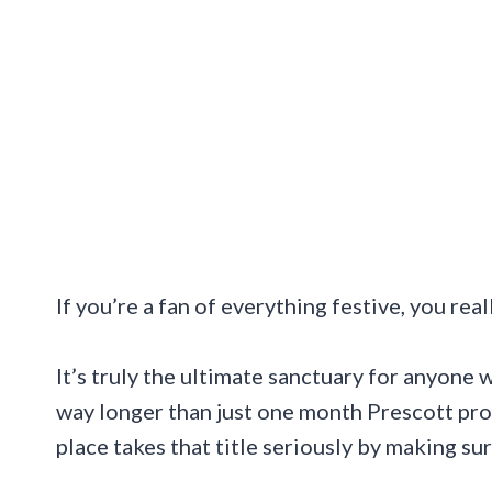
If you’re a fan of everything festive, you rea
It’s truly the ultimate sanctuary for anyone 
way longer than just one month Prescott proud
place takes that title seriously by making sur