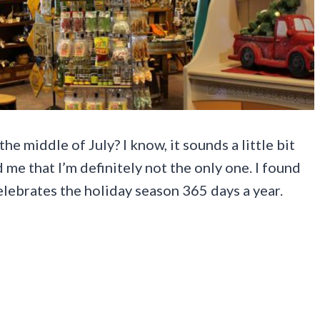
e middle of July? I know, it sounds a little bit
me that I’m definitely not the only one. I found
elebrates the holiday season 365 days a year.