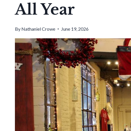
All Year
By
Nathaniel Crowe
June 19, 2026