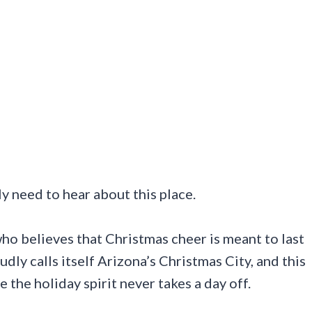
lly need to hear about this place.
who believes that Christmas cheer is meant to last
ly calls itself Arizona’s Christmas City, and this
e the holiday spirit never takes a day off.