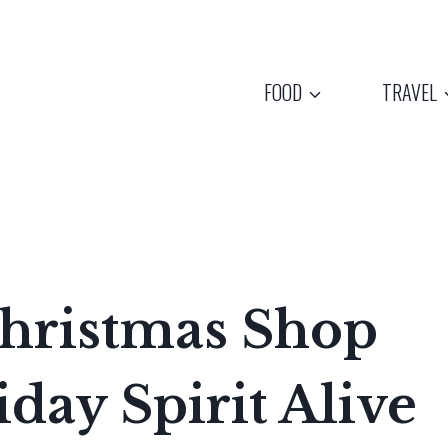
FOOD
TRAVEL
Christmas Shop
day Spirit Alive